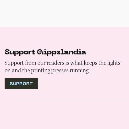
Support Gippslandia
Support from our readers is what keeps the lights
on and the printing presses running.
SUPPORT