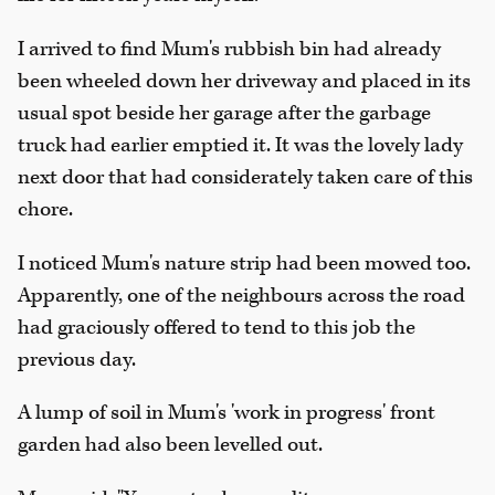
I arrived to find Mum's rubbish bin had already
been wheeled down her driveway and placed in its
usual spot beside her garage after the garbage
truck had earlier emptied it. It was the lovely lady
next door that had considerately taken care of this
chore.
I noticed Mum's nature strip had been mowed too.
Apparently, one of the neighbours across the road
had graciously offered to tend to this job the
previous day.
A lump of soil in Mum's 'work in progress' front
garden had also been levelled out.