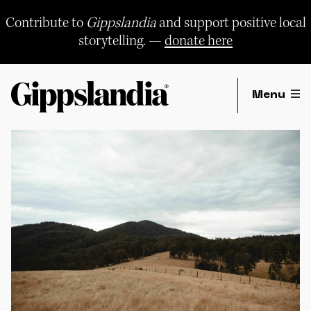
Skip
to
Contribute to
Gippslandia
and support positive local
content
storytelling. —
donate here
Menu