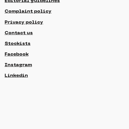
Editorial guidelines
Complaint policy
Privacy policy
Contact us
Stockists
Facebook
Instagram
Linkedin
© 2021 Gippslandia, All rights reserved