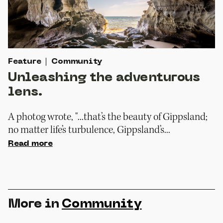
Feature
Community
Unleashing the adventurous
lens.
A photog wrote, "...that’s the beauty of Gippsland;
no matter life’s turbulence, Gippsland’s...
Read more
More in
Community