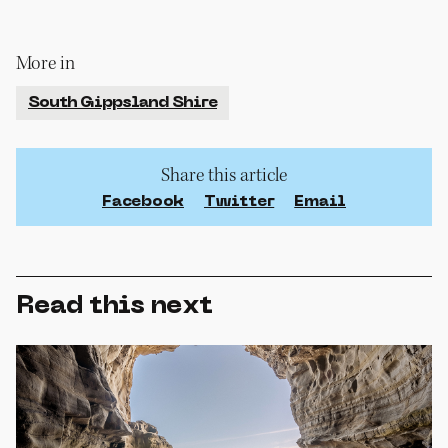
More in
South Gippsland Shire
Share this article
Facebook
Twitter
Email
Read this next