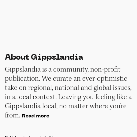
About Gippslandia
Gippslandia is a community, non-profit
publication. We curate an ever-optimistic
take on regional, national and global issues,
in a local context. Leaving you feeling like a
Gippslandia local, no matter where you’re
from.
Read more