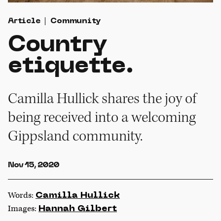
Article
Community
Country
etiquette.
Camilla Hullick shares the joy of
being received into a welcoming
Gippsland community.
Nov 15, 2020
Words:
Camilla Hullick
Images:
Hannah Gilbert