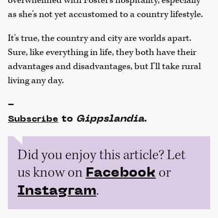
overwhelmed with Foster's hospitality, especially
as she's not yet accustomed to a country lifestyle.
It's true, the country and city are worlds apart.
Sure, like everything in life, they both have their
advantages and disadvantages, but I'll take rural
living any day.
-
to
Gippslandia
.
Subscribe
Did you enjoy this article? Let
us know on
or
Facebook
.
Instagram