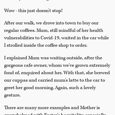
Wow - this just doesn't stop!
After our walk, we drove into town to buy our
regular coffees. Mum, still mindful of her health
vulnerabilities to Covid-19, waited in the car while
I strolled inside the coffee shop to order.
I explained Mum was waiting outside, after the
gorgeous cafe owner, whom we've grown extremely
fond of, enquired about her. With that, she brewed
our cuppas and carried mum's latte to the car to
greet her good morning. Again, such a lovely
gesture.
There are many more examples and Mother is