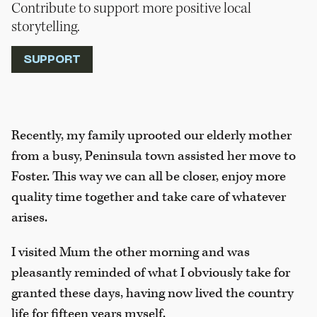
Contribute to support more positive local
storytelling.
SUPPORT
Recently, my family uprooted our elderly mother
from a busy, Peninsula town assisted her move to
Foster. This way we can all be closer, enjoy more
quality time together and take care of whatever
arises.
I visited Mum the other morning and was
pleasantly reminded of what I obviously take for
granted these days, having now lived the country
life for fifteen years myself.