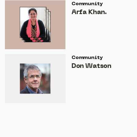
Community
Arfa Khan.
Community
Don Watson