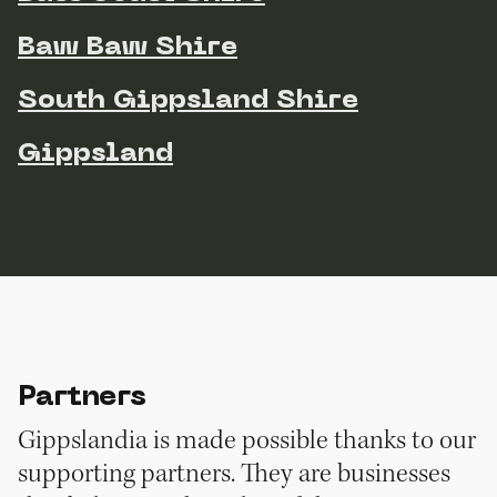
Baw Baw Shire
South Gippsland Shire
Gippsland
Partners
Gippslandia is made possible thanks to our
supporting partners. They are businesses