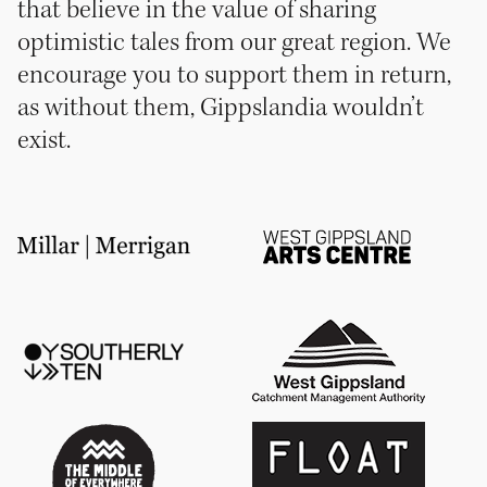
that believe in the value of sharing
optimistic tales from our great region. We
encourage you to support them in return,
as without them, Gippslandia wouldn’t
exist.