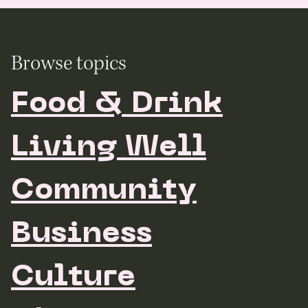
Browse topics
Food & Drink
Living Well
Community
Business
Culture