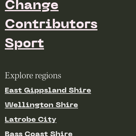
Change
Contributors
Sport
Explore regions
East Gippsland Shire
Wellington Shire
Latrobe City
Bass Coast Shire