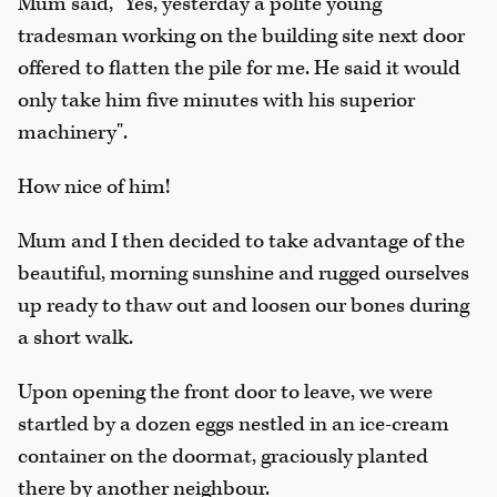
Mum said, "Yes, yesterday a polite young
tradesman working on the building site next door
offered to flatten the pile for me. He said it would
only take him five minutes with his superior
machinery".
How nice of him!
Mum and I then decided to take advantage of the
beautiful, morning sunshine and rugged ourselves
up ready to thaw out and loosen our bones during
a short walk.
Upon opening the front door to leave, we were
startled by a dozen eggs nestled in an ice-cream
container on the doormat, graciously planted
there by another neighbour.