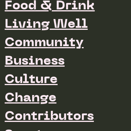
Food & Drink
Living Well
Community
Business
Culture
Change
Contributors