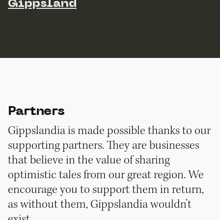
Gippsland
Partners
Gippslandia is made possible thanks to our
supporting partners. They are businesses
that believe in the value of sharing
optimistic tales from our great region. We
encourage you to support them in return,
as without them, Gippslandia wouldn’t
exist.