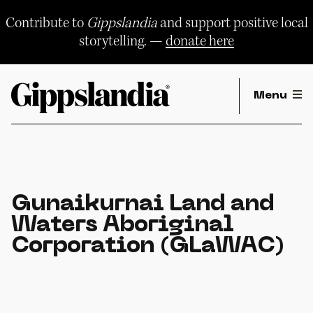
Skip
to
Contribute to
Gippslandia
and support positive local
content
storytelling. —
donate here
Menu
Gunaikurnai Land and
Waters Aboriginal
Corporation (GLaWAC)