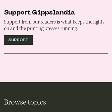
Support Gippslandia
Support from our readers is what keeps the lights
on and the printing presses running.
SUPPORT
Browse topics