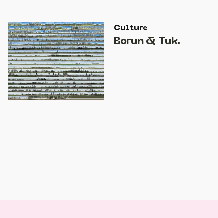
Culture
Borun & Tuk.