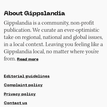
About Gippslandia
Gippslandia is a community, non-profit
publication. We curate an ever-optimistic
take on regional, national and global issues,
in a local context. Leaving you feeling like a
Gippslandia local, no matter where you’re
from.
Read more
Editorial guidelines
Complaint policy
Privacy policy
Contact us