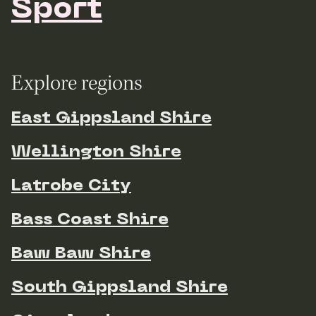
Sport
Explore regions
East Gippsland Shire
Wellington Shire
Latrobe City
Bass Coast Shire
Baw Baw Shire
South Gippsland Shire