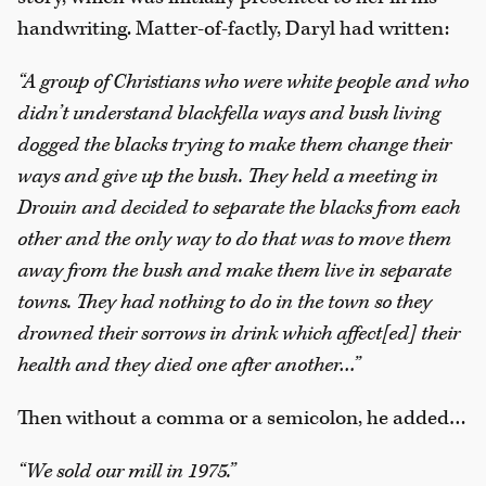
handwriting. Matter-of-factly, Daryl had written:
“A group of Christians who were white people and who
didn’t understand blackfella ways and bush living
dogged the blacks trying to make them change their
ways and give up the bush. They held a meeting in
Drouin and decided to separate the blacks from each
other and the only way to do that was to move them
away from the bush and make them live in separate
towns. They had nothing to do in the town so they
drowned their sorrows in drink which affect[ed] their
health and they died one after another…”
Then without a comma or a semicolon, he added…
“We sold our mill in 1975.”