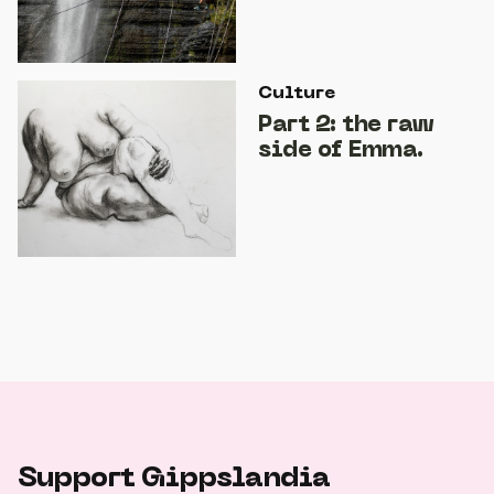
Culture
Part 2: the raw
side of Emma.
Support Gippslandia