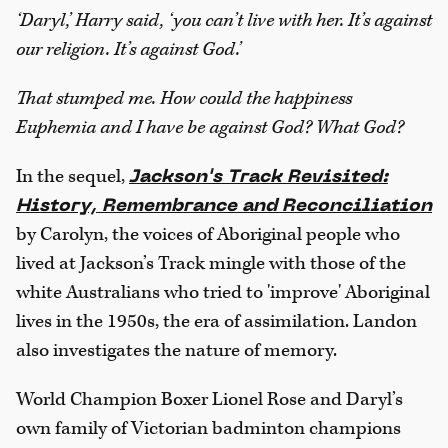
‘Daryl,’ Harry said, ‘you can’t live with her. It’s against
our religion. It’s against God.’
That stumped me. How could the happiness
Euphemia and I have be against God? What God?
In the sequel,
Jackson's Track Revisited:
History, Remembrance and Reconciliation
by Carolyn, the voices of Aboriginal people who
lived at Jackson’s Track mingle with those of the
white Australians who tried to 'improve' Aboriginal
lives in the 1950s, the era of assimilation. Landon
also investigates the nature of memory.
World Champion Boxer Lionel Rose and Daryl’s
own family of Victorian badminton champions