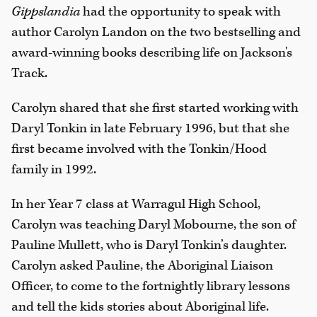
Gippslandia
had the opportunity to speak with
author Carolyn Landon on the two bestselling and
award-winning books describing life on Jackson's
Track.
Carolyn shared that she first started working with
Daryl Tonkin in late February 1996, but that she
first became involved with the Tonkin/Hood
family in 1992.
In her Year 7 class at Warragul High School,
Carolyn was teaching Daryl Mobourne, the son of
Pauline Mullett, who is Daryl Tonkin’s daughter.
Carolyn asked Pauline, the Aboriginal Liaison
Officer, to come to the fortnightly library lessons
and tell the kids stories about Aboriginal life.