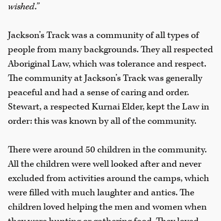
wished.”
Jackson’s Track was a community of all types of
people from many backgrounds. They all respected
Aboriginal Law, which was tolerance and respect.
The community at Jackson’s Track was generally
peaceful and had a sense of caring and order.
Stewart, a respected Kurnai Elder, kept the Law in
order: this was known by all of the community.
There were around 50 children in the community.
All the children were well looked after and never
excluded from activities around the camps, which
were filled with much laughter and antics. The
children loved helping the men and women when