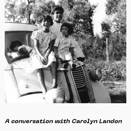
A conversation with Carolyn Landon