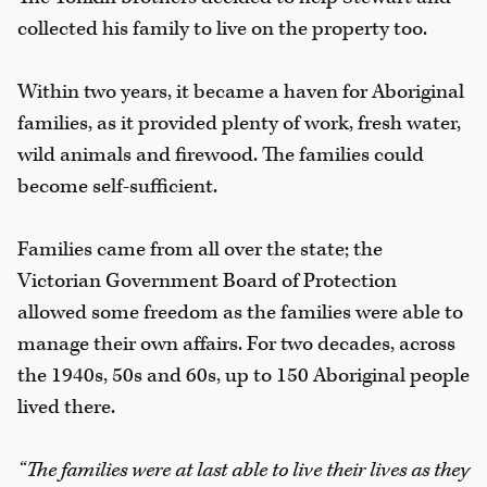
collected his family to live on the property too.
Within two years, it became a haven for Aboriginal
families, as it provided plenty of work, fresh water,
wild animals and firewood. The families could
become self-sufficient.
Families came from all over the state; the
Victorian Government Board of Protection
allowed some freedom as the families were able to
manage their own affairs. For two decades, across
the 1940s, 50s and 60s, up to 150 Aboriginal people
lived there.
“The families were at last able to live their lives as they