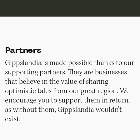
Partners
Gippslandia is made possible thanks to our
supporting partners. They are businesses
that believe in the value of sharing
optimistic tales from our great region. We
encourage you to support them in return,
as without them, Gippslandia wouldn’t
exist.