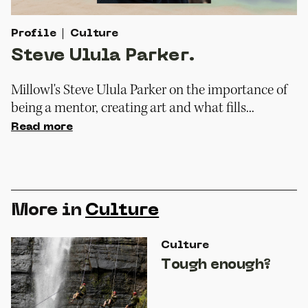
Profile
Culture
Steve Ulula Parker.
Millowl's Steve Ulula Parker on the importance of
being a mentor, creating art and what fills...
Read more
More in
Culture
Culture
Tough enough?