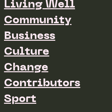
Living Well
Community
Business
Culture
Change
Contributors
Sport