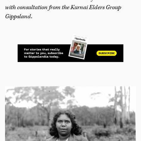
with consultation from the Kurnai Elders Group
Gippsland.