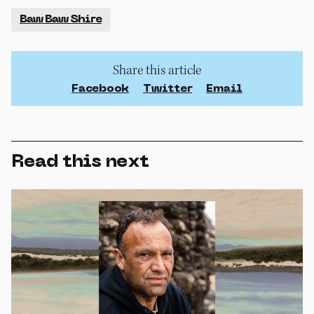
Baw Baw Shire
Share this article
Facebook
Twitter
Email
Read this next