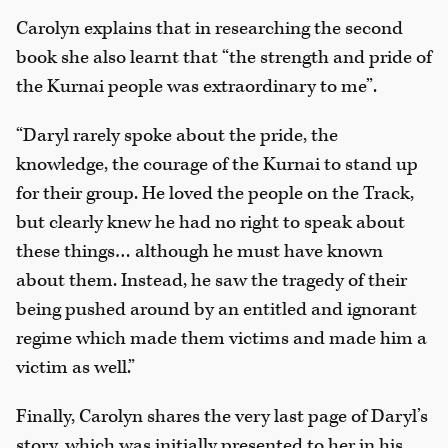
Carolyn explains that in researching the second
book she also learnt that “the strength and pride of
the Kurnai people was extraordinary to me”.
“Daryl rarely spoke about the pride, the
knowledge, the courage of the Kurnai to stand up
for their group. He loved the people on the Track,
but clearly knew he had no right to speak about
these things… although he must have known
about them. Instead, he saw the tragedy of their
being pushed around by an entitled and ignorant
regime which made them victims and made him a
victim as well.”
Finally, Carolyn shares the very last page of Daryl’s
story, which was initially presented to her in his