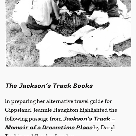
The Jackson’s Track Books
In preparing her alternative travel guide for
Gippsland, Jeannie Haughton highlighted the
following passage from
Jackson’s Track -
by Daryl
Memoir of a Dreamtime Place