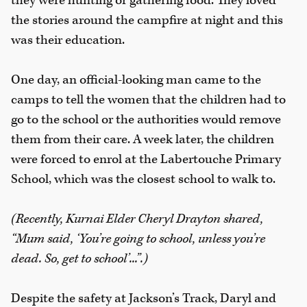
they were hunting or gathering food. They loved
the stories around the campfire at night and this
was their education.
One day, an official-looking man came to the
camps to tell the women that the children had to
go to the school or the authorities would remove
them from their care. A week later, the children
were forced to enrol at the Labertouche Primary
School, which was the closest school to walk to.
(Recently, Kurnai Elder Cheryl Drayton shared,
“Mum said, ‘You’re going to school, unless you’re
dead. So, get to school’...”.)
Despite the safety at Jackson’s Track, Daryl and