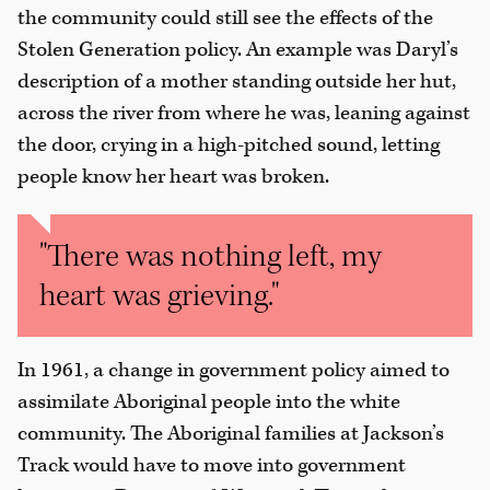
the community could still see the effects of the
Stolen Generation policy. An example was Daryl’s
description of a mother standing outside her hut,
across the river from where he was, leaning against
the door, crying in a high-pitched sound, letting
people know her heart was broken.
"There was nothing left, my
heart was grieving."
In 1961, a change in government policy aimed to
assimilate Aboriginal people into the white
community. The Aboriginal families at Jackson’s
Track would have to move into government