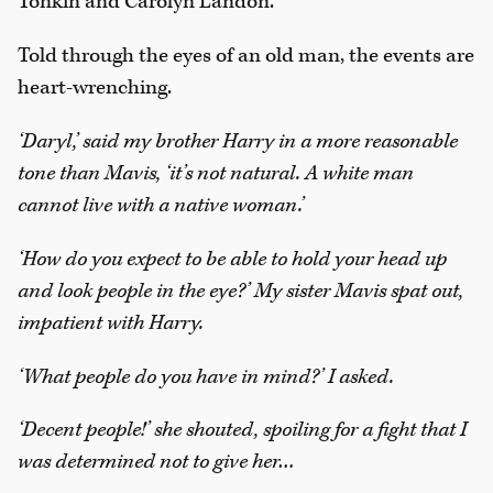
Tonkin and Carolyn Landon.
Told through the eyes of an old man, the events are
heart-wrenching.
‘Daryl,’ said my brother Harry in a more reasonable
tone than Mavis, ‘it’s not natural. A white man
cannot live with a native woman.’
‘How do you expect to be able to hold your head up
and look people in the eye?’ My sister Mavis spat out,
impatient with Harry.
‘What people do you have in mind?’ I asked.
‘Decent people!’ she shouted, spoiling for a fight that I
was determined not to give her…