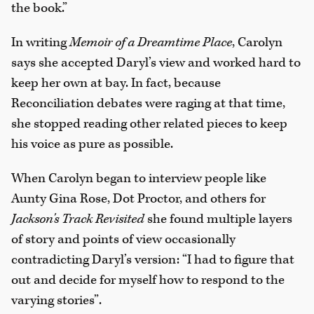
the book.”
In writing
Memoir of a Dreamtime Place
, Carolyn
says she accepted Daryl’s view and worked hard to
keep her own at bay. In fact, because
Reconciliation debates were raging at that time,
she stopped reading other related pieces to keep
his voice as pure as possible.
When Carolyn began to interview people like
Aunty Gina Rose, Dot Proctor, and others for
Jackson's Track Revisited
she found multiple layers
of story and points of view occasionally
contradicting Daryl’s version: “I had to figure that
out and decide for myself how to respond to the
varying stories”.