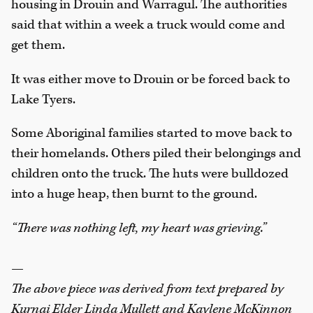
housing in Drouin and Warragul. The authorities
said that within a week a truck would come and
get them.
It was either move to Drouin or be forced back to
Lake Tyers.
Some Aboriginal families started to move back to
their homelands. Others piled their belongings and
children onto the truck. The huts were bulldozed
into a huge heap, then burnt to the ground.
“There was nothing left, my heart was grieving.”
—
The above piece was derived from text prepared by
Kurnai Elder Linda Mullett and Kaylene McKinnon