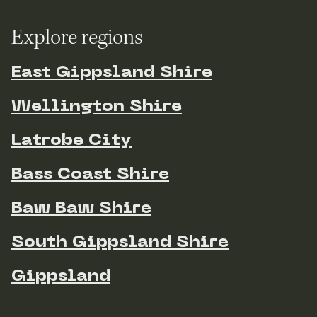
Explore regions
East Gippsland Shire
Wellington Shire
Latrobe City
Bass Coast Shire
Baw Baw Shire
South Gippsland Shire
Gippsland