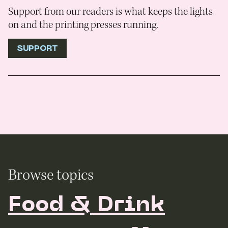
Support from our readers is what keeps the lights
on and the printing presses running.
SUPPORT
Browse topics
Food & Drink