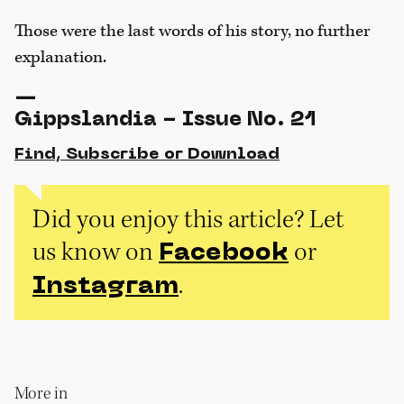
Those were the last words of his story, no further
explanation.
—
Gippslandia - Issue No. 21
Find, Subscribe or Download
Did you enjoy this article? Let
us know on
or
Facebook
.
Instagram
More in