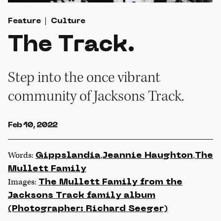
Feature
Culture
The Track.
Step into the once vibrant
community of Jacksons Track.
Feb 10, 2022
Words:
,
,
Gippslandia
Jeannie Haughton
The
Mullett Family
Images:
The Mullett Family from the
Jacksons Track family album
(Photographer: Richard Seeger)