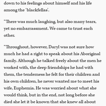
down to his feelings about himself and his life
among the ‘blackfellas’.
“There was much laughing, but also many tears,
yet no embarrassment. We came to trust each
other.
“Throughout, however, Daryl was not sure how
much he had a right to speak about his Aboriginal
family. Although he talked freely about the men he
worked with, the deep friendships he had with
them, the tenderness he felt for their children and
his own children, he never wanted me to meet his
wife, Euphemia. He was worried about what she
would think, but in the end, not long before she
died she let it be known that she knew all about