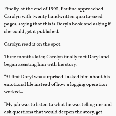
Finally, at the end of 1995, Pauline approached
Carolyn with twenty handwritten quarto-sized
pages, saying that this is Daryl's book and asking if
she could get it published.
Carolyn read it on the spot.
Three months later, Carolyn finally met Daryl and
began assisting him with his story.
“At first Daryl was surprised I asked him about his
emotional life instead of how a logging operation
worked...
“My job was to listen to what he was telling me and
ask questions that would deepen the story, get