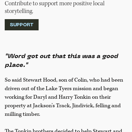
Contribute to support more positive local
storytelling.
SUPPORT
"Word got out that this was a good
place."
So said Stewart Hood, son of Colin, who had been
driven out of the Lake Tyers mission and began
working for Daryl and Harry Tonkin on their
property at Jackson’s Track, Jindivick, felling and
milling timber.
The Tonkin brothers decided to help Stewart and