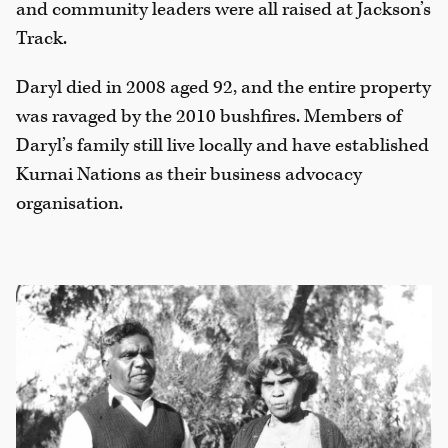
and community leaders were all raised at Jackson’s
Track.
Daryl died in 2008 aged 92, and the entire property
was ravaged by the 2010 bushfires. Members of
Daryl’s family still live locally and have established
Kurnai Nations as their business advocacy
organisation.