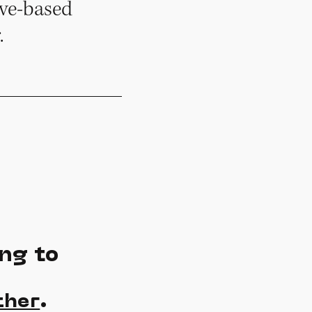
ove-based
.
ng to
.
ther