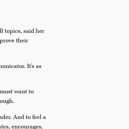
 topics, said her
prove their
unicator. It’s as
 must want to
tough.
der. And to feel a
tes, encourages,