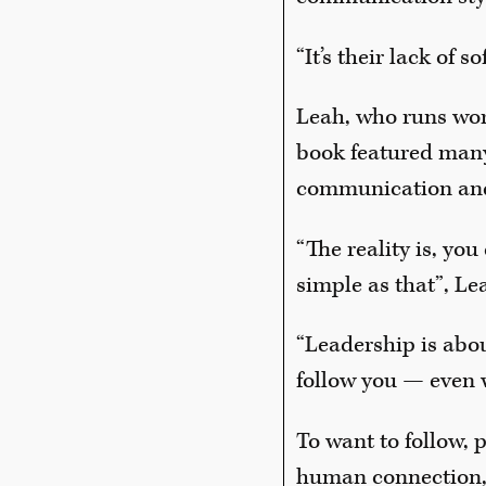
“It’s their lack of 
Leah, who runs wor
book featured many
communication and
“The reality is, you
simple as that”, Le
“Leadership is abou
follow you — even 
To want to follow, 
human connection, 