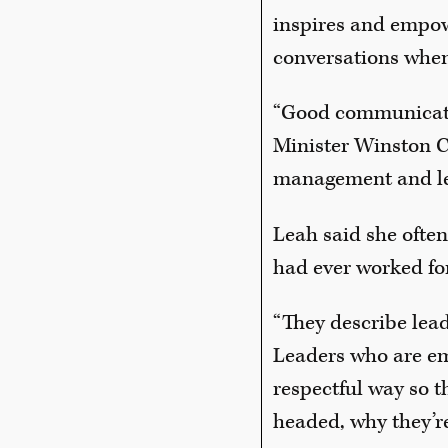
inspires and empowe
conversations when
“Good communicati
Minister Winston C
management and le
Leah said she often
had ever worked for
“They describe lea
Leaders who are emp
respectful way so 
headed, why they’re