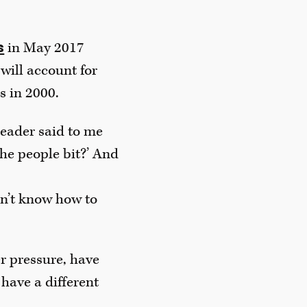
in May 2017
s
 will account for
s in 2000.
 leader said to me
the people bit?’ And
on’t know how to
r pressure, have
 have a different