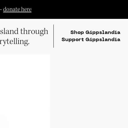
—
donate here
sland through
Shop Gippslandia
rytelling.
Support Gippslandia