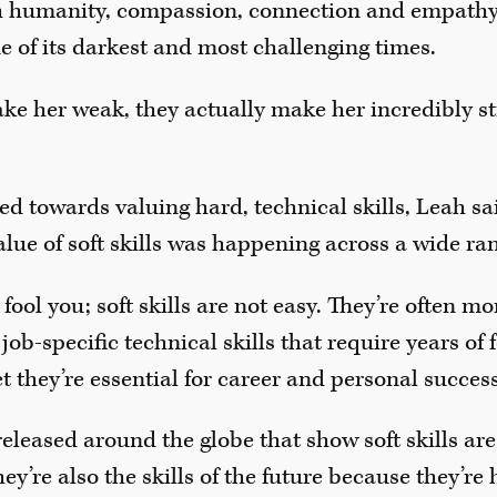
th humanity, compassion, connection and empathy,
 of its darkest and most challenging times.
make her weak, they actually make her incredibly st
ed towards valuing hard, technical skills, Leah s
lue of soft skills was happening across a wide ran
fool you; soft skills are not easy. They’re often mor
 job-specific technical skills that require years of
t they’re essential for career and personal success
released around the globe that show soft skills are
y’re also the skills of the future because they’re