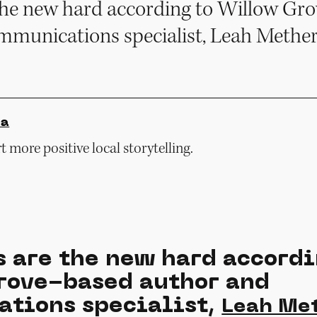
e the new hard according to Willow Gr
mmunications specialist, Leah Mether
ia
 more positive local storytelling.
s are the new hard accordi
ove-based author and
tions specialist,
Leah Me