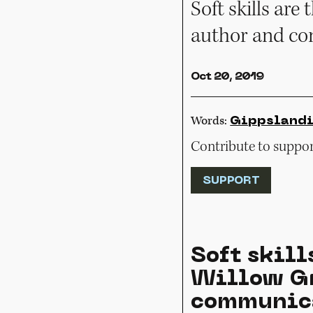
Soft skills ar
author and co
Oct 20, 2019
Words:
Gippsland
Contribute to support
SUPPORT
Soft skill
Willow Gr
communica