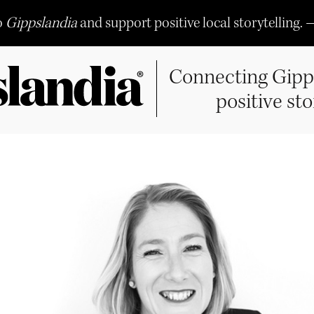
o
Gippslandia
and support positive local storytelling. 
Connecting Gipp
positive sto