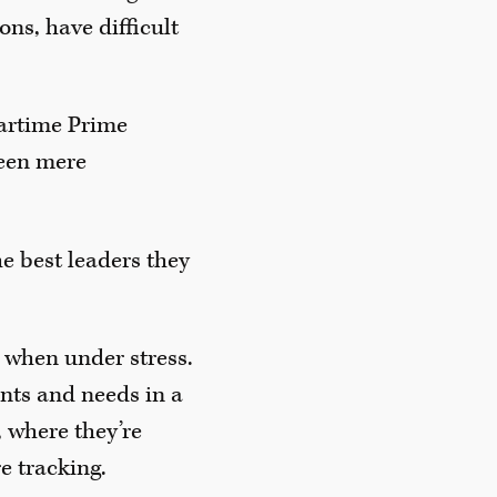
ns, have difficult
artime Prime
ween mere
e best leaders they
 when under stress.
ants and needs in a
 where they’re
e tracking.