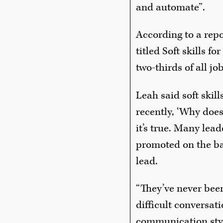
and automate”.
According to a rep
titled Soft skills f
two-thirds of all jo
Leah said soft skil
recently, ‘Why does
it’s true. Many lea
promoted on the bac
lead.
“They’ve never bee
difficult conversat
communication styl