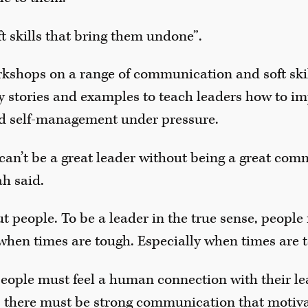
soft skills that bring them undone”.
kshops on a range of communication and soft skill
 stories and examples to teach leaders how to im
 self-management under pressure.
 can’t be a great leader without being a great comm
ah said.
t people. To be a leader in the true sense, people
when times are tough. Especially when times are 
people must feel a human connection with their lea
there must be strong communication that motiva