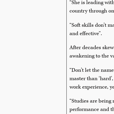
“She is leading wi
country through one
“Soft skills don’t 
and effective”.
After decades skew
awakening to the va
“Don’t let the name 
master than ‘hard’,
work experience, ye
“Studies are being 
performance and the