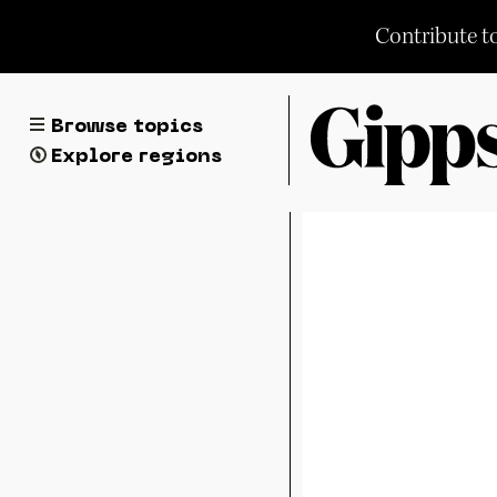
Skip
Contribute t
to
content
Browse topics
Explore regions