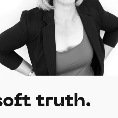
oft truth.