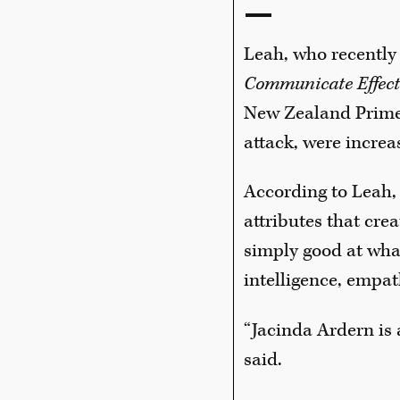
—
Leah, who recently 
Communicate Effect
New Zealand Prime 
attack, were increa
According to Leah, ‘
attributes that cr
simply good at what
intelligence, empat
“Jacinda Ardern is 
said.