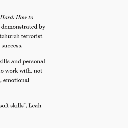
w Hard: How to
ose demonstrated by
church terrorist
 success.
skills and personal
o work with, not
n, emotional
oft skills”, Leah