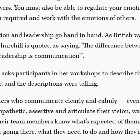
rs. You must also be able to regulate your emotio
 required and work with the emotions of others.
on and leadership go hand in hand. As British w
hurchill is quoted as saying, ‘The difference bet
adership is communication’”.
 asks participants in her workshops to describe th
, and the descriptions were telling.
ders who communicate clearly and calmly — even
athetic, assertive and articulate their vision, w
their team members know what’s expected of them,
 going there, what they need to do and how they’r