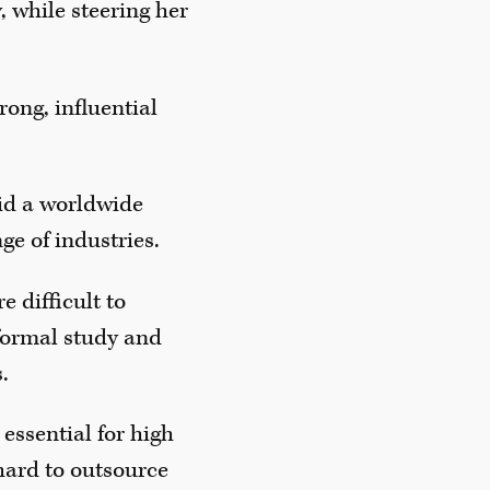
 while steering her
rong, influential
aid a worldwide
ge of industries.
e difficult to
 formal study and
.
 essential for high
 hard to outsource