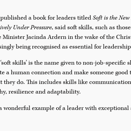
published a book for leaders titled
Soft is the Ne
ively Under Pressure
, said soft skills, such as th
Minister Jacinda Ardern in the wake of the Christ
singly being recognised as essential for leadership
soft skills’ is the name given to non-job-specific 
eate a human connection and make someone good t
 they do. This includes skills like communicatio
hy, resilience and adaptability.
a wonderful example of a leader with exceptional s