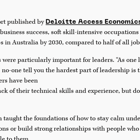
ort published by
Deloitte Access Economic
or business success, soft skill-intensive occupations
bs in Australia by 2030, compared to half of all job
ls were particularly important for leaders. “As one
 no-one tell you the hardest part of leadership is 
ders have been
k of their technical skills and experience, but d
n taught the foundations of how to stay calm unde
ions or build strong relationships with people who
e to them.