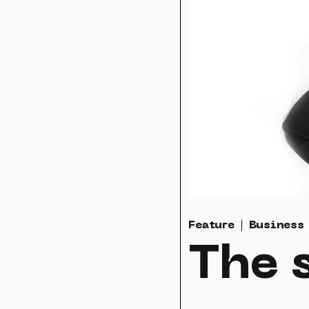
Feature
Business
The s