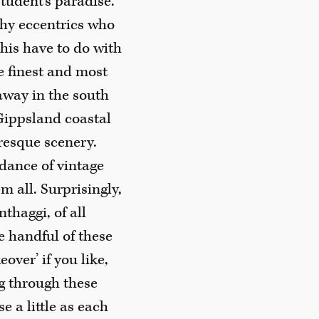
student’s paradise.
thy eccentrics who
his have to do with
e finest and most
away in the south
 Gippsland coastal
uresque scenery.
ndance of vintage
m all. Surprisingly,
haggi, of all
e handful of these
over’ if you like,
ng through these
e a little as each