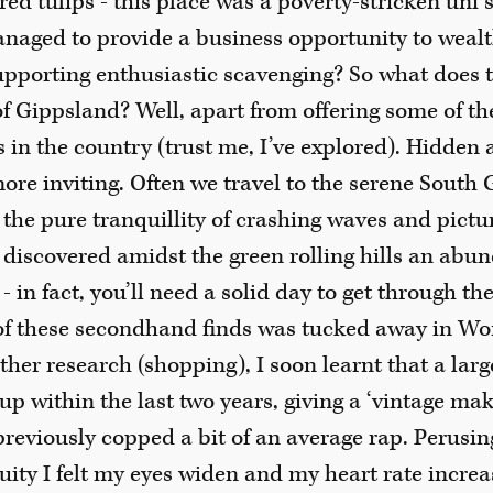
ed tulips - this place was a poverty-stricken uni 
anaged to provide a business opportunity to weal
upporting enthusiastic scavenging? So what does t
 Gippsland? Well, apart from offering some of th
 in the country (trust me, I’ve explored). Hidden 
ore inviting. Often we travel to the serene South
 the pure tranquillity of crashing waves and pict
 discovered amidst the green rolling hills an abu
 in fact, you’ll need a solid day to get through the
f these secondhand finds was tucked away in Wont
ther research (shopping), I soon learnt that a larg
 within the last two years, giving a ‘vintage make
previously copped a bit of an average rap. Perusi
uity I felt my eyes widen and my heart rate increas