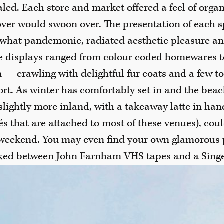
ed. Each store and market offered a feel of orga
ver would swoon over. The presentation of each s
what pandemonic, radiated aesthetic pleasure an
the displays ranged from colour coded homewares t
— crawling with delightful fur coats and a few t
rt. As winter has comfortably set in and the beach 
 slightly more inland, with a takeaway latte in ha
fés that are attached to most of these venues), coul
weekend. You may even find your own glamorous p
cked between John Farnham VHS tapes and a Sing