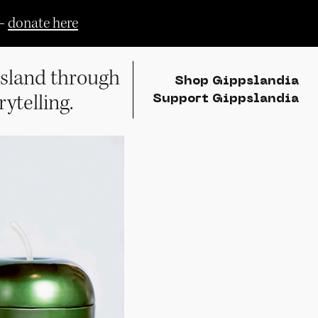
—
donate here
sland through
Shop Gippslandia
rytelling.
Support Gippslandia