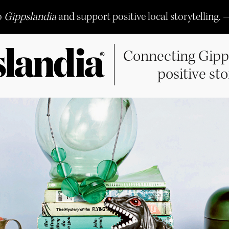
o
Gippslandia
and support positive local storytelling. 
Connecting Gipp
positive sto