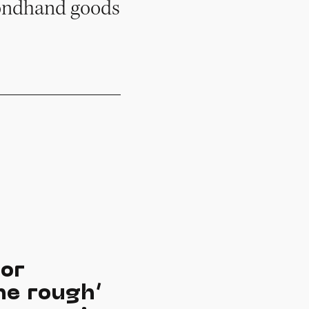
econdhand goods
for
he rough’