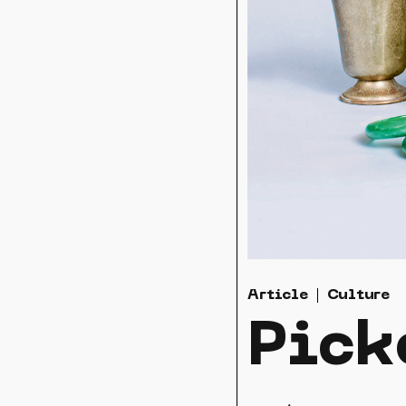
Article
Culture
Pick