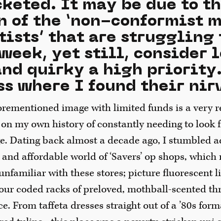
cketed. It may be due to t
n of the ‘non-conformist 
tists’ that are struggling
week, yet still, consider 
nd quirky a high priority.
s where I found their nir
rementioned image with limited funds is a very re
d on my own history of constantly needing to look
 Dating back almost a decade ago, I stumbled a
 and affordable world of ‘Savers’ op shops, whic
 unfamiliar with these stores; picture fluorescent l
lour coded racks of preloved, mothball-scented thr
ice. From taffeta dresses straight out of a ’80s for