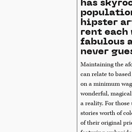
has skyro
populatio
hipster ar
rent each 
fabulous a
never gues
Maintaining the afo
can relate to base
on a minimum wage.
wonderful, magical
a reality. For those
stories worth of co
of their original pr