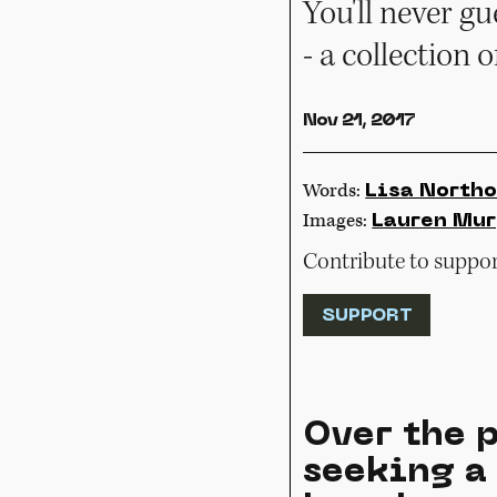
You'll never g
- a collection o
Nov 21, 2017
Words:
Lisa Northo
Images:
Lauren Mu
Contribute to support
SUPPORT
Over the p
seeking a