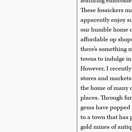
featuring embroider
These fossickers m
apparently enjoy s
our humble home of
affordable op shops
there’s something m
towns to indulge in
However, I recently
stores and markets -
the home of many o
places. Through fur
gems have popped up
to a town that has 
gold mines of antiq