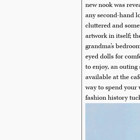
new nook was reveal
any second-hand lo
cluttered and some
artwork in itself; 
grandma’s bedroom 
eyed dolls for comfo
to enjoy, an outing
available at the ca
way to spend your 
fashion history tu