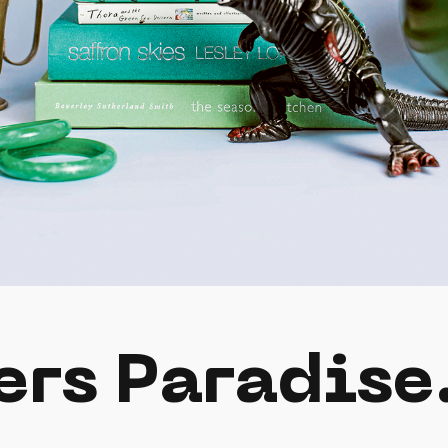
ers Paradise