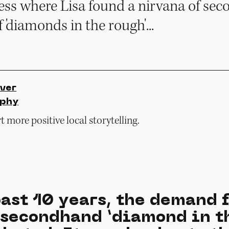
uess where Lisa found a nirvana of s
f 'diamonds in the rough'...
ver
rphy
 more positive local storytelling.
ast 10 years, the demand 
 secondhand ‘diamond in t