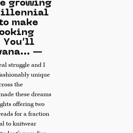
he growing
millennial
 to make
looking
 You’ll
vana... —
al struggle and I
 fashionably unique
cross the
h made these dreams
ights offering two
eads for a fraction
mal to knitwear