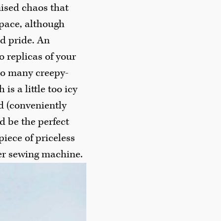
nised chaos that
pace, although
d pride. An
o replicas of your
oo many creepy-
is a little too icy
nd (conveniently
d be the perfect
iece of priceless
er sewing machine.