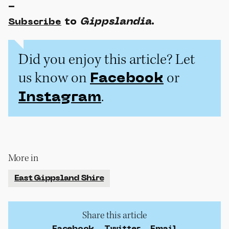
-
to
Gippslandia
.
Subscribe
Did you enjoy this article? Let
us know on
or
Facebook
.
Instagram
More in
East Gippsland Shire
Share this article