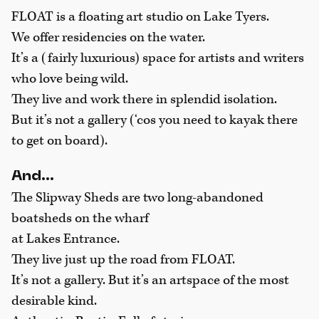
FLOAT is a floating art studio on Lake Tyers.
We offer residencies on the water.
It’s a (fairly luxurious) space for artists and writers
who love being wild.
They live and work there in splendid isolation.
But it’s not a gallery (‘cos you need to kayak there
to get on board).
And…
The Slipway Sheds are two long-abandoned
boatsheds on the wharf
at Lakes Entrance.
They live just up the road from FLOAT.
It’s not a gallery. But it’s an artspace of the most
desirable kind.