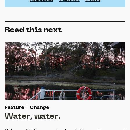
Facebook
Twitter
Email
Read this next
Feature
Change
Water, water.