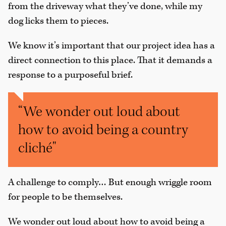
from the driveway what they’ve done, while my
dog licks them to pieces.
We know it’s important that our project idea has a
direct connection to this place. That it demands a
response to a purposeful brief.
“We wonder out loud about
how to avoid being a country
cliché"
A challenge to comply… But enough wriggle room
for people to be themselves.
We wonder out loud about how to avoid being a