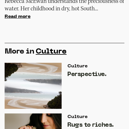
Rebecca McEwan understands the preciousness of
water. Her childhood in dry, hot South...
Read more
More in
Culture
Culture
Perspective.
Culture
Rugs to riches.