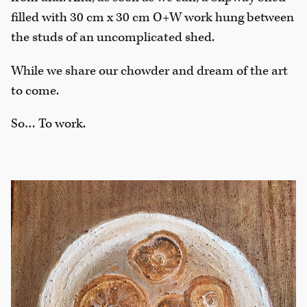
filled with 30 cm x 30 cm O+W work hung between
the studs of an uncomplicated shed.
While we share our chowder and dream of the art
to come.
So… To work.