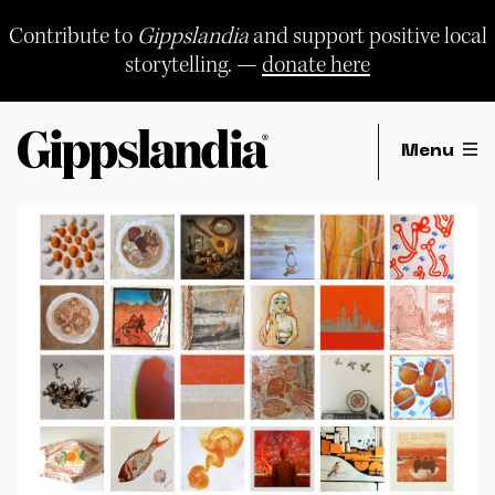
Skip
to
Contribute to
Gippslandia
and support positive local
content
storytelling. —
donate here
Menu