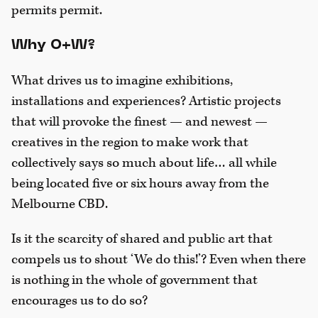
permits permit.
Why O+W?
What drives us to imagine exhibitions,
installations and experiences? Artistic projects
that will provoke the finest — and newest —
creatives in the region to make work that
collectively says so much about life… all while
being located five or six hours away from the
Melbourne CBD.
Is it the scarcity of shared and public art that
compels us to shout ‘We do this!’? Even when there
is nothing in the whole of government that
encourages us to do so?