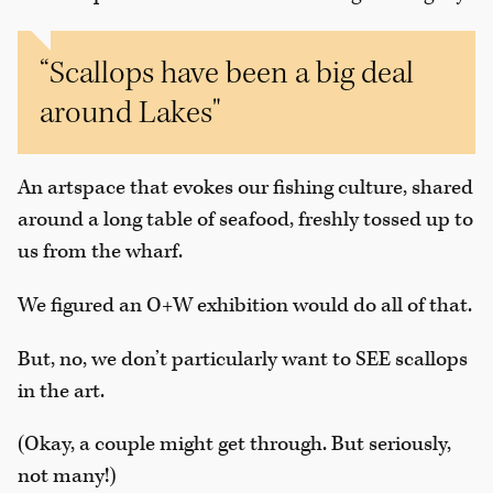
“Scallops have been a big deal
around Lakes"
An artspace that evokes our fishing culture, shared
around a long table of seafood, freshly tossed up to
us from the wharf.
We figured an O+W exhibition would do all of that.
But, no, we don’t particularly want to SEE scallops
in the art.
(Okay, a couple might get through. But seriously,
not many!)