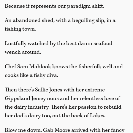
Because it represents our paradigm shift.
An abandoned shed, with a beguiling slip, in a
fishing town.
Lustfully watched by the best damn seafood
wench around.
Chef Sam Mahlook knows the fisherfolk well and
cooks like a fishy diva.
Then there’s Sallie Jones with her extreme
Gippsland Jersey nous and her relentless love of
the dairy industry. There’s her passion to rebuild
her dad’s dairy too, out the back of Lakes.
Blow me down. Gab Moore arrived with her fancy