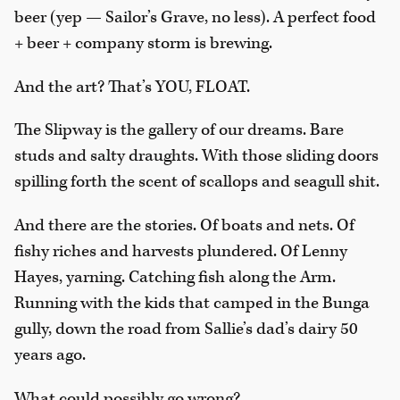
beer (yep — Sailor’s Grave, no less). A perfect food
+ beer + company storm is brewing.
And the art? That’s YOU, FLOAT.
The Slipway is the gallery of our dreams. Bare
studs and salty draughts. With those sliding doors
spilling forth the scent of scallops and seagull shit.
And there are the stories. Of boats and nets. Of
fishy riches and harvests plundered. Of Lenny
Hayes, yarning. Catching fish along the Arm.
Running with the kids that camped in the Bunga
gully, down the road from Sallie’s dad’s dairy 50
years ago.
What could possibly go wrong?