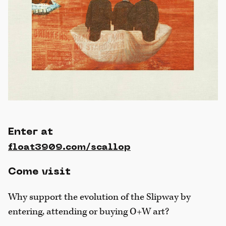
Enter at
float3909.com/scallop
Come visit
Why support the evolution of the Slipway by
entering, attending or buying O+W art?