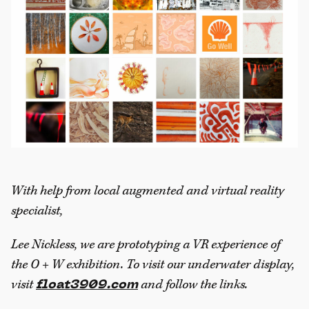
With help from local augmented and virtual reality
specialist,
Lee Nickless, we are prototyping a VR experience of
the O + W exhibition. To visit our underwater display,
visit
and follow the links.
float3909.com