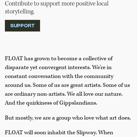
Contribute to support more positive local
storytelling.
SUPPORT
FLOAT has grown to become a collective of
disparate yet convergent interests. We’re in
constant conversation with the community
around us. Some of us are great artists. Some of us
are ordinary non-artists. We all love our nature.
And the quirkiness of Gippslandians.
But mostly, we are a group who love what art does.
FLOAT will soon inhabit the Slipway. When