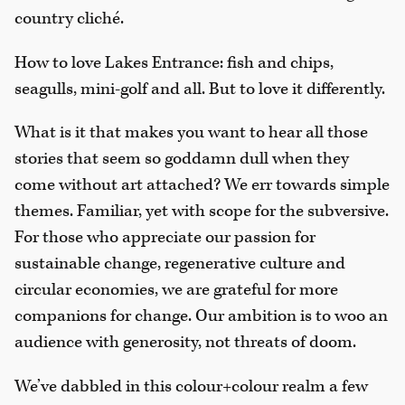
country cliché.
How to love Lakes Entrance: fish and chips,
seagulls, mini-golf and all. But to love it differently.
What is it that makes you want to hear all those
stories that seem so goddamn dull when they
come without art attached? We err towards simple
themes. Familiar, yet with scope for the subversive.
For those who appreciate our passion for
sustainable change, regenerative culture and
circular economies, we are grateful for more
companions for change. Our ambition is to woo an
audience with generosity, not threats of doom.
We’ve dabbled in this colour+colour realm a few