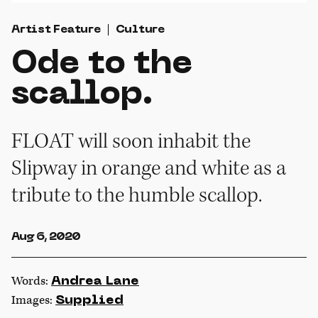
Artist Feature
Culture
Ode to the
scallop.
FLOAT will soon inhabit the
Slipway in orange and white as a
tribute to the humble scallop.
Aug 6, 2020
Words:
Andrea Lane
Images:
Supplied