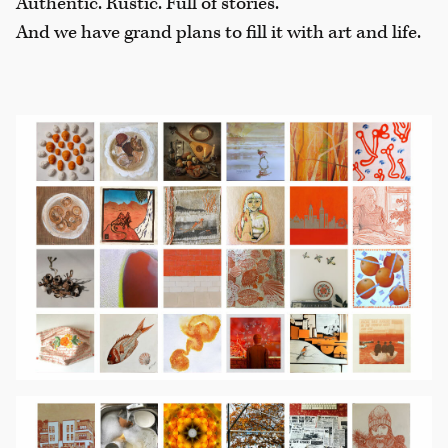
Authentic. Rustic. Full of stories.
And we have grand plans to fill it with art and life.