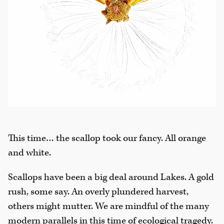
This time… the scallop took our fancy. All orange
and white.
Scallops have been a big deal around Lakes. A gold
rush, some say. An overly plundered harvest,
others might mutter. We are mindful of the many
modern parallels in this time of ecological tragedy.