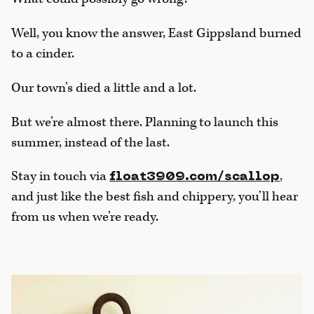
Well, you know the answer, East Gippsland burned
to a cinder.
Our town’s died a little and a lot.
But we’re almost there. Planning to launch this
summer, instead of the last.
Stay in touch via
,
float3909.com/scallop
and just like the best fish and chippery, you’ll hear
from us when we’re ready.