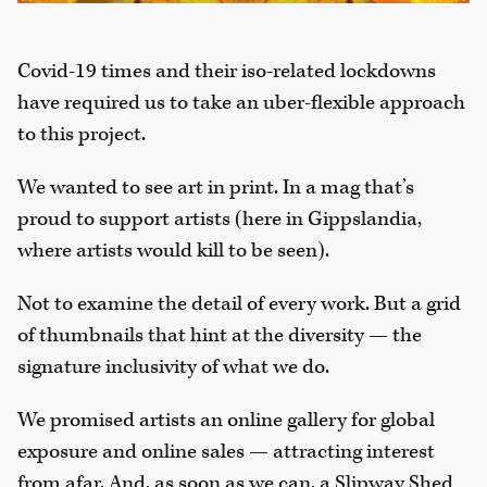
Covid-19 times and their iso-related lockdowns
have required us to take an uber-flexible approach
to this project.
We wanted to see art in print. In a mag that’s
proud to support artists (here in Gippslandia,
where artists would kill to be seen).
Not to examine the detail of every work. But a grid
of thumbnails that hint at the diversity — the
signature inclusivity of what we do.
We promised artists an online gallery for global
exposure and online sales — attracting interest
from afar. And, as soon as we can, a Slipway Shed