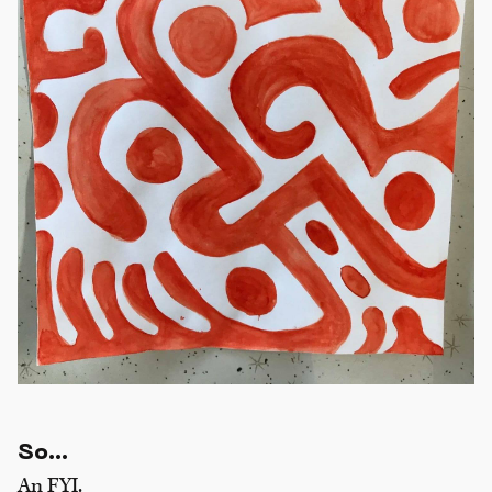
So…
An FYI.