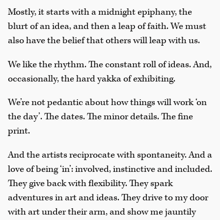
Mostly, it starts with a midnight epiphany, the
blurt of an idea, and then a leap of faith. We must
also have the belief that others will leap with us.
We like the rhythm. The constant roll of ideas. And,
occasionally, the hard yakka of exhibiting.
We’re not pedantic about how things will work ‘on
the day’. The dates. The minor details. The fine
print.
And the artists reciprocate with spontaneity. And a
love of being ‘in’: involved, instinctive and included.
They give back with flexibility. They spark
adventures in art and ideas. They drive to my door
with art under their arm, and show me jauntily