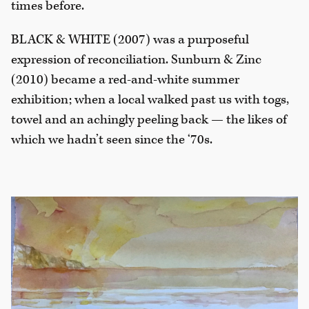
times before.
BLACK & WHITE (2007) was a purposeful
expression of reconciliation. Sunburn & Zinc
(2010) became a red-and-white summer
exhibition; when a local walked past us with togs,
towel and an achingly peeling back — the likes of
which we hadn’t seen since the ‘70s.