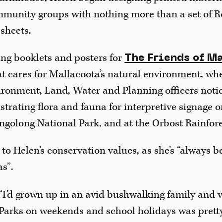
munity groups with nothing more than a set of R
sheets.
ing booklets and posters for
The Friends of M
t cares for Mallacoota’s natural environment, whe
ronment, Land, Water and Planning officers noti
strating flora and fauna for interpretive signage 
ngolong National Park, and at the Orbost Rainfore
to Helen’s conservation values, as she’s “always 
s”.
“I’d grown up in an avid bushwalking family and v
Parks on weekends and school holidays was prett