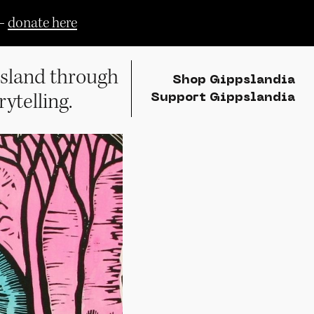
—
donate here
sland through
Shop Gippslandia
rytelling.
Support Gippslandia