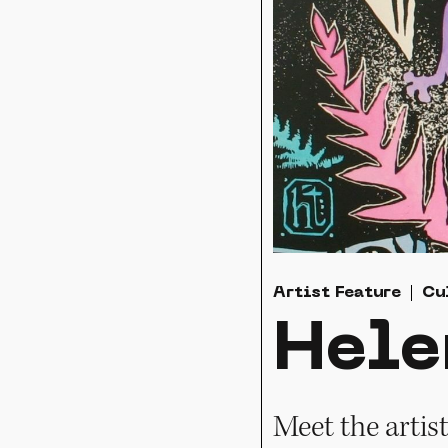
Artist Feature
Cu
Hele
Meet the artis