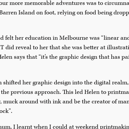
our more memorable adventures was to circumna
Barren Island on foot, relying on food being dropp
ad felt her education in Melbourne was “linear a
T did reveal to her that she was better at illustra
Helen says that “it’s the graphic design that has pa
shifted her graphic design into the digital realm
of the previous approach. This led Helen to printma
, muck around with ink and be the creator of ma
ock”.
 mum, I learnt when I could at weekend printmaki