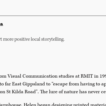
ia
 more positive local storytelling.
om Visual Communication studies at RMIT in 199
o far East Gippsland to “escape from having to ap
on St Kilda Road”. The lure of nature has never c
farmhouse, Helen began designing printed material