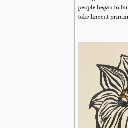
people began to bu
take linocut print