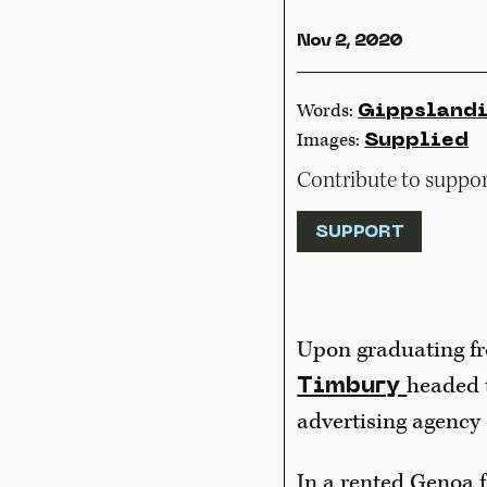
Nov 2, 2020
Words:
Gippsland
Images:
Supplied
Contribute to support
SUPPORT
Upon graduating fr
headed t
Timbury
advertising agency 
In a rented Genoa 