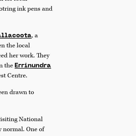
otring ink pens and
, a
allacoota
n the local
ced her work. They
on the
Errinundra
st Centre.
been drawn to
isiting National
y normal. One of