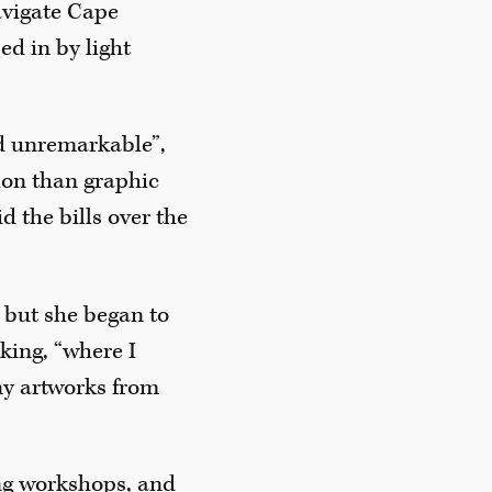
vigate Cape
ed in by light
nd unremarkable”,
tion than graphic
id the bills over the
, but she began to
king, “where I
ny artworks from
ng workshops, and