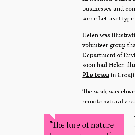
businesses and com
some Letraset type 
Helen was illustrat
volunteer group tha
Department of Envi
soon had Helen illu
in Croaji
Plateau
The work was close 
remote natural area
"The lure of nature