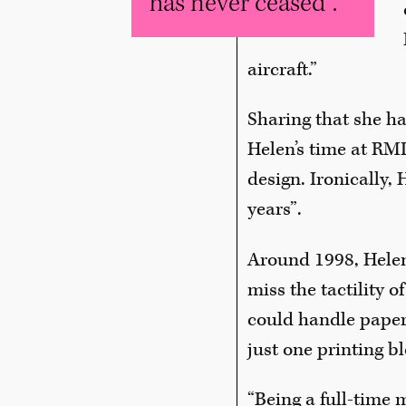
has never ceased".
aircraft.”
Sharing that she h
Helen’s time at RMI
design. Ironically, 
years”.
Around 1998, Helen 
miss the tactility 
could handle paper
just one printing bl
“Being a full-time