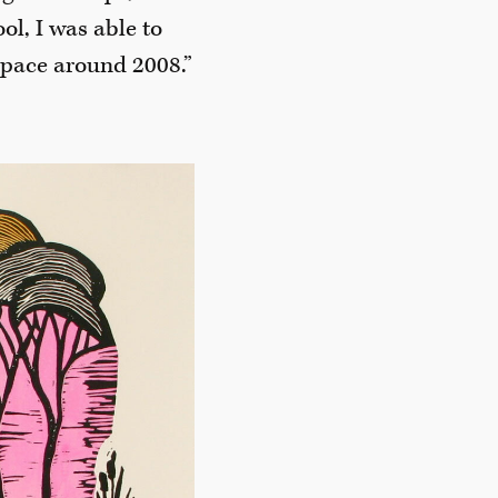
l, I was able to
space around 2008.”