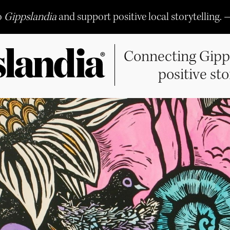
o
Gippslandia
and support positive local storytelling. 
Connecting Gipp
positive sto