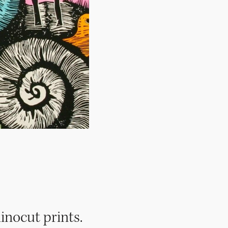
inocut prints.