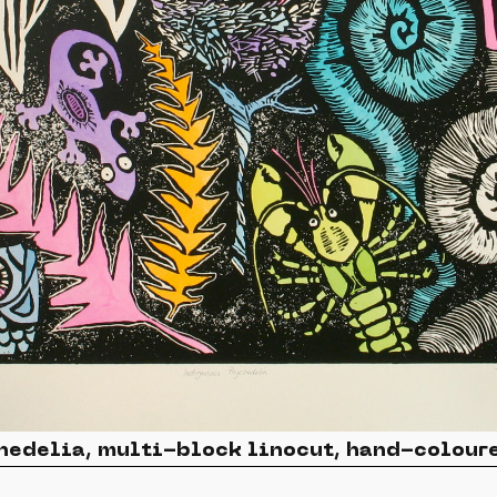
hedelia, multi-block linocut, hand-colour