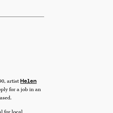
0, artist
Helen
ply for a job in an
eased.
 for local