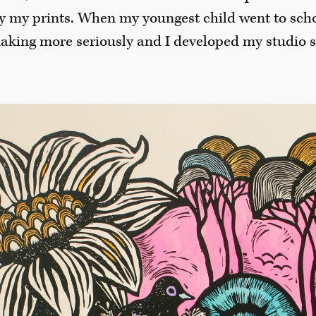
y my prints. When my youngest child went to schoo
making more seriously and I developed my studio 