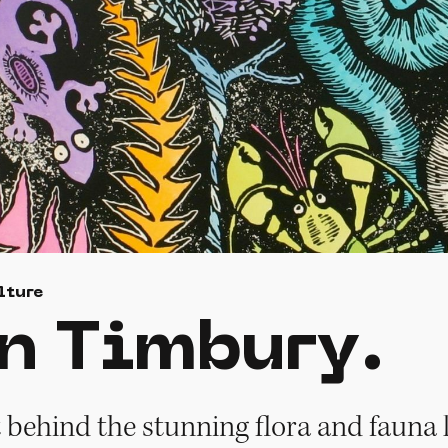
lture
n Timbury.
t behind the stunning flora and fauna l