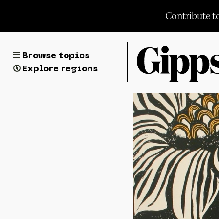
Skip
Contribute t
to
content
Browse topics
Explore regions