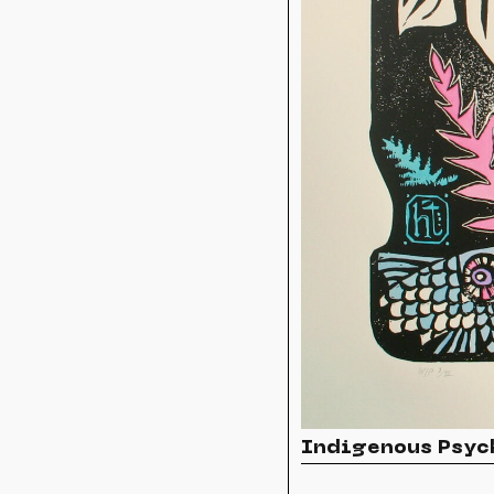
Indigenous Psyc