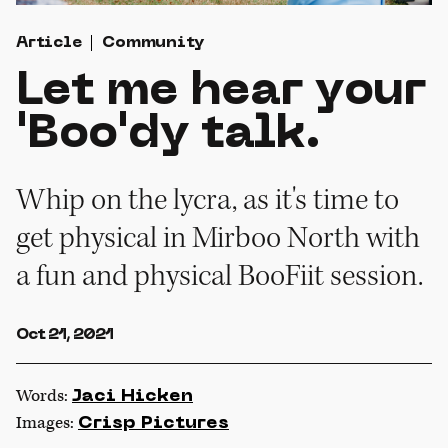
Article
Community
Let me hear your
'Boo'dy talk.
Whip on the lycra, as it's time to
get physical in Mirboo North with
a fun and physical BooFiit session.
Oct 21, 2021
Words:
Jaci Hicken
Images:
Crisp Pictures