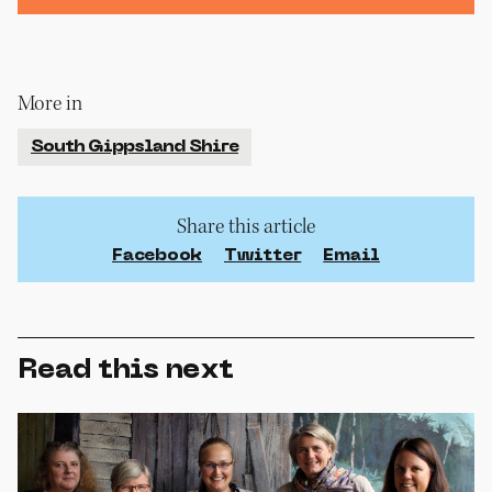
More in
South Gippsland Shire
Share this article
Facebook
Twitter
Email
Read this next