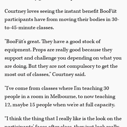
Courtney loves seeing the instant benefit BooFiit
participants have from moving their bodies in 30-
to-45-minute classes.
"BooFiit's great. They have a good stock of
equipment. Props are really good because they
support and challenge you depending on what you
are doing. But they are not compulsory to get the
most out of classes," Courtney said.
"I've come from classes where I'm teaching 30
people in a room in Melbourne, to now teaching
12, maybe 15 people when we're at full capacity.
“I think the thing that I really like is the look on the
participants’ faces after class, they just look really