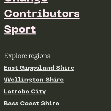
Contributors
Sport
Explore regions
East Gippsland Shire
Wellington Shire
Latrobe City
Bass Coast Shire