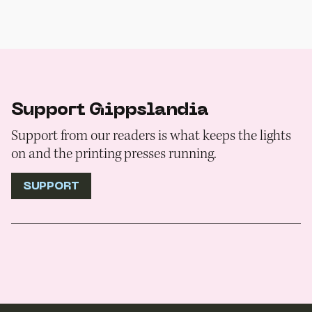
Support Gippslandia
Support from our readers is what keeps the lights
on and the printing presses running.
SUPPORT