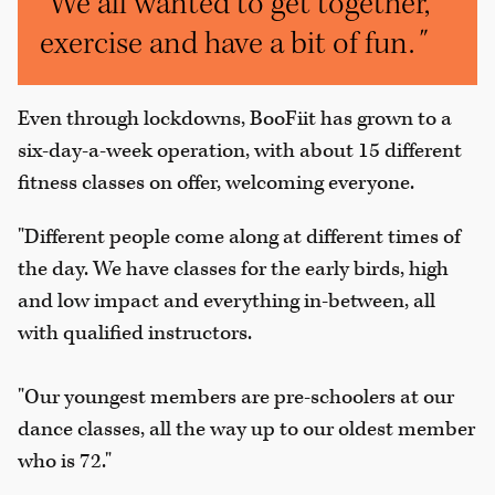
"We all wanted to get together,
exercise and have a bit of fun.
"
Even through lockdowns, BooFiit has grown to a
six-day-a-week operation, with about 15 different
fitness classes on offer, welcoming everyone.
"Different people come along at different times of
the day. We have classes for the early birds, high
and low impact and everything in-between, all
with qualified instructors.
"Our youngest members are pre-schoolers at our
dance classes, all the way up to our oldest member
who is 72."