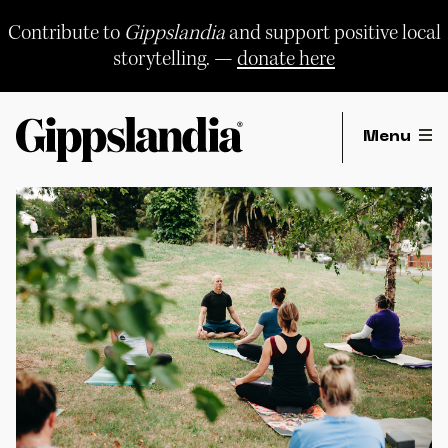
Skip
to
Contribute to
Gippslandia
and support positive local
content
storytelling. —
donate here
Menu