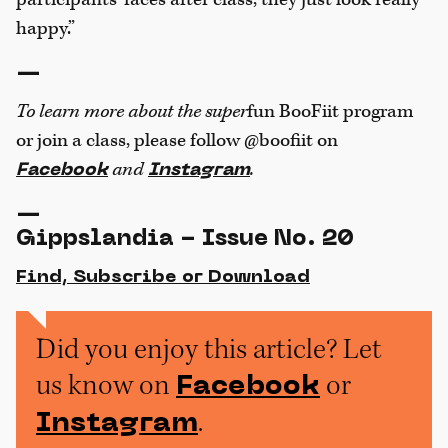
happy.”
—
To learn more about the super
fun BooFiit program
or join a class, please follow @boofiit on
and
.
Facebook
Instagram
—
Gippslandia - Issue No. 20
Find, Subscribe or Download
Did you enjoy this article? Let
us know on
or
Facebook
.
Instagram