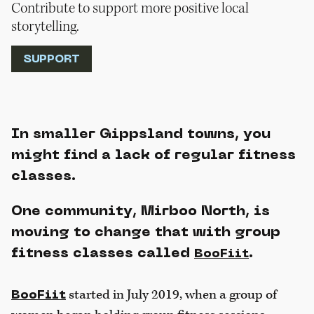
Contribute to support more positive local
storytelling.
SUPPORT
In smaller Gippsland towns, you
might find a lack of regular fitness
classes.
One community, Mirboo North, is
moving to change that with group
fitness classes called
.
BooFiit
started in July 2019, when a group of
BooFiit