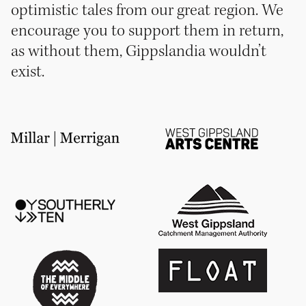
optimistic tales from our great region. We
encourage you to support them in return,
as without them, Gippslandia wouldn’t
exist.