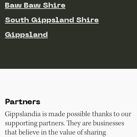
Baw Baw Shire
South Gippsland Shire
Gippsland
Partners
Gippslandia is made possible thanks to our
supporting partners. They are businesses
that believe in the value of sharing