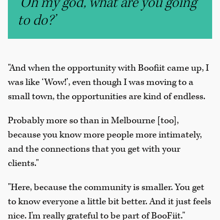
‘Oh my god, what are you going
to do?’
"And when the opportunity with Boofiit came up, I
was like ‘Wow!’, even though I was moving to a
small town, the opportunities are kind of endless.
Probably more so than in Melbourne [too],
because you know more people more intimately,
and the connections that you get with your
clients."
"Here, because the community is smaller. You get
to know everyone a little bit better. And it just feels
nice. I'm really grateful to be part of BooFiit."