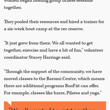
women began holding group fitness sessions
together.
They pooled their resources and hired a trainer for
a six-week boot camp at the rec reserve.
"It just grew from there. We all wanted to get
together, exercise and have a bit of fun," volunteer
coordinator Stacey Harriage said.
"Through the support of the community, we have
moved classes to the Baromi Centre, which means
there are additional programs BooFiit can offer.
For example, classes like barre, Pilates and yoga."