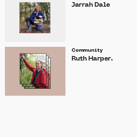
Jarrah Dale
Community
Ruth Harper.