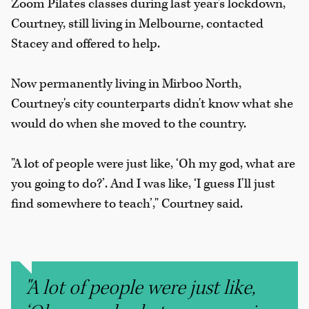
Zoom Pilates classes during last year's lockdown,
Courtney, still living in Melbourne, contacted
Stacey and offered to help.
Now permanently living in Mirboo North,
Courtney's city counterparts didn't know what she
would do when she moved to the country.
"A lot of people were just like, ‘Oh my god, what are
you going to do?’. And I was like, ‘I guess I'll just
find somewhere to teach’," Courtney said.
"A lot of people were just like,