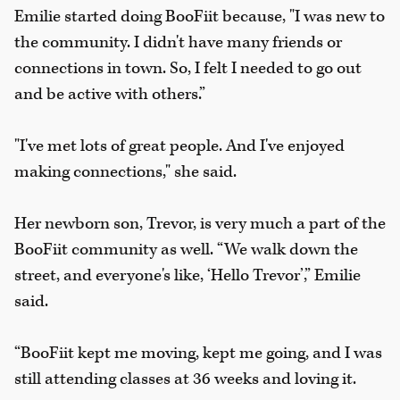
Emilie started doing BooFiit because, "I was new to
the community. I didn't have many friends or
connections in town. So, I felt I needed to go out
and be active with others.”
"I've met lots of great people. And I've enjoyed
making connections," she said.
Her newborn son, Trevor, is very much a part of the
BooFiit community as well. “We walk down the
street, and everyone's like, ‘Hello Trevor’,” Emilie
said.
“BooFiit kept me moving, kept me going, and I was
still attending classes at 36 weeks and loving it.