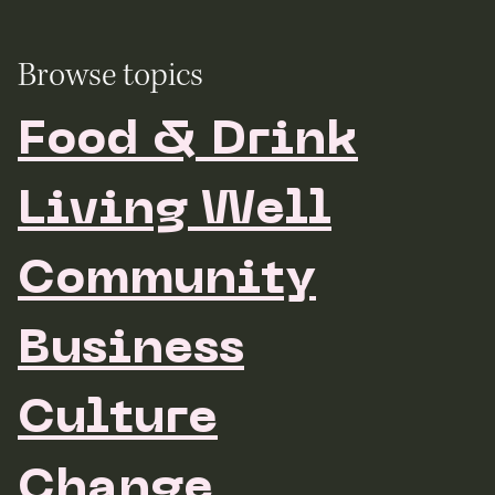
Browse topics
Food & Drink
Living Well
Community
Business
Culture
Change