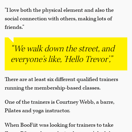
"I love both the physical element and also the
social connection with others, making lots of
friends."
“We walk down the street, and
everyone's like, ‘Hello Trevor’,”
There are at least six different qualified trainers
running the membership-based classes.
One of the trainers is Courtney Webb, a barre,
Pilates and yoga instructor.
When BooFiit was looking for trainers to take