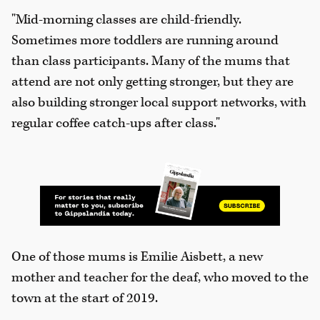
"Mid-morning classes are child-friendly.
Sometimes more toddlers are running around
than class participants. Many of the mums that
attend are not only getting stronger, but they are
also building stronger local support networks, with
regular coffee catch-ups after class."
One of those mums is Emilie Aisbett, a new
mother and teacher for the deaf, who moved to the
town at the start of 2019.