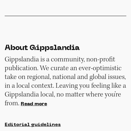
About Gippslandia
Gippslandia is a community, non-profit
publication. We curate an ever-optimistic
take on regional, national and global issues,
in a local context. Leaving you feeling like a
Gippslandia local, no matter where you’re
from.
Read more
Editorial guidelines