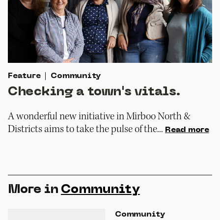
Feature
Community
Checking a town's vitals.
A wonderful new initiative in Mirboo North &
Districts aims to take the pulse of the...
Read more
More in
Community
Community