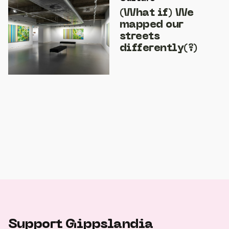
(What if) We
mapped our
streets
differently(?)
Support Gippslandia