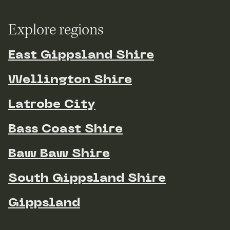
Explore regions
East Gippsland Shire
Wellington Shire
Latrobe City
Bass Coast Shire
Baw Baw Shire
South Gippsland Shire
Gippsland