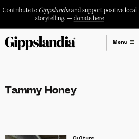
Skip
to
Contribute to
Gippslandia
and support positive local
content
storytelling. —
donate here
Menu
Tammy Honey
Culture