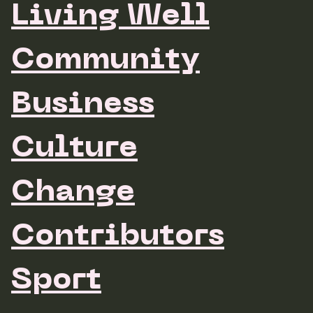
Living Well
Community
Business
Culture
Change
Contributors
Sport