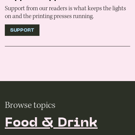
Support from our readers is what keeps the lights
on and the printing presses running.
SUPPORT
Browse topics
Food & Drink