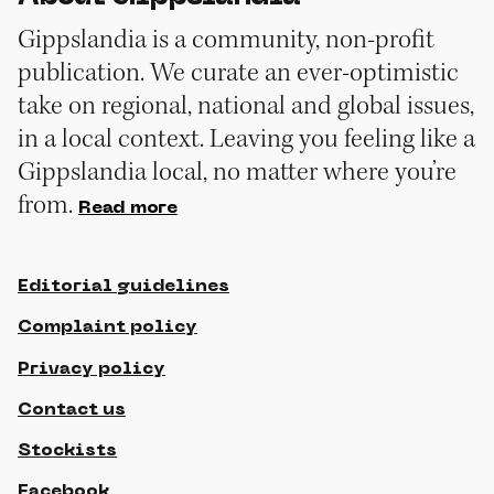
Gippslandia is a community, non-profit
publication. We curate an ever-optimistic
take on regional, national and global issues,
in a local context. Leaving you feeling like a
Gippslandia local, no matter where you’re
from.
Read more
Editorial guidelines
Complaint policy
Privacy policy
Contact us
Stockists
Facebook