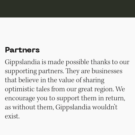
Partners
Gippslandia is made possible thanks to our
supporting partners. They are businesses
that believe in the value of sharing
optimistic tales from our great region. We
encourage you to support them in return,
as without them, Gippslandia wouldn’t
exist.