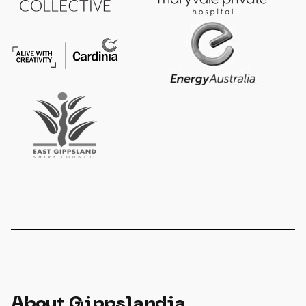
About Gippslandia