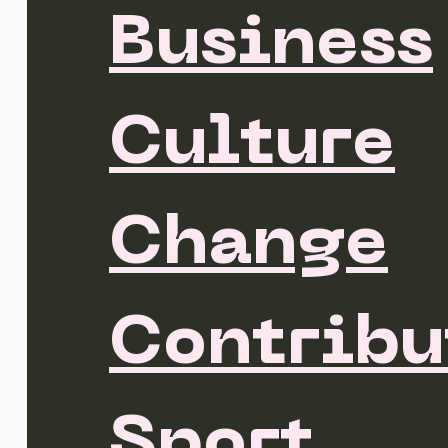
Business
Culture
Change
Contribu
Sport