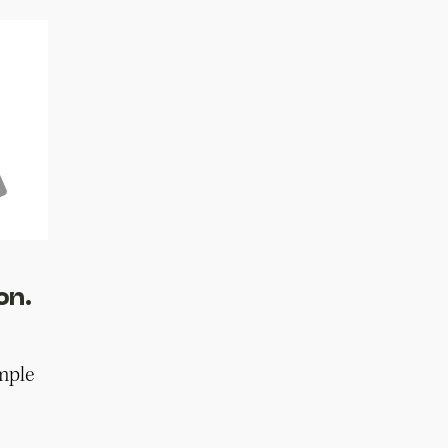
on.
mple