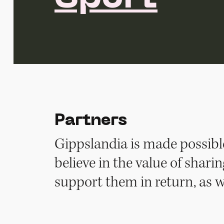
Partners
Gippslandia is made possibl
believe in the value of shar
support them in return, as w