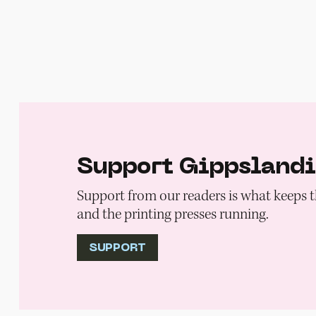
Support Gippsland
Support from our readers is what keeps t
and the printing presses running.
SUPPORT