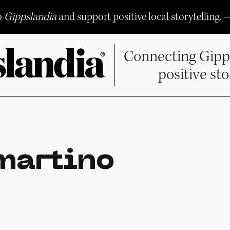
o
Gippslandia
and support positive local storytelling. 
Connecting Gipp
positive sto
martino