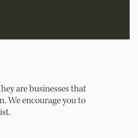
They are businesses that
ion. We encourage you to
st.