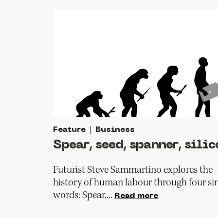
Feature
Business
Spear, seed, spanner, silic
Futurist Steve Sammartino explores the
history of human labour through four si
words: Spear,...
Read more