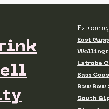
Explore re
East Gipp
rink
Wellingt
Latrobe C
ell
Bass Coas
Baw Baw 
ty
South Gi