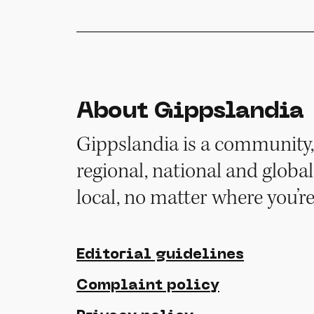
About Gippslandia
Gippslandia is a community, 
regional, national and global
local, no matter where you’r
Editorial guidelines
Complaint policy