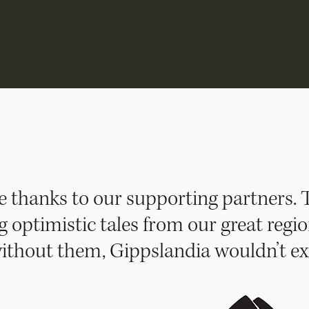
e thanks to our supporting partners. 
ing optimistic tales from our great reg
ithout them, Gippslandia wouldn’t exi