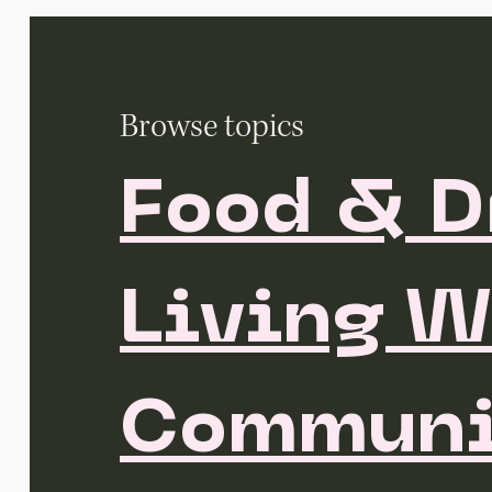
Browse topics
Food & D
Living W
Communi