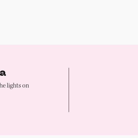
ia
he lights on