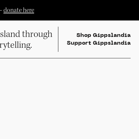
—
donate here
sland through
Shop Gippslandia
rytelling.
Support Gippslandia