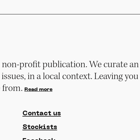
non-profit publication. We curate an 
 issues, in a local context. Leaving you
e from.
Read more
Contact us
Stockists