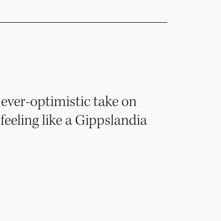
ever-optimistic take on
 feeling like a Gippslandia