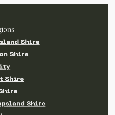
gions
sland Shire
on Shire
ity
t Shire
Shire
ppsland Shire