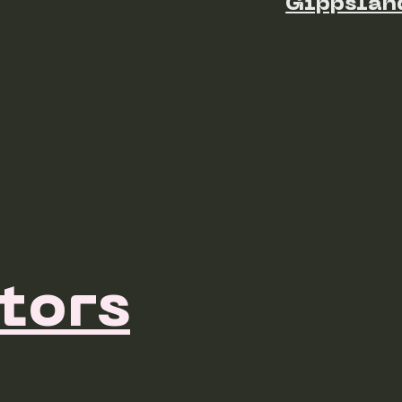
Gippslan
tors