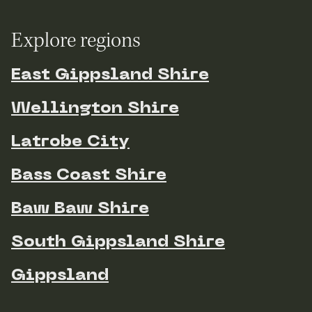
Explore regions
East Gippsland Shire
Wellington Shire
Latrobe City
Bass Coast Shire
Baw Baw Shire
South Gippsland Shire
Gippsland