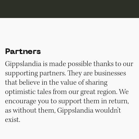
Partners
Gippslandia is made possible thanks to our
supporting partners. They are businesses
that believe in the value of sharing
optimistic tales from our great region. We
encourage you to support them in return,
as without them, Gippslandia wouldn’t
exist.