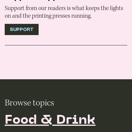
Support from our readers is what keeps the lights
on and the printing presses running.
SUPPORT
Browse topics
Food & Drink