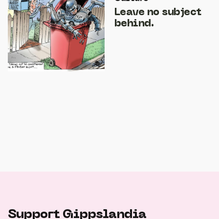
Leave no subject
behind.
Support Gippslandia