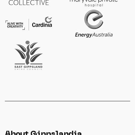
About Gippslandia