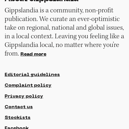
Gippslandia is a community, non-profit
publication. We curate an ever-optimistic
take on regional, national and global issues,
in a local context. Leaving you feeling like a
Gippslandia local, no matter where you’re
from.
Read more
Editorial guidelines
Complaint policy
Privacy policy
Contact us
Stockists
Facebook