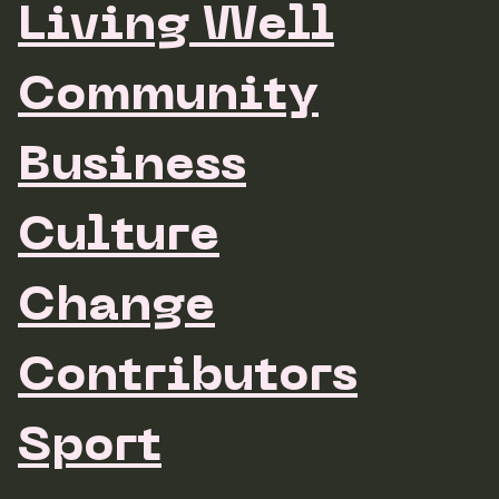
Living Well
Community
Business
Culture
Change
Contributors
Sport