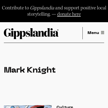
Skip
to
Contribute to
Gippslandia
and support positive local
content
storytelling. —
donate here
Menu
Mark Knight
Culture