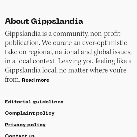
About Gippslandia
Gippslandia is a community, non-profit
publication. We curate an ever-optimistic
take on regional, national and global issues,
in a local context. Leaving you feeling like a
Gippslandia local, no matter where you’re
from.
Read more
Editorial guidelines
Complaint policy
Privacy policy
Contact us