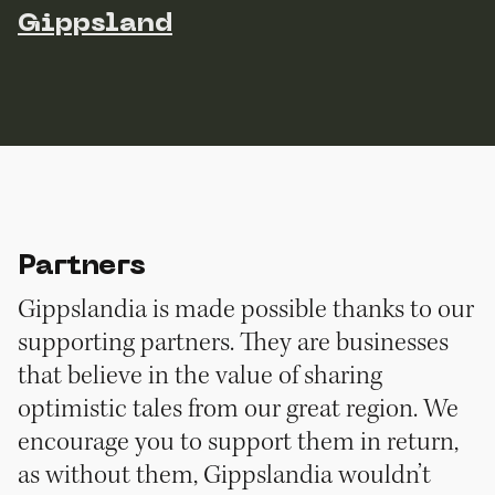
Gippsland
Partners
Gippslandia is made possible thanks to our
supporting partners. They are businesses
that believe in the value of sharing
optimistic tales from our great region. We
encourage you to support them in return,
as without them, Gippslandia wouldn’t