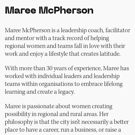
Maree McPherson
Maree McPherson is a leadership coach, facilitator
and mentor with a track record of helping
regional women and teams fall in love with their
work and enjoy a lifestyle that creates latitude.
With more than 30 years of experience, Maree has
worked with individual leaders and leadership
teams within organisations to embrace lifelong
learning and create a legacy.
Maree is passionate about women creating
possibility in regional and rural areas. Her
philosophy is that the city isn’t necessarily a better
place to have a career, run a business, or raise a