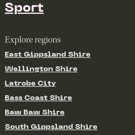
Sport
Explore regions
East Gippsland Shire
Wellington Shire
Latrobe City
Bass Coast Shire
Baw Baw Shire
South Gippsland Shire