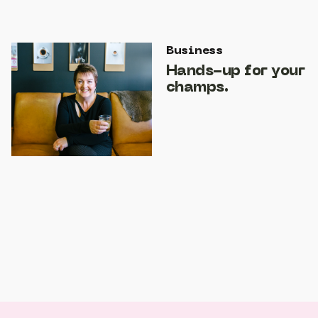
Business
Hands-up for your
champs.