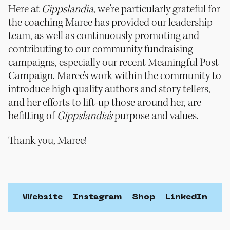
Here at
Gippslandia
, we're particularly grateful for
the coaching Maree has provided our leadership
team, as well as continuously promoting and
contributing to our community fundraising
campaigns, especially our recent Meaningful Post
Campaign. Maree’s work within the community to
introduce high quality authors and story tellers,
and her efforts to lift-up those around her, are
befitting of
Gippslandia’s
purpose and values.
Thank you, Maree!
Website
Instagram
Shop
LinkedIn