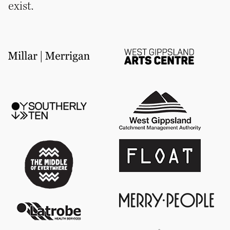
exist.