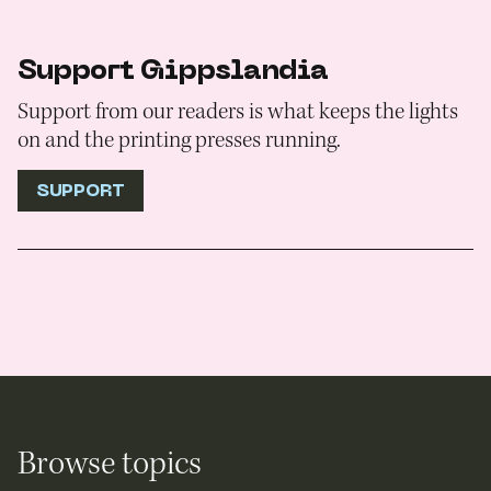
Support Gippslandia
Support from our readers is what keeps the lights
on and the printing presses running.
SUPPORT
Browse topics