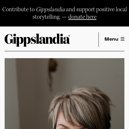
Skip
to
Contribute to
Gippslandia
and support positive local
content
storytelling. —
donate here
Menu