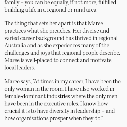
family – you can be equally, if not more, fulfilled
building a life in a regional or rural area.
The thing that sets her apart is that Maree
practices what she preaches. Her diverse and
varied career background has thrived in regional
Australia and as she experiences many of the
challenges and joys that regional people describe,
Maree is well-placed to connect and motivate
local leaders.
Maree says, “At times in my career, I have been the
only woman in the room. I have also worked in
female-dominant industries where the only men
have been in the executive roles. I know how
crucial it is to have diversity in leadership – and
how organisations prosper when they do.”