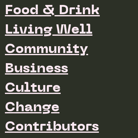
Food & Drink
Living Well
Community
Business
Culture
Change
Contributors