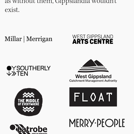
as without them, Gippslandia wouldn’t
exist.