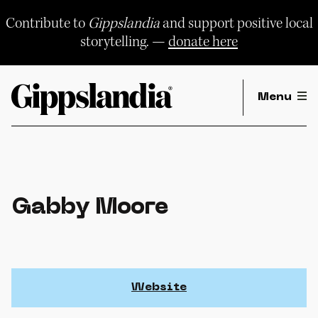
Skip
to
Contribute to
Gippslandia
and support positive local
content
storytelling. —
donate here
Menu
Gabby Moore
Website