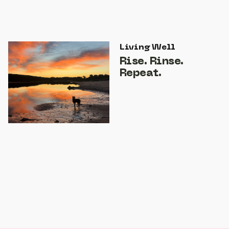
Living Well
Rise. Rinse.
Repeat.