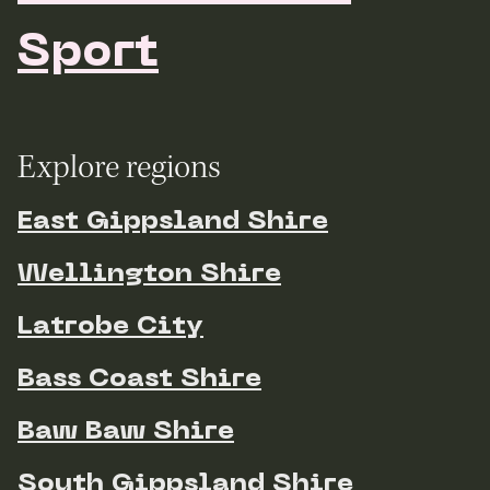
Sport
Explore regions
East Gippsland Shire
Wellington Shire
Latrobe City
Bass Coast Shire
Baw Baw Shire
South Gippsland Shire