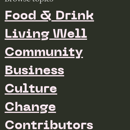
Food & Drink
Living Well
Community
Business
Culture
Change
Contributors