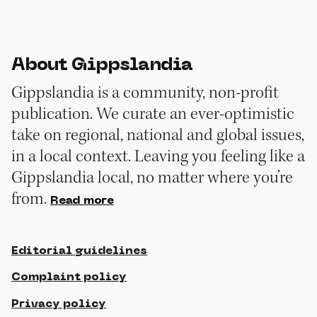
About Gippslandia
Gippslandia is a community, non-profit
publication. We curate an ever-optimistic
take on regional, national and global issues,
in a local context. Leaving you feeling like a
Gippslandia local, no matter where you’re
from.
Read more
Editorial guidelines
Complaint policy
Privacy policy