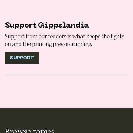
Support Gippslandia
Support from our readers is what keeps the lights
on and the printing presses running.
SUPPORT
Browse topics