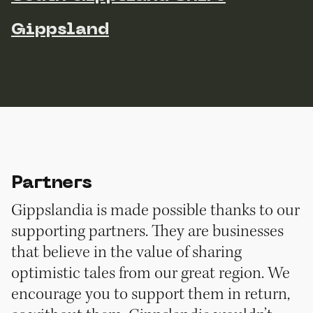
Gippsland
Partners
Gippslandia is made possible thanks to our
supporting partners. They are businesses
that believe in the value of sharing
optimistic tales from our great region. We
encourage you to support them in return,