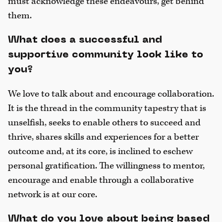
must acknowledge these endeavours, get behind
them.
What does a successful and
supportive community look like to
you?
We love to talk about and encourage collaboration.
It is the thread in the community tapestry that is
unselfish, seeks to enable others to succeed and
thrive, shares skills and experiences for a better
outcome and, at its core, is inclined to eschew
personal gratification. The willingness to mentor,
encourage and enable through a collaborative
network is at our core.
What do you love about being based