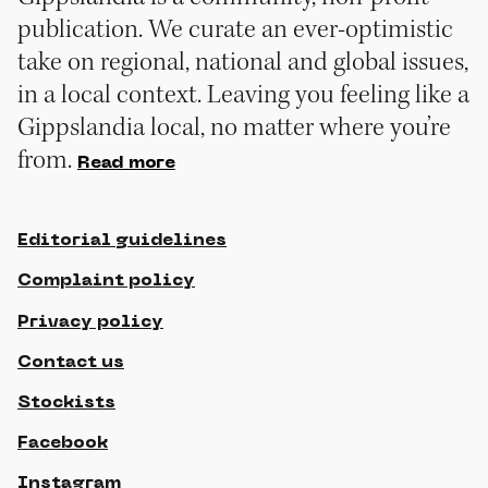
publication. We curate an ever-optimistic
take on regional, national and global issues,
in a local context. Leaving you feeling like a
Gippslandia local, no matter where you’re
from.
Read more
Editorial guidelines
Complaint policy
Privacy policy
Contact us
Stockists
Facebook
Instagram