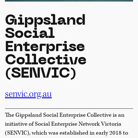
Gippsland
Social
Enterprise
Collective
(SENVIC)
senvic.org.au
The Gippsland Social Enterprise Collective is an
initiative of Social Enterprise Network Victoria
(SENVIC), which was established in early 2018 to