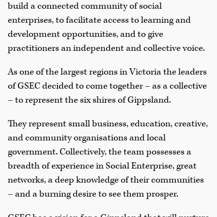
build a connected community of social
enterprises, to facilitate access to learning and
development opportunities, and to give
practitioners an independent and collective voice.
As one of the largest regions in Victoria the leaders
of GSEC decided to come together – as a collective
– to represent the six shires of Gippsland.
They represent small business, education, creative,
and community organisations and local
government. Collectively, the team possesses a
breadth of experience in Social Enterprise, great
networks, a deep knowledge of their communities
– and a burning desire to see them prosper.