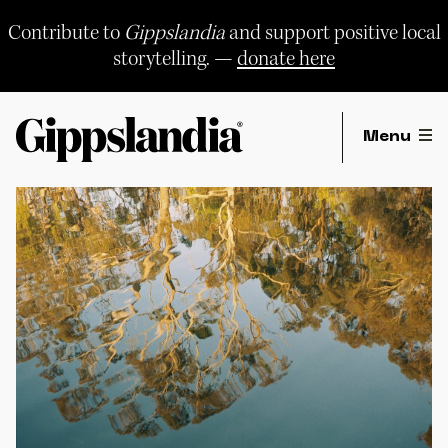
Skip
to
Contribute to
Gippslandia
and support positive local
content
storytelling. —
donate here
Menu