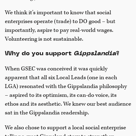
We think it’s important to know that social
enterprises operate (trade) to DO good – but
importantly, aspire to pay real-world wages.
Volunteering is not sustainable.
Why do you support
Gippslandia
?
When GSEC was conceived it was quickly
apparent that all six Local Leads (one in each
LGA) resonated with the Gippslandia philosophy
– aspired to its optimism, its can-do voice, its
ethos and its aesthetic. We knew our best audience
sat in the Gippslandia readership.
We also chose to support a local social enterprise