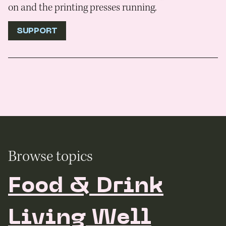
on and the printing presses running.
SUPPORT
Browse topics
Food & Drink
Living Well