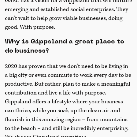
GSEC has a vision for a Gippsland that will nurture
emerging and established social enterprises. They
can’t wait to help grow viable businesses, doing
good. With purpose.
Why is Gippsland a great place to
do business?
2020 has proven that we don’t need to be living in
a big city or even commute to work every day to be
productive. But rather, plan to make a meaningful
contribution and live a life with purpose.
Gippsland offers a lifestyle where your business
can thrive, while you soak up the clean air and
flourish in this amazing region – from mountains
to the beach – and still be incredibly enterprising.