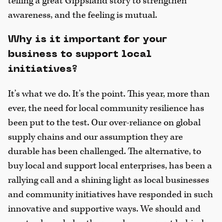
telling a great Gippsland story to strengthen
awareness, and the feeling is mutual.
Why is it important for your
business to support local
initiatives?
It’s what we do. It’s the point. This year, more than
ever, the need for local community resilience has
been put to the test. Our over-reliance on global
supply chains and our assumption they are
durable has been challenged. The alternative, to
buy local and support local enterprises, has been a
rallying call and a shining light as local businesses
and community initiatives have responded in such
innovative and supportive ways. We should and