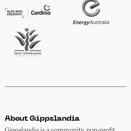
About Gippslandia
Gippslandia is a community, non-profit