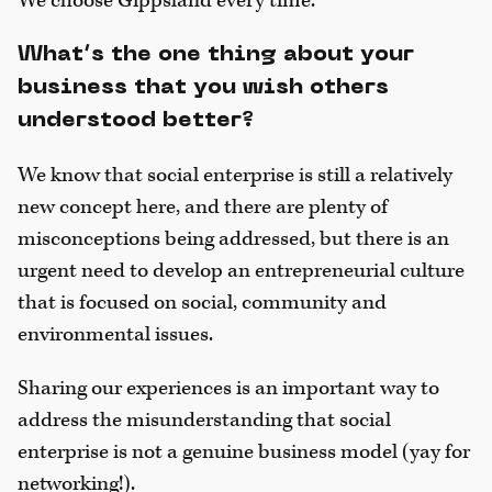
We choose Gippsland every time.
What’s the one thing about your
business that you wish others
understood better?
We know that social enterprise is still a relatively
new concept here, and there are plenty of
misconceptions being addressed, but there is an
urgent need to develop an entrepreneurial culture
that is focused on social, community and
environmental issues.
Sharing our experiences is an important way to
address the misunderstanding that social
enterprise is not a genuine business model (yay for
networking!).