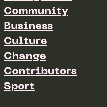
Community
Business
Culture
Change
Contributors
Sport