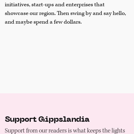
initiatives, start-ups and enterprises that
showcase our region. Then swing by and say hello,
and maybe spend a few dollars.
Support Gippslandia
Support from our readers is what keeps the lights