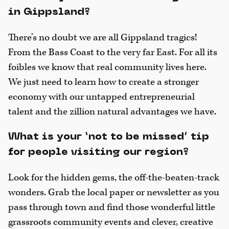
in Gippsland?
There’s no doubt we are all Gippsland tragics!
From the Bass Coast to the very far East. For all its
foibles we know that real community lives here.
We just need to learn how to create a stronger
economy with our untapped entrepreneurial
talent and the zillion natural advantages we have.
What is your ‘not to be missed’ tip
for people visiting our region?
Look for the hidden gems, the off-the-beaten-track
wonders. Grab the local paper or newsletter as you
pass through town and find those wonderful little
grassroots community events and clever, creative