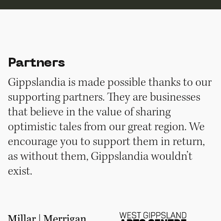
Partners
Gippslandia is made possible thanks to our
supporting partners. They are businesses
that believe in the value of sharing
optimistic tales from our great region. We
encourage you to support them in return,
as without them, Gippslandia wouldn’t
exist.