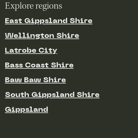
Explore regions
East Gippsland Shire
Wellington Shire
Latrobe City
Bass Coast Shire
Baw Baw Shire
South Gippsland Shire
Gippsland