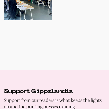
Support Gippslandia
Support from our readers is what keeps the lights
on and the printing presses running.