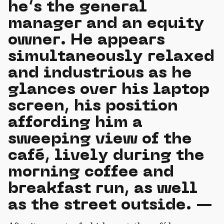
he’s the general
manager and an equity
owner. He appears
simultaneously relaxed
and industrious as he
glances over his laptop
screen, his position
affording him a
sweeping view of the
café, lively during the
morning coffee and
breakfast run, as well
as the street outside. —