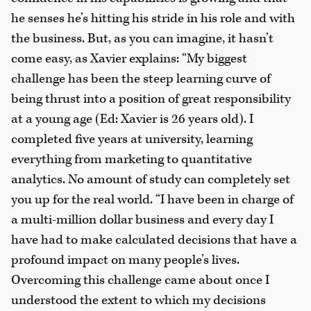
he senses he’s hitting his stride in his role and with
the business. But, as you can imagine, it hasn’t
come easy, as Xavier explains: “My biggest
challenge has been the steep learning curve of
being thrust into a position of great responsibility
at a young age (Ed: Xavier is 26 years old). I
completed five years at university, learning
everything from marketing to quantitative
analytics. No amount of study can completely set
you up for the real world. “I have been in charge of
a multi-million dollar business and every day I
have had to make calculated decisions that have a
profound impact on many people’s lives.
Overcoming this challenge came about once I
understood the extent to which my decisions