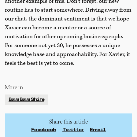
another example of this. Don’t forget, our new
routine has to start somewhere. Driving away from
our chat, the dominant sentiment is that we hope
Xavier can become a mentor or a source of
motivation for other upcoming businesspeople.
For someone not yet 30, he possesses a unique
knowledge base and approachability. For Xavier, it
feels the best is yet to come.
More in
Baw Baw Shire
Share this article
Facebook
Twitter
Email