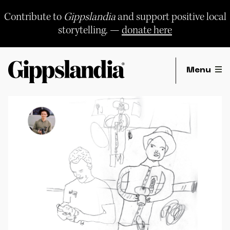
Skip
to
Contribute to
Gippslandia
and support positive local
content
storytelling. —
donate here
Menu