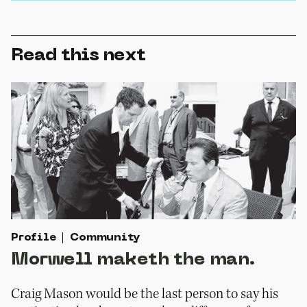
Read this next
Profile
Community
Morwell maketh the man.
Craig Mason would be the last person to say his