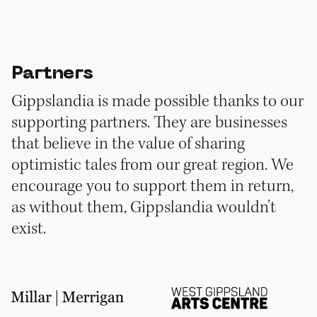
Partners
Gippslandia is made possible thanks to our
supporting partners. They are businesses
that believe in the value of sharing
optimistic tales from our great region. We
encourage you to support them in return,
as without them, Gippslandia wouldn’t
exist.