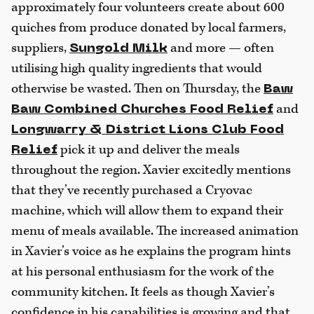
approximately four volunteers create about 600
quiches from produce donated by local farmers,
suppliers,
and more — often
Sungold Milk
utilising high quality ingredients that would
otherwise be wasted. Then on Thursday, the
Baw
and
Baw Combined Churches Food Relief
Longwarry & District Lions Club Food
pick it up and deliver the meals
Relief
throughout the region. Xavier excitedly mentions
that they’ve recently purchased a Cryovac
machine, which will allow them to expand their
menu of meals available. The increased animation
in Xavier’s voice as he explains the program hints
at his personal enthusiasm for the work of the
community kitchen. It feels as though Xavier’s
confidence in his capabilities is growing and that