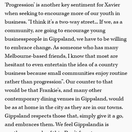
‘Progression’ is another key sentiment for Xavier
when seeking to encourage more of our youth in
business. “I think it’s a two-way street... If we, as a
community, are going to encourage young
businesspeople in Gippsland, we have to be willing
to embrace change. As someone who has many
Melbourne-based friends, I know that most are
hesitant to even entertain the idea of a country
business because small communities enjoy routine
rather than progression”. Our counter to that
would be that Frankie’s, and many other
contemporary dining venues in Gippsland, would
be as at home in the city as they are in our towns.
Gippsland respects those that, simply give it a go,
and embraces them. We feel Gippslandia is