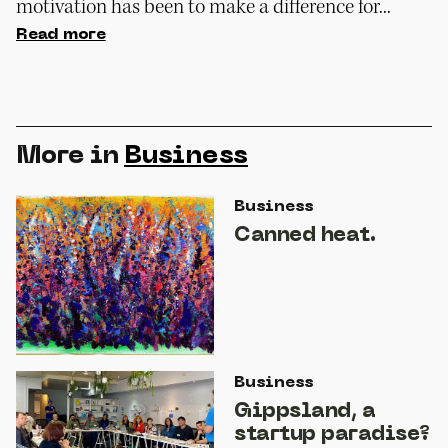
motivation has been to make a difference for...
Read more
More in
Business
Business
Canned heat.
Business
Gippsland, a
startup paradise?