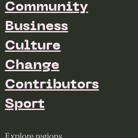
Community
Business
Culture
Change
Contributors
Sport
Explore regions