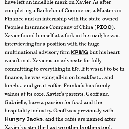
have left an indelible mark on Xavier. As after
completing a Bachelor of Commerce, a Masters in
Finance and an internship with the state-owned
People’s Insurance Company of China (
),
PICC
Xavier found himself at a fork in the road; he was
interviewing for a position with the huge
multinational advisory firm
but his heart
KPMG
wasn’t in it. Xavier is an advocate for fully
committing to everything in life. If it wasn’t to be in
finance, he was going all-in on breakfast… and
lunch… and great coffee. Frankie’s has family
values at its core. Xavier’s parents, Geoff and
Gabrielle, have a passion for food and the
hospitality industry. Geoff was previously with
, and the cafés are named after
Hungry Jacks
Xavier’s sister (he has two other brothers too).