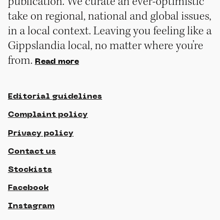
publication. We curate an ever-optimistic
take on regional, national and global issues,
in a local context. Leaving you feeling like a
Gippslandia local, no matter where you’re
from.
Read more
Editorial guidelines
Complaint policy
Privacy policy
Contact us
Stockists
Facebook
Instagram