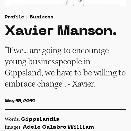
Profile
Business
Xavier Manson.
"If we... are going to encourage
young businesspeople in
Gippsland, we have to be willing to
embrace change". - Xavier.
May 15, 2019
Words:
Gippslandia
Images:
,
Adele Calabro
William