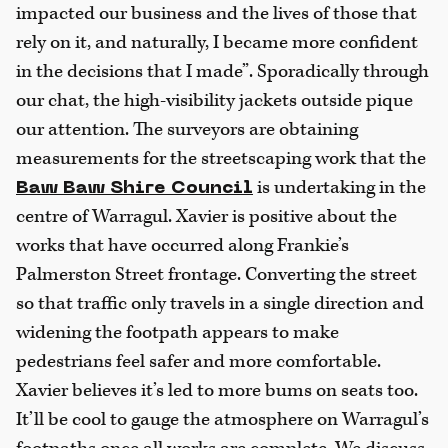
impacted our business and the lives of those that
rely on it, and naturally, I became more confident
in the decisions that I made”. Sporadically through
our chat, the high-visibility jackets outside pique
our attention. The surveyors are obtaining
measurements for the streetscaping work that the
is undertaking in the
Baw Baw Shire Council
centre of Warragul. Xavier is positive about the
works that have occurred along Frankie’s
Palmerston Street frontage. Converting the street
so that traffic only travels in a single direction and
widening the footpath appears to make
pedestrians feel safer and more comfortable.
Xavier believes it’s led to more bums on seats too.
It’ll be cool to gauge the atmosphere on Warragul’s