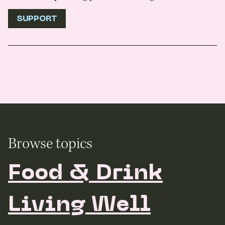
SUPPORT
Browse topics
Food & Drink
Living Well