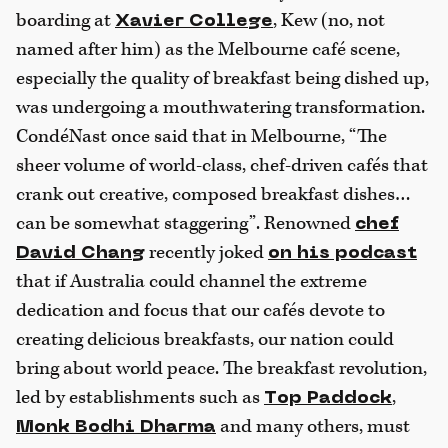
boarding at
, Kew (no, not
Xavier College
named after him) as the Melbourne café scene,
especially the quality of breakfast being dished up,
was undergoing a mouthwatering transformation.
CondéNast once said that in Melbourne, “The
sheer volume of world-class, chef-driven cafés that
crank out creative, composed breakfast dishes…
can be somewhat staggering”. Renowned
chef
recently joked
David Chang
on his podcast
that if Australia could channel the extreme
dedication and focus that our cafés devote to
creating delicious breakfasts, our nation could
bring about world peace. The breakfast revolution,
led by establishments such as
,
Top Paddock
and many others, must
Monk Bodhi Dharma