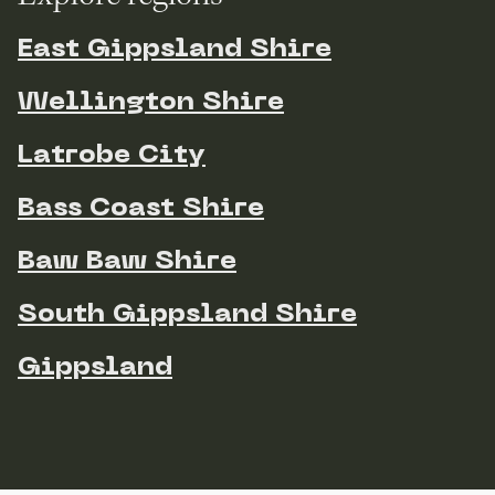
East Gippsland Shire
Wellington Shire
Latrobe City
Bass Coast Shire
Baw Baw Shire
South Gippsland Shire
Gippsland