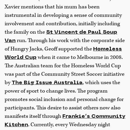
Xavier mentions that his mum has been
instrumental in developing a sense of community
involvement and contribution, initially including
the family on the
St Vincent de Paul Soup
run. Through his work with the corporate side
Van
of Hungry Jacks, Geoff supported the
Homeless
when it came to Melbourne in 2008.
World Cup
The Australian team for the Homeless World Cup
was part of the Community Street Soccer initiative
by
, which uses the
The Big Issue Australia
power of sport to change lives. The program
promotes social inclusion and personal change for
participants. This desire to assist others now also
manifests itself through
Frankie’s Community
. Currently, every Wednesday night
Kitchen