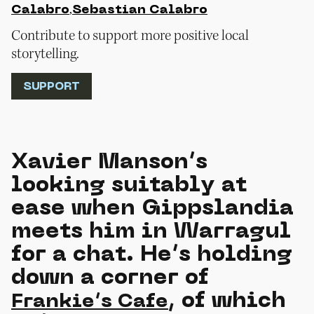
,
Calabro
Sebastian Calabro
Contribute to support more positive local
storytelling.
SUPPORT
Xavier Manson’s
looking suitably at
ease when Gippslandia
meets him in Warragul
for a chat. He’s holding
down a corner of
, of which
Frankie’s Cafe