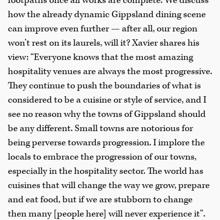
footpaths once all works are complete. We discuss
how the already dynamic Gippsland dining scene
can improve even further — after all, our region
won’t rest on its laurels, will it? Xavier shares his
view: “Everyone knows that the most amazing
hospitality venues are always the most progressive.
They continue to push the boundaries of what is
considered to be a cuisine or style of service, and I
see no reason why the towns of Gippsland should
be any different. Small towns are notorious for
being perverse towards progression. I implore the
locals to embrace the progression of our towns,
especially in the hospitality sector. The world has
cuisines that will change the way we grow, prepare
and eat food, but if we are stubborn to change
then many [people here] will never experience it”.