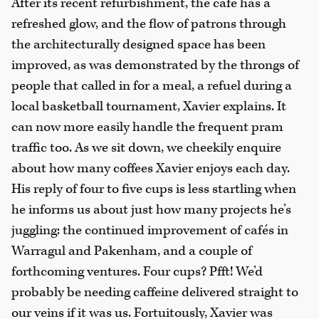
After its recent refurbishment, the café has a
refreshed glow, and the flow of patrons through
the architecturally designed space has been
improved, as was demonstrated by the throngs of
people that called in for a meal, a refuel during a
local basketball tournament, Xavier explains. It
can now more easily handle the frequent pram
traffic too. As we sit down, we cheekily enquire
about how many coffees Xavier enjoys each day.
His reply of four to five cups is less startling when
he informs us about just how many projects he’s
juggling: the continued improvement of cafés in
Warragul and Pakenham, and a couple of
forthcoming ventures. Four cups? Pfft! We’d
probably be needing caffeine delivered straight to
our veins if it was us. Fortuitously, Xavier was