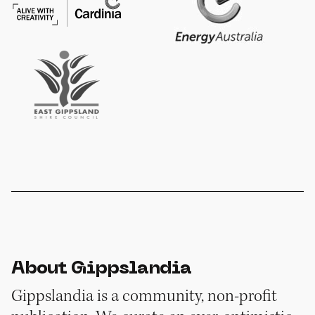
About Gippslandia
Gippslandia is a community, non-profit