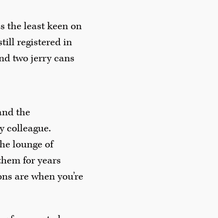
s the least keen on
ill registered in
nd two jerry cans
and the
my colleague.
the lounge of
them for years
ons are when you’re