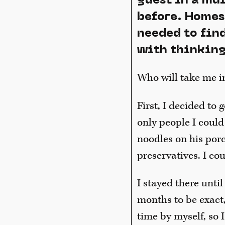
guest in a mu
before. Homes 
needed to fin
with thinking
Who will take me i
First, I decided to 
only people I could
noodles on his por
preservatives. I co
I stayed there until
months to be exact,
time by myself, so 