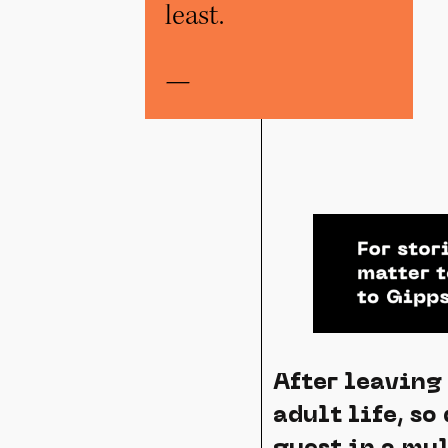
least.
—
After leaving
adult life, so