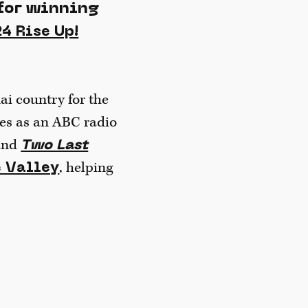
for winning
4 Rise Up!
ai country for the
ries as an ABC radio
band
Two Last
, helping
e Valley