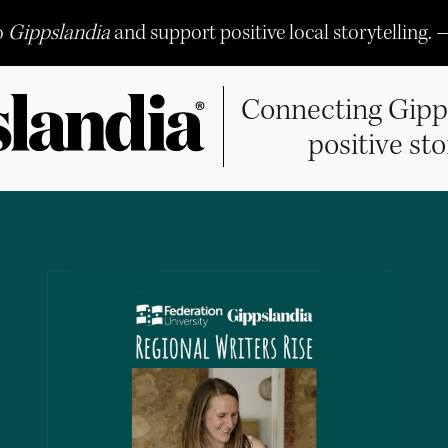
o
Gippslandia
and support positive local storytelling. 
Connecting Gipp
positive sto