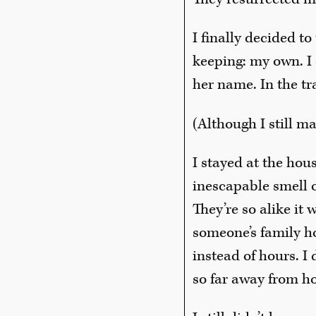
I finally decided t
keeping: my own. I 
her name. In the tr
(Although I still ma
I stayed at the hou
inescapable smell of
They’re so alike it 
someone’s family h
instead of hours. 
so far away from ho