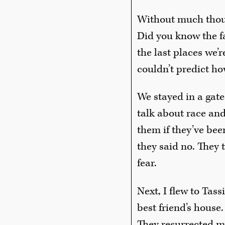
Without much though
Did you know the fan
the last places we’r
couldn’t predict ho
We stayed in a gate
talk about race an
them if they’ve bee
they said no. They 
fear.
Next, I flew to Tass
best friend’s house
They resurrected my 