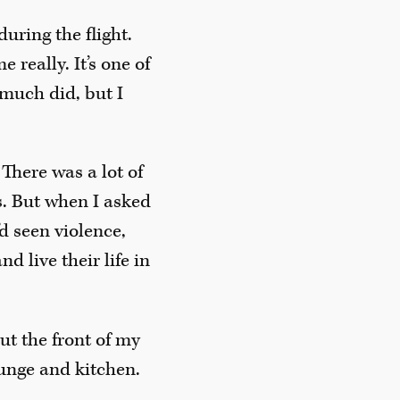
uring the flight.
 really. It’s one of
t much did, but I
There was a lot of
s. But when I asked
d seen violence,
d live their life in
out the front of my
ounge and kitchen.