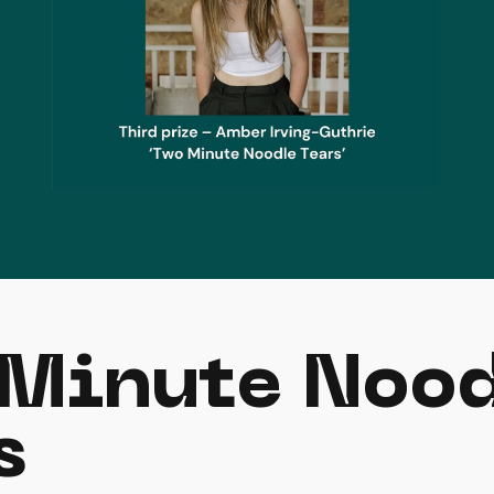
Minute Noo
s