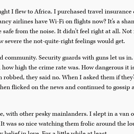
t I flew to Africa. I purchased travel insurance d
cy airlines have Wi-Fi on flights now? It’s a shame
e safe from the noise. It didn’t feel right at all. No
w severe the not-quite-right feelings would get.
d community. Security guards with guns let us in. 
d how high the crime rate was. How dangerous it i
n robbed, they said no. When I asked them if they’
then flicked on the news and continued to gossip an
ie, with other pesky mainlanders. I slept in a van 
. It was so nice watching them frolic around the l
belief in love. For a little while at least.