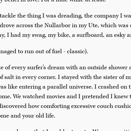
o tackle the thing I was dreading, the company I wa
drove across the Nullarbor in my Ute, which was st
ay, I had my swag, my bike, a surfboard, an esky a
naged to run out of fuel - classic).
se of every surfer’s dream with an outside shower 
 salt in every corner. I stayed with the sister of 
was like entering a parallel universe. I crashed on 
ome. We watched movies and I pretended I knew 
I discovered how comforting excessive couch cushi
me and your old life.