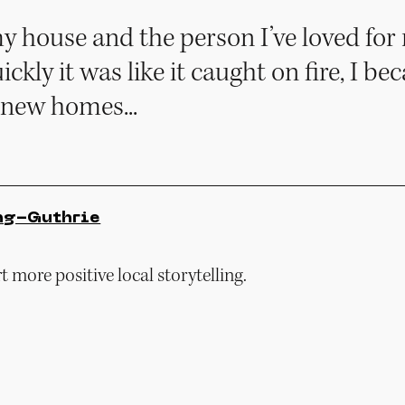
my house and the person I’ve loved for
uickly it was like it caught on fire, I b
 new homes...
ng-Guthrie
 more positive local storytelling.