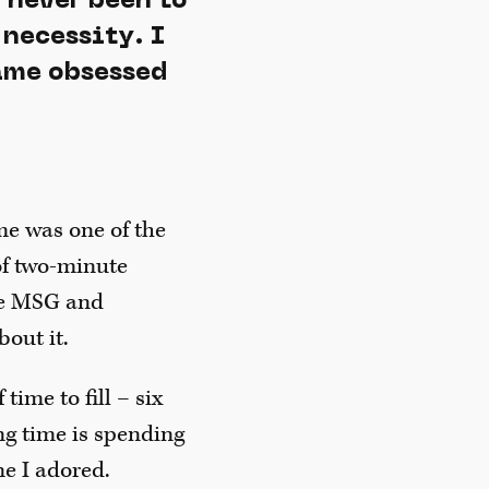
 never been to
 necessity. I
came obsessed
ime was one of the
 of two-minute
the MSG and
bout it.
time to fill – six
ng time is spending
ne I adored.