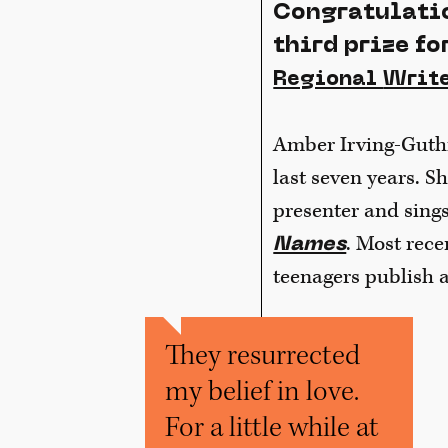
Congratulatio
third prize fo
Regional
Write
Amber Irving-Guthri
last seven years. S
presenter and sing
. Most rece
Names
teenagers publish a
They resurrected
my belief in love.
For a little while at