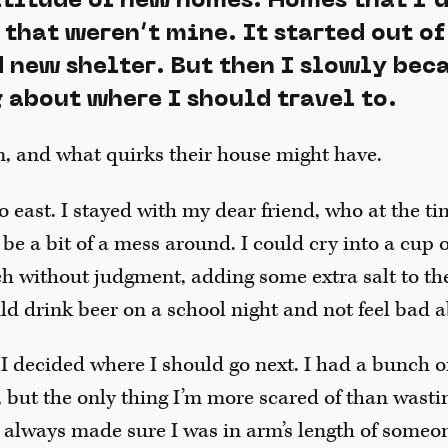
ltitude of new homes. Homes that I’d
that weren’t mine. It started out of
d new shelter. But then I slowly be
 about where I should travel to.
n, and what quirks their house might have.
go east. I stayed with my dear friend, who at the t
 be a bit of a mess around. I could cry into a cup
ch without judgment, adding some extra salt to 
uld drink beer on a school night and not feel bad a
 I decided where I should go next. I had a bunch of 
 but the only thing I’m more scared of than wasti
I always made sure I was in arm’s length of someo