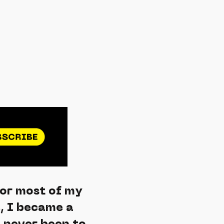
for most of my
e, I became a