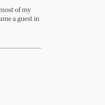
 most of my
ecame a guest in