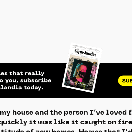
 my house and the person I’ve loved 
 quickly it was like it caught on fir