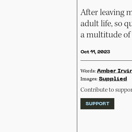
After leaving 
adult life, so q
a multitude of
Oct 11, 2023
Words:
Amber Irvi
Images:
Supplied
Contribute to support
SUPPORT