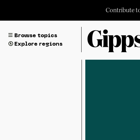
Skip
Contribute t
to
content
Browse topics
Explore regions