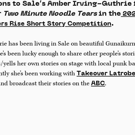
ns to Sale’s Amber Irving-Guthrie 
r
Two Minute Noodle Tears
in the
202
.
rs Rise Short Story
Competition
e has been living in Sale on beautiful Gunaikurn
he’s been lucky enough to share other people’s sto
s/yells her own stories on stage with local punk 
ntly she’s been working with
Takeover Latrob
nd broadcast their stories on the
.
ABC