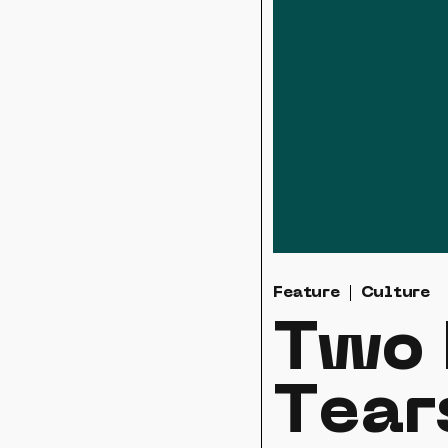
Feature
Culture
Two 
Tear