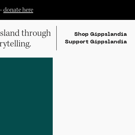
—
donate here
sland through
Shop Gippslandia
rytelling.
Support Gippslandia