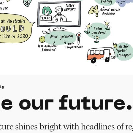
ty
e our future.
ture shines bright with headlines of r