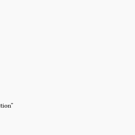
tion”