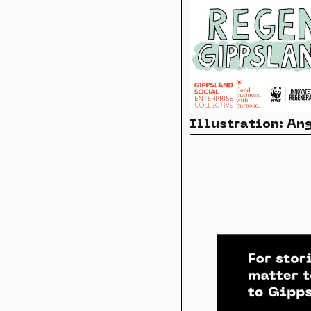
Illustration: A