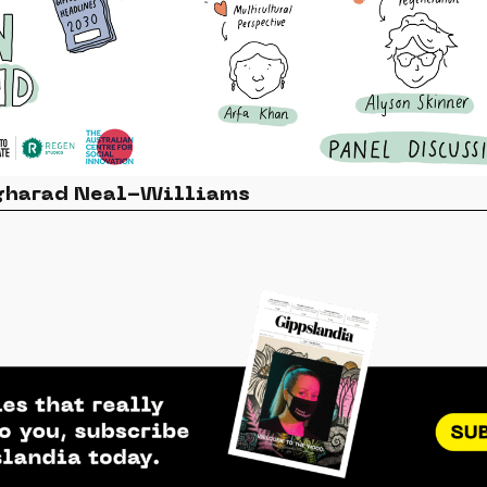
ngharad Neal-Williams