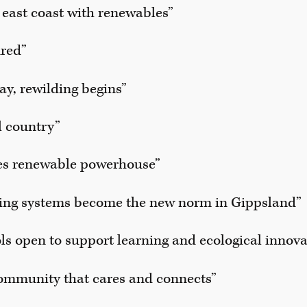
east coast with renewables”
ured”
ay, rewilding begins”
al country”
s renewable powerhouse”
ming systems become the new norm in Gippsland”
ls open to support learning and ecological innova
ommunity that cares and connects”