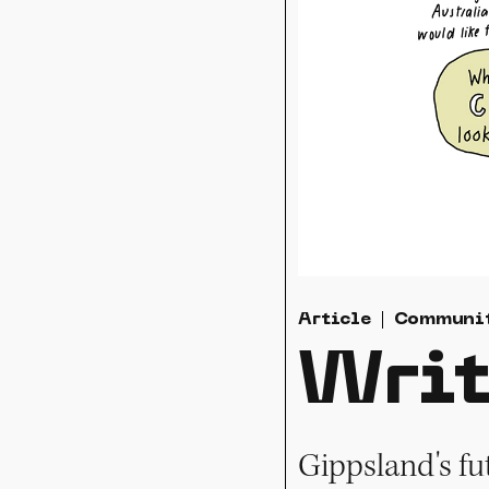
Article
Communi
Writ
Gippsland's fu