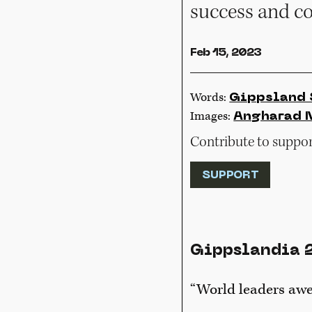
success and c
Feb 15, 2023
Words:
Gippsland 
Images:
Angharad 
Contribute to support
SUPPORT
Gippslandia 
“World leaders awe