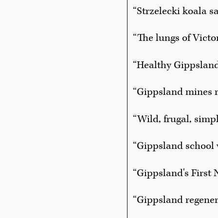
“Strzelecki koala s
“The lungs of Victo
“Healthy Gippsland
“Gippsland mines r
“Wild, frugal, simp
“Gippsland school 
“Gippsland's First
“Gippsland regenera