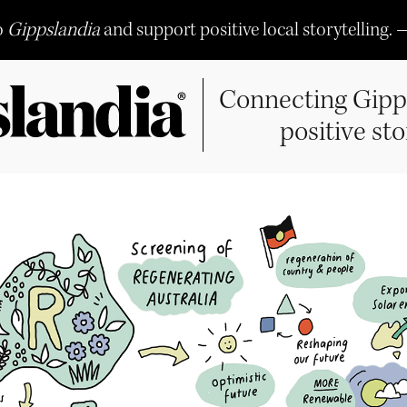
o
Gippslandia
and support positive local storytelling. 
Connecting Gipp
positive sto