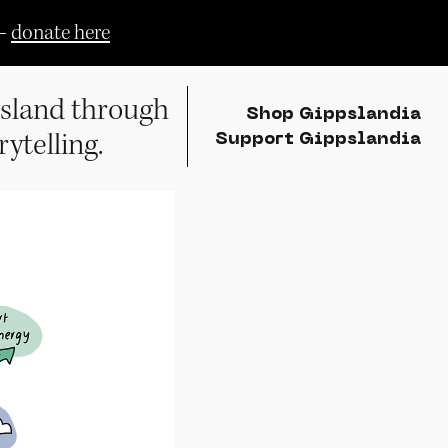
—
donate here
sland through
Shop Gippslandia
rytelling.
Support Gippslandia