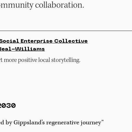
ommunity collaboration.
Social Enterprise Collective
Neal-Williams
 more positive local storytelling.
2030
d by Gippsland’s regenerative journey”