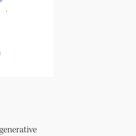
egenerative