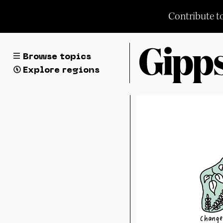
Skip
Contribute t
to
content
Browse topics
Explore regions