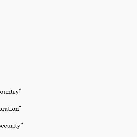
country”
oration”
security”