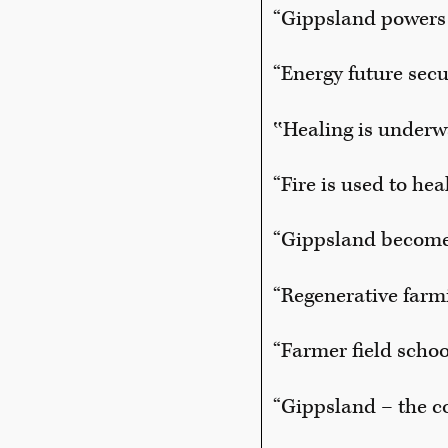
“Gippsland powers 
“Energy future sec
‟Healing is underw
“Fire is used to he
“Gippsland become
“Regenerative far
“Farmer field schoo
“Gippsland – the c