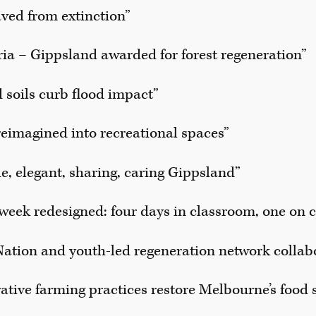
aved from extinction”
ria – Gippsland awarded for forest regeneration”
 soils curb flood impact”
eimagined into recreational spaces”
le, elegant, sharing, caring Gippsland”
week redesigned: four days in classroom, one on 
 Nation and youth-led regeneration network collab
tive farming practices restore Melbourne’s food 