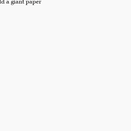
ld a giant paper