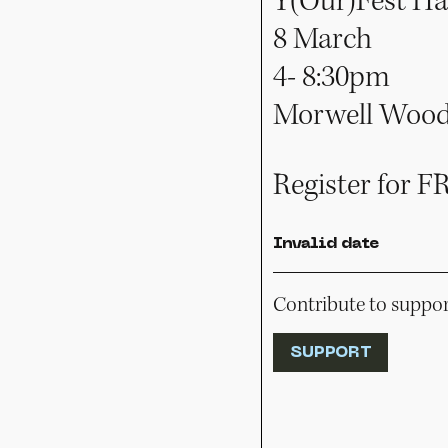
Y(Our)Fest Ha
8 March
4- 8:30pm
Morwell Woode
Register for F
Invalid date
Contribute to support
SUPPORT