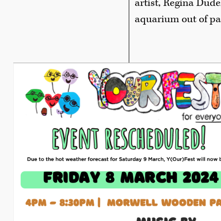
artist, Regina Dude
aquarium out of pap