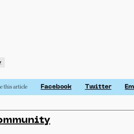
y
 this article
Facebook
Twitter
Em
ommunity