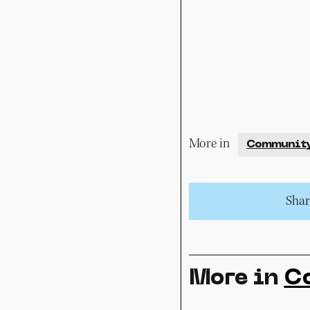
More in
Communit
Share
More in
C