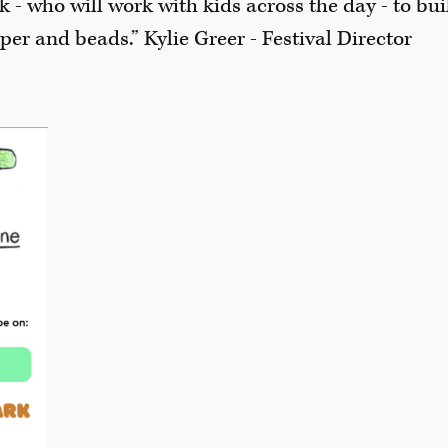
k - who will work with kids across the day - to bui
er and beads.” Kylie Greer - Festival Director