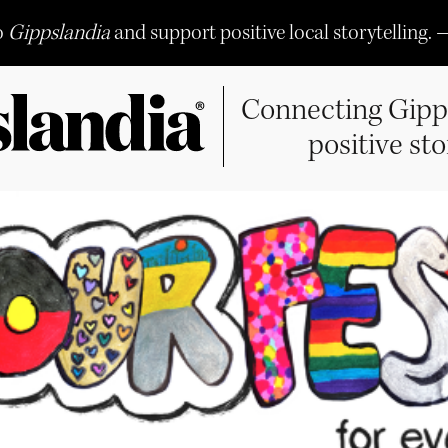
o
Gippslandia
and support positive local storytelling. 
Connecting Gipp
positive sto