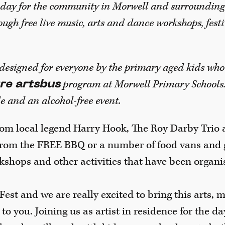
a day for the community in Morwell and surrounding
ough free live music, arts and dance workshops, festi
 designed for everyone by the primary aged kids who
program at Morwell Primary Schools. 
re artsbus
e and an alcohol-free event.
from local legend Harry Hook, The Roy Darby Trio 
from the FREE BBQ or a number of food vans and g
kshops and other activities that have been organi
Fest and we are really excited to bring this arts, 
o you. Joining us as artist in residence for the da