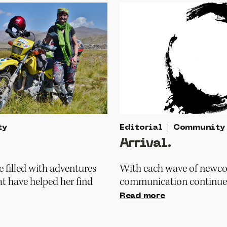
ty
Editorial
Community
Arrival.
fe filled with adventures
With each wave of newco
at have helped her find
communication continue 
Read more