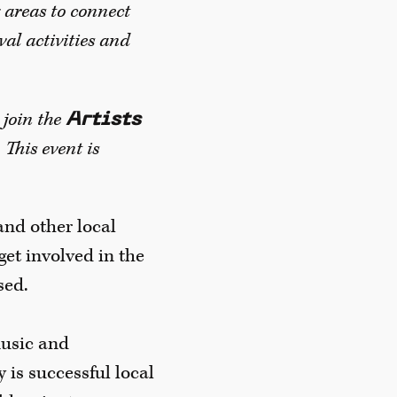
 areas to connect
val activities and
 join the
Artists
This event is
and other local
et involved in the
sed.
music and
y is successful local