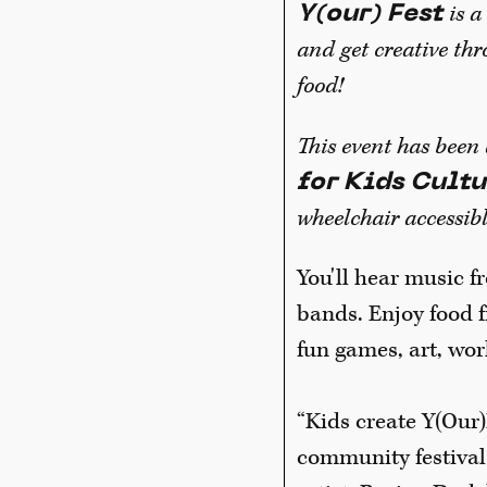
is 
Y(our) Fest
and get creative thr
food!
This event has been
for Kids Cultu
wheelchair accessibl
You'll hear music 
bands. Enjoy food 
fun games, art, wor
“Kids create Y(Our)
community festival t