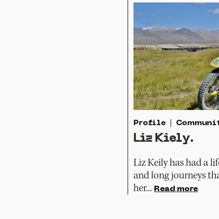
Profile
Communi
Liz Kiely.
Liz Keily has had a li
and long journeys th
her...
Read more