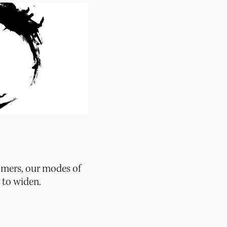
mers, our modes of
to widen.