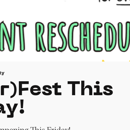
ty
r)Fest This
ay!