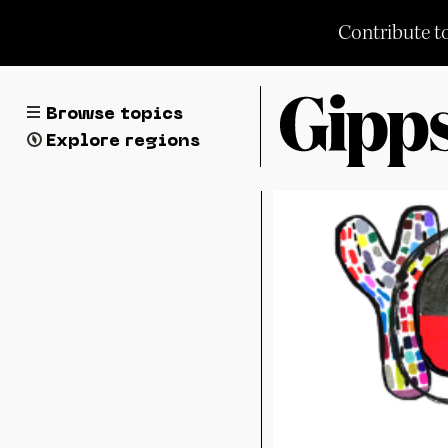
Skip
Contribute t
to
content
Browse topics
Explore regions