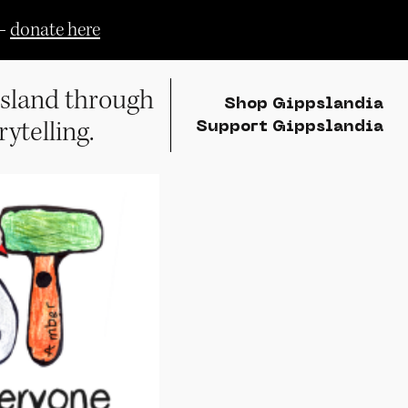
—
donate here
sland through
Shop Gippslandia
rytelling.
Support Gippslandia