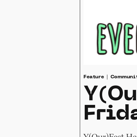
Feature
Communi
Y(Ou
Frid