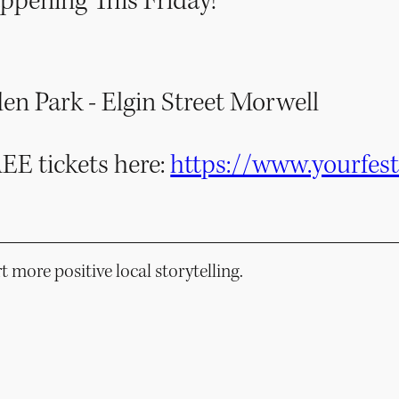
ppening This Friday!
n Park - Elgin Street Morwell
REE tickets here:
https://www.yourfes
 more positive local storytelling.