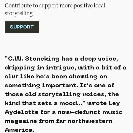
Contribute to support more positive local
storytelling.
SUPPORT
“C.W. Stoneking has a deep voice,
dripping in intrigue, with a bit of a
slur like he’s been chewing on
something important. It’s one of
those old storytelling voices, the
kind that sets a mood…” wrote Ley
Aydelotte for a now-defunct music
magazine from far northwestern
America.