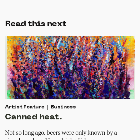
Read this next
Artist Feature
Business
Canned heat.
Not so long ago, beers were only known by a