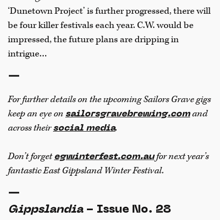
‘Dunetown Project’ is further progressed, there will
be four killer festivals each year. C.W. would be
impressed, the future plans are dripping in
intrigue…
—
For further details on the upcoming Sailors Grave gigs
keep an eye on
and
sailorsgravebrewing.com
across their
.
social media
Don’t forget
for next year’s
egwinterfest.com.au
fantastic East Gippsland Winter Festival.
—
Gippslandia
- Issue No. 28