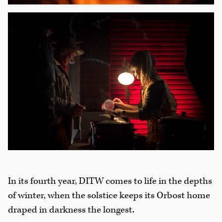
In its fourth year, DITW comes to life in the depths
of winter, when the solstice keeps its Orbost home
draped in darkness the longest.