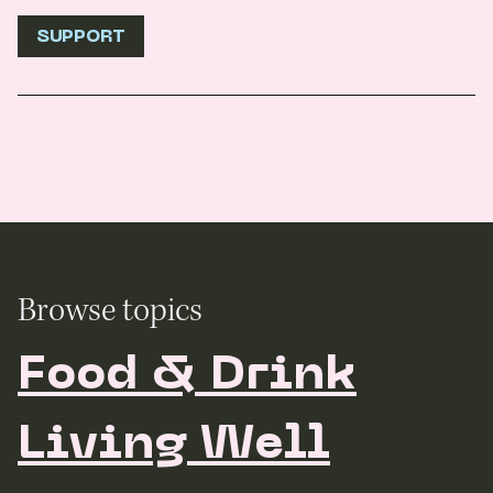
SUPPORT
Browse topics
Food & Drink
Living Well