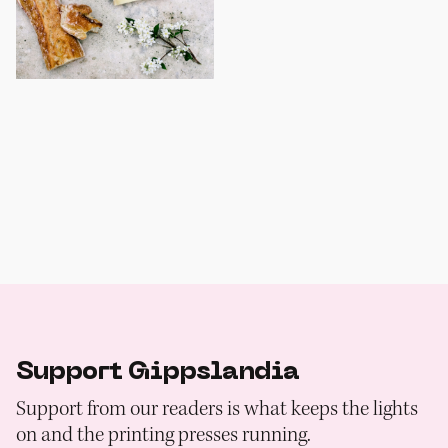
Support Gippslandia
Support from our readers is what keeps the lights
on and the printing presses running.