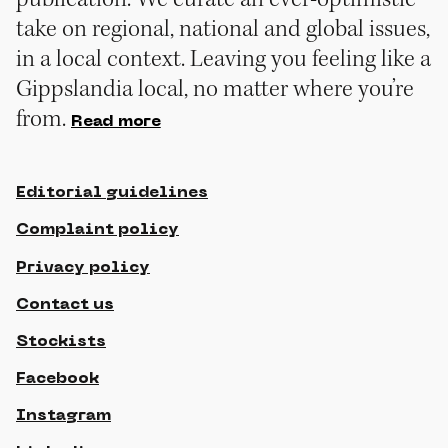
take on regional, national and global issues,
in a local context. Leaving you feeling like a
Gippslandia local, no matter where you’re
from.
Read more
Editorial guidelines
Complaint policy
Privacy policy
Contact us
Stockists
Facebook
Instagram