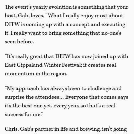
The event’s yearly evolution is something that your
host, Gab, loves. “What I really enjoy most about
DITW is coming up with a concept and executing
it. I really want to bring something that no-one’s
seen before.
“It’s really great that DITW has now joined up with
East Gippsland Winter Festival; it creates real
momentum in the region.
“My approach has always been to challenge and
surprise the attendees… Everyone that comes says
it's the best one yet, every year, so that’s a real
success for me.”
Chris, Gab’s partner in life and brewing, isn’t going