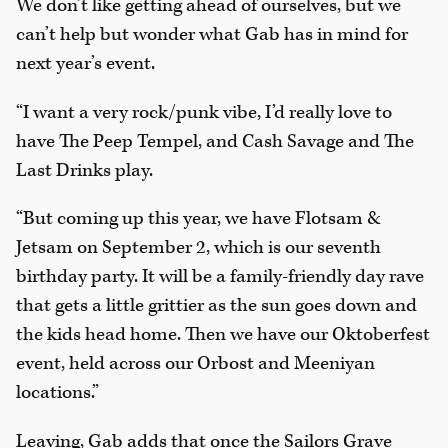
We don’t like getting ahead of ourselves, but we
can’t help but wonder what Gab has in mind for
next year’s event.
“I want a very rock/punk vibe, I’d really love to
have The Peep Tempel, and Cash Savage and The
Last Drinks play.
“But coming up this year, we have Flotsam &
Jetsam on September 2, which is our seventh
birthday party. It will be a family-friendly day rave
that gets a little grittier as the sun goes down and
the kids head home. Then we have our Oktoberfest
event, held across our Orbost and Meeniyan
locations.”
Leaving, Gab adds that once the Sailors Grave