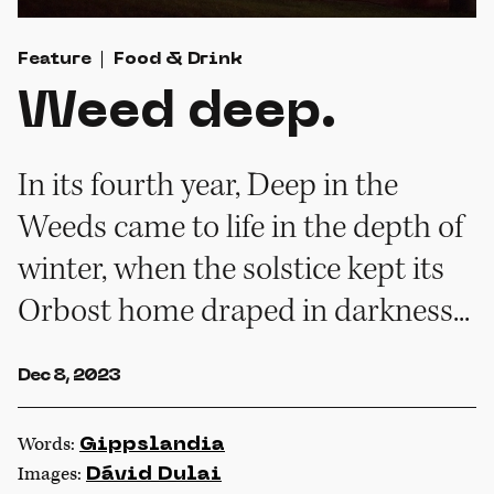
Feature
Food & Drink
Weed deep.
In its fourth year, Deep in the
Weeds came to life in the depth of
winter, when the solstice kept its
Orbost home draped in darkness...
Dec 8, 2023
Words:
Gippslandia
Images:
Dávid Dulai