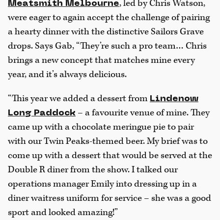
, led by Chris Watson,
Meatsmith Melbourne
were eager to again accept the challenge of pairing
a hearty dinner with the distinctive Sailors Grave
drops. Says Gab, “They’re such a pro team… Chris
brings a new concept that matches mine every
year, and it’s always delicious.
“This year we added a dessert from
Lindenow
– a favourite venue of mine. They
Long Paddock
came up with a chocolate meringue pie to pair
with our Twin Peaks-themed beer. My brief was to
come up with a dessert that would be served at the
Double R diner from the show. I talked our
operations manager Emily into dressing up in a
diner waitress uniform for service – she was a good
sport and looked amazing!”