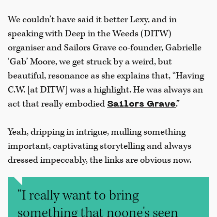
We couldn’t have said it better Lexy, and in
speaking with Deep in the Weeds (DITW)
organiser and Sailors Grave co-founder, Gabrielle
‘Gab’ Moore, we get struck by a weird, but
beautiful, resonance as she explains that, “Having
C.W. [at DITW] was a highlight. He was always an
act that really embodied
.”
Sailors Grave
Yeah, dripping in intrigue, mulling something
important, captivating storytelling and always
dressed impeccably, the links are obvious now.
“I really want to bring
something that noone's seen