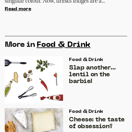
singular colour. Now, drinks fridges are a...
Read more
More in
Food & Drink
Food & Drink
Slap another…
lentil on the
barbie!
Food & Drink
Cheese: the taste
of obsession?