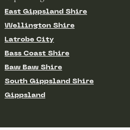
East Gippsland Shire
Wellington Shire
Latrobe City
Bass Coast Shire
Baw Baw Shire
South Gippsland Shire
Gippsland