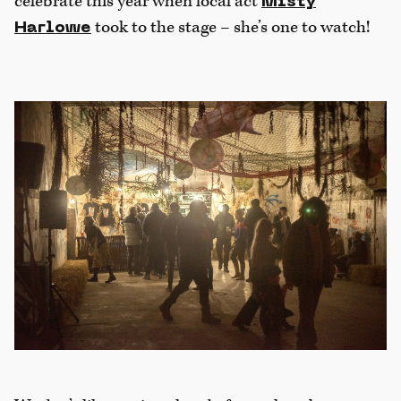
celebrate this year when local act
Misty
took to the stage – she’s one to watch!
Harlowe