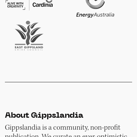
About Gippslandia
Gippslandia is a community, non-profit
publication. We curate an ever-optimistic