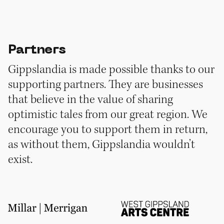
Partners
Gippslandia is made possible thanks to our
supporting partners. They are businesses
that believe in the value of sharing
optimistic tales from our great region. We
encourage you to support them in return,
as without them, Gippslandia wouldn’t
exist.