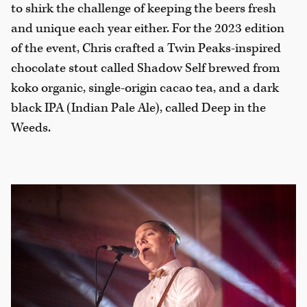
to shirk the challenge of keeping the beers fresh
and unique each year either. For the 2023 edition
of the event, Chris crafted a Twin Peaks-inspired
chocolate stout called Shadow Self brewed from
koko organic, single-origin cacao tea, and a dark
black IPA (Indian Pale Ale), called Deep in the
Weeds.