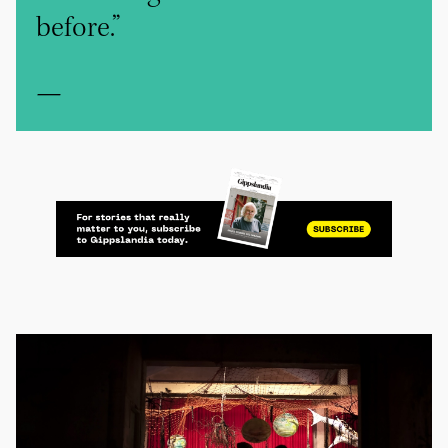
before.”
—