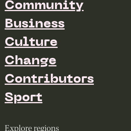
Community
Business
Culture
Change
Contributors
Sport
Explore regions