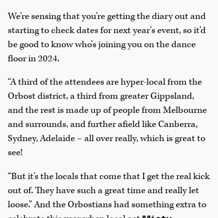
We’re sensing that you’re getting the diary out and
starting to check dates for next year’s event, so it’d
be good to know who’s joining you on the dance
floor in 2024.
“A third of the attendees are hyper-local from the
Orbost district, a third from greater Gippsland,
and the rest is made up of people from Melbourne
and surrounds, and further afield like Canberra,
Sydney, Adelaide – all over really, which is great to
see!
“But it's the locals that come that I get the real kick
out of. They have such a great time and really let
loose.” And the Orbostians had something extra to