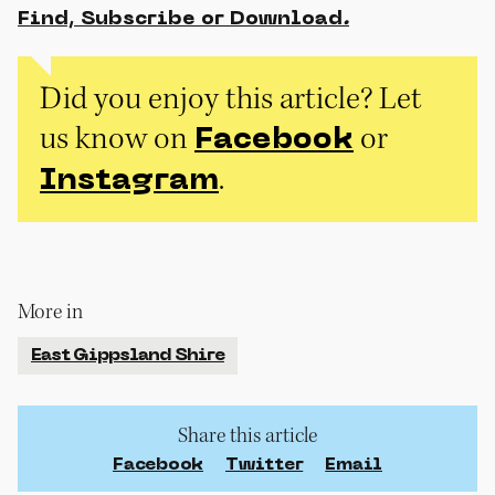
Find, Subscribe or Download
.
Did you enjoy this article? Let
us know on
or
Facebook
.
Instagram
More in
East Gippsland Shire
Share this article
Facebook
Twitter
Email