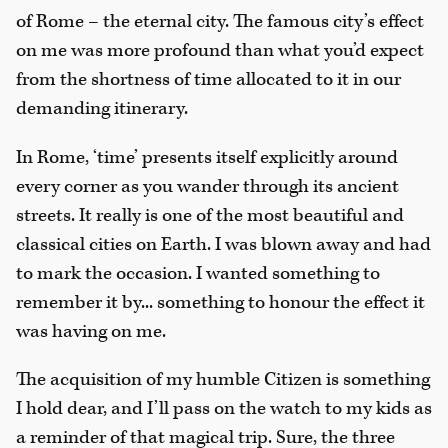
of Rome – the eternal city. The famous city’s effect
on me was more profound than what you’d expect
from the shortness of time allocated to it in our
demanding itinerary.
In Rome, ‘time’ presents itself explicitly around
every corner as you wander through its ancient
streets. It really is one of the most beautiful and
classical cities on Earth. I was blown away and had
to mark the occasion. I wanted something to
remember it by... something to honour the effect it
was having on me.
The acquisition of my humble Citizen is something
I hold dear, and I’ll pass on the watch to my kids as
a reminder of that magical trip. Sure, the three