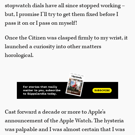
stopwatch dials have all since stopped working –
but, I promise I’ll try to get them fixed before I
pass it on or I pass on myself!
Once the Citizen was clasped firmly to my wrist, it
launched a curiosity into other matters
horological.
Cast forward a decade or more to Apple’s
announcement of the Apple Watch. The hysteria
was palpable and I was almost certain that I was