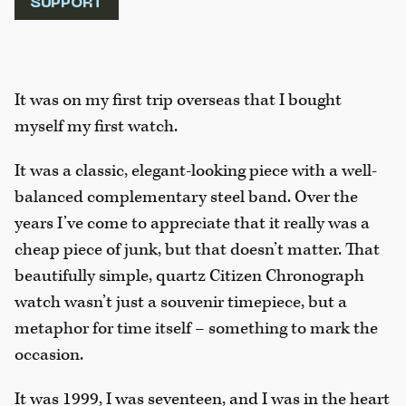
SUPPORT
It was on my first trip overseas that I bought
myself my first watch.
It was a classic, elegant-looking piece with a well-
balanced complementary steel band. Over the
years I’ve come to appreciate that it really was a
cheap piece of junk, but that doesn’t matter. That
beautifully simple, quartz Citizen Chronograph
watch wasn’t just a souvenir timepiece, but a
metaphor for time itself – something to mark the
occasion.
It was 1999, I was seventeen, and I was in the heart