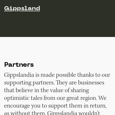
Gippsland
Partners
Gippslandia is made possible thanks to our
supporting partners. They are businesses
that believe in the value of sharing
optimistic tales from our great region. We
encourage you to support them in return,
as without them, Gippslandia wouldn’t