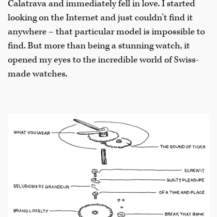
Calatrava and immediately fell in love. I started
looking on the Internet and just couldn’t find it
anywhere – that particular model is impossible to
find. But more than being a stunning watch, it
opened my eyes to the incredible world of Swiss-
made watches.