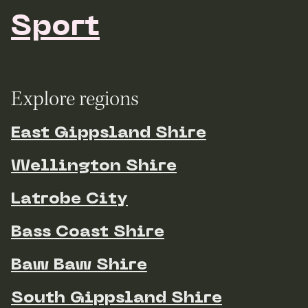
Sport
Explore regions
East Gippsland Shire
Wellington Shire
Latrobe City
Bass Coast Shire
Baw Baw Shire
South Gippsland Shire