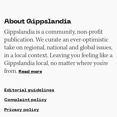
About Gippslandia
Gippslandia is a community, non-profit
publication. We curate an ever-optimistic
take on regional, national and global issues,
in a local context. Leaving you feeling like a
Gippslandia local, no matter where you’re
from.
Read more
Editorial guidelines
Complaint policy
Privacy policy