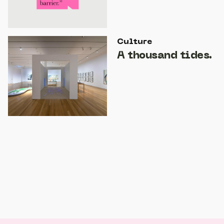
Culture
A thousand tides.