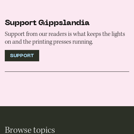
Support Gippslandia
Support from our readers is what keeps the lights
on and the printing presses running.
SUPPORT
Browse topics