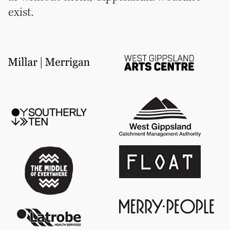
exist.