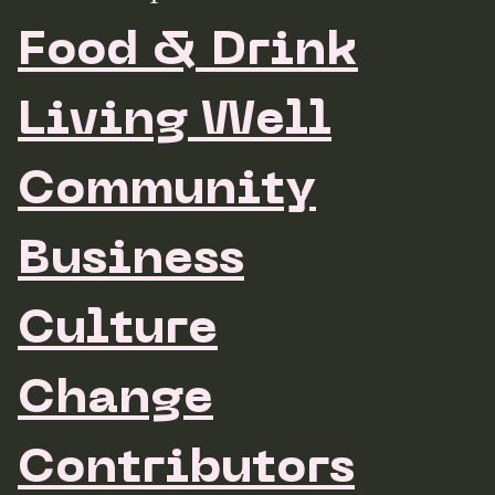
Food & Drink
Living Well
Community
Business
Culture
Change
Contributors