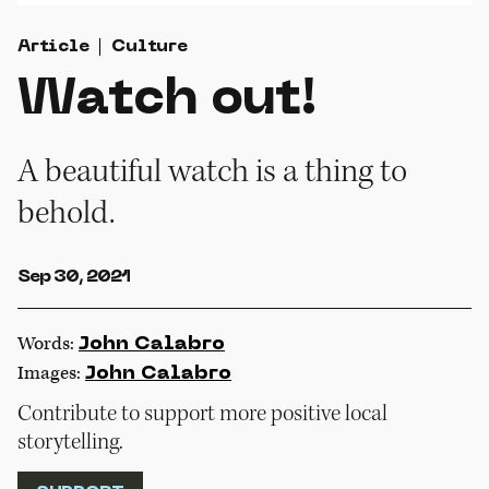
Article
Culture
Watch out!
A beautiful watch is a thing to
behold.
Sep 30, 2021
Words:
John Calabro
Images:
John Calabro
Contribute to support more positive local
storytelling.