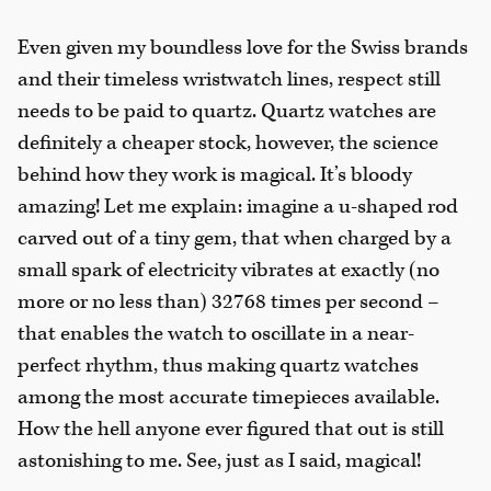
Even given my boundless love for the Swiss brands
and their timeless wristwatch lines, respect still
needs to be paid to quartz. Quartz watches are
definitely a cheaper stock, however, the science
behind how they work is magical. It’s bloody
amazing! Let me explain: imagine a u-shaped rod
carved out of a tiny gem, that when charged by a
small spark of electricity vibrates at exactly (no
more or no less than) 32768 times per second –
that enables the watch to oscillate in a near-
perfect rhythm, thus making quartz watches
among the most accurate timepieces available.
How the hell anyone ever figured that out is still
astonishing to me. See, just as I said, magical!