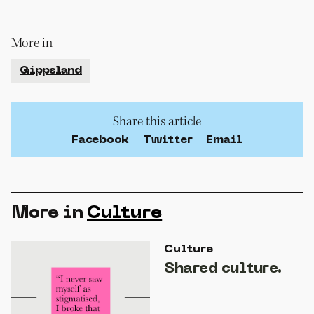
More in
Gippsland
Share this article
Facebook
Twitter
Email
More in
Culture
Culture
Shared culture.