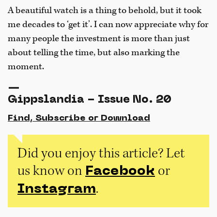
A beautiful watch is a thing to behold, but it took
me decades to ‘get it’. I can now appreciate why for
many people the investment is more than just
about telling the time, but also marking the
moment.
—
Gippslandia - Issue No. 20
Find, Subscribe or Download
Did you enjoy this article? Let
us know on
or
Facebook
.
Instagram