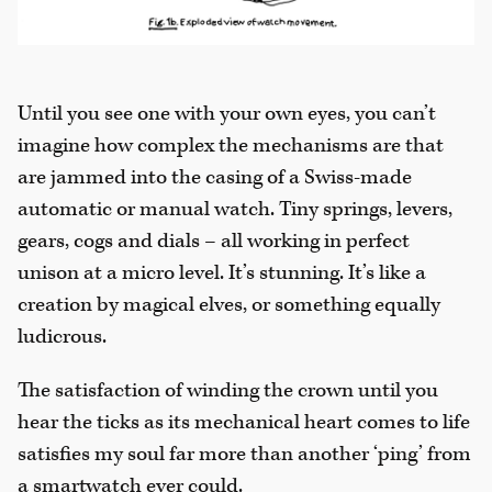
Until you see one with your own eyes, you can’t
imagine how complex the mechanisms are that
are jammed into the casing of a Swiss-made
automatic or manual watch. Tiny springs, levers,
gears, cogs and dials – all working in perfect
unison at a micro level. It’s stunning. It’s like a
creation by magical elves, or something equally
ludicrous.
The satisfaction of winding the crown until you
hear the ticks as its mechanical heart comes to life
satisfies my soul far more than another ‘ping’ from
a smartwatch ever could.