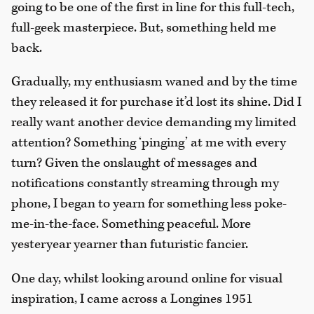
going to be one of the first in line for this full-tech,
full-geek masterpiece. But, something held me
back.
Gradually, my enthusiasm waned and by the time
they released it for purchase it’d lost its shine. Did I
really want another device demanding my limited
attention? Something ‘pinging’ at me with every
turn? Given the onslaught of messages and
notifications constantly streaming through my
phone, I began to yearn for something less poke-
me-in-the-face. Something peaceful. More
yesteryear yearner than futuristic fancier.
One day, whilst looking around online for visual
inspiration, I came across a Longines 1951