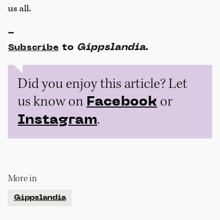
us all.
-
to
Gippslandia
.
Subscribe
Did you enjoy this article? Let
us know on
or
Facebook
.
Instagram
More in
Gippslandia