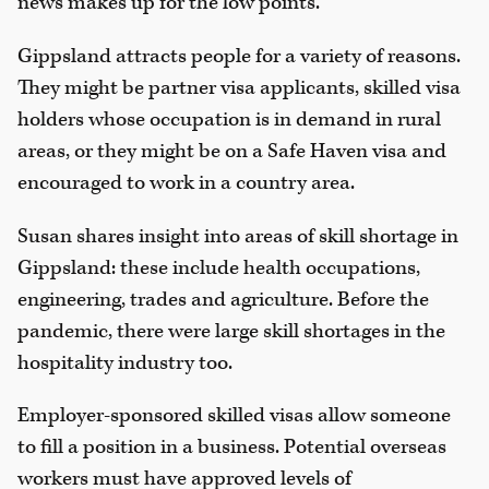
news makes up for the low points.”
Gippsland attracts people for a variety of reasons.
They might be partner visa applicants, skilled visa
holders whose occupation is in demand in rural
areas, or they might be on a Safe Haven visa and
encouraged to work in a country area.
Susan shares insight into areas of skill shortage in
Gippsland: these include health occupations,
engineering, trades and agriculture. Before the
pandemic, there were large skill shortages in the
hospitality industry too.
Employer-sponsored skilled visas allow someone
to fill a position in a business. Potential overseas
workers must have approved levels of