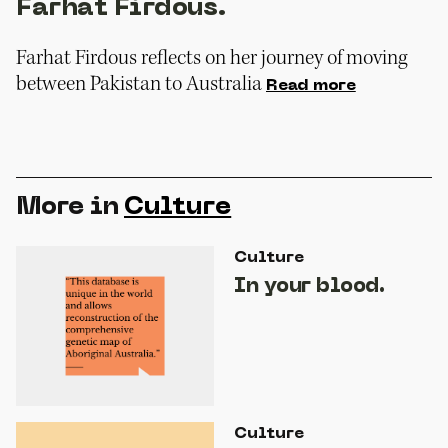
Farhat Firdous.
Farhat Firdous reflects on her journey of moving
between Pakistan to Australia
Read more
More in
Culture
Culture
In your blood.
Culture