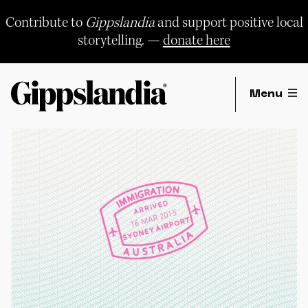
Skip
to
Contribute to
Gippslandia
and support positive local
content
storytelling. —
donate here
Menu