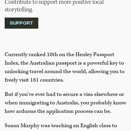
Contribute to support more positive local
storytelling.
SUPPORT
Currently ranked 10th on the Henley Passport
Index, the Australian passport is a powerful key to
unlocking travel around the world, allowing you to
freely visit 181 countries.
But if you’ve ever had to secure a visa elsewhere or
when immigrating to Australia, you probably know
how arduous the application process can be.
Susan Murphy was teaching an English class to