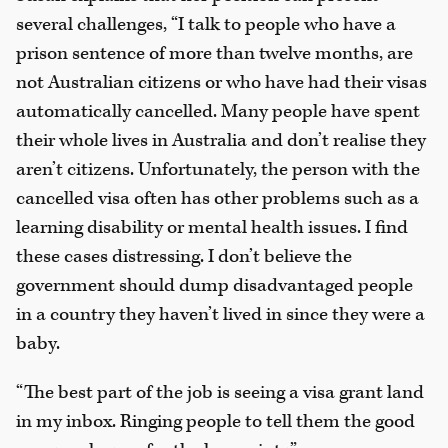
several challenges, “I talk to people who have a
prison sentence of more than twelve months, are
not Australian citizens or who have had their visas
automatically cancelled. Many people have spent
their whole lives in Australia and don’t realise they
aren’t citizens. Unfortunately, the person with the
cancelled visa often has other problems such as a
learning disability or mental health issues. I find
these cases distressing. I don’t believe the
government should dump disadvantaged people
in a country they haven’t lived in since they were a
baby.
“The best part of the job is seeing a visa grant land
in my inbox. Ringing people to tell them the good