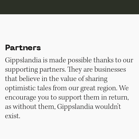
Partners
Gippslandia is made possible thanks to our
supporting partners. They are businesses
that believe in the value of sharing
optimistic tales from our great region. We
encourage you to support them in return,
as without them, Gippslandia wouldn’t
exist.