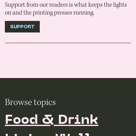
Support from our readers is what keeps the lights
on and the printing presses running.
SUPPORT
Browse topics
Food & Drink