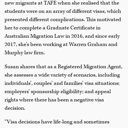
new migrants at TAFE when she realised that the
students were on an array of different visas, which
presented different complications. This motivated
her to complete a Graduate Certificate in
Australian Migration Law in 2016, and since early
2017, she’s been working at Warren Graham and
Murphy law firm.
Susan shares that as a Registered Migration Agent,
she assesses a wide variety of scenarios, including
individuals’, couples’ and families’ visa situations;
employers’ sponsorship eligibility; and appeal
rights where there has been a negative visa
decision.
“Visa decisions have life-long and sometimes