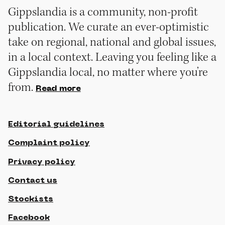
Gippslandia is a community, non-profit
publication. We curate an ever-optimistic
take on regional, national and global issues,
in a local context. Leaving you feeling like a
Gippslandia local, no matter where you’re
from.
Read more
Editorial guidelines
Complaint policy
Privacy policy
Contact us
Stockists
Facebook