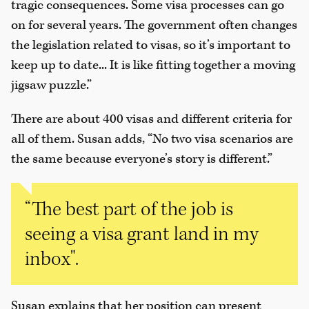
tragic consequences. Some visa processes can go
on for several years. The government often changes
the legislation related to visas, so it’s important to
keep up to date... It is like fitting together a moving
jigsaw puzzle.”
There are about 400 visas and different criteria for
all of them. Susan adds, “No two visa scenarios are
the same because everyone’s story is different.”
“The best part of the job is
seeing a visa grant land in my
inbox".
Susan explains that her position can present