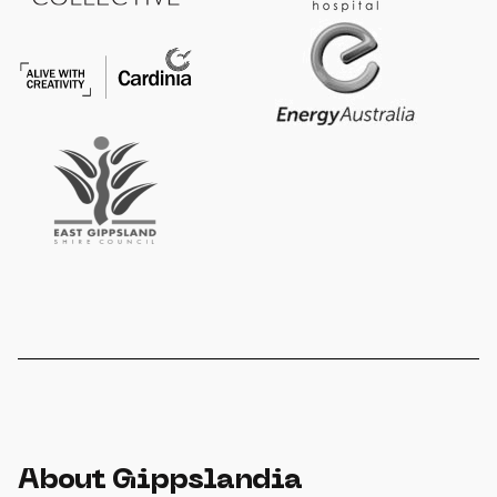
About Gippslandia