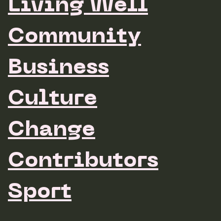
Living Well
Community
Business
Culture
Change
Contributors
Sport