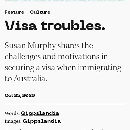
Feature
Culture
Visa troubles.
Susan Murphy shares the
challenges and motivations in
securing a visa when immigrating
to Australia.
Oct 25, 2020
Words:
Gippslandia
Images:
Gippslandia