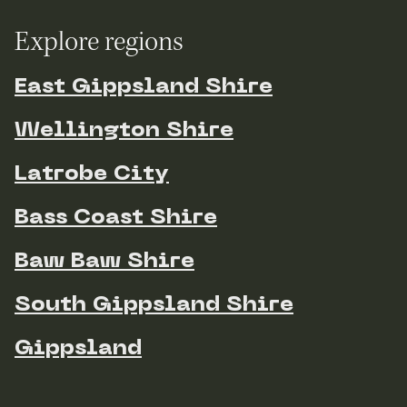
Explore regions
East Gippsland Shire
Wellington Shire
Latrobe City
Bass Coast Shire
Baw Baw Shire
South Gippsland Shire
Gippsland