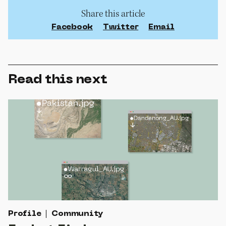
Share this article
Facebook
Twitter
Email
Read this next
Profile
Community