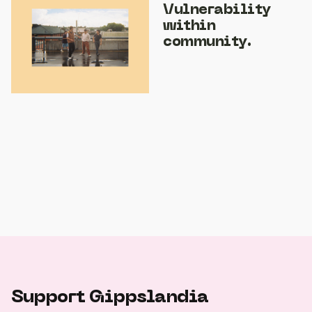
Vulnerability
within
community.
Support Gippslandia