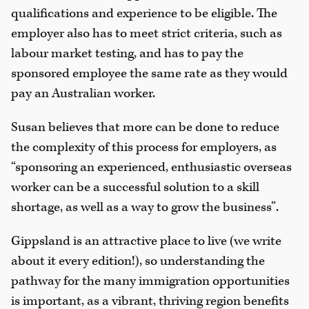
qualifications and experience to be eligible. The
employer also has to meet strict criteria, such as
labour market testing, and has to pay the
sponsored employee the same rate as they would
pay an Australian worker.
Susan believes that more can be done to reduce
the complexity of this process for employers, as
“sponsoring an experienced, enthusiastic overseas
worker can be a successful solution to a skill
shortage, as well as a way to grow the business”.
Gippsland is an attractive place to live (we write
about it every edition!), so understanding the
pathway for the many immigration opportunities
is important, as a vibrant, thriving region benefits