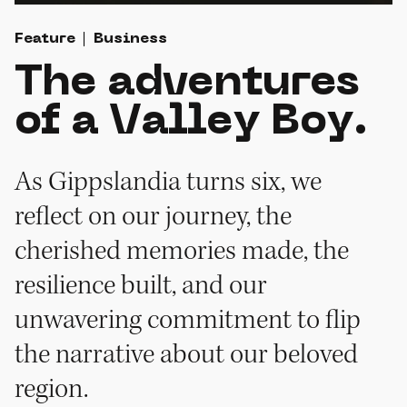
Feature
Business
The adventures
of a Valley Boy.
As Gippslandia turns six, we
reflect on our journey, the
cherished memories made, the
resilience built, and our
unwavering commitment to flip
the narrative about our beloved
region.