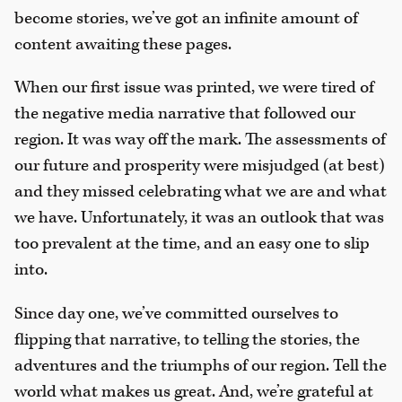
become stories, we’ve got an infinite amount of
content awaiting these pages.
When our first issue was printed, we were tired of
the negative media narrative that followed our
region. It was way off the mark. The assessments of
our future and prosperity were misjudged (at best)
and they missed celebrating what we are and what
we have. Unfortunately, it was an outlook that was
too prevalent at the time, and an easy one to slip
into.
Since day one, we’ve committed ourselves to
flipping that narrative, to telling the stories, the
adventures and the triumphs of our region. Tell the
world what makes us great. And, we’re grateful at