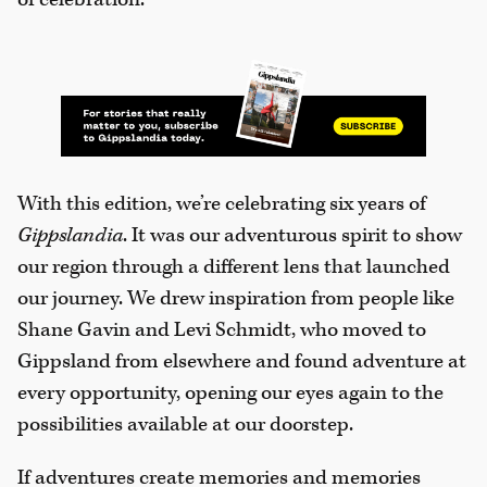
With this edition, we’re celebrating six years of
Gippslandia
. It was our adventurous spirit to show
our region through a different lens that launched
our journey. We drew inspiration from people like
Shane Gavin and Levi Schmidt, who moved to
Gippsland from elsewhere and found adventure at
every opportunity, opening our eyes again to the
possibilities available at our doorstep.
If adventures create memories and memories