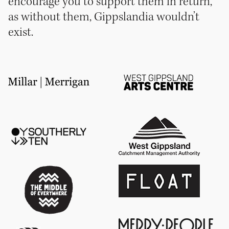
encourage you to support them in return,
as without them, Gippslandia wouldn’t
exist.