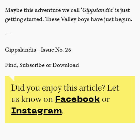
Maybe this adventure we call ‘
Gippslandia
’ is just
getting started. These Valley boys have just begun.
—
Gippslandia - Issue No. 25
Find, Subscribe or Download
Did you enjoy this article? Let
us know on
or
Facebook
.
Instagram