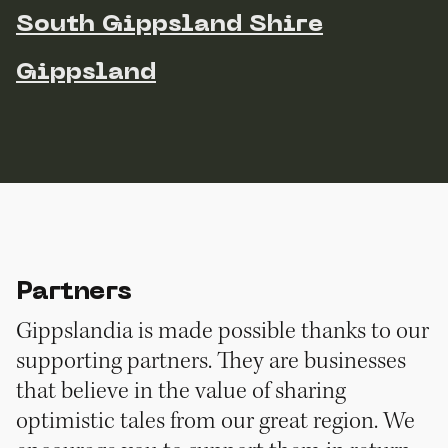
South Gippsland Shire
Gippsland
Partners
Gippslandia is made possible thanks to our
supporting partners. They are businesses
that believe in the value of sharing
optimistic tales from our great region. We