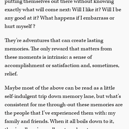
putting themselves out there without knowing
exactly what will come next: Will I like it? Will I be
any good at it? What happens if I embarrass or
hurt myself ?
They’re adventures that can create lasting
memories. The only reward that matters from
these moments is intrinsic: a sense of
accomplishment or satisfaction and, sometimes,
relief.
Maybe most of the above can be read as a little
self-indulgent trip down memory lane, but what’s
consistent for me through-out these memories are
the people that I’ve experienced them with: my
family and friends. When it all boils down to it,