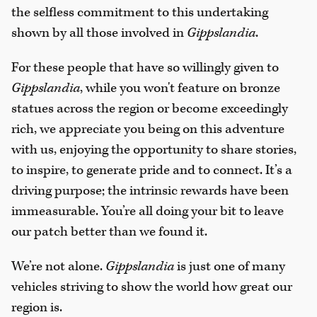
the selfless commitment to this undertaking
shown by all those involved in
Gippslandia
.
For these people that have so willingly given to
Gippslandia
, while you won't feature on bronze
statues across the region or become exceedingly
rich, we appreciate you being on this adventure
with us, enjoying the opportunity to share stories,
to inspire, to generate pride and to connect. It’s a
driving purpose; the intrinsic rewards have been
immeasurable. You’re all doing your bit to leave
our patch better than we found it.
We’re not alone.
Gippslandia
is just one of many
vehicles striving to show the world how great our
region is.