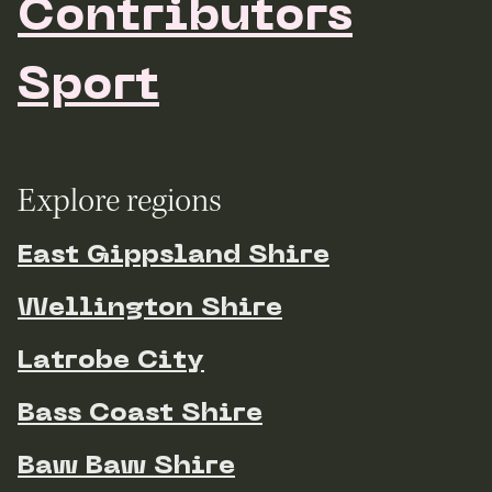
Contributors
Sport
Explore regions
East Gippsland Shire
Wellington Shire
Latrobe City
Bass Coast Shire
Baw Baw Shire