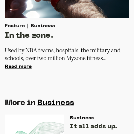
Feature
Business
In the zone.
Used by NBA teams, hospitals, the military and
schools; over two million Myzone fitness...
Read more
More in
Business
Business
It all adds up.