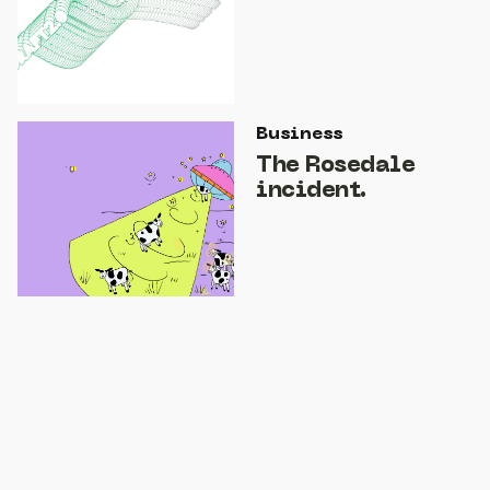
Business
The Rosedale
incident.