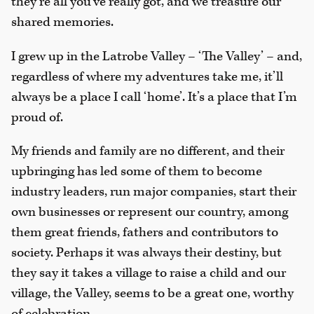
they’re all you’ve really got, and we treasure our
shared memories.
I grew up in the Latrobe Valley – ‘The Valley’ – and,
regardless of where my adventures take me, it’ll
always be a place I call ‘home’. It’s a place that I’m
proud of.
My friends and family are no different, and their
upbringing has led some of them to become
industry leaders, run major companies, start their
own businesses or represent our country, among
them great friends, fathers and contributors to
society. Perhaps it was always their destiny, but
they say it takes a village to raise a child and our
village, the Valley, seems to be a great one, worthy
of celebration.