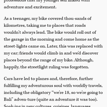
professions that my younger self linked with
adventure and excitement.
As a teenager, my bike covered thou-sands of
kilometres, taking me to places that roads
wouldn’t always lead. The bike would roll out of
the garage in the morning and come home as the
street-lights came on. Later, this was replaced with
my car; friends would climb in and we’d discover
places beyond the range of my bike. Although,
happily, the streetlight ruling was forgotten.
Cars have led to planes and, therefore, further
fulfilling my adventurous soul with worldly travels,
including the obligatory ‟we’re 18, so we’re going to
Bali” adven-ture (quite an adventure it was too).
Soak-ing in new cultures, cuisines, languages,