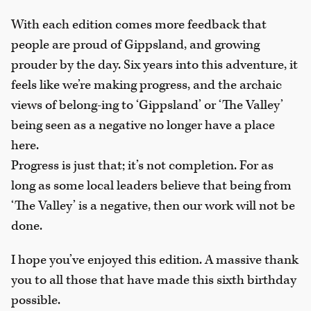
With each edition comes more feedback that
people are proud of Gippsland, and growing
prouder by the day. Six years into this adventure, it
feels like we’re making progress, and the archaic
views of belong-ing to ‘Gippsland’ or ‘The Valley’
being seen as a negative no longer have a place
here.
Progress is just that; it’s not completion. For as
long as some local leaders believe that being from
‘The Valley’ is a negative, then our work will not be
done.
I hope you’ve enjoyed this edition. A massive thank
you to all those that have made this sixth birthday
possible.