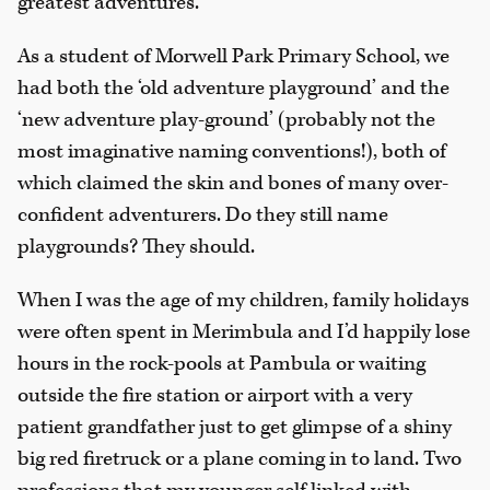
greatest adventures.
As a student of Morwell Park Primary School, we
had both the ‘old adventure playground’ and the
‘new adventure play-ground’ (probably not the
most imaginative naming conventions!), both of
which claimed the skin and bones of many over-
confident adventurers. Do they still name
playgrounds? They should.
When I was the age of my children, family holidays
were often spent in Merimbula and I’d happily lose
hours in the rock-pools at Pambula or waiting
outside the fire station or airport with a very
patient grandfather just to get glimpse of a shiny
big red firetruck or a plane coming in to land. Two