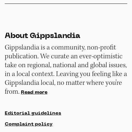
About Gippslandia
Gippslandia is a community, non-profit
publication. We curate an ever-optimistic
take on regional, national and global issues,
in a local context. Leaving you feeling like a
Gippslandia local, no matter where you’re
from.
Read more
Editorial guidelines
Complaint policy