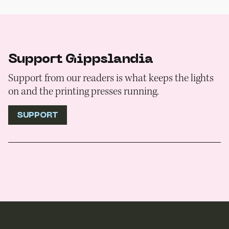
Support Gippslandia
Support from our readers is what keeps the lights
on and the printing presses running.
SUPPORT