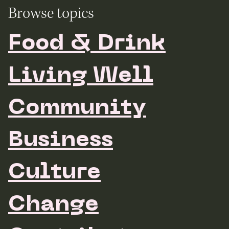
Browse topics
Food & Drink
Living Well
Community
Business
Culture
Change