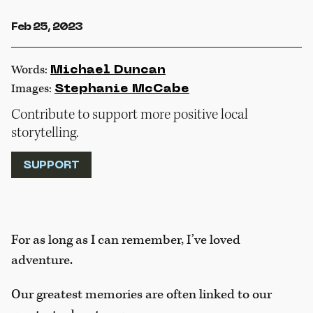
Feb 25, 2023
Words:
Michael Duncan
Images:
Stephanie McCabe
Contribute to support more positive local
storytelling.
SUPPORT
For as long as I can remember, I’ve loved
adventure.
Our greatest memories are often linked to our