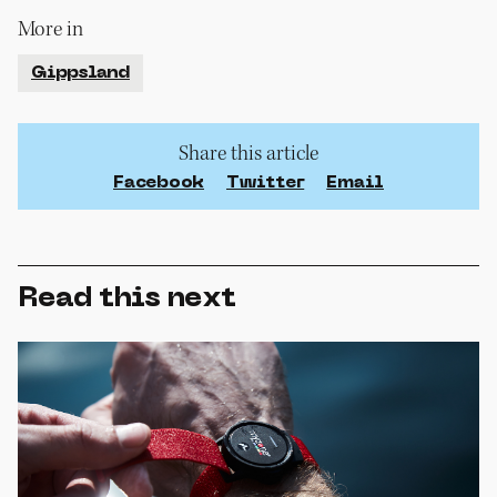
More in
Gippsland
Share this article
Facebook
Twitter
Email
Read this next