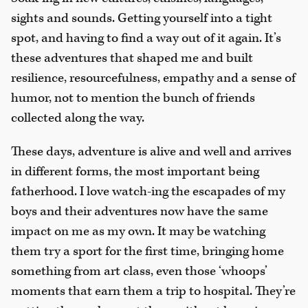
sights and sounds. Getting yourself into a tight
spot, and having to find a way out of it again. It’s
these adventures that shaped me and built
resilience, resourcefulness, empathy and a sense of
humor, not to mention the bunch of friends
collected along the way.
These days, adventure is alive and well and arrives
in different forms, the most important being
fatherhood. I love watch-ing the escapades of my
boys and their adventures now have the same
impact on me as my own. It may be watching
them try a sport for the first time, bringing home
something from art class, even those ‘whoops’
moments that earn them a trip to hospital. They’re