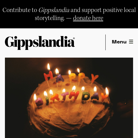
Skip
to
Contribute to
Gippslandia
and support positive local
content
storytelling. —
donate here
Menu