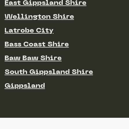
East Gippsland Shire
Wellington Shire
Latrobe City
Bass Coast Shire
Baw Baw Shire
South Gippsland Shire
Gippsland