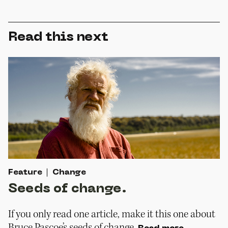
Read this next
Feature
Change
Seeds of change.
If you only read one article, make it this one about
Bruce Pascoe’s seeds of change.