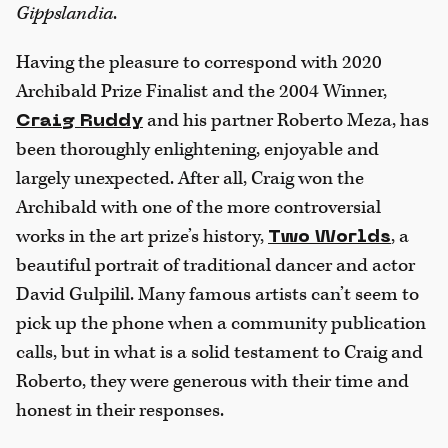
Gippslandia
.
Having the pleasure to correspond with 2020
Archibald Prize Finalist and the 2004 Winner,
and his partner Roberto Meza, has
Craig Ruddy
been thoroughly enlightening, enjoyable and
largely unexpected. After all, Craig won the
Archibald with one of the more controversial
works in the art prize’s history,
, a
Two Worlds
beautiful portrait of traditional dancer and actor
David Gulpilil. Many famous artists can’t seem to
pick up the phone when a community publication
calls, but in what is a solid testament to Craig and
Roberto, they were generous with their time and
honest in their responses.