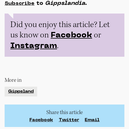
to
Gippslandia
.
Subscribe
Did you enjoy this article? Let
us know on
or
Facebook
.
Instagram
More in
Gippsland
Share this article
Facebook
Twitter
Email