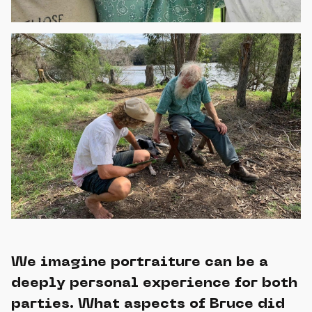
We imagine portraiture can be a
deeply personal experience for both
parties. What aspects of Bruce did