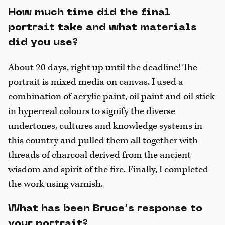
How much time did the final
portrait take and what materials
did you use?
About 20 days, right up until the deadline! The
portrait is mixed media on canvas. I used a
combination of acrylic paint, oil paint and oil stick
in hyperreal colours to signify the diverse
undertones, cultures and knowledge systems in
this country and pulled them all together with
threads of charcoal derived from the ancient
wisdom and spirit of the fire. Finally, I completed
the work using varnish.
What has been Bruce’s response to
your portrait?