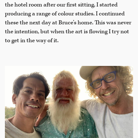
the hotel room after our first sitting, I started
producing a range of colour studies. I continued
these the next day at Bruce’s home. This was never
the intention, but when the art is flowing I try not
to get in the way of it.