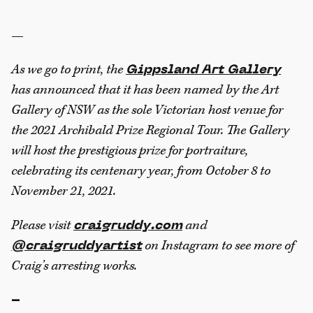
—
As we go to print, the
Gippsland Art Gallery
has announced that it has been named by the Art
Gallery of NSW as the sole Victorian host venue for
the 2021 Archibald Prize Regional Tour. The Gallery
will host the prestigious prize for portraiture,
celebrating its centenary year, from October 8 to
November 21, 2021.
Please visit
and
craigruddy.com
on Instagram to see more of
@craigruddyartist
Craig’s arresting works.
-