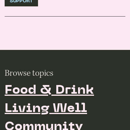
SUPPORT
Browse topics
Food & Drink
Living Well
Community