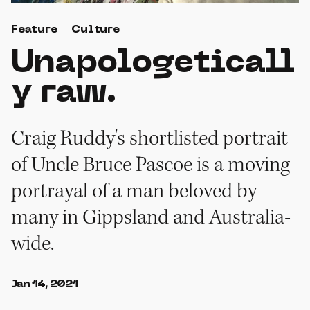
Feature
Culture
Unapologeticall
y raw.
Craig Ruddy's shortlisted portrait
of Uncle Bruce Pascoe is a moving
portrayal of a man beloved by
many in Gippsland and Australia-
wide.
Jan 14, 2021