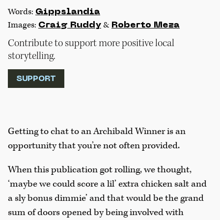
Words:
Gippslandia
Images:
&
Craig Ruddy
Roberto Meza
Contribute to support more positive local
storytelling.
SUPPORT
Getting to chat to an Archibald Winner is an
opportunity that you’re not often provided.
When this publication got rolling, we thought,
‘maybe we could score a lil’ extra chicken salt and
a sly bonus dimmie’ and that would be the grand
sum of doors opened by being involved with