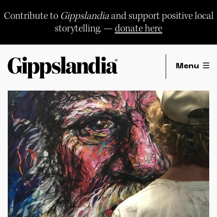
Skip
to
Contribute to
Gippslandia
and support positive local
content
storytelling. —
donate here
Menu