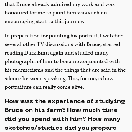
that Bruce already admired my work and was
honoured for me to paint him was such an
encouraging start to this journey.
In preparation for painting his portrait, I watched
several other TV discussions with Bruce, started
reading Dark Emu again and studied many
photographs of him to become acquainted with
his mannerisms and the things that are said in the
silence between speaking. This, for me, is how
portraiture can really come alive.
How was the experience of studying
Bruce on his farm? How much time
did you spend with him? How many
sketches/studies did you prepare