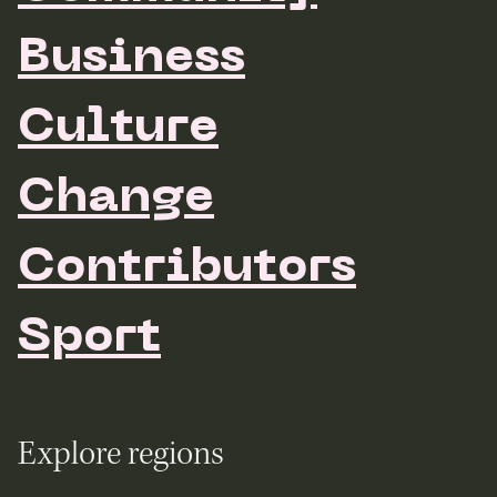
Business
Culture
Change
Contributors
Sport
Explore regions