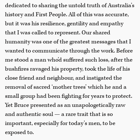
dedicated to sharing the untold truth of Australia’s
history and First People. All of this was accurate,
but it was his resilience, gentility and empathy
that I was called to represent. Our shared
humanity was one of the greatest messages that I
wanted to communicate through the work. Before
me stood a man who’d suffered such loss, after the
bushfires ravaged his property, took the life of his
close friend and neighbour, and instigated the
removal of sacred ‘mother trees’ which he and a
small group had been fighting for years to protect.
Yet Bruce presented as an unapologetically raw
and authentic soul — a rare trait that is so
important, especially for today’s men, to be
exposed to.