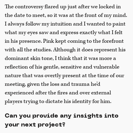
The controversy flared up just after we locked in
the date to meet, so it was at the front of my mind.
I always follow my intuition and I wanted to paint
what my eyes saw and express exactly what I felt
in his presence. Pink kept coming to the forefront
with all the studies. Although it does represent his
dominant skin tone, I think that it was more a
reflection of his gentle, sensitive and vulnerable
nature that was overtly present at the time of our
meeting, given the loss and trauma he’d
experienced after the fires and over external
players trying to dictate his identity for him.
Can you provide any insights into
your next project?