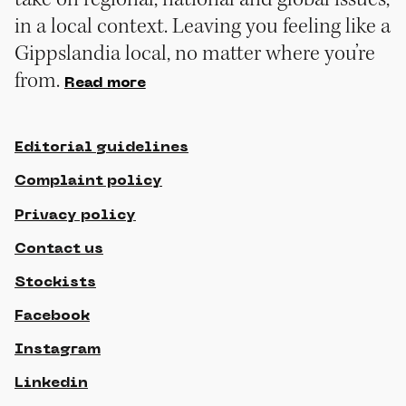
in a local context. Leaving you feeling like a
Gippslandia local, no matter where you’re
from.
Read more
Editorial guidelines
Complaint policy
Privacy policy
Contact us
Stockists
Facebook
Instagram
Linkedin