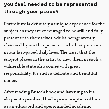
you feel needed to be represented
through your piece?
Portraiture is definitely a unique experience for the
subject as they are encouraged to be still and fully
present with themselves, whilst being intently
observed by another person — which is quite rare
in our fast-paced daily lives. The trust that the
subject places in the artist to view them in such a
vulnerable state also comes with great
responsibility. It’s such a delicate and beautiful
dance.
After reading Bruce’s book and listening to his
eloquent speeches, I had a preconception of him
as an educated and open-minded academic,