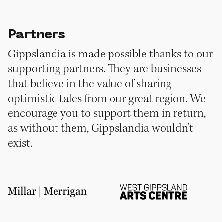
Partners
Gippslandia is made possible thanks to our
supporting partners. They are businesses
that believe in the value of sharing
optimistic tales from our great region. We
encourage you to support them in return,
as without them, Gippslandia wouldn’t
exist.