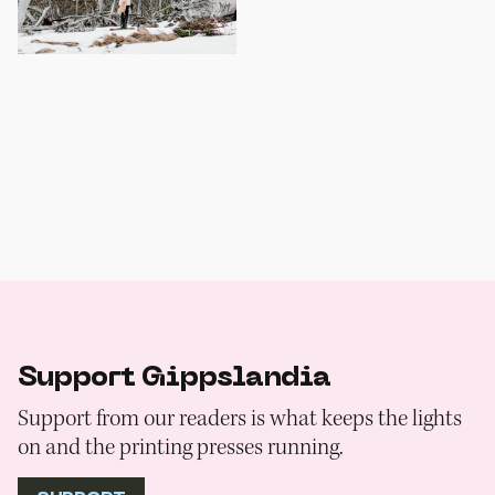
Support Gippslandia
Support from our readers is what keeps the lights
on and the printing presses running.