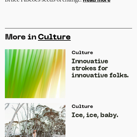
Read more
More in
Culture
Culture
Innovative
strokes for
innovative folks.
Culture
Ice, ice, baby.