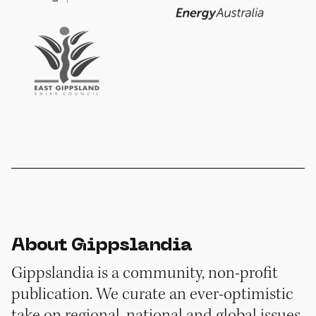
About Gippslandia
Gippslandia is a community, non-profit
publication. We curate an ever-optimistic
take on regional, national and global issues,