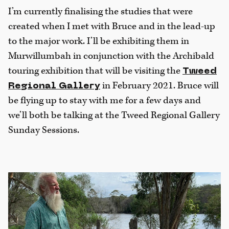
I’m currently finalising the studies that were
created when I met with Bruce and in the lead-up
to the major work. I’ll be exhibiting them in
Murwillumbah in conjunction with the Archibald
touring exhibition that will be visiting the
Tweed
in February 2021. Bruce will
Regional Gallery
be flying up to stay with me for a few days and
we’ll both be talking at the Tweed Regional Gallery
Sunday Sessions.