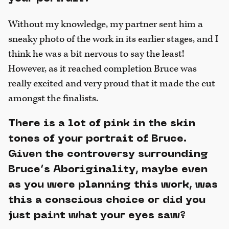
Without my knowledge, my partner sent him a
sneaky photo of the work in its earlier stages, and I
think he was a bit nervous to say the least!
However, as it reached completion Bruce was
really excited and very proud that it made the cut
amongst the finalists.
There is a lot of pink in the skin
tones of your portrait of Bruce.
Given the controversy surrounding
Bruce’s Aboriginality, maybe even
as you were planning this work, was
this a conscious choice or did you
just paint what your eyes saw?