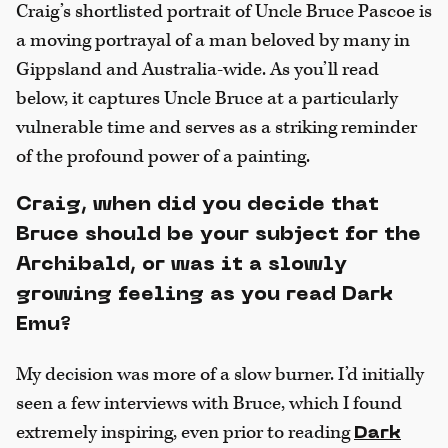
Craig’s shortlisted portrait of Uncle Bruce Pascoe is
a moving portrayal of a man beloved by many in
Gippsland and Australia-wide. As you’ll read
below, it captures Uncle Bruce at a particularly
vulnerable time and serves as a striking reminder
of the profound power of a painting.
Craig, when did you decide that
Bruce should be your subject for the
Archibald, or was it a slowly
growing feeling as you read Dark
Emu?
My decision was more of a slow burner. I’d initially
seen a few interviews with Bruce, which I found
extremely inspiring, even prior to reading
Dark