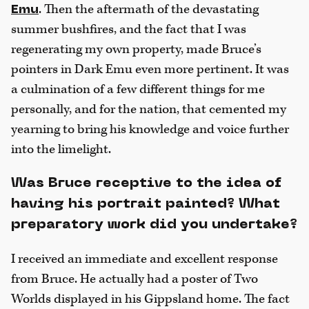
. Then the aftermath of the devastating
Emu
summer bushfires, and the fact that I was
regenerating my own property, made Bruce’s
pointers in Dark Emu even more pertinent. It was
a culmination of a few different things for me
personally, and for the nation, that cemented my
yearning to bring his knowledge and voice further
into the limelight.
Was Bruce receptive to the idea of
having his portrait painted? What
preparatory work did you undertake?
I received an immediate and excellent response
from Bruce. He actually had a poster of Two
Worlds displayed in his Gippsland home. The fact