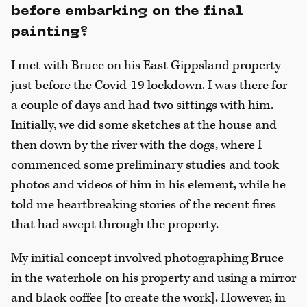
before embarking on the final
painting?
I met with Bruce on his East Gippsland property
just before the Covid-19 lockdown. I was there for
a couple of days and had two sittings with him.
Initially, we did some sketches at the house and
then down by the river with the dogs, where I
commenced some preliminary studies and took
photos and videos of him in his element, while he
told me heartbreaking stories of the recent fires
that had swept through the property.
My initial concept involved photographing Bruce
in the waterhole on his property and using a mirror
and black coffee [to create the work]. However, in