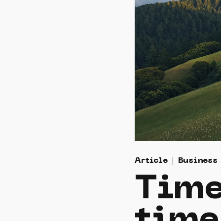
Article
Business
Time
time