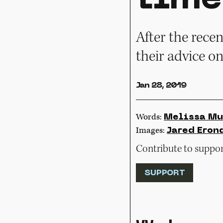
After the rece
their advice o
Jan 28, 2019
Words:
Melissa Mu
Images:
Jared Eron
Contribute to support
SUPPORT