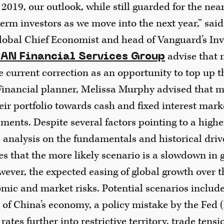
 2019, our outlook, while still guarded for the ne
erm investors as we move into the next year,” said
lobal Chief Economist and head of Vanguard’s In
advise that 
AN Financial Services Group
e current correction as an opportunity to top up th
inancial planner, Melissa Murphy advised that m
eir portfolio towards cash and fixed interest mark
ents. Despite several factors pointing to a higher
 analysis on the fundamentals and historical driv
s that the more likely scenario is a slowdown in 
ever, the expected easing of global growth over th
ic and market risks. Potential scenarios include 
 of China’s economy, a policy mistake by the Fed 
 rates further into restrictive territory, trade tens