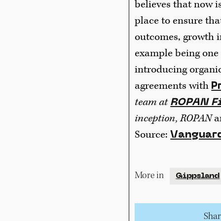
believes that now i
place to ensure tha
outcomes, growth i
example being one 
introducing organi
agreements with
P
team at
ROPAN Fi
inception, ROPAN
a
Source:
Vanguard
More in
Gippsland
Share