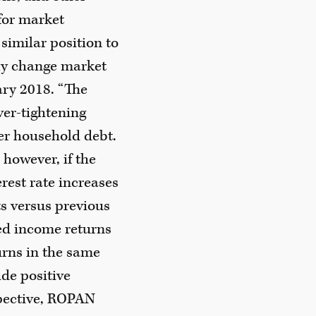
 for market
 similar position to
kly change market
ary 2018. “The
ver-tightening
er household debt.
however, if the
rest rate increases
ts versus previous
xed income returns
urns in the same
ide positive
spective, ROPAN