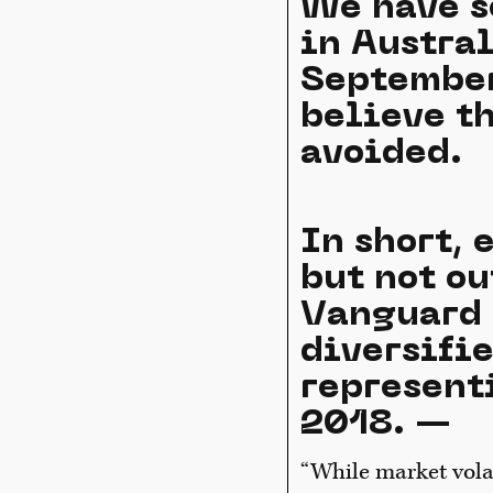
We have s
in Austra
September
believe t
avoided.
In short,
but not ou
Vanguard 
diversifi
represent
2018. —
“While market volat