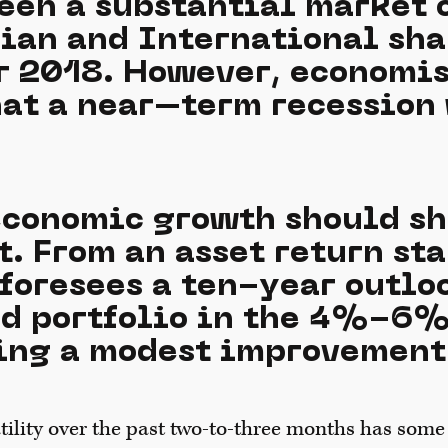
een a substantial market 
lian and International sha
 2018. However, economis
hat a near–term recession 
 economic growth should s
t. From an asset return st
foresees a ten-year outloo
ed portfolio in the 4%-6%
ing a modest improvement
ility over the past two-to-three months has some 