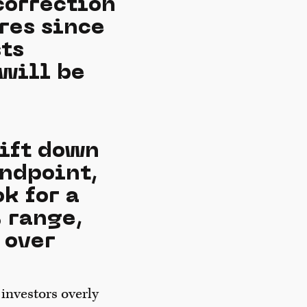
correction
res since
ts
will be
hift down
andpoint,
k for a
 range,
 over
investors overly