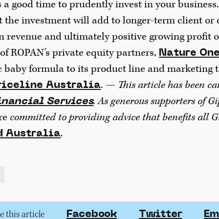
s a good time to prudently invest in your business
t the investment will add to longer-term client or
n revenue and ultimately positive growing profit
of ROPAN’s private equity partners,
Nature One
c baby formula to its product line and marketing 
. —
This article has been c
riceline Australia
. As generous supporters of G
nancial Services
re
committed to providing advice that benefits all G
.
 Australia
 this article
Facebook
Twitter
Em