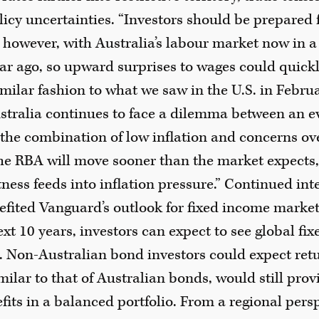
licy uncertainties. “Investors should be prepared
t, however, with Australia’s labour market now in a
year ago, so upward surprises to wages could quic
imilar fashion to what we saw in the U.S. in Febru
stralia continues to face a dilemma between an e
the combination of low inflation and concerns ov
he RBA will move sooner than the market expects, 
ness feeds into inflation pressure.” Continued inte
efited Vanguard’s outlook for fixed income marke
ext 10 years, investors can expect to see global fi
. Non-Australian bond investors could expect ret
milar to that of Australian bonds, would still prov
efits in a balanced portfolio. From a regional per