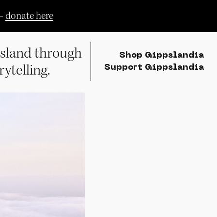
—
donate here
sland through
Shop Gippslandia
rytelling.
Support Gippslandia