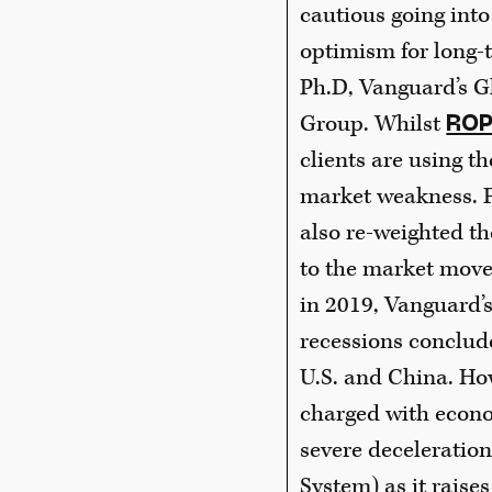
cautious going into
optimism for long-t
Ph.D, Vanguard’s G
Group. Whilst
ROP
clients are using th
market weakness. F
also re-weighted th
to the market movem
in 2019, Vanguard’s
recessions conclude
U.S. and China. How
charged with econom
severe deceleration
System) as it raises