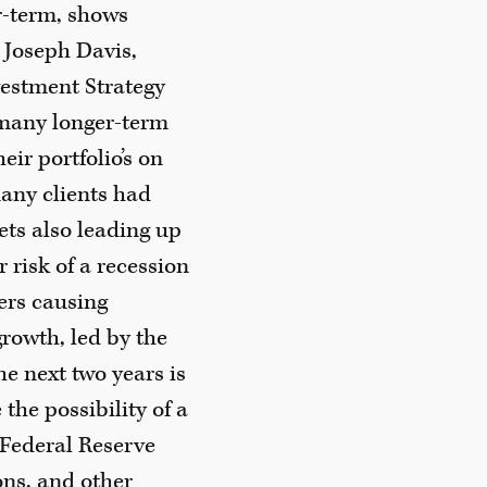
ar-term, shows
 Joseph Davis,
vestment Strategy
many longer-term
eir portfolio’s on
any clients had
ets also leading up
 risk of a recession
ers causing
growth, led by the
e next two years is
the possibility of a
(Federal Reserve
ions, and other