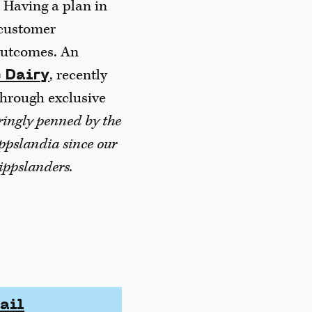
. Having a plan in
 customer
 outcomes. An
, recently
 Dairy
through exclusive
aringly penned by the
ippslandia since our
ippslanders.
ail