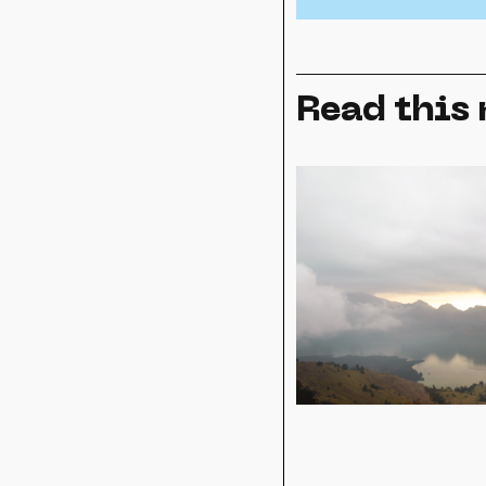
Read this 