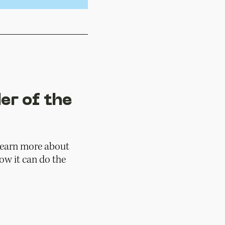
er of the
 learn more about
w it can do the