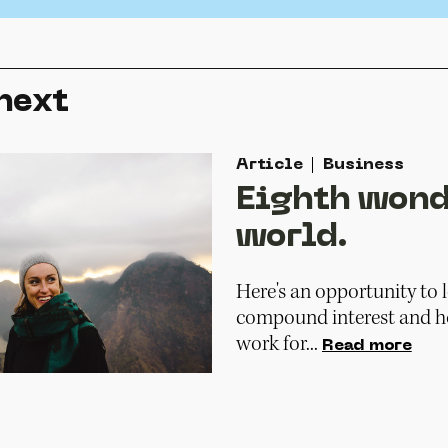
next
Article
Business
Eighth wond
world.
Here's an opportunity to
compound interest and ho
work for...
Read more