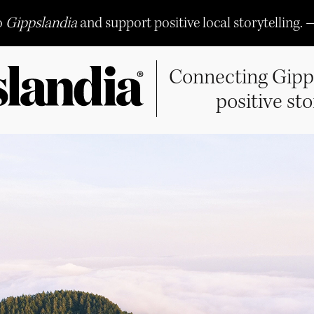
o
Gippslandia
and support positive local storytelling. 
Connecting Gipp
positive sto