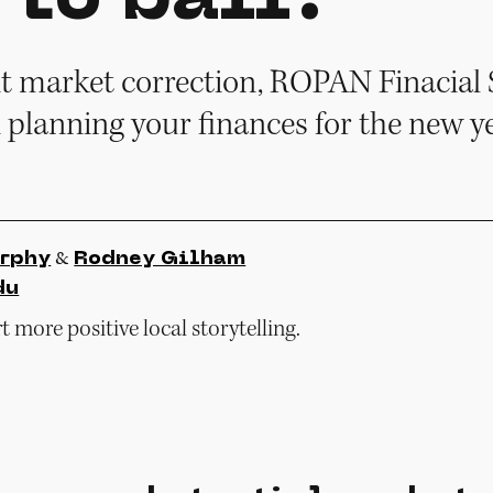
nt market correction, ROPAN Finacial S
n planning your finances for the new ye
&
rphy
Rodney Gilham
du
 more positive local storytelling.