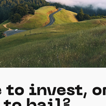
 to invest, o
 to bail?