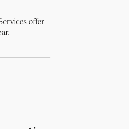
ervices offer
ar.