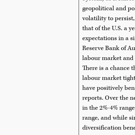
geopolitical and po
volatility to persis
that of the U.S. a 
expectations in a s
Reserve Bank of Au
labour market and 
There is a chance t
labour market tight
have positively ben
reports. Over the n
in the 2%-4% range
range, and while si
diversification ben