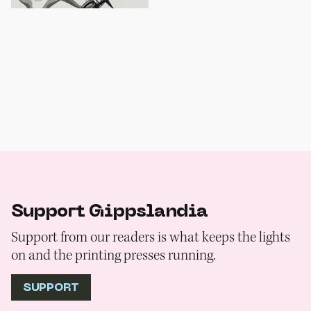
Support Gippslandia
Support from our readers is what keeps the lights
on and the printing presses running.
SUPPORT