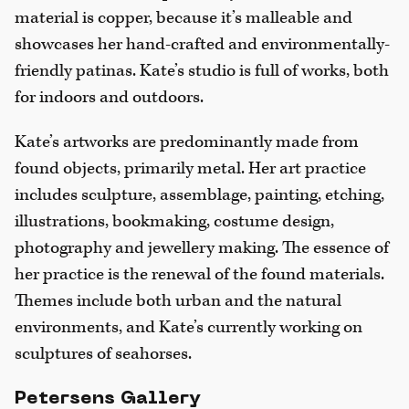
material is copper, because it’s malleable and
showcases her hand-crafted and environmentally-
friendly patinas. Kate’s studio is full of works, both
for indoors and outdoors.
Kate’s artworks are predominantly made from
found objects, primarily metal. Her art practice
includes sculpture, assemblage, painting, etching,
illustrations, bookmaking, costume design,
photography and jewellery making. The essence of
her practice is the renewal of the found materials.
Themes include both urban and the natural
environments, and Kate’s currently working on
sculptures of seahorses.
Petersens Gallery