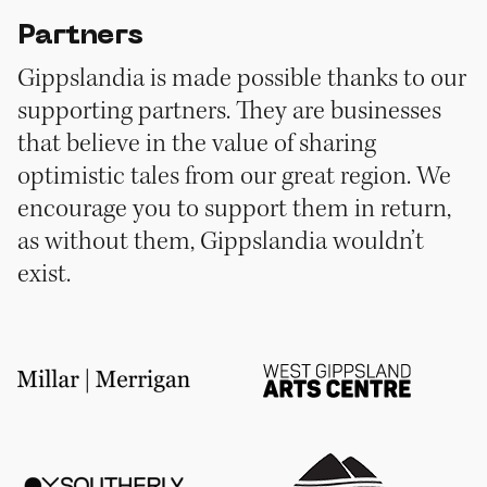
Partners
Gippslandia is made possible thanks to our
supporting partners. They are businesses
that believe in the value of sharing
optimistic tales from our great region. We
encourage you to support them in return,
as without them, Gippslandia wouldn’t
exist.