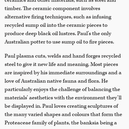
ceramics and other materials, such as steel and
timber. The ceramic component involves
alternative firing techniques, such as infusing
recycled sump oil into the ceramic pieces to
produce deep black oil lustres. Paul’s the only
Australian potter to use sump oil to fire pieces.
Paul plasma cuts, welds and hand forges recycled
steel to give it new life and meaning. Most pieces
are inspired by his immediate surroundings and a
love of Australian native fauna and flora. He
particularly enjoys the challenge of balancing the
materials’ aesthetics with the environment they’ll
be displayed in. Paul loves creating sculptures of
the many varied shapes and colours that form the
Proteaceae family of plants, the banksia being a