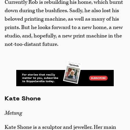
Currently Rob is rebuilding his home, which burnt
down during the bushfires. Sadly, he also lost his
beloved printing machine, as well as many of his
prints. But he looks forward to a new home, a new
studio, and, hopefully, a new print machine in the
not-too-distant future.
Kate Shone
Metung
Kate Shone is a sculptor and jeweller. Her main