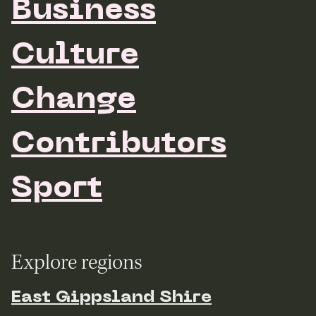
Business
Culture
Change
Contributors
Sport
Explore regions
East Gippsland Shire