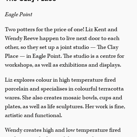
Eagle Point
Two potters for the price of one! Liz Kent and
Wendy Reeve happen to live next door to each
other, so they set up a joint studio — The Clay
Place — in Eagle Point. The studio is a centre for
workshops, as well as exhibitions and displays.
Liz explores colour in high temperature fired
porcelain and specialises in colourful terracotta
wares. She also creates mosaic bowls, cups and
plates, as well as life sculptures. Her work is fine,
artistic and functional.
Wendy creates high and low temperature fired