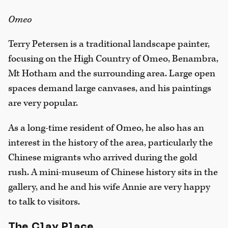
Omeo
Terry Petersen is a traditional landscape painter,
focusing on the High Country of Omeo, Benambra,
Mt Hotham and the surrounding area. Large open
spaces demand large canvases, and his paintings
are very popular.
As a long-time resident of Omeo, he also has an
interest in the history of the area, particularly the
Chinese migrants who arrived during the gold
rush. A mini-museum of Chinese history sits in the
gallery, and he and his wife Annie are very happy
to talk to visitors.
The Clay Place