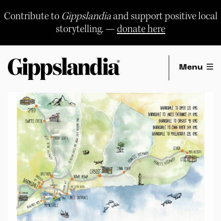
Skip
to
Contribute to
Gippslandia
and support positive local
content
storytelling. —
donate here
Menu