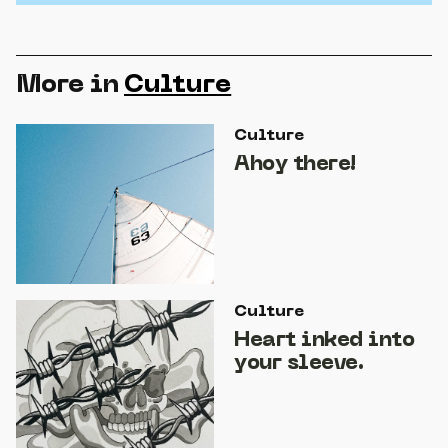
More in
Culture
Culture
Ahoy there!
Culture
Heart inked into
your sleeve.