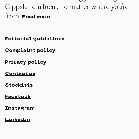
Gippslandia local, no matter where you’re
from.
Read more
Editorial guidelines
Complaint policy
Privacy policy
Contact us
Stockists
Facebook
Instagram
Linkedin