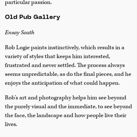
particular passion.
Old Pub Gallery
Ensay South
Rob Logie paints instinctively, which results in a
variety of styles that keeps him interested,
frustrated and never settled. The process always
seems unpredictable, as do the final pieces, and he
enjoys the anticipation of what could happen.
Rob’s art and photography helps him see beyond
the purely visual and the immediate, to see beyond
the face, the landscape and how people live their
lives.