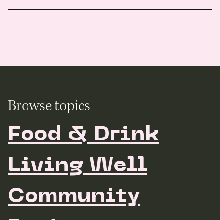
Browse topics
Food & Drink
Living Well
Community