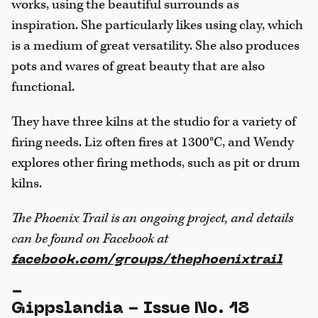
works, using the beautiful surrounds as
inspiration. She particularly likes using clay, which
is a medium of great versatility. She also produces
pots and wares of great beauty that are also
functional.
They have three kilns at the studio for a variety of
firing needs. Liz often fires at 1300°C, and Wendy
explores other firing methods, such as pit or drum
kilns.
The Phoenix Trail is an ongoing project, and details
can be found on Facebook at
facebook.com/groups/thephoenixtrail
-
Gippslandia - Issue No. 18