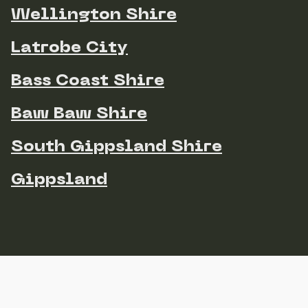
Wellington Shire
Latrobe City
Bass Coast Shire
Baw Baw Shire
South Gippsland Shire
Gippsland