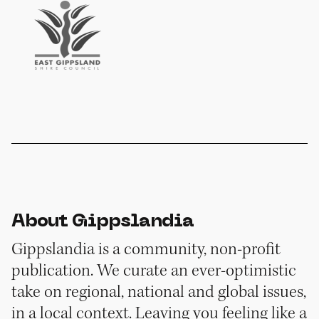
About Gippslandia
Gippslandia is a community, non-profit
publication. We curate an ever-optimistic
take on regional, national and global issues,
in a local context. Leaving you feeling like a