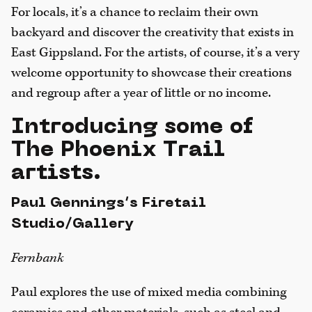
For locals, it’s a chance to reclaim their own
backyard and discover the creativity that exists in
East Gippsland. For the artists, of course, it’s a very
welcome opportunity to showcase their creations
and regroup after a year of little or no income.
Introducing some of
The Phoenix Trail
artists.
Paul Gennings’s Firetail
Studio/Gallery
Fernbank
Paul explores the use of mixed media combining