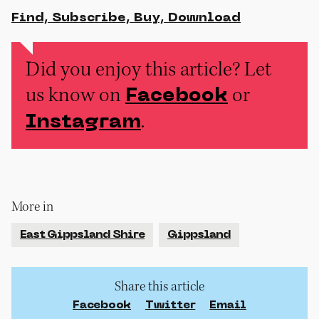
Find, Subscribe, Buy, Download
Did you enjoy this article? Let
us know on
or
Facebook
.
Instagram
More in
East Gippsland Shire
Gippsland
Share this article
Facebook
Twitter
Email