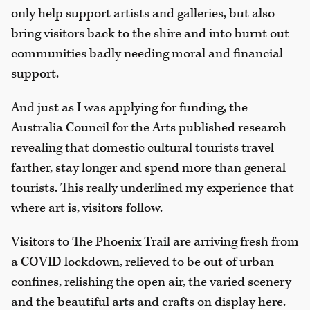
only help support artists and galleries, but also
bring visitors back to the shire and into burnt out
communities badly needing moral and financial
support.
And just as I was applying for funding, the
Australia Council for the Arts published research
revealing that domestic cultural tourists travel
farther, stay longer and spend more than general
tourists. This really underlined my experience that
where art is, visitors follow.
Visitors to The Phoenix Trail are arriving fresh from
a COVID lockdown, relieved to be out of urban
confines, relishing the open air, the varied scenery
and the beautiful arts and crafts on display here.