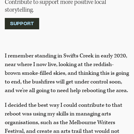
Contribute to support more positive local
storytelling.
SUPPORT
I remember standing in Swifts Creek in early 2020,
near where I now live, looking at the reddish-
brown smoke-filled skies, and thinking this is going
to end, the bushfires will get under control soon,
and we’re all going to need help rebooting the area.
I decided the best way I could contribute to that
reboot was using my skills in managing arts
organisations, such as the Melbourne Writers
Festival, and create an arts trail that would not