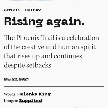
Article
Culture
Rising again.
The Phoenix Trail is a celebration
of the creative and human spirit
that rises up and continues
despite setbacks.
Mar 28, 2021
Words:
Helenka King
Images:
Supplied