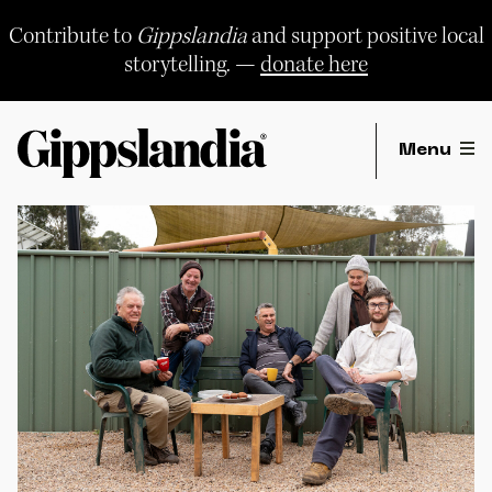
Skip
to
Contribute to
Gippslandia
and support positive local
content
storytelling. —
donate here
Menu