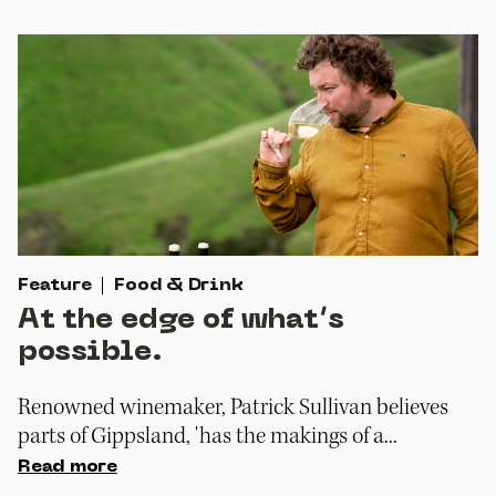
Feature
Food & Drink
At the edge of what’s
possible.
Renowned winemaker, Patrick Sullivan believes
parts of Gippsland, 'has the makings of a...
Read more