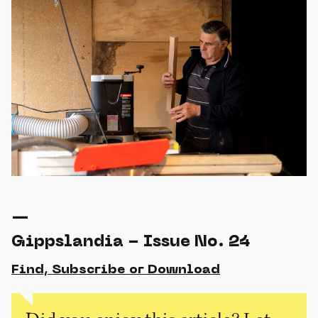
—
Gippslandia - Issue No. 24
Find, Subscribe or Download