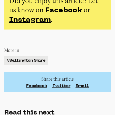
Did you enjoy this article? Let
us know on
or
Facebook
.
Instagram
More in
Wellington Shire
Share this article
Facebook
Twitter
Email
Read this next