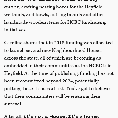
, crafting nesting boxes for the Heyfield
event
wetlands, and bowls, cutting boards and other
handmade wooden items for HCRC fundraising
initiatives.
Caroline shares that in 2018 funding was allocated
to launch several new Neighbourhood Houses
across the state, all of which are becoming as
embedded in their communities as the HCRC is in
Heyfield. At the time of publishing, funding has not
been recommitted beyond 2024, potentially
putting these Houses at risk. You’ve got to believe
that their communities will be ensuring their
survival.
After all,
it’s not a House. It’s a home.