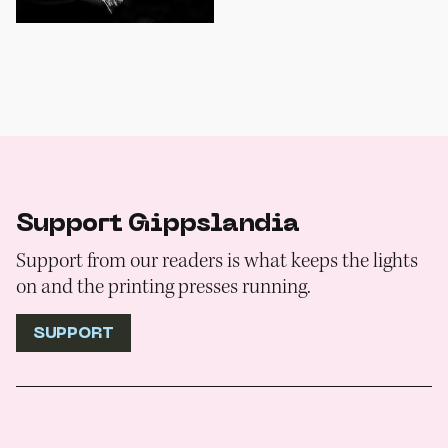
Support Gippslandia
Support from our readers is what keeps the lights
on and the printing presses running.
SUPPORT