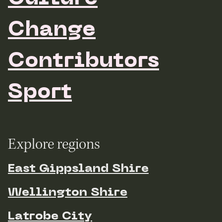
Change
Contributors
Sport
Explore regions
East Gippsland Shire
Wellington Shire
Latrobe City