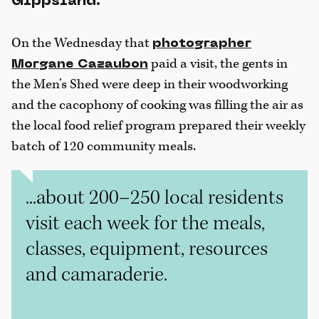
Gippsland.
On the Wednesday that
photographer
paid a visit, the gents in
Morgane Cazaubon
the Men’s Shed were deep in their woodworking
and the cacophony of cooking was filling the air as
the local food relief program prepared their weekly
batch of 120 community meals.
...about 200–250 local residents
visit each week for the meals,
classes, equipment, resources
and camaraderie.