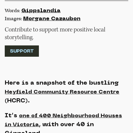
Words:
Gippslandia
Images:
Morgane Cazaubon
Contribute to support more positive local
storytelling.
SUPPORT
Here is a snapshot of the bustling
Heyfield Community Resource Centre
(HCRC).
It’s
one of 400 Neighbourhood Houses
, with over 40 in
in Victoria