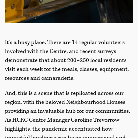
It’s a busy place. There are 14 regular volunteers
involved with the Centre, and recent surveys
demonstrate that about 200–250 local residents
visit each week for the meals, classes, equipment,
resources and camaraderie.
And, this is a scene that is replicated across our
region, with the beloved Neighbourhood Houses
providing an invaluable hub for our communities.
As HCRC Centre Manager Caroline Trevorrow
highlights, the pandemic accentuated how
impactful loneliness can be on our personal and