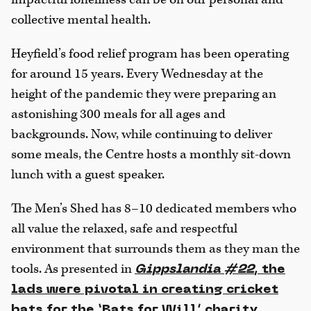
collective mental health.
Heyfield’s food relief program has been operating
for around 15 years. Every Wednesday at the
height of the pandemic they were preparing an
astonishing 300 meals for all ages and
backgrounds. Now, while continuing to deliver
some meals, the Centre hosts a monthly sit-down
lunch with a guest speaker.
The Men’s Shed has 8–10 dedicated members who
all value the relaxed, safe and respectful
environment that surrounds them as they man the
tools. As presented in
Gippslandia #22
, the
lads were pivotal in creating cricket
bats for the ‘Bats for Will’ charity