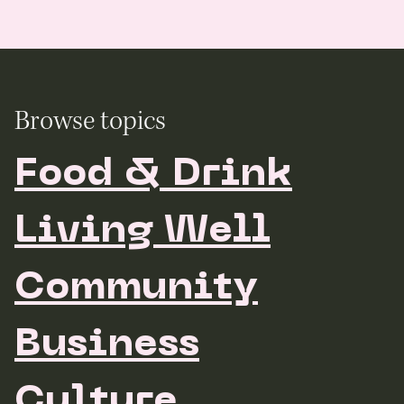
Browse topics
Food & Drink
Living Well
Community
Business
Culture