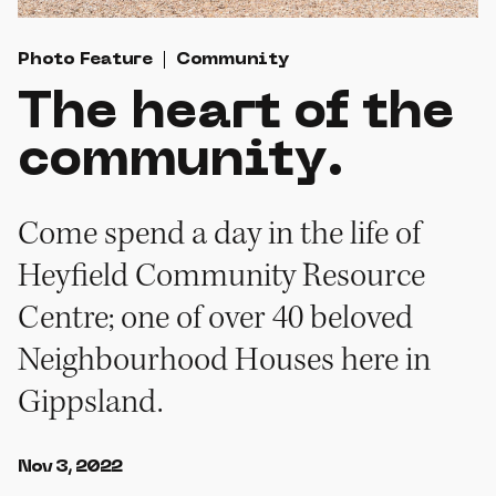
Photo Feature
Community
The heart of the
community.
Come spend a day in the life of
Heyfield Community Resource
Centre; one of over 40 beloved
Neighbourhood Houses here in
Gippsland.
Nov 3, 2022