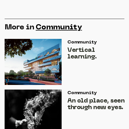
More in
Community
Community
Vertical
learning.
Community
An old place, seen
through new eyes.