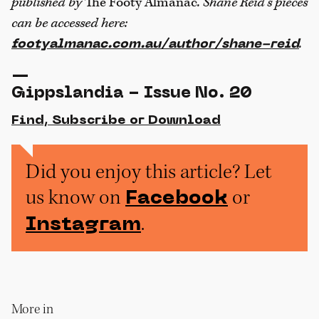
published by
The Footy Almanac
. Shane Reid’s pieces
can be accessed here:
.
footyalmanac.com.au/author/shane-reid
—
Gippslandia - Issue No. 20
Find, Subscribe or Download
Did you enjoy this article? Let
us know on
or
Facebook
.
Instagram
More in