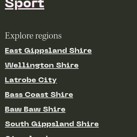
Sport
Explore regions
East Gippsland Shire
Wellington Shire
Latrobe City
Bass Coast Shire
Baw Baw Shire
South Gippsland Shire