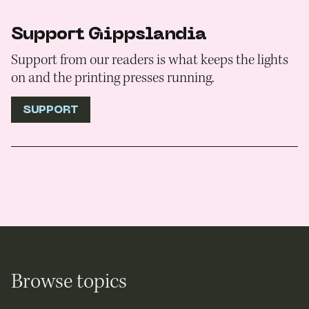
Support Gippslandia
Support from our readers is what keeps the lights
on and the printing presses running.
SUPPORT
Browse topics