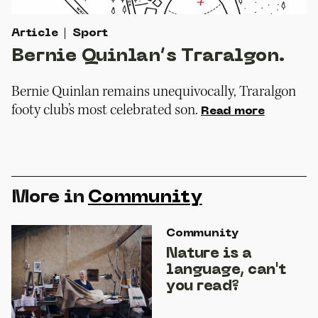
Article
Sport
Bernie Quinlan’s Traralgon.
Bernie Quinlan remains unequivocally, Traralgon
footy club’s most celebrated son.
Read more
More in
Community
Community
Nature is a
language, can't
you read?