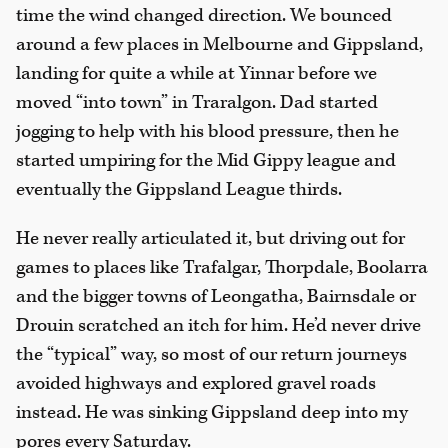
time the wind changed direction. We bounced
around a few places in Melbourne and Gippsland,
landing for quite a while at Yinnar before we
moved “into town” in Traralgon. Dad started
jogging to help with his blood pressure, then he
started umpiring for the Mid Gippy league and
eventually the Gippsland League thirds.
He never really articulated it, but driving out for
games to places like Trafalgar, Thorpdale, Boolarra
and the bigger towns of Leongatha, Bairnsdale or
Drouin scratched an itch for him. He’d never drive
the “typical” way, so most of our return journeys
avoided highways and explored gravel roads
instead. He was sinking Gippsland deep into my
pores every Saturday.