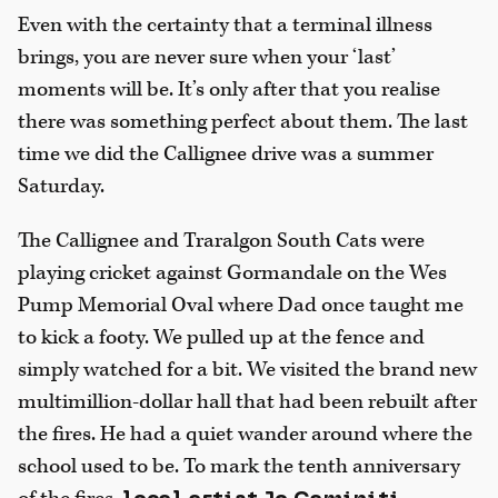
Even with the certainty that a terminal illness
brings, you are never sure when your ‘last’
moments will be. It’s only after that you realise
there was something perfect about them. The last
time we did the Callignee drive was a summer
Saturday.
The Callignee and Traralgon South Cats were
playing cricket against Gormandale on the Wes
Pump Memorial Oval where Dad once taught me
to kick a footy. We pulled up at the fence and
simply watched for a bit. We visited the brand new
multimillion-dollar hall that had been rebuilt after
the fires. He had a quiet wander around where the
school used to be. To mark the tenth anniversary