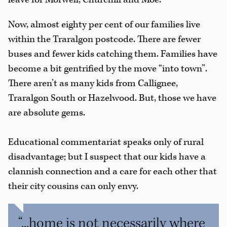
Now, almost eighty per cent of our families live
within the Traralgon postcode. There are fewer
buses and fewer kids catching them. Families have
become a bit gentrified by the move “into town”.
There aren’t as many kids from Callignee,
Traralgon South or Hazelwood. But, those we have
are absolute gems.
Educational commentariat speaks only of rural
disadvantage; but I suspect that our kids have a
clannish connection and a care for each other that
their city cousins can only envy.
“...home is not necessarily where