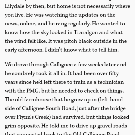
Lilydale by then, but home is not necessarily where
you live. He was watching the updates on the
news, online, and he rang regularly. He wanted to
know how the sky looked in Traralgon and what
the wind felt like. It was pitch black outside in the
early afternoon. I didn’t know what to tell him.
We drove through Callignee a few weeks later and
he sombrely took it all in. It had been over fifty
years since he’d left there to train as a technician
with the PMG, but he needed to check on things.
The old farmhouse that he grew up in (left-hand
side of Callignee South Road, just after the bridge
over Flynn’s Creek) had survived, but things looked
grim opposite. He told me to drive up gravel roads
that connected back to the Old Callignee Road.