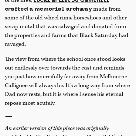
of the fires,
local artist Jo Caminiti
made from
crafted a memorial archway
some of the old wheel rims, horseshoes and other
scrap metal that was salvaged and donated from
the properties and farms that Black Saturday had
ravaged.
The view from where the school once stood looks
out endlessly over towards the east and reminds
you just how mercifully far away from Melbourne
Callignee will always be. It’s a long way from where
Dad now rests, but it is where I sense his eternal
repose most acutely.
—
An earlier version of this piece was originally