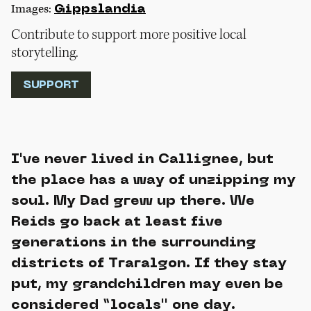
Images:
Gippslandia
Contribute to support more positive local
storytelling.
SUPPORT
I've never lived in Callignee, but
the place has a way of unzipping my
soul. My Dad grew up there. We
Reids go back at least five
generations in the surrounding
districts of Traralgon. If they stay
put, my grandchildren may even be
considered “locals'' one day.