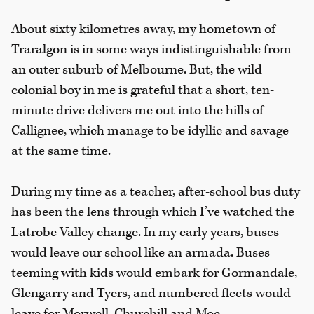
About sixty kilometres away, my hometown of
Traralgon is in some ways indistinguishable from
an outer suburb of Melbourne. But, the wild
colonial boy in me is grateful that a short, ten-
minute drive delivers me out into the hills of
Callignee, which manage to be idyllic and savage
at the same time.
During my time as a teacher, after-school bus duty
has been the lens through which I’ve watched the
Latrobe Valley change. In my early years, buses
would leave our school like an armada. Buses
teeming with kids would embark for Gormandale,
Glengarry and Tyers, and numbered fleets would
leave for Morwell, Churchill and Moe.