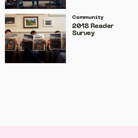
Community
2018 Reader
Survey