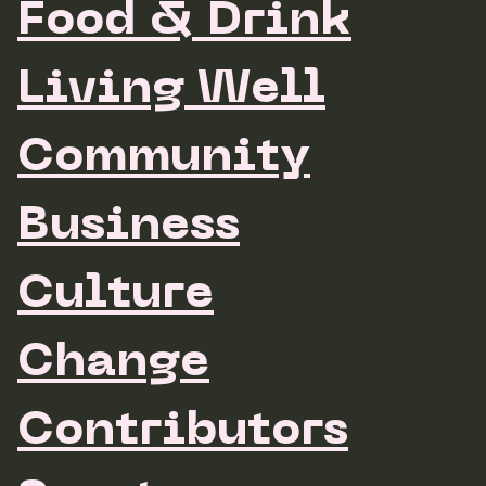
Food & Drink
Living Well
Community
Business
Culture
Change
Contributors