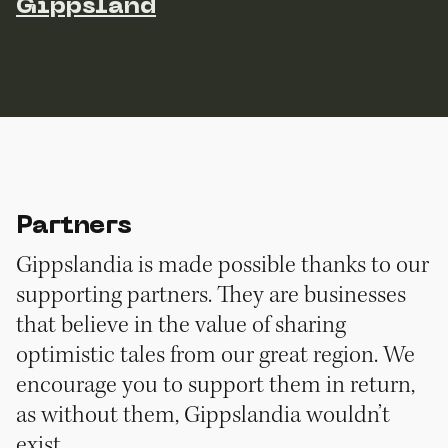
Gippsland
Partners
Gippslandia is made possible thanks to our
supporting partners. They are businesses
that believe in the value of sharing
optimistic tales from our great region. We
encourage you to support them in return,
as without them, Gippslandia wouldn’t
exist.