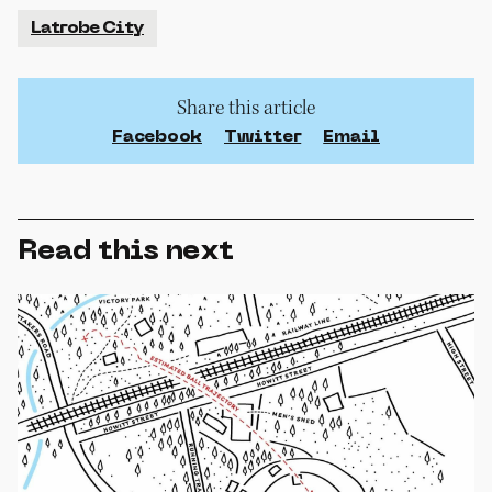
Latrobe City
Share this article
Facebook
Twitter
Email
Read this next