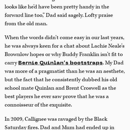
looks like he’d have been pretty handy in the
forward line too,” Dad said sagely. Lofty praise
from the old man.
When the words didn’t come easy in our last years,
he was always keen for a chat about Lachie Neale’s
Brownlow hopes or why Buddy Franklin isn’t fit to
carry
. My Dad
Bernie Quinlan’s bootstraps
was more of a pragmatist than he was an aesthete,
but the fact that he consistently dubbed his old
school mate Quinlan and Brent Croswell as the
best players he ever saw prove that he was a
connoisseur of the exquisite.
In 2009, Callignee was ravaged by the Black
Saturday fires. Dad and Mum had ended up in