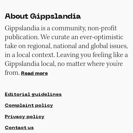
About Gippslandia
Gippslandia is a community, non-profit
publication. We curate an ever-optimistic
take on regional, national and global issues,
in a local context. Leaving you feeling like a
Gippslandia local, no matter where you’re
from.
Read more
Editorial guidelines
Complaint policy
Privacy policy
Contact us