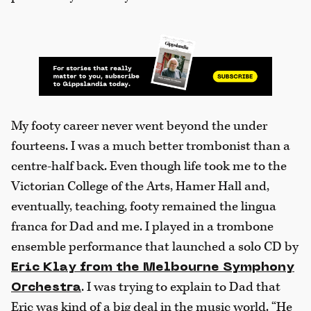
My footy career never went beyond the under
fourteens. I was a much better trombonist than a
centre-half back. Even though life took me to the
Victorian College of the Arts, Hamer Hall and,
eventually, teaching, footy remained the lingua
franca for Dad and me. I played in a trombone
ensemble performance that launched a solo CD by
Eric Klay from the Melbourne Symphony
. I was trying to explain to Dad that
Orchestra
Eric was kind of a big deal in the music world. “He