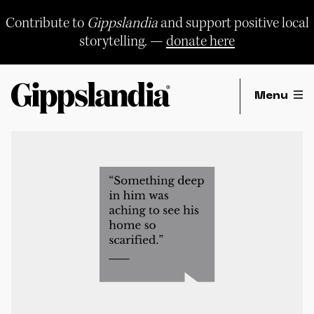
Skip
to
Contribute to
Gippslandia
and support positive local
content
storytelling. —
donate here
Menu