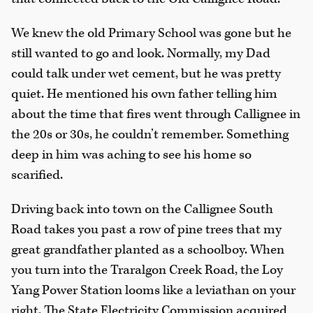
We knew the old Primary School was gone but he
still wanted to go and look. Normally, my Dad
could talk under wet cement, but he was pretty
quiet. He mentioned his own father telling him
about the time that fires went through Callignee in
the 20s or 30s, he couldn’t remember. Something
deep in him was aching to see his home so
scarified.
Driving back into town on the Callignee South
Road takes you past a row of pine trees that my
great grandfather planted as a schoolboy. When
you turn into the Traralgon Creek Road, the Loy
Yang Power Station looms like a leviathan on your
right. The State Electricity Commission acquired