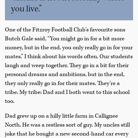
you live.”
One of the Fitzroy Football Club’s favourite sons
Butch Gale said, “You might go in for a bit more
money, but in the end, you only really go in for your
mates.” I think about his words often. Our students
laugh and weep together. They go in a bit for their
personal dreams and ambitions, but in the end,
they only really go in for their mates. They’re a
tribe. My tribe: Dad and I both went to this school
too.
Dad grew up on a hilly little farm in Callignee
North. He was a restless sort of guy. My uncles still
joke that he bought a new second-hand car every