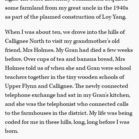
some farmland from my great uncle in the 1940s
as part of the planned construction of Loy Yang.
When I was about ten, we drove into the hills of
Callignee North to visit my grandmother’s old
friend, Mrs Holmes. My Gran had died a few weeks
before. Over cups of tea and banana bread, Mrs
Holmes told us of when she and Gran were school
teachers together in the tiny wooden schools of
Upper Flynn and Callignee. The newly connected
telephone exchange had sat in my Gran’s kitchen,
and she was the telephonist who connected calls
to the farmhouses in the district. My life was being
coded for me in these hills, long, long before I was
born.