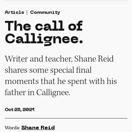
Article
Community
The call of
Callignee.
Writer and teacher, Shane Reid
shares some special final
moments that he spent with his
father in Callignee.
Oct 28, 2021
Words:
Shane Reid