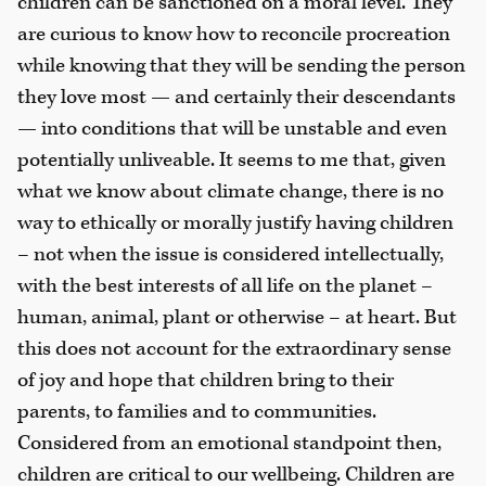
children can be sanctioned on a moral level. They
are curious to know how to reconcile procreation
while knowing that they will be sending the person
they love most — and certainly their descendants
— into conditions that will be unstable and even
potentially unliveable. It seems to me that, given
what we know about climate change, there is no
way to ethically or morally justify having children
– not when the issue is considered intellectually,
with the best interests of all life on the planet –
human, animal, plant or otherwise – at heart. But
this does not account for the extraordinary sense
of joy and hope that children bring to their
parents, to families and to communities.
Considered from an emotional standpoint then,
children are critical to our wellbeing. Children are