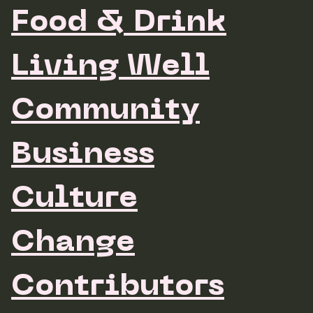
Food & Drink
Living Well
Community
Business
Culture
Change
Contributors