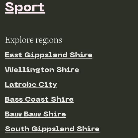
Sport
Explore regions
East Gippsland Shire
Wellington Shire
Latrobe City
Bass Coast Shire
Baw Baw Shire
South Gippsland Shire