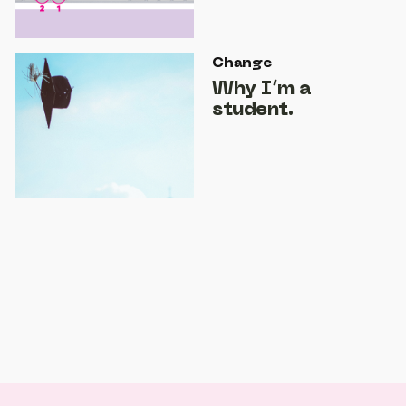
Change
Why I’m a
student.