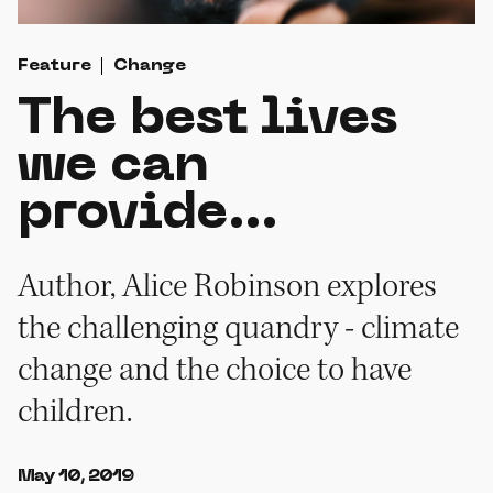
Feature
Change
The best lives
we can
provide...
Author, Alice Robinson explores
the challenging quandry - climate
change and the choice to have
children.
May 10, 2019