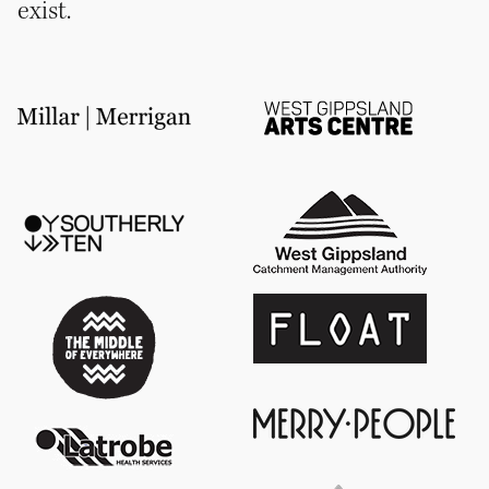
exist.