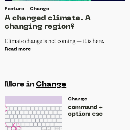
Feature
Change
A changed climate. A
changing region?
Climate change is not coming — it is here.
Read more
More in
Change
Change
command +
option: esc