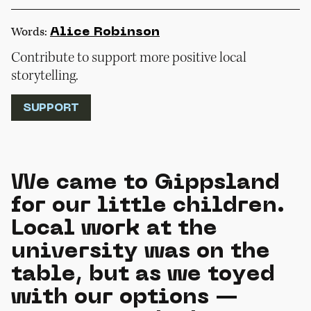
Words:
Alice Robinson
Contribute to support more positive local
storytelling.
SUPPORT
We came to Gippsland
for our little children.
Local work at the
university was on the
table, but as we toyed
with our options —