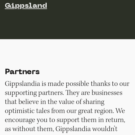
Gippsland
Partners
Gippslandia is made possible thanks to our
supporting partners. They are businesses
that believe in the value of sharing
optimistic tales from our great region. We
encourage you to support them in return,
as without them, Gippslandia wouldn’t