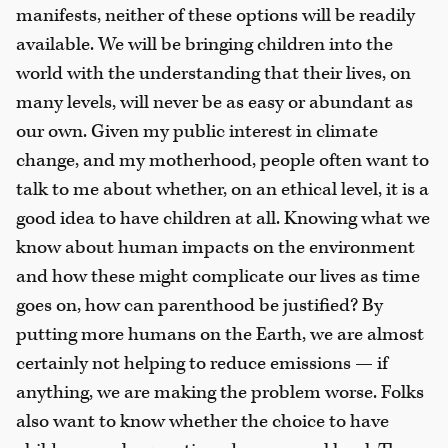
manifests, neither of these options will be readily
available. We will be bringing children into the
world with the understanding that their lives, on
many levels, will never be as easy or abundant as
our own. Given my public interest in climate
change, and my motherhood, people often want to
talk to me about whether, on an ethical level, it is a
good idea to have children at all. Knowing what we
know about human impacts on the environment
and how these might complicate our lives as time
goes on, how can parenthood be justified? By
putting more humans on the Earth, we are almost
certainly not helping to reduce emissions — if
anything, we are making the problem worse. Folks
also want to know whether the choice to have