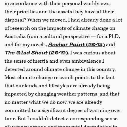
in accordance with their personal worldviews,
their priorities and the assets they have at their
disposal? When we moved, I had already done a lot
of research on the impacts of climate change on
Australia from a cultural perspective — for a PhD,
and for my novels,
and
Anchor Point
(2015)
. I was curious about
The Glad Shout
(2019)
the sense of inertia and even ambivalence I
detected around climate change in this country.
Most climate change research points to the fact
that our lands and lifestyles are already being
impacted by changing weather patterns, and that
no matter what we do now, we are already
committed to a significant degree of warming over
time. But I couldn’t detect a corresponding sense
of urgency around environmental degradation in