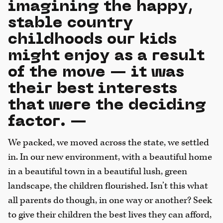
imagining the happy,
stable country
childhoods our kids
might enjoy as a result
of the move — it was
their best interests
that were the deciding
factor. —
We packed, we moved across the state, we settled
in. In our new environment, with a beautiful home
in a beautiful town in a beautiful lush, green
landscape, the children flourished. Isn’t this what
all parents do though, in one way or another? Seek
to give their children the best lives they can afford,