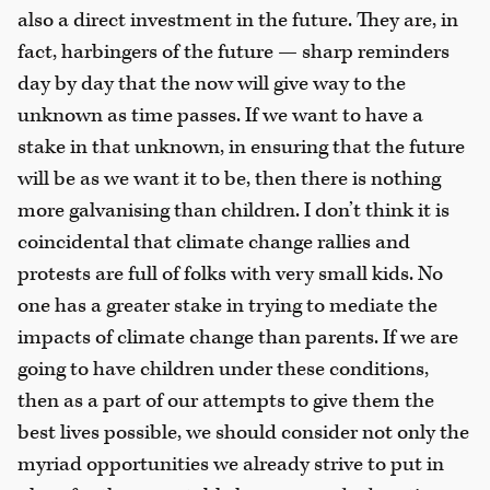
also a direct investment in the future. They are, in
fact, harbingers of the future — sharp reminders
day by day that the now will give way to the
unknown as time passes. If we want to have a
stake in that unknown, in ensuring that the future
will be as we want it to be, then there is nothing
more galvanising than children. I don’t think it is
coincidental that climate change rallies and
protests are full of folks with very small kids. No
one has a greater stake in trying to mediate the
impacts of climate change than parents. If we are
going to have children under these conditions,
then as a part of our attempts to give them the
best lives possible, we should consider not only the
myriad opportunities we already strive to put in