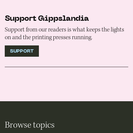
Support Gippslandia
Support from our readers is what keeps the lights
on and the printing presses running.
SUPPORT
Browse topics