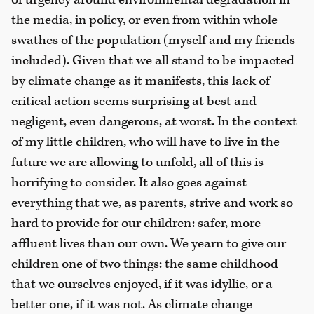
the media, in policy, or even from within whole
swathes of the population (myself and my friends
included). Given that we all stand to be impacted
by climate change as it manifests, this lack of
critical action seems surprising at best and
negligent, even dangerous, at worst. In the context
of my little children, who will have to live in the
future we are allowing to unfold, all of this is
horrifying to consider. It also goes against
everything that we, as parents, strive and work so
hard to provide for our children: safer, more
affluent lives than our own. We yearn to give our
children one of two things: the same childhood
that we ourselves enjoyed, if it was idyllic, or a
better one, if it was not. As climate change