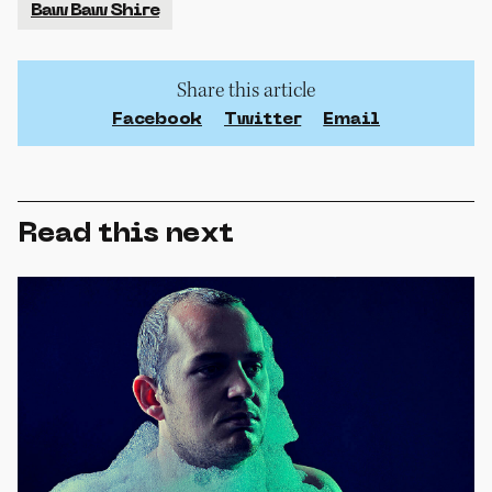
Baw Baw Shire
Share this article
Facebook
Twitter
Email
Read this next