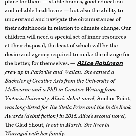
place for them — stable homes, good education
and reliable healthcare — but also the ability to
understand and navigate the circumstances of
their adulthoods in relation to climate change. Our
children will need a special set of inner-resources
at their disposal, the least of which will be the
desire and agency required to make the change for
the better, for themselves. —
Alice Robinson
grew up in Parkville and Wallan.
She earned a
Bachelor of Creative Arts from the University of
Melbourne and a PhD in Creative
Writing from
Victoria University. Alice’s debut
novel,
Anchor Point
,
was long-listed for The Stella
Prize and the Indie Book
Awards (debut fiction) in
2016. Alice’s second novel,
The Glad Shout
, is out in
March. She lives in
Warragul with her family.