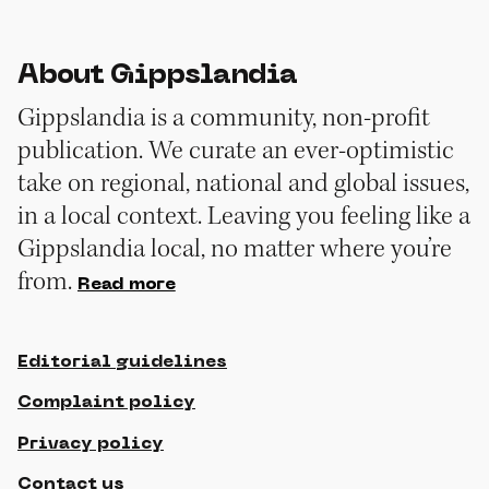
About Gippslandia
Gippslandia is a community, non-profit
publication. We curate an ever-optimistic
take on regional, national and global issues,
in a local context. Leaving you feeling like a
Gippslandia local, no matter where you’re
from.
Read more
Editorial guidelines
Complaint policy
Privacy policy
Contact us