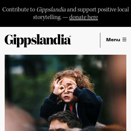
Skip
to
Contribute to
Gippslandia
and support positive local
content
storytelling. —
donate here
Menu