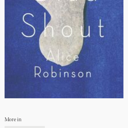
More in