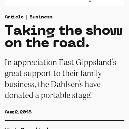
Article
Business
Taking the show
on the road.
In appreciation East Gippsland's
great support to their family
business, the Dahlsen's have
donated a portable stage!
Aug 2, 2018