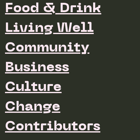
Food & Drink
Living Well
Community
Business
Culture
Change
Contributors