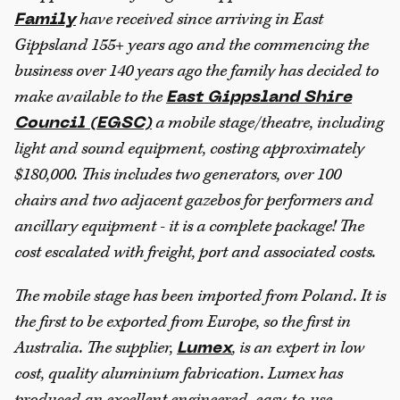
have received since arriving in East
Family
Gippsland 155+ years ago and the commencing the
business over 140 years ago the family has decided to
make available to the
East Gippsland Shire
a mobile stage/theatre, including
Council (EGSC)
light and sound equipment, costing approximately
$180,000. This includes two generators, over 100
chairs and two adjacent gazebos for performers and
ancillary equipment - it is a complete package! The
cost escalated with freight, port and associated costs.
The mobile stage has been imported from Poland. It is
the first to be exported from Europe, so the first in
Australia. The supplier,
, is an expert in low
Lumex
cost, quality aluminium fabrication. Lumex has
produced an excellent engineered, easy-to-use,