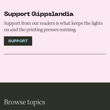
Support Gippslandia
Support from our readers is what keeps the lights
on and the printing presses running.
SUPPORT
Browse topics