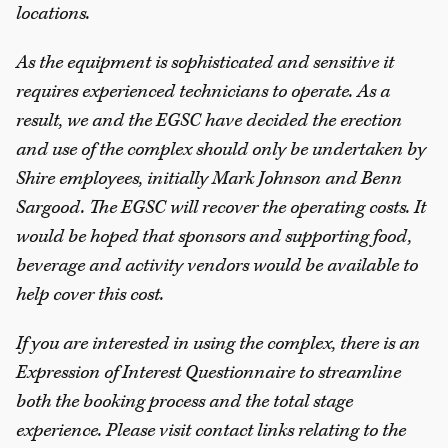
locations.
As the equipment is sophisticated and sensitive it
requires experienced technicians to operate. As a
result, we and the EGSC have decided the erection
and use of the complex should only be undertaken by
Shire employees, initially Mark Johnson and Benn
Sargood. The EGSC will recover the operating costs. It
would be hoped that sponsors and supporting food,
beverage and activity vendors would be available to
help cover this cost.
If you are interested in using the complex, there is an
Expression of Interest Questionnaire to streamline
both the booking process and the total stage
experience. Please visit contact links relating to the