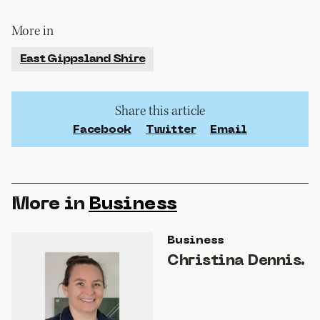
More in
East Gippsland Shire
Share this article
Facebook
Twitter
Email
More in
Business
Business
Christina Dennis.