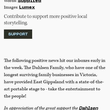
Words:
Supplied
Images:
Lumex
Contribute to support more positive local
storytelling.
SUPPORT
The following positive news hit our inboxes early in
the week. The Dahlsen Family, who have one of the
longest surviving family businesses in Victoria,
have provided East Gippsland with a state-of-the-
art portable stage to - take the entertainment to
the people!
In appreciation of the great support the
Dahlsen