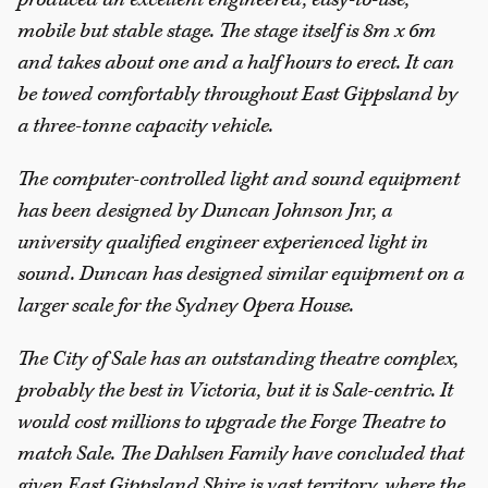
mobile but stable stage. The stage itself is 8m x 6m
and takes about one and a half hours to erect. It can
be towed comfortably throughout East Gippsland by
a three-tonne capacity vehicle.
The computer-controlled light and sound equipment
has been designed by Duncan Johnson Jnr, a
university qualified engineer experienced light in
sound. Duncan has designed similar equipment on a
larger scale for the Sydney Opera House.
The City of Sale has an outstanding theatre complex,
probably the best in Victoria, but it is Sale-centric. It
would cost millions to upgrade the Forge Theatre to
match Sale. The Dahlsen Family have concluded that
given East Gippsland Shire is vast territory, where the