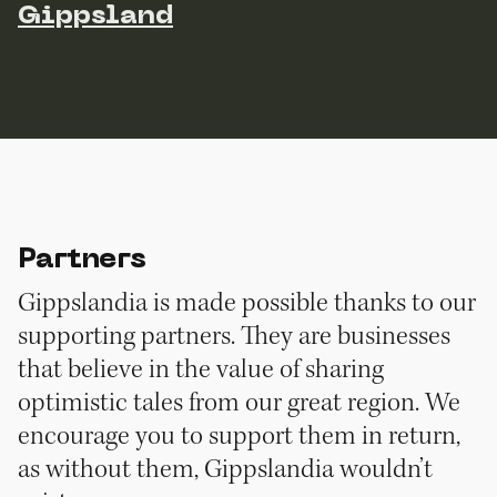
Gippsland
Partners
Gippslandia is made possible thanks to our
supporting partners. They are businesses
that believe in the value of sharing
optimistic tales from our great region. We
encourage you to support them in return,
as without them, Gippslandia wouldn’t