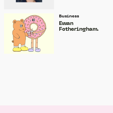
Business
Ewan
Fotheringham.