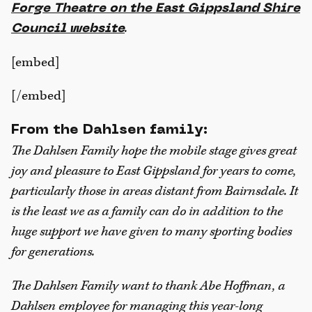
Forge Theatre on the East Gippsland Shire
.
Council website
[embed]
[/embed]
From the Dahlsen family:
The Dahlsen Family hope the mobile stage gives great
joy and pleasure to East Gippsland for years to come,
particularly those in areas distant from Bairnsdale. It
is the least we as a family can do in addition to the
huge support we have given to many sporting bodies
for generations.
The Dahlsen Family want to thank Abe Hoffman, a
Dahlsen employee for managing this year-long