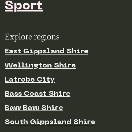
Sport
Explore regions
East Gippsland Shire
Wellington Shire
Latrobe City
Bass Coast Shire
Baw Baw Shire
South Gippsland Shire