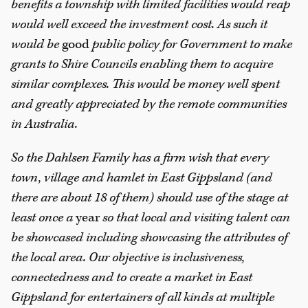
benefits a township with limited facilities would reap
would well exceed the investment cost. As such it
would be
good
public policy for Government to make
grants to Shire Councils enabling them to acquire
similar complexes. This would be money well spent
and greatly appreciated by the remote communities
in Australia.
So the Dahlsen Family has a firm wish that every
town, village and hamlet in East Gippsland (and
there are about 18 of them) should use of the stage at
least once a
year
so that local and visiting talent can
be showcased including showcasing the attributes of
the local area. Our objective is inclusiveness,
connectedness and to create a market in East
Gippsland for entertainers of all kinds at multiple