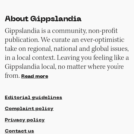
About Gippslandia
Gippslandia is a community, non-profit
publication. We curate an ever-optimistic
take on regional, national and global issues,
in a local context. Leaving you feeling like a
Gippslandia local, no matter where you’re
from.
Read more
Editorial guidelines
Complaint policy
Privacy policy
Contact us