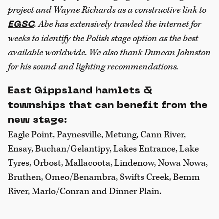
project and Wayne Richards as a constructive link to
. Abe has extensively trawled the internet for
EGSC
weeks to identify the Polish stage option as the best
available worldwide. We also thank Duncan Johnston
for his sound and lighting recommendations.
East Gippsland hamlets &
townships that can benefit from the
new stage:
Eagle Point, Paynesville, Metung, Cann River,
Ensay, Buchan/Gelantipy, Lakes Entrance, Lake
Tyres, Orbost, Mallacoota, Lindenow, Nowa Nowa,
Bruthen, Omeo/Benambra, Swifts Creek, Bemm
River, Marlo/Conran and Dinner Plain.