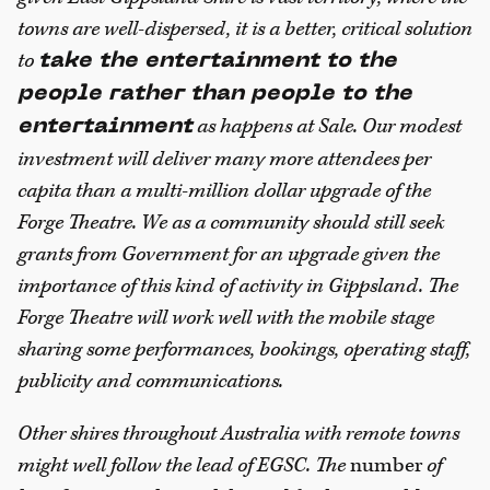
towns are well-dispersed, it is a better, critical solution
to
take the entertainment to the
people rather than people to the
as happens at Sale. Our modest
entertainment
investment will deliver many more attendees per
capita than a multi-million dollar upgrade of the
Forge Theatre. We as a community should still seek
grants from Government for an upgrade given the
importance of this kind of activity in Gippsland. The
Forge Theatre will work well with the mobile stage
sharing some performances, bookings, operating staff,
publicity and communications.
Other shires throughout Australia with remote towns
might well follow the lead of EGSC. The
number
of