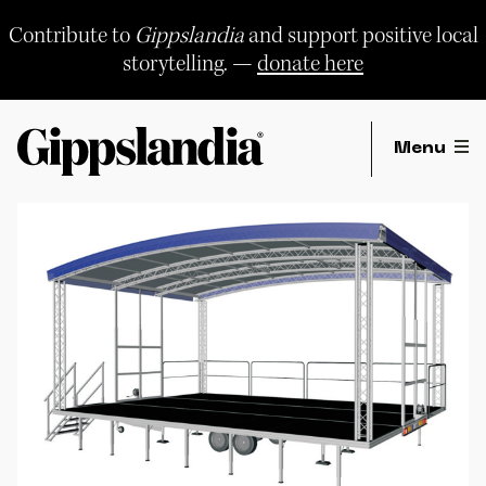
Skip
to
Contribute to
Gippslandia
and support positive local
content
storytelling. —
donate here
Menu