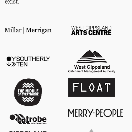
exist.