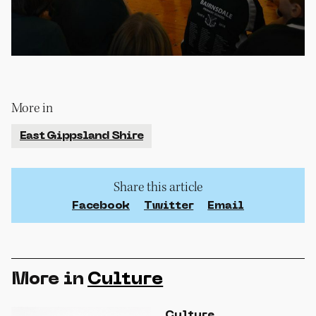
More in
East Gippsland Shire
Share this article
Facebook
Twitter
Email
More in
Culture
Culture