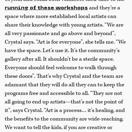
and they’re a
running of these workshops
space where more established local artists can
share their knowledge with young artists. “We are
all very passionate and go above and beyond”,
Crystal says. “Art is for everyone”, she tells me. “We
have the space. Let’s use it. It’s the community’s
gallery after all. It shouldn’t be a sterile space.
Everyone should feel welcome to walk through
these doors”. That’s why Crystal and the team are
adamant that they will do all they can to keep the
programs free and accessible to all. “They are not
all going to end up artists—that’s not the point of
it”, says Crystal. “Art is a process… it’s healing, and
the benefits to the community are wide-reaching.
We want to tell the kids, if you are creative or