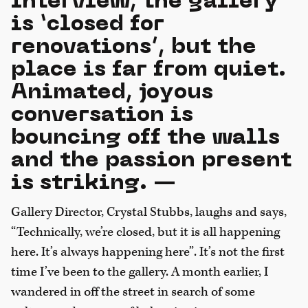
interview, the gallery
is ‘closed for
renovations’, but the
place is far from quiet.
Animated, joyous
conversation is
bouncing off the walls
and the passion present
is striking. —
Gallery Director, Crystal Stubbs, laughs and says,
“Technically, we’re closed, but it is all happening
here. It’s always happening here”. It’s not the first
time I’ve been to the gallery. A month earlier, I
wandered in off the street in search of some