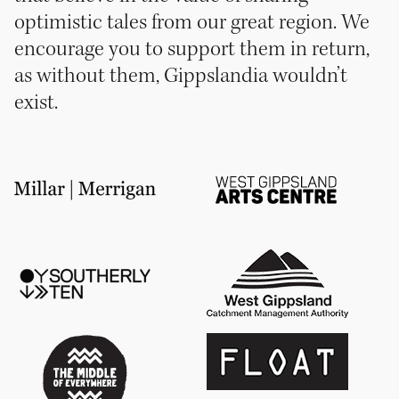
optimistic tales from our great region. We
encourage you to support them in return,
as without them, Gippslandia wouldn’t
exist.