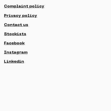
Complaint policy
Privacy policy
Contact us
Stockists
Facebook
Instagram
Linkedin
© 2021 Gippslandia, All rights reserved