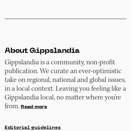
About Gippslandia
Gippslandia is a community, non-profit
publication. We curate an ever-optimistic
take on regional, national and global issues,
in a local context. Leaving you feeling like a
Gippslandia local, no matter where you’re
from.
Read more
Editorial guidelines