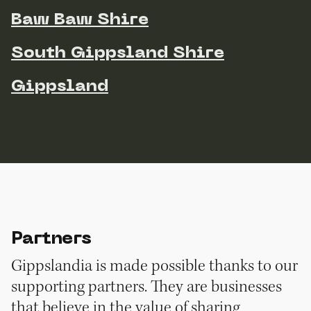
Baw Baw Shire
South Gippsland Shire
Gippsland
Partners
Gippslandia is made possible thanks to our
supporting partners. They are businesses
that believe in the value of sharing