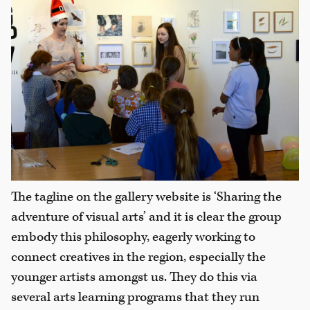
The tagline on the gallery website is ‘Sharing the
adventure of visual arts’ and it is clear the group
embody this philosophy, eagerly working to
connect creatives in the region, especially the
younger artists amongst us. They do this via
several arts learning programs that they run