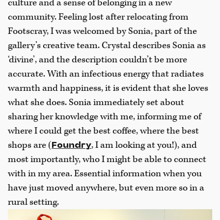
culture and a sense of belonging in a new
community. Feeling lost after relocating from
Footscray, I was welcomed by Sonia, part of the
gallery’s creative team. Crystal describes Sonia as
‘divine’, and the description couldn’t be more
accurate. With an infectious energy that radiates
warmth and happiness, it is evident that she loves
what she does. Sonia immediately set about
sharing her knowledge with me, informing me of
where I could get the best coffee, where the best
shops are (
, I am looking at you!), and
Foundry
most importantly, who I might be able to connect
with in my area. Essential information when you
have just moved anywhere, but even more so in a
rural setting.