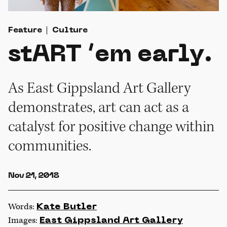
Feature
Culture
stART ’em early.
As East Gippsland Art Gallery
demonstrates, art can act as a
catalyst for positive change within
communities.
Nov 21, 2018
Words:
Kate Butler
Images:
East Gippsland Art Gallery