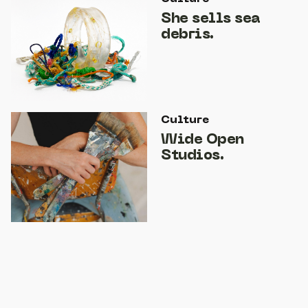
She sells sea
debris.
Culture
Wide Open
Studios.