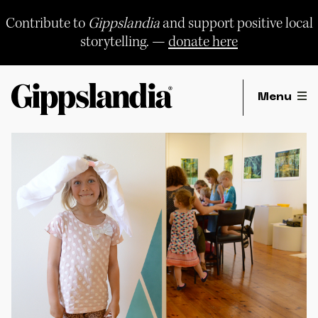
Skip
to
Contribute to
Gippslandia
and support positive local
content
storytelling. —
donate here
Menu