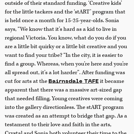
outside of their standard funding. ‘Creative kids’
for the little tackers and the ‘stART’ program that
is held once a month for 15-25-year-olds. Sonia
says, “We know that it’s hard as a kid to live in
regional Victoria. You know, what do you do if you
are a little bit quirky or a little bit creative and you
want to find your tribe? “In the city, it is easier to
find a group. Whereas, when you’re here and you’re
all spread out, it’s a lot harder”. After funding was
cut for arts at the
it became
Bairnsdale TAFE
apparent that there was a massive art-sized gap
that needed filling. Young creatives were coming
into the gallery directionless. The stART program
was created as an attempt to bridge that gap. As a
testament to their love and faith in the arts,
Crystal and Sonia both volunteer their time to the