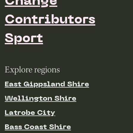
Change
Contributors
Sport
Explore regions
East Gippsland Shire
Wellington Shire
Latrobe City
Bass Coast Shire