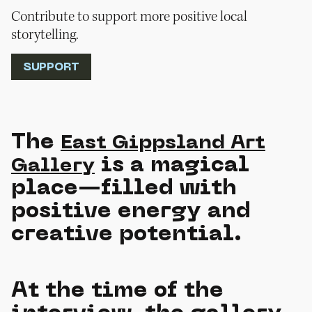
Contribute to support more positive local
storytelling.
SUPPORT
The
East Gippsland Art
is a magical
Gallery
place—filled with
positive energy and
creative potential.
At the time of the