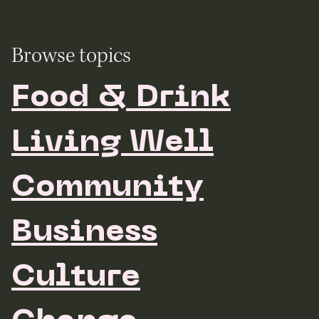
Browse topics
Food & Drink
Living Well
Community
Business
Culture