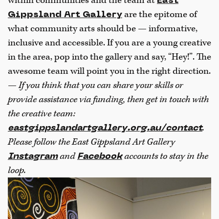
within communities and the team at
East
are the epitome of
Gippsland Art Gallery
what community arts should be — informative,
inclusive and accessible. If you are a young creative
in the area, pop into the gallery and say, “Hey!”. The
awesome team will point you in the right direction.
—
If you think that you can share your skills or
provide assistance via funding, then get in touch with
the creative team:
.
eastgippslandartgallery.org.au/contact
Please follow the East Gippsland Art Gallery
and
accounts to stay in the
Instagram
Facebook
loop.