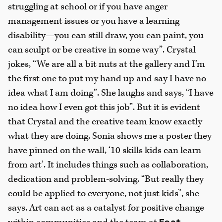
struggling at school or if you have anger
management issues or you have a learning
disability—you can still draw, you can paint, you
can sculpt or be creative in some way”. Crystal
jokes, “We are all a bit nuts at the gallery and I’m
the first one to put my hand up and say I have no
idea what I am doing”. She laughs and says, “I have
no idea how I even got this job”. But it is evident
that Crystal and the creative team know exactly
what they are doing. Sonia shows me a poster they
have pinned on the wall, ‘10 skills kids can learn
from art’. It includes things such as collaboration,
dedication and problem-solving. “But really they
could be applied to everyone, not just kids”, she
says. Art can act as a catalyst for positive change