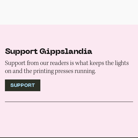
Support Gippslandia
Support from our readers is what keeps the lights
on and the printing presses running.
SUPPORT