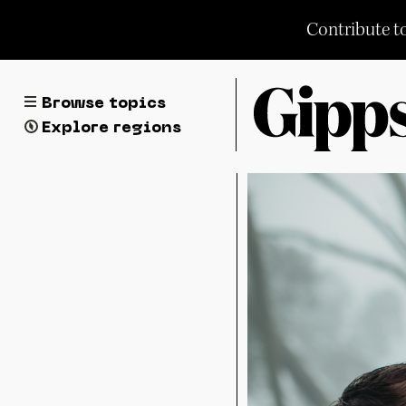
Skip
Contribute t
to
content
Browse topics
Explore regions