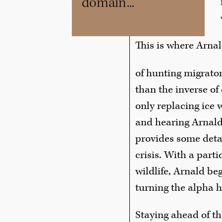
domain...”
This is where Arnal
of hunting migrato
than the inverse of
only replacing ice 
and hearing Arnald
provides some detai
crisis. With a parti
wildlife, Arnald b
turning the alpha h
Staying ahead of th