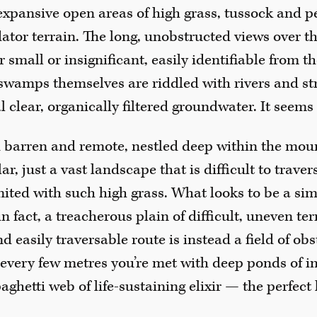
 expansive open areas of high grass, tussock and
dator terrain. The long, unobstructed views over t
mall or insignificant, easily identifiable from the
 swamps themselves are riddled with rivers and st
l clear, organically filtered groundwater. It seems 
 barren and remote, nestled deep within the mou
r, just a vast landscape that is difficult to travers
mited with such high grass. What looks to be a sim
in fact, a treacherous plain of difficult, uneven t
nd easily traversable route is instead a field of ob
every few metres you’re met with deep ponds of 
aghetti web of life-sustaining elixir — the perfect