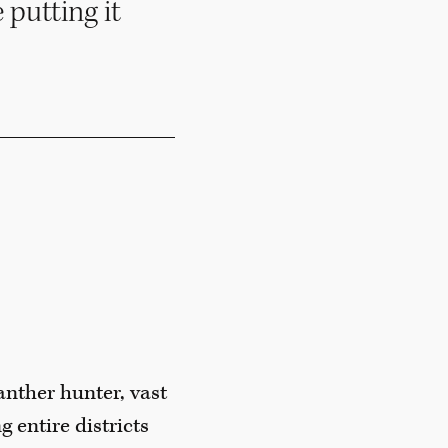
 putting it
anther hunter, vast
g entire districts