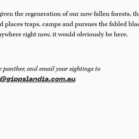
iven the regeneration of our now fallen forests, th
d places traps, camps and pursues the fabled black
ywhere right now, it would obviously be here.
e panther, and email your sightings to
.
r@gippslandia.com.au