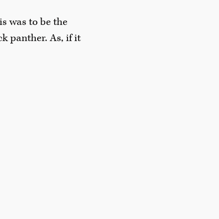
is was to be the
 panther. As, if it