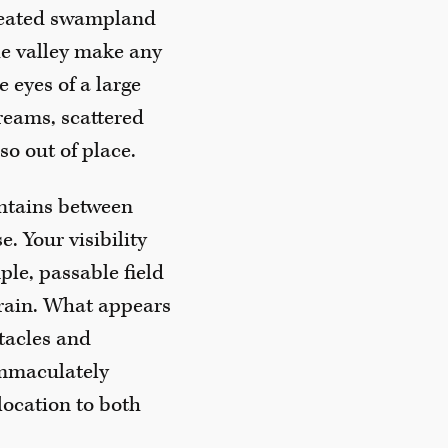
 peated swampland
he valley make any
 eyes of a large
reams, scattered
so out of place.
ntains between
e. Your visibility
ple, passable field
errain. What appears
stacles and
immaculately
 location to both