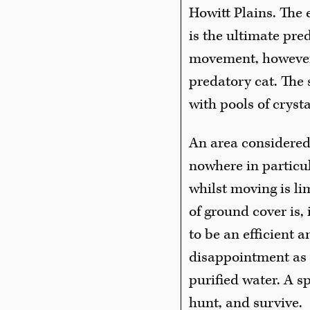
Howitt Plains. The
is the ultimate pre
movement, however s
predatory cat. The
with pools of crysta
An area considered
nowhere in particula
whilst moving is li
of ground cover is, 
to be an efficient a
disappointment as 
purified water. A sp
hunt, and survive.