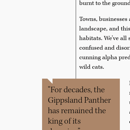
burnt to the ground
Towns, businesses 
landscape, and this
habitats. We’ve all 
confused and disor
cunning alpha preda
wild cats.
“For decades, the
Gippsland Panther
has remained the
king of its