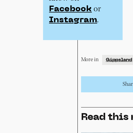
or
Facebook
.
Instagram
More in
Gippsland
Share
Read this 