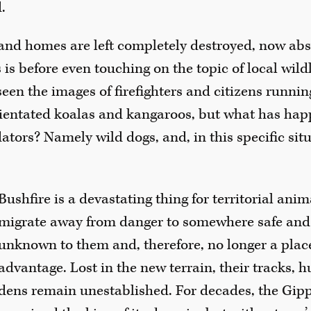
.
and homes are left completely destroyed, now abse
 is before even touching on the topic of local wildl
seen the images of firefighters and citizens running
ientated koalas and kangaroos, but what has hap
tors? Namely wild dogs, and, in this specific situ
Bushfire is a devastating thing for territorial anim
migrate away from danger to somewhere safe and 
unknown to them and, therefore, no longer a plac
advantage. Lost in the new terrain, their tracks, 
dens remain unestablished. For decades, the Gip