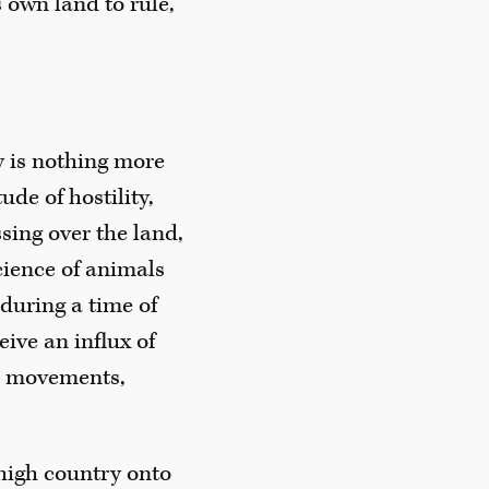
 own land to rule,
y is nothing more
ude of hostility,
ssing over the land,
cience of animals
during a time of
eive an influx of
se movements,
 high country onto