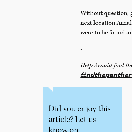
Without question, g
next location Arnal
were to be found an
-
Help Arnald find th
findthepanthe
Did you enjoy this
article? Let us
know on