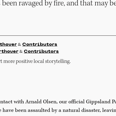
 been ravaged by fire, and that may be
&
thover
Contributors
&
rthover
Contributors
 more positive local storytelling.
ntact with Arnald Olsen, our official Gippsland P
e have been assaulted by a natural disaster, leavin