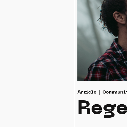
Article
Communi
Rege