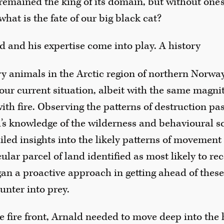
remained the king of its domain, but without one’s
what is the fate of our big black cat?
d and his expertise come into play. A history
ry animals in the Arctic region of northern Norwa
 our current situation, albeit with the same magnit
with fire. Observing the patterns of destruction pa
’s knowledge of the wilderness and behavioural s
led insights into the likely patterns of movement 
cular parcel of land identified as most likely to rec
egan a proactive approach in getting ahead of the
unter into prey.
e fire front, Arnald needed to move deep into the