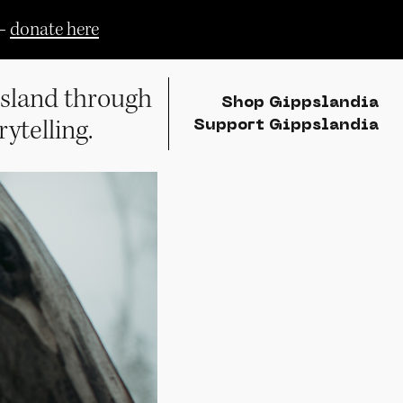
—
donate here
sland through
Shop Gippslandia
rytelling.
Support Gippslandia