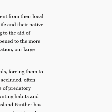
nt from their local
ife and their native
 to the aid of
pened to the more
ation, our large
als, forcing them to
secluded, often
e of predatory
hunting habits and
psland Panther has