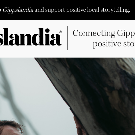
o
Gippslandia
and support positive local storytelling. 
Connecting Gipp
positive sto