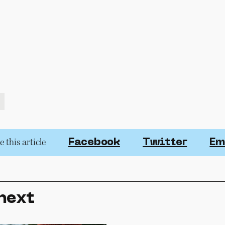
 this article
Facebook
Twitter
Em
next