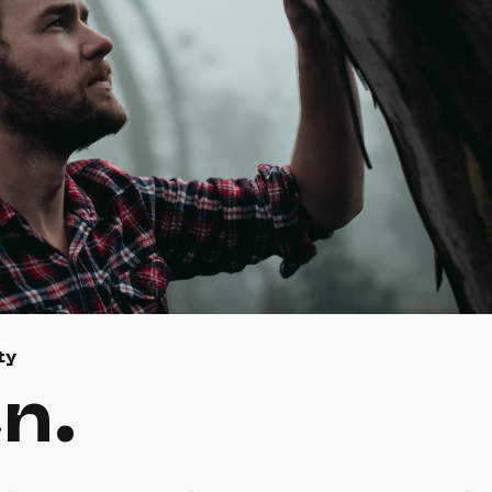
ty
n.