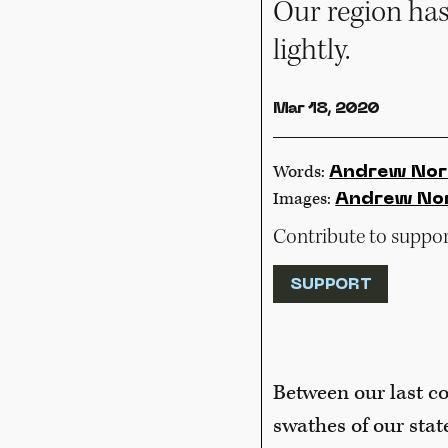
Our region has
lightly.
Mar 18, 2020
Words:
Andrew Nor
Images:
Andrew No
Contribute to support
SUPPORT
Between our last co
swathes of our stat