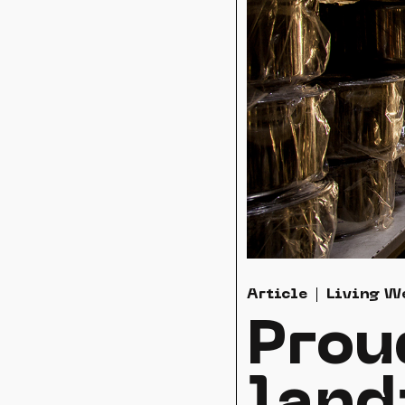
Article
Living W
Prou
land