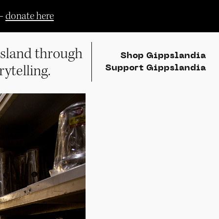
—
donate here
sland through
Shop Gippslandia
rytelling.
Support Gippslandia