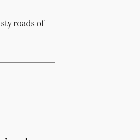
sty roads of