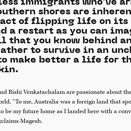
less immigrants who’ve ar
southern shores are inhere
act of flipping life on its 
d a restart as you can ima
ll that you know behind a
eather to survive in an un
to make better a life for 
kin.
nd Rishi Venkatachalam are passionate about the
orld. “To me, Australia was a foreign land that sp
to be my future home as I landed here with a conv
exclaims Magesh.