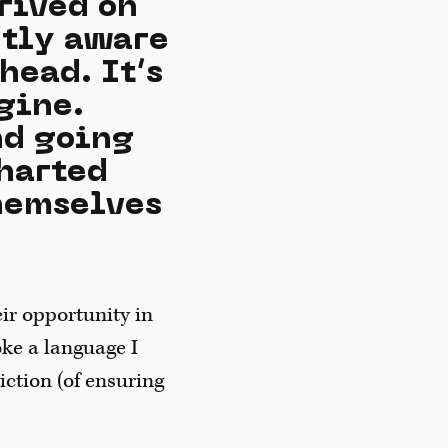
rived on
ntly aware
head. It’s
gine.
nd going
charted
themselves
ir opportunity in
oke a language I
iction (of ensuring