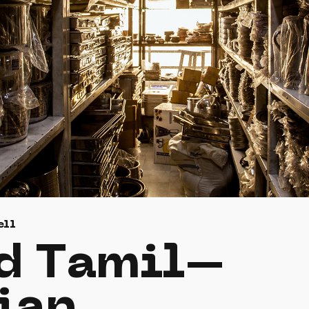
ell
d Tamil–
ian.