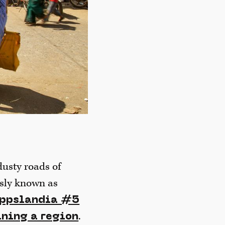
dusty roads of
usly known as
ippslandia #5
.
ining a region