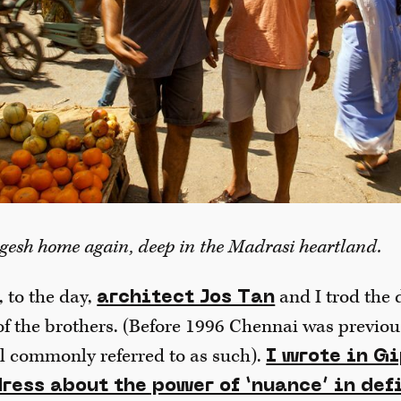
gesh home again, deep in the Madrasi heartland.
 to the day,
and I trod the 
architect Jos Tan
of the brothers. (Before 1996 Chennai was previo
ill commonly referred to as such).
I wrote in G
ress about the power of ‘nuance’ in def