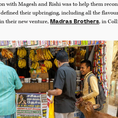
on with Magesh and Rishi was to help them reconn
 defined their upbringing, including all the flavou
in their new venture,
, in Col
Madras Brothers