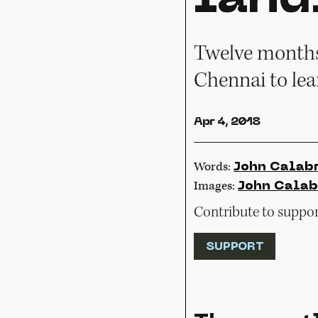
Twelve months 
Chennai to lea
Apr 4, 2018
Words:
John Calab
Images:
John Calab
Contribute to support
SUPPORT