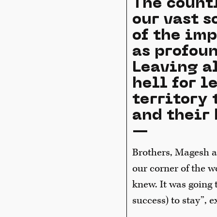
The count
our vast 
of the imp
as profoun
Leaving a
hell for l
territory 
and their 
—
Brothers, Magesh a
our corner of the w
knew. It was going 
success) to stay”, 