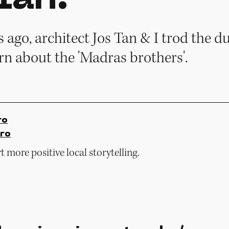
ago, architect Jos Tan & I trod the du
rn about the 'Madras brothers'.
ro
ro
 more positive local storytelling.