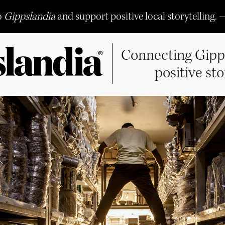
o
Gippslandia
and support positive local storytelling. 
Connecting Gipp
positive sto