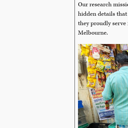
Our research missi
hidden details that
they proudly serve 
Melbourne.