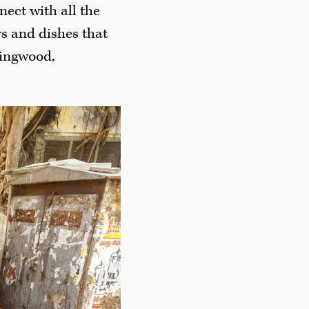
ect with all the
rs and dishes that
lingwood,