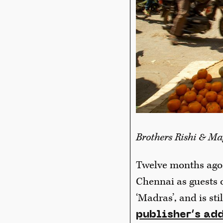
Brothers Rishi & Ma
Twelve months ago,
Chennai as guests 
‘Madras’, and is st
publisher’s add