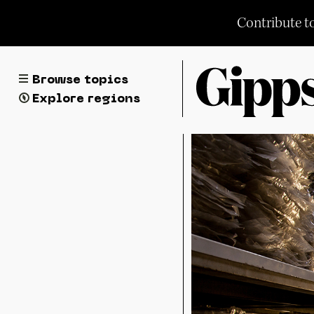
Skip
Contribute t
to
content
Browse topics
Explore regions