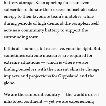
battery storage. Keen sporting fans can even
subscribe to donate their excess household solar
energy to their favourite team’s matches, while
during periods of high demand the complex itself
acts as a community battery to support the
surrounding town.
If this all sounds a bit excessive, you’d be right. But
sometimes extreme measures are required for
extreme situations — which is where we are
finding ourselves with the current climate change
impacts and projections for Gippsland and the
globe.
We are the sunburnt country — the world’s driest
inhabited continent — yet we are experiencing