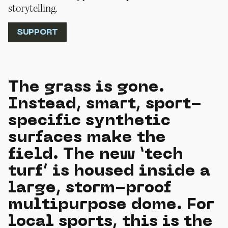
storytelling.
SUPPORT
The grass is gone.
Instead, smart, sport-
specific synthetic
surfaces make the
field. The new ‘tech
turf’ is housed inside a
large, storm-proof
multipurpose dome. For
local sports, this is the