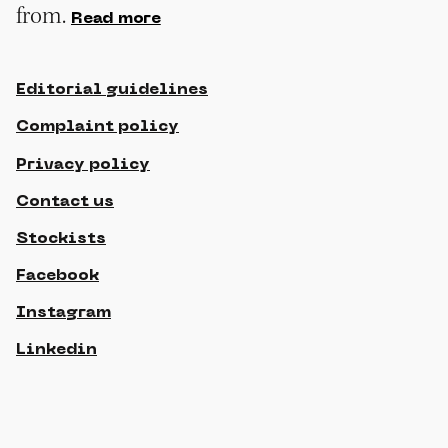
from.
Read more
Editorial guidelines
Complaint policy
Privacy policy
Contact us
Stockists
Facebook
Instagram
Linkedin