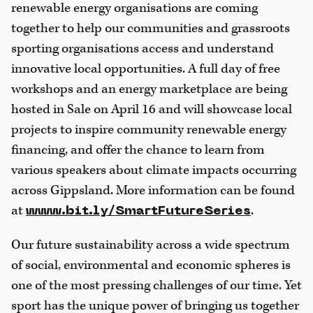
renewable energy organisations are coming
together to help our communities and grassroots
sporting organisations access and understand
innovative local opportunities. A full day of free
workshops and an energy marketplace are being
hosted in Sale on April 16 and will showcase local
projects to inspire community renewable energy
financing, and offer the chance to learn from
various speakers about climate impacts occurring
across Gippsland. More information can be found
at
.
www.bit.ly/SmartFutureSeries
Our future sustainability across a wide spectrum
of social, environmental and economic spheres is
one of the most pressing challenges of our time. Yet
sport has the unique power of bringing us together