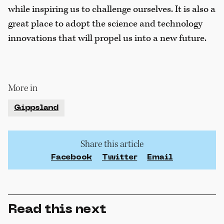
while inspiring us to challenge ourselves. It is also a
great place to adopt the science and technology
innovations that will propel us into a new future.
More in
Gippsland
Share this article
Facebook
Twitter
Email
Read this next