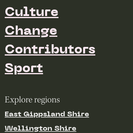
Culture
Change
Contributors
Sport
Explore regions
East Gippsland Shire
Wellington Shire