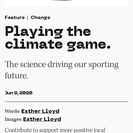
Feature
Change
Playing the
climate game.
The science driving our sporting
future.
Jun 9, 2020
Words:
Esther Lloyd
Images:
Esther Lloyd
Contribute to support more positive local