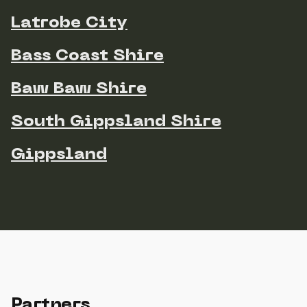
Latrobe City
Bass Coast Shire
Baw Baw Shire
South Gippsland Shire
Gippsland
Partners