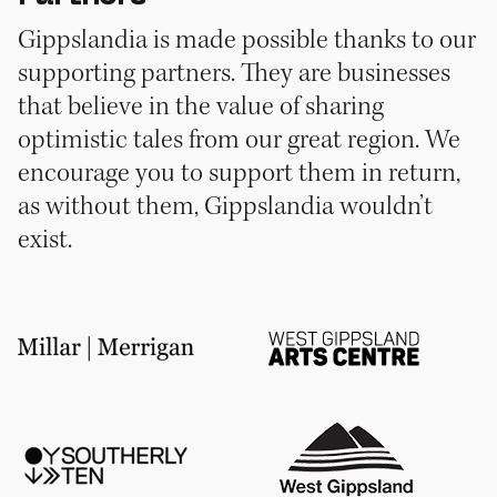
Gippslandia is made possible thanks to our
supporting partners. They are businesses
that believe in the value of sharing
optimistic tales from our great region. We
encourage you to support them in return,
as without them, Gippslandia wouldn’t
exist.