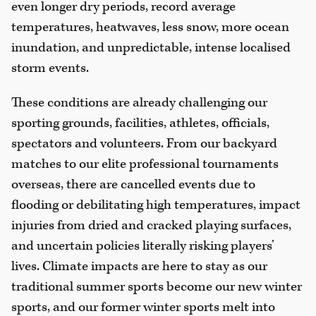
even longer dry periods, record average
temperatures, heatwaves, less snow, more ocean
inundation, and unpredictable, intense localised
storm events.
These conditions are already challenging our
sporting grounds, facilities, athletes, officials,
spectators and volunteers. From our backyard
matches to our elite professional tournaments
overseas, there are cancelled events due to
flooding or debilitating high temperatures, impact
injuries from dried and cracked playing surfaces,
and uncertain policies literally risking players’
lives. Climate impacts are here to stay as our
traditional summer sports become our new winter
sports, and our former winter sports melt into