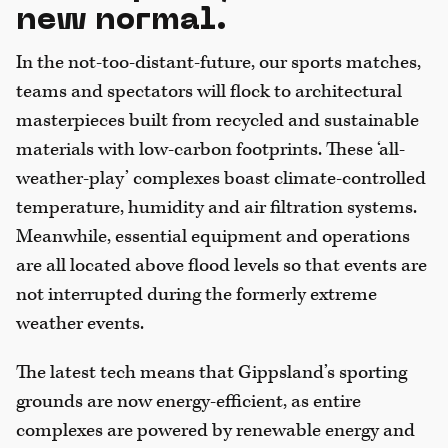
new normal.
In the not-too-distant-future, our sports matches,
teams and spectators will flock to architectural
masterpieces built from recycled and sustainable
materials with low-carbon footprints. These ‘all-
weather-play’ complexes boast climate-controlled
temperature, humidity and air filtration systems.
Meanwhile, essential equipment and operations
are all located above flood levels so that events are
not interrupted during the formerly extreme
weather events.
The latest tech means that Gippsland’s sporting
grounds are now energy-efficient, as entire
complexes are powered by renewable energy and