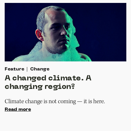
Feature
Change
A changed climate. A
changing region?
Climate change is not coming — it is here.
Read more