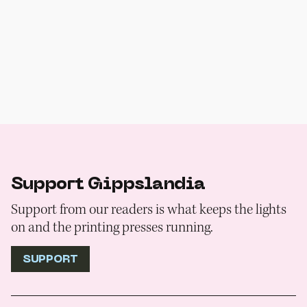
Support Gippslandia
Support from our readers is what keeps the lights
on and the printing presses running.
SUPPORT