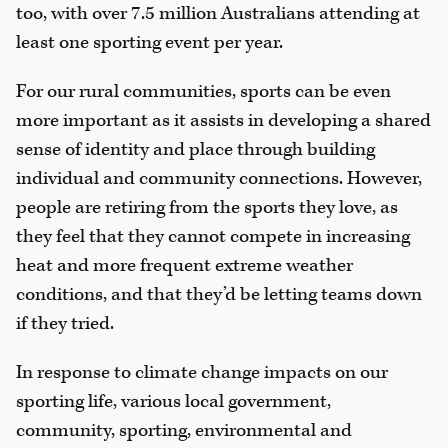
too, with over 7.5 million Australians attending at
least one sporting event per year.
For our rural communities, sports can be even
more important as it assists in developing a shared
sense of identity and place through building
individual and community connections. However,
people are retiring from the sports they love, as
they feel that they cannot compete in increasing
heat and more frequent extreme weather
conditions, and that they’d be letting teams down
if they tried.
In response to climate change impacts on our
sporting life, various local government,
community, sporting, environmental and