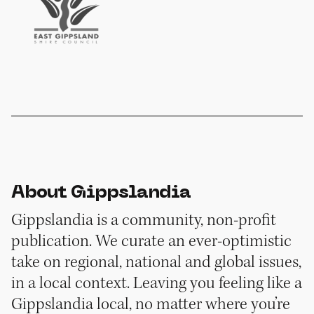
About Gippslandia
Gippslandia is a community, non-profit
publication. We curate an ever-optimistic
take on regional, national and global issues,
in a local context. Leaving you feeling like a
Gippslandia local, no matter where you’re