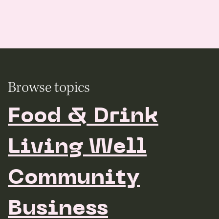
Browse topics
Food & Drink
Living Well
Community
Business