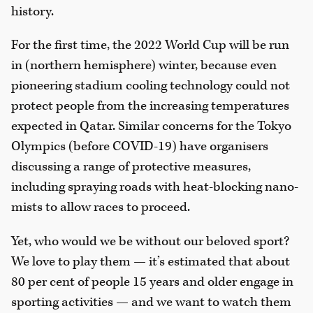
history.
For the first time, the 2022 World Cup will be run
in (northern hemisphere) winter, because even
pioneering stadium cooling technology could not
protect people from the increasing temperatures
expected in Qatar. Similar concerns for the Tokyo
Olympics (before COVID-19) have organisers
discussing a range of protective measures,
including spraying roads with heat-blocking nano-
mists to allow races to proceed.
Yet, who would we be without our beloved sport?
We love to play them — it’s estimated that about
80 per cent of people 15 years and older engage in
sporting activities — and we want to watch them