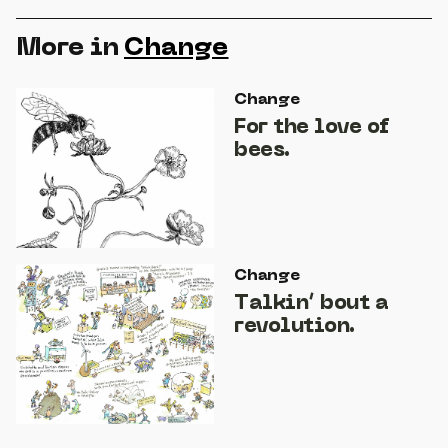
More in
Change
Change
For the love of
bees.
Change
Talkin’ bout a
revolution.