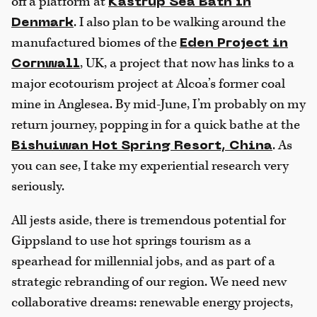
off a platform at
Kastrup Sea Bath in
. I also plan to be walking around the
Denmark
manufactured biomes of the
Eden Project in
, UK, a project that now has links to a
Cornwall
major ecotourism project at Alcoa’s former coal
mine in Anglesea. By mid-June, I’m probably on my
return journey, popping in for a quick bathe at the
. As
Bishuiwan Hot Spring Resort, China
you can see, I take my experiential research very
seriously.
All jests aside, there is tremendous potential for
Gippsland to use hot springs tourism as a
spearhead for millennial jobs, and as part of a
strategic rebranding of our region. We need new
collaborative dreams: renewable energy projects,