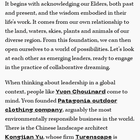
It begins with acknowledging our Elders, both past
and present, and the wisdom embodied in their
life’s work. It comes from our own relationship to
the land, waters, skies, plants and animals of our
diverse region. From this foundation, we can then
open ourselves to a world of possibilities. Let’s look
at each other as emerging leaders, ready to engage
in the practice of collaborative dreaming.
When thinking about leadership in a global
context, people like
come to
Yvon Chouinard
mind. Yvon founded
Patagonia outdoor
, arguably the most
clothing company
environmentally responsible business in the world.
There is the Chinese landscape architect
, whose firm
is
Kongjian Yu
Turenscape