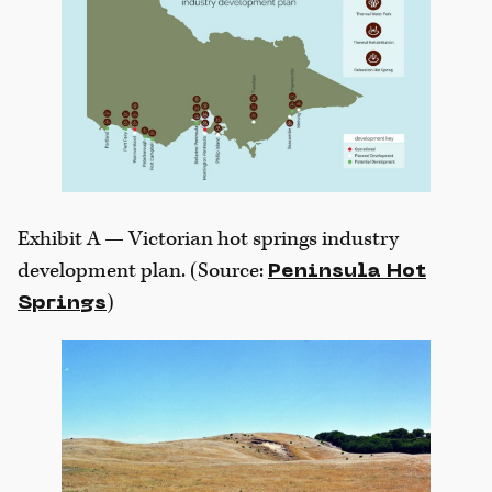
Exhibit A — Victorian hot springs industry
development plan. (Source:
Peninsula Hot
)
Springs