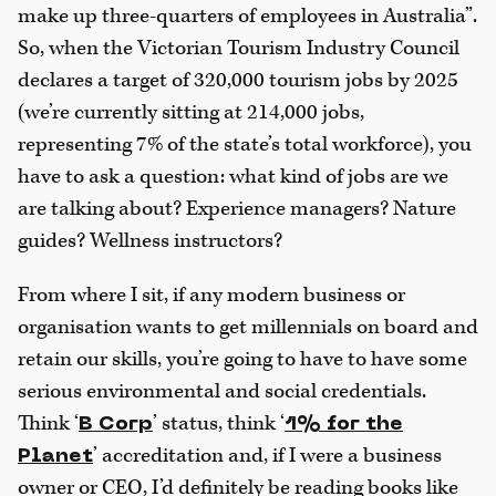
make up three-quarters of employees in Australia”.
So, when the Victorian Tourism Industry Council
declares a target of 320,000 tourism jobs by 2025
(we’re currently sitting at 214,000 jobs,
representing 7% of the state’s total workforce), you
have to ask a question: what kind of jobs are we
are talking about? Experience managers? Nature
guides? Wellness instructors?
From where I sit, if any modern business or
organisation wants to get millennials on board and
retain our skills, you’re going to have to have some
serious environmental and social credentials.
Think ‘
’ status, think ‘
B Corp
1% for the
’ accreditation and, if I were a business
Planet
owner or CEO, I’d definitely be reading books like