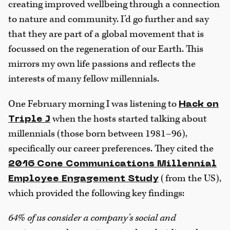
creating improved wellbeing through a connection
to nature and community. I’d go further and say
that they are part of a global movement that is
focussed on the regeneration of our Earth. This
mirrors my own life passions and reflects the
interests of many fellow millennials.
One February morning I was listening to
Hack on
when the hosts started talking about
Triple J
millennials (those born between 1981–96),
specifically our career preferences. They cited the
2016 Cone Communications Millennial
(from the US),
Employee Engagement Study
which provided the following key findings:
64% of us consider a company’s social and