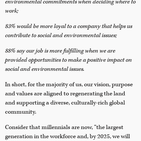
environmental commitments when deciding where to
work;
83% would be more loyal to a company that helps us
contribute to social and environmental issues;
88% say our job is more fulfilling when we are
provided opportunities to make a positive impact on
social and environmental issues.
In short, for the majority of us, our vision, purpose
and values are aligned to regenerating the land
and supporting a diverse, culturally-rich global
community.
Consider that millennials are now, “the largest
generation in the workforce and, by 2025, we will