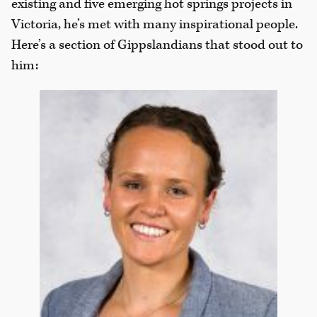
existing and five emerging hot springs projects in
Victoria, he’s met with many inspirational people.
Here’s a section of Gippslandians that stood out to
him: