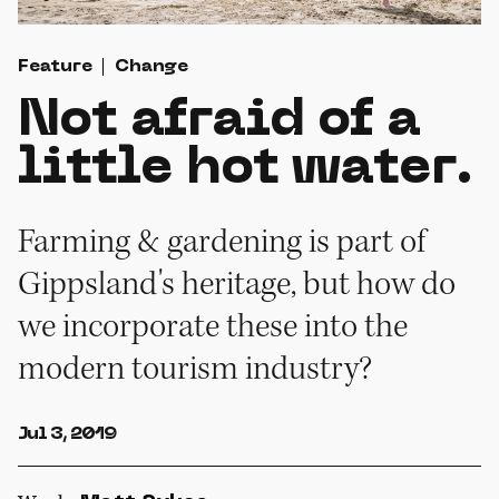
Feature
Change
Not afraid of a
little hot water.
Farming & gardening is part of
Gippsland's heritage, but how do
we incorporate these into the
modern tourism industry?
Jul 3, 2019