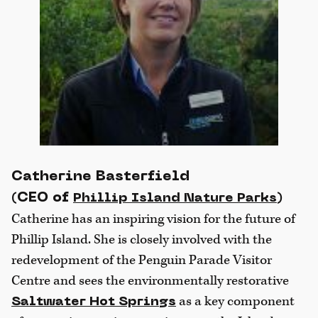
Catherine Basterfield
(CEO of
)
Phillip Island Nature Parks
Catherine has an inspiring vision for the future of
Phillip Island. She is closely involved with the
redevelopment of the Penguin Parade Visitor
Centre and sees the environmentally restorative
as a key component
Saltwater Hot Springs