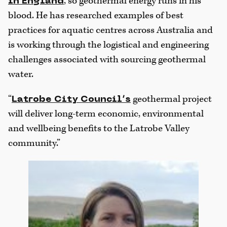
, so geothermal energy runs in his
in England
blood. He has researched examples of best
practices for aquatic centres across Australia and
is working through the logistical and engineering
challenges associated with sourcing geothermal
water.
“
geothermal project
Latrobe City Council’s
will deliver long-term economic, environmental
and wellbeing benefits to the Latrobe Valley
community.”