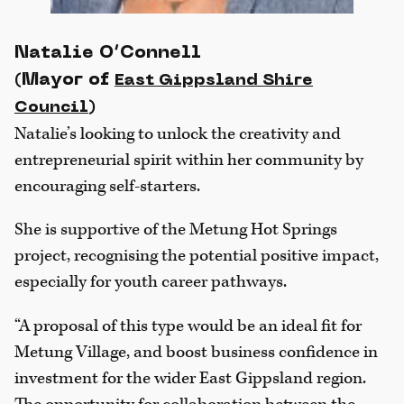
Natalie O’Connell
(Mayor of
East Gippsland Shire
)
Council
Natalie’s looking to unlock the creativity and
entrepreneurial spirit within her community by
encouraging self-starters.
She is supportive of the Metung Hot Springs
project, recognising the potential positive impact,
especially for youth career pathways.
“A proposal of this type would be an ideal fit for
Metung Village, and boost business confidence in
investment for the wider East Gippsland region.