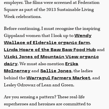
employer. The films were screened at Federation
Square as part of the 2013 Sustainable Living
Week celebrations.
Before continuing, I must recognise the inspiring
Gippsland women that I look up to
Wendy
,
Wallace of Elderslie organic farm
and
Linda Hoare of the Baw Baw Food Hub
Vicki Jones of Mountain View organic
. We must also mention
dairy
Erika
and
, the ladies
McInerney
Sallie Jones
behind the
, and
Warragul Farmers Market
Lesley Odrowaz of Lean and Green.
Are you sensing a pattern? These real-life
superheroes and heroines are committed to