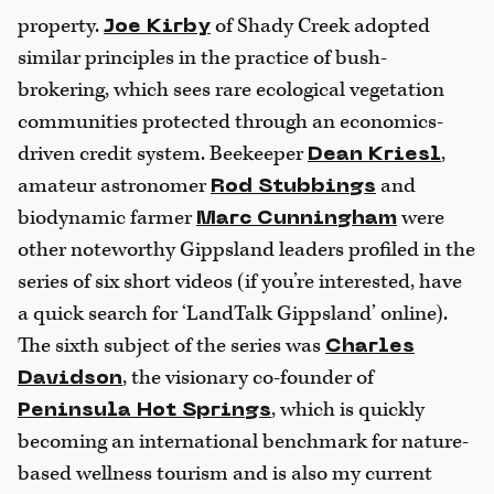
property.
of Shady Creek adopted
Joe Kirby
similar principles in the practice of bush-
brokering, which sees rare ecological vegetation
communities protected through an economics-
driven credit system. Beekeeper
,
Dean Kriesl
amateur astronomer
and
Rod Stubbings
biodynamic farmer
were
Marc Cunningham
other noteworthy Gippsland leaders profiled in the
series of six short videos (if you’re interested, have
a quick search for ‘LandTalk Gippsland’ online).
The sixth subject of the series was
Charles
, the visionary co-founder of
Davidson
, which is quickly
Peninsula Hot Springs
becoming an international benchmark for nature-
based wellness tourism and is also my current