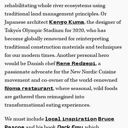
rehabilitating whole river ecosystems using
traditional land management principles. Or
Japanese architect
, the designer of
Kengo Kuma
Tokyo’s Olympic Stadium for 2020, who has
become globally renowned for reinterpreting
traditional construction materials and techniques
for our modern times. Another personal hero
would be Danish chef
, a
Rene Redzepi
passionate advocate for the New Nordic Cuisine
movement and co-owner of the world-renowned
, where seasonal, wild foods
Noma restaurant
are gathered then reimagined into
transformational eating experiences.
We must include
local inspiration
Bruce
and his book
, which
Pascoe
Dark Emu