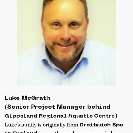
Luke McGrath
(Senior Project Manager behind
)
Gippsland Regional Aquatic Centre
Luke’s family is originally from
Droitwich Spa