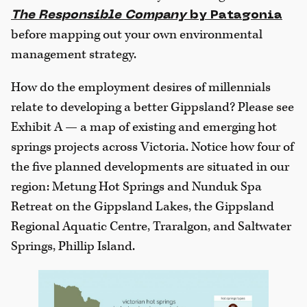
The Responsible Company
by Patagonia
before mapping out your own environmental
management strategy.
How do the employment desires of millennials
relate to developing a better Gippsland? Please see
Exhibit A — a map of existing and emerging hot
springs projects across Victoria. Notice how four of
the five planned developments are situated in our
region: Metung Hot Springs and Nunduk Spa
Retreat on the Gippsland Lakes, the Gippsland
Regional Aquatic Centre, Traralgon, and Saltwater
Springs, Phillip Island.