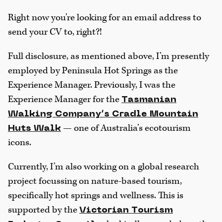
Right now you’re looking for an email address to
send your CV to, right?!
Full disclosure, as mentioned above, I’m presently
employed by Peninsula Hot Springs as the
Experience Manager. Previously, I was the
Experience Manager for the
Tasmanian
Walking Company’s Cradle Mountain
— one of Australia’s ecotourism
Huts Walk
icons.
Currently, I’m also working on a global research
project focussing on nature-based tourism,
specifically hot springs and wellness. This is
supported by the
Victorian Tourism