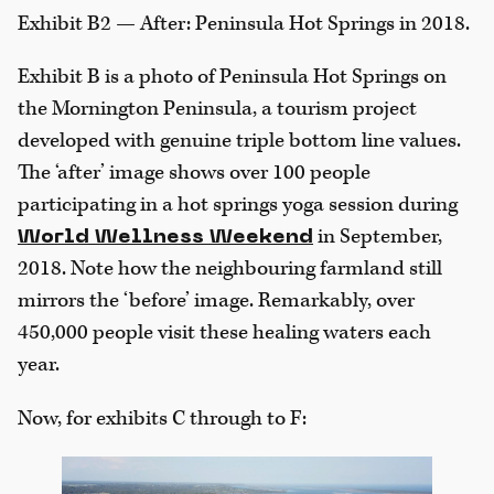
Exhibit B2 — After: Peninsula Hot Springs in 2018.
Exhibit B is a photo of Peninsula Hot Springs on
the Mornington Peninsula, a tourism project
developed with genuine triple bottom line values.
The ‘after’ image shows over 100 people
participating in a hot springs yoga session during
in September,
World Wellness Weekend
2018. Note how the neighbouring farmland still
mirrors the ‘before’ image. Remarkably, over
450,000 people visit these healing waters each
year.
Now, for exhibits C through to F: