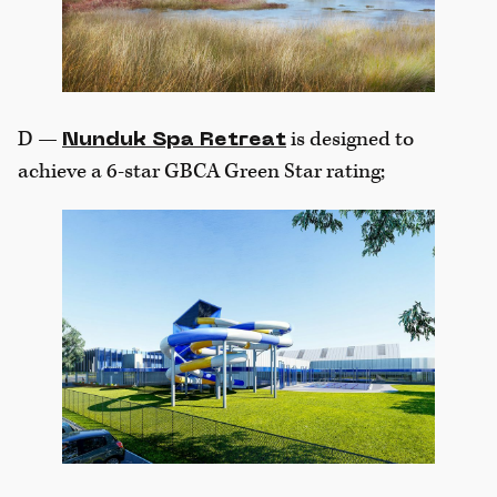
D —
is designed to
Nunduk Spa Retreat
achieve a 6-star GBCA Green Star rating;