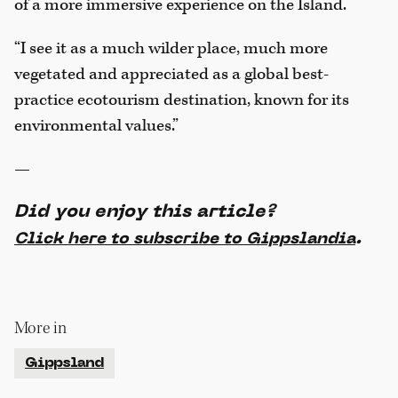
of a more immersive experience on the Island.
“I see it as a much wilder place, much more
vegetated and appreciated as a global best-
practice ecotourism destination, known for its
environmental values.”
—
Did you enjoy this article?
.
Click here to subscribe to Gippslandia
More in
Gippsland