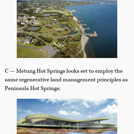
C — Metung Hot Springs looks set to employ the
same regenerative land management principles as
Peninsula Hot Springs;