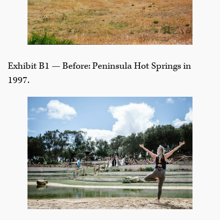
Exhibit B1 — Before: Peninsula Hot Springs in
1997.