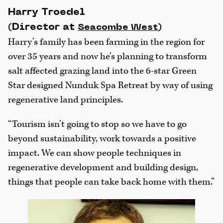
Harry Troedel
(Director at
)
Seacombe West
Harry’s family has been farming in the region for
over 35 years and now he’s planning to transform
salt affected grazing land into the 6-star Green
Star designed Nunduk Spa Retreat by way of using
regenerative land principles.
“Tourism isn’t going to stop so we have to go
beyond sustainability, work towards a positive
impact. We can show people techniques in
regenerative development and building design,
things that people can take back home with them.”