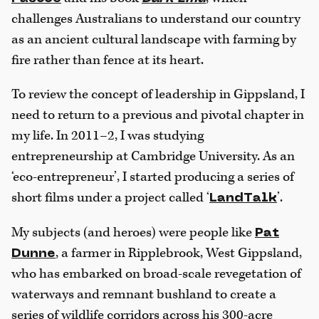
challenges Australians to understand our country
as an ancient cultural landscape with farming by
fire rather than fence at its heart.
To review the concept of leadership in Gippsland, I
need to return to a previous and pivotal chapter in
my life. In 2011–2, I was studying
entrepreneurship at Cambridge University. As an
‘eco-entrepreneur’, I started producing a series of
short films under a project called ‘
’.
LandTalk
My subjects (and heroes) were people like
Pat
, a farmer in Ripplebrook, West Gippsland,
Dunne
who has embarked on broad-scale revegetation of
waterways and remnant bushland to create a
series of wildlife corridors across his 300-acre