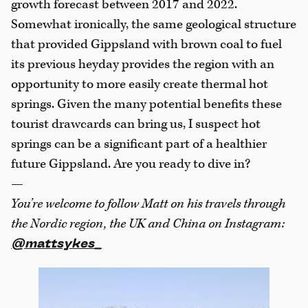
growth forecast between 2017 and 2022.
Somewhat ironically, the same geological structure
that provided Gippsland with brown coal to fuel
its previous heyday provides the region with an
opportunity to more easily create thermal hot
springs. Given the many potential benefits these
tourist drawcards can bring us, I suspect hot
springs can be a significant part of a healthier
future Gippsland. Are you ready to dive in?
—
You’re welcome to follow Matt on his travels through
the Nordic region, the UK and China on Instagram:
@mattsykes_