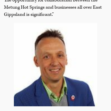
The opportunity for collaboration between the
Metung Hot Springs and businesses all over East
Gippsland is significant.”