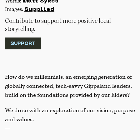
Words:
Matt Sykes
Images:
Supplied
Contribute to support more positive local
storytelling.
SUPPORT
How do we millennials, an emerging generation of
globally connected, tech-savvy Gippsland leaders,
build on the foundations provided by our Elders?
We do so with an exploration of our vision, purpose
and values.
—