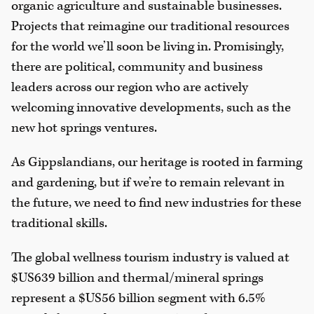
organic agriculture and sustainable businesses.
Projects that reimagine our traditional resources
for the world we’ll soon be living in. Promisingly,
there are political, community and business
leaders across our region who are actively
welcoming innovative developments, such as the
new hot springs ventures.
As Gippslandians, our heritage is rooted in farming
and gardening, but if we’re to remain relevant in
the future, we need to find new industries for these
traditional skills.
The global wellness tourism industry is valued at
$US639 billion and thermal/mineral springs
represent a $US56 billion segment with 6.5%