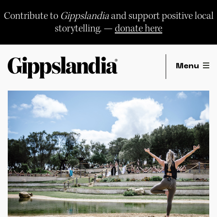
Skip
to
Contribute to
Gippslandia
and support positive local
content
storytelling. —
donate here
Menu