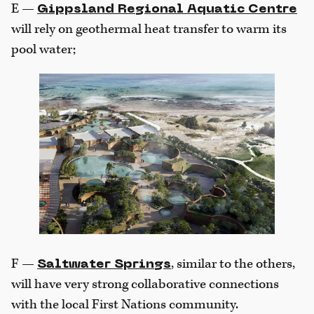
E —
Gippsland Regional Aquatic Centre
will rely on geothermal heat transfer to warm its
pool water;
F —
, similar to the others,
Saltwater Springs
will have very strong collaborative connections
with the local First Nations community.