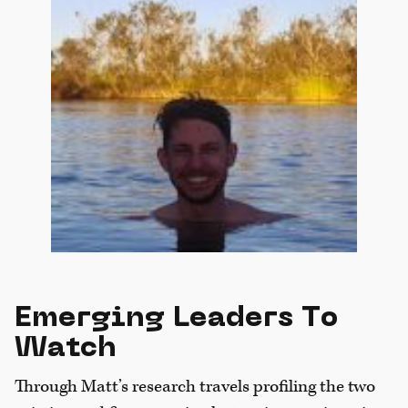
Emerging Leaders To
Watch
Through Matt’s research travels profiling the two