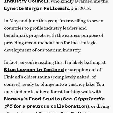
, who kindly awarded me the
Industry Council
in 2018.
Lynette Bergin Fellowship
In May and June this year, I’m travelling to seven
countries to profile industry leaders and
benchmark projects with the express purpose of
providing recommendations for the strategic
development of our tourism industry.
In fact, as you’re reading this, I’m likely bathing at
or stepping out of
Blue Lagoon in Iceland
Finland’s oldest sauna (completely naked, of
course!), ready to plunge into a vast, icy lake. You
may find me leading a forest-bathing walk with
(
Norway’s Food Studio
See
Gippslandia
), or diving
#5
for a previous collaboration