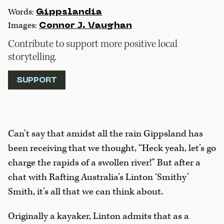
Words:
Gippslandia
Images:
Connor J. Vaughan
Contribute to support more positive local
storytelling.
SUPPORT
Can’t say that amidst all the rain Gippsland has
been receiving that we thought, “Heck yeah, let’s go
charge the rapids of a swollen river!” But after a
chat with Rafting Australia’s Linton ‘Smithy’
Smith, it’s all that we can think about.
Originally a kayaker, Linton admits that as a