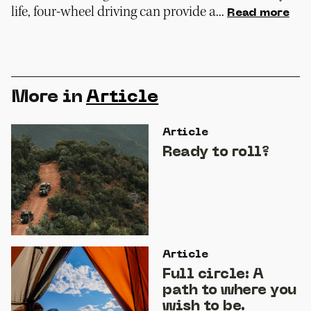
life, four-wheel driving can provide a...
Read more
More in
Article
Article
Ready to roll?
Article
Full circle: A
path to where you
wish to be.