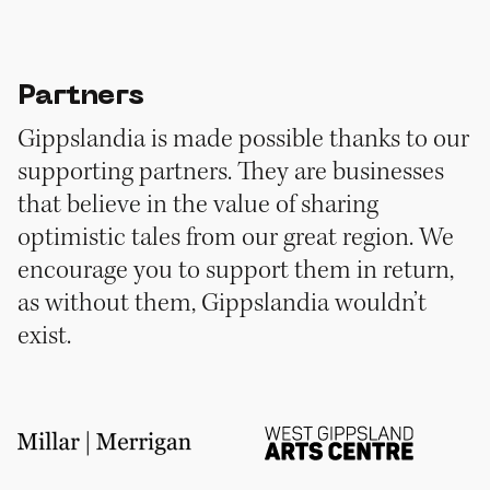
Partners
Gippslandia is made possible thanks to our
supporting partners. They are businesses
that believe in the value of sharing
optimistic tales from our great region. We
encourage you to support them in return,
as without them, Gippslandia wouldn’t
exist.