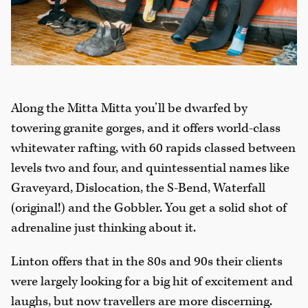
Along the Mitta Mitta you’ll be dwarfed by
towering granite gorges, and it offers world-class
whitewater rafting, with 60 rapids classed between
levels two and four, and quintessential names like
Graveyard, Dislocation, the S-Bend, Waterfall
(original!) and the Gobbler. You get a solid shot of
adrenaline just thinking about it.
Linton offers that in the 80s and 90s their clients
were largely looking for a big hit of excitement and
laughs, but now travellers are more discerning.