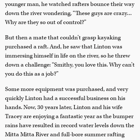
younger man, he watched rafters bounce their way
down the river wondering, “These guys are crazy…
Why are they so out of control?”
But then a mate that couldn’t grasp kayaking
purchased a raft. And, he saw that Linton was
immersing himself in life on the river, so he threw
down a challenge: “Smithy, you love this. Why can’t
you do this as a job?”
Some more equipment was purchased, and very
quickly Linton had a successful business on his
hands. Now, 30 years later, Linton and his wife
Tracey are enjoying a fantastic year as the bumper
rains have resulted in record water levels down the
Mitta Mitta River and full-bore summer rafting