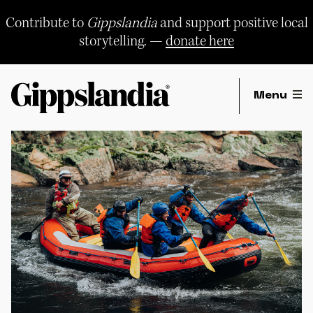
Skip
to
Contribute to
Gippslandia
and support positive local
content
storytelling. —
donate here
Menu