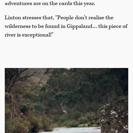
adventures are on the cards this year.
Linton stresses that, “People don’t realise the
wilderness to be found in Gippsland… this piece of
river is exceptional!”