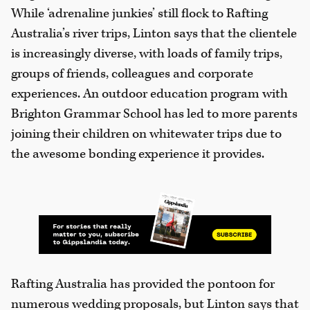
While ‘adrenaline junkies’ still flock to Rafting
Australia’s river trips, Linton says that the clientele
is increasingly diverse, with loads of family trips,
groups of friends, colleagues and corporate
experiences. An outdoor education program with
Brighton Grammar School has led to more parents
joining their children on whitewater trips due to
the awesome bonding experience it provides.
Rafting Australia has provided the pontoon for
numerous wedding proposals, but Linton says that