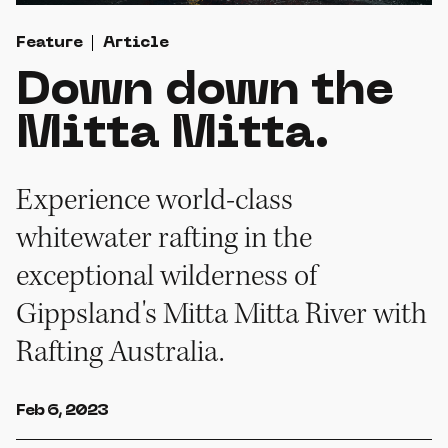
Feature
Article
Down down the
Mitta Mitta.
Experience world-class
whitewater rafting in the
exceptional wilderness of
Gippsland's Mitta Mitta River with
Rafting Australia.
Feb 6, 2023