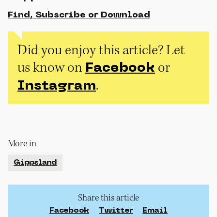
Find, Subscribe or Download
Did you enjoy this article? Let
us know on
or
Facebook
.
Instagram
More in
Gippsland
Share this article
Facebook
Twitter
Email