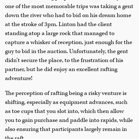
one of the most memorable trips was taking a gent
down the river who had to bid on his dream home
at the stroke of 3pm. Linton had the client
standing atop a large rock that managed to
capture a whisker of reception, just enough for the
guy to bid in the auction. Unfortunately, the gent
didn’t secure the place, to the frustration of his
partner, but he did enjoy an excellent rafting
adventure!
The perception of rafting being a risky venture is
shifting, especially as equipment advances, such
as toe cups that you slot into, which then allow
you to gain purchase and paddle into rapids, while
also ensuring that participants largely remain in
the raft.