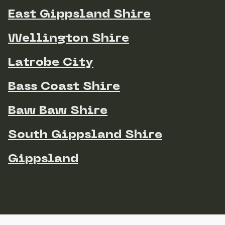
East Gippsland Shire
Wellington Shire
Latrobe City
Bass Coast Shire
Baw Baw Shire
South Gippsland Shire
Gippsland