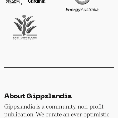
About Gippslandia
Gippslandia is a community, non-profit
publication. We curate an ever-optimistic