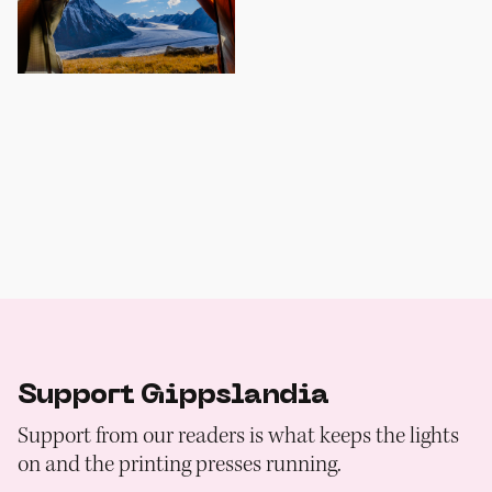
Support Gippslandia
Support from our readers is what keeps the lights
on and the printing presses running.