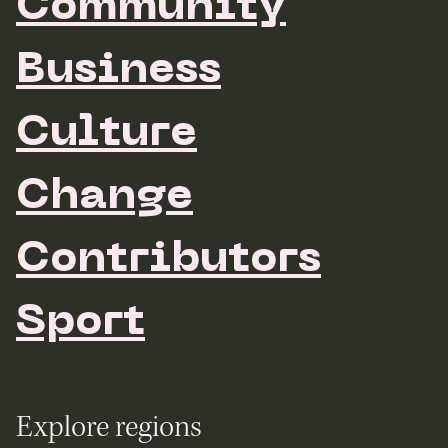
Community
Business
Culture
Change
Contributors
Sport
Explore regions