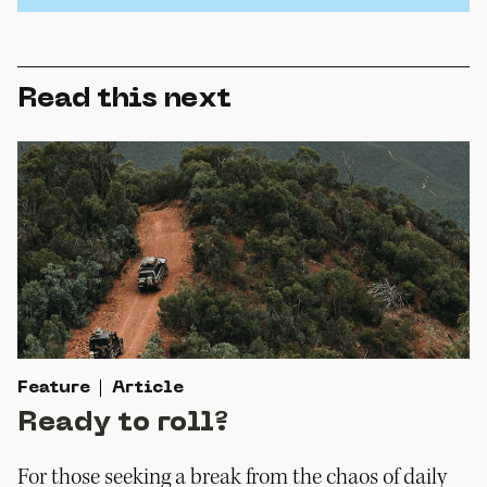
Read this next
Feature
Article
Ready to roll?
For those seeking a break from the chaos of daily