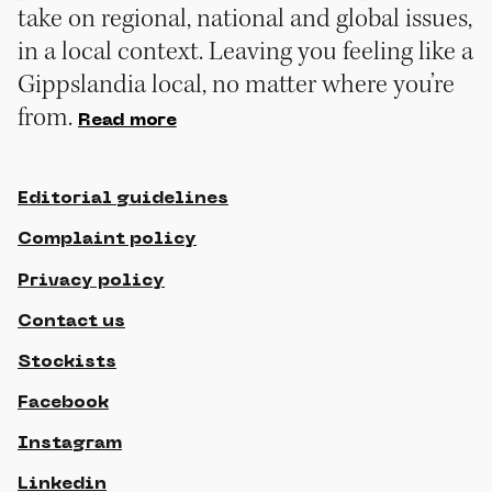
take on regional, national and global issues,
in a local context. Leaving you feeling like a
Gippslandia local, no matter where you’re
from.
Read more
Editorial guidelines
Complaint policy
Privacy policy
Contact us
Stockists
Facebook
Instagram
Linkedin