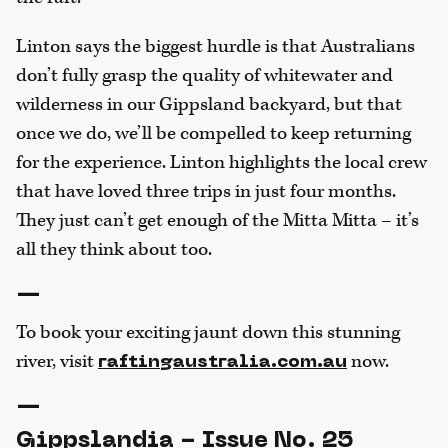
Linton says the biggest hurdle is that Australians
don’t fully grasp the quality of whitewater and
wilderness in our Gippsland backyard, but that
once we do, we’ll be compelled to keep returning
for the experience. Linton highlights the local crew
that have loved three trips in just four months.
They just can’t get enough of the Mitta Mitta – it’s
all they think about too.
—
To book your exciting jaunt down this stunning
river, visit
now.
raftingaustralia.com.au
—
Gippslandia - Issue No. 25