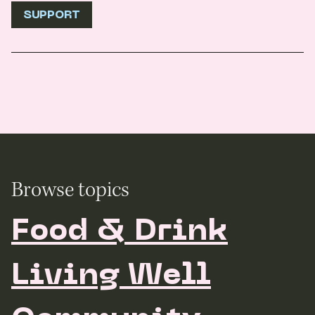
SUPPORT
Browse topics
Food & Drink
Living Well