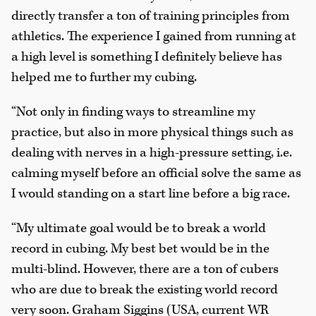
directly transfer a ton of training principles from
athletics. The experience I gained from running at
a high level is something I definitely believe has
helped me to further my cubing.
“Not only in finding ways to streamline my
practice, but also in more physical things such as
dealing with nerves in a high-pressure setting, i.e.
calming myself before an official solve the same as
I would standing on a start line before a big race.
“My ultimate goal would be to break a world
record in cubing. My best bet would be in the
multi-blind. However, there are a ton of cubers
who are due to break the existing world record
very soon. Graham Siggins (USA, current WR