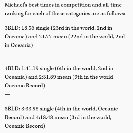
Michael’s best times in competition and all-time
ranking for each of these categories are as follows:
3BLD: 18.56 single (23rd in the world, 2nd in
Oceania) and 21.77 mean (22nd in the world, 2nd
in Oceania)
—
4BLD: 1:41.19 single (6th in the world, 2nd in
Oceania) and 2:31.89 mean (9th in the world,
Oceanic Record)
—
5BLD: 3:33.98 single (4th in the world, Oceanic
Record) and 4:18.48 mean (3rd in the world,
Oceanic Record)