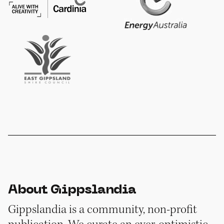
About Gippslandia
Gippslandia is a community, non-profit