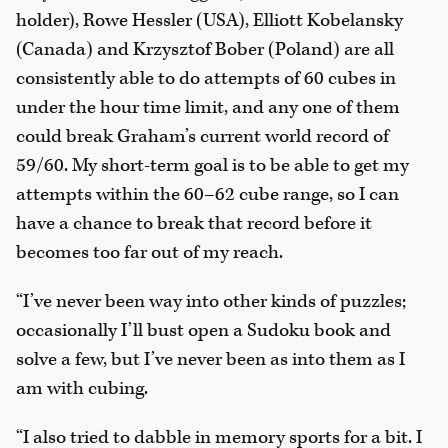
holder), Rowe Hessler (USA), Elliott Kobelansky
(Canada) and Krzysztof Bober (Poland) are all
consistently able to do attempts of 60 cubes in
under the hour time limit, and any one of them
could break Graham’s current world record of
59/60. My short-term goal is to be able to get my
attempts within the 60–62 cube range, so I can
have a chance to break that record before it
becomes too far out of my reach.
“I’ve never been way into other kinds of puzzles;
occasionally I’ll bust open a Sudoku book and
solve a few, but I’ve never been as into them as I
am with cubing.
“I also tried to dabble in memory sports for a bit. I