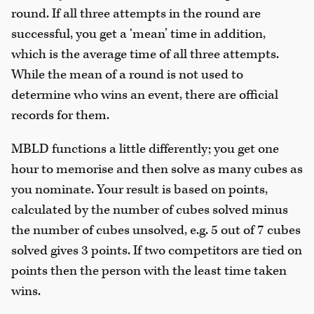
round. If all three attempts in the round are
successful, you get a ‘mean’ time in addition,
which is the average time of all three attempts.
While the mean of a round is not used to
determine who wins an event, there are official
records for them.
MBLD functions a little differently; you get one
hour to memorise and then solve as many cubes as
you nominate. Your result is based on points,
calculated by the number of cubes solved minus
the number of cubes unsolved, e.g. 5 out of 7 cubes
solved gives 3 points. If two competitors are tied on
points then the person with the least time taken
wins.