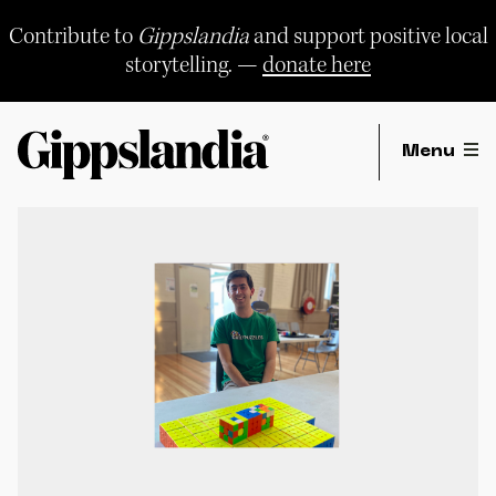
Skip
to
Contribute to
Gippslandia
and support positive local
content
storytelling. —
donate here
Menu