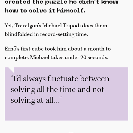
created the puzzle he didn’t know
how to solve it himself.
Yet, Traralgon’s Michael Tripodi does them
blindfolded in record-setting time.
Ernő’s first cube took him about a month to
complete. Michael takes under 20 seconds.
“I’d always fluctuate between
solving all the time and not
solving at all…"