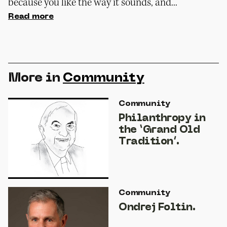
because you like the way it sounds, and...
Read more
More in
Community
Community
Philanthropy in
the ‘Grand Old
Tradition’.
Community
Ondrej Foltin.