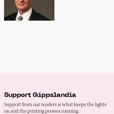
Support Gippslandia
Support from our readers is what keeps the lights
on and the printing presses running.