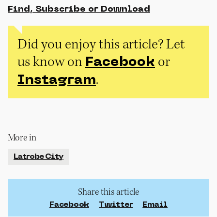
Find, Subscribe or Download
Did you enjoy this article? Let
us know on
or
Facebook
.
Instagram
More in
Latrobe City
Share this article
Facebook
Twitter
Email