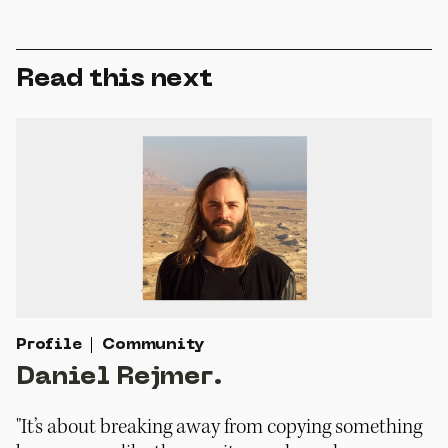
Read this next
Profile
Community
Daniel Rejmer.
"It’s about breaking away from copying something