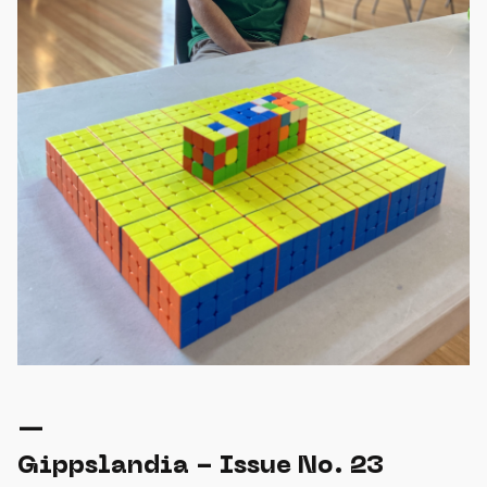
—
Gippslandia - Issue No. 23