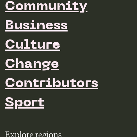
Community
Business
Culture
Change
Contributors
Sport
Explore regions