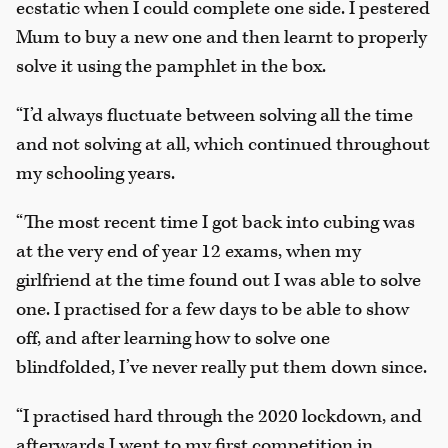
ecstatic when I could complete one side. I pestered
Mum to buy a new one and then learnt to properly
solve it using the pamphlet in the box.
“I’d always fluctuate between solving all the time
and not solving at all, which continued throughout
my schooling years.
“The most recent time I got back into cubing was
at the very end of year 12 exams, when my
girlfriend at the time found out I was able to solve
one. I practised for a few days to be able to show
off, and after learning how to solve one
blindfolded, I’ve never really put them down since.
“I practised hard through the 2020 lockdown, and
afterwards I went to my first competition in