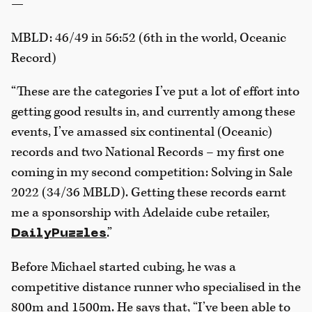
—
MBLD: 46/49 in 56:52 (6th in the world, Oceanic
Record)
“These are the categories I’ve put a lot of effort into
getting good results in, and currently among these
events, I’ve amassed six continental (Oceanic)
records and two National Records – my first one
coming in my second competition: Solving in Sale
2022 (34/36 MBLD). Getting these records earnt
me a sponsorship with Adelaide cube retailer,
.”
DailyPuzzles
Before Michael started cubing, he was a
competitive distance runner who specialised in the
800m and 1500m. He says that, “I’ve been able to