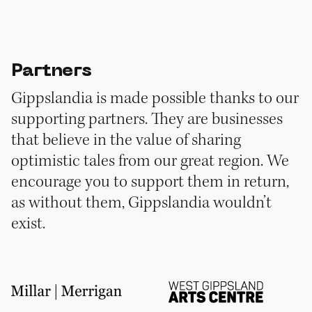
Partners
Gippslandia is made possible thanks to our
supporting partners. They are businesses
that believe in the value of sharing
optimistic tales from our great region. We
encourage you to support them in return,
as without them, Gippslandia wouldn’t
exist.