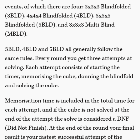
events, of which there are four: 3x3x3 Blindfolded
(3BLD), 4x4x4 Blindfolded (4BLD), 5x5x5
Blindfolded (5BLD), and 3x3x3 Multi-Blind
(MBLD).
3BLD, 4BLD and 5BLD all generally follow the
same rules. Every round you get three attempts at
solving. Each attempt consists of starting the
timer, memorising the cube, donning the blindfold
and solving the cube.
Memorisation time is included in the total time for
each attempt, and if the cube is not solved at the
end of the attempt the solve is considered a DNF
(Did Not Finish). At the end of the round your final
result is your fastest successful attempt of the