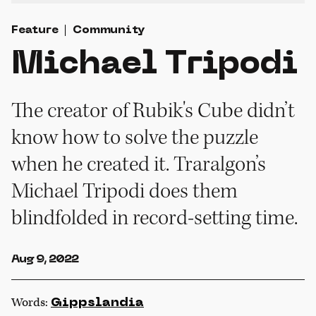
Feature
Community
Michael Tripodi
The creator of Rubik's Cube didn’t
know how to solve the puzzle
when he created it. Traralgon’s
Michael Tripodi does them
blindfolded in record-setting time.
Aug 9, 2022
Words:
Gippslandia