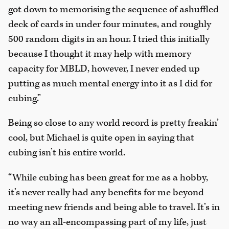
got down to memorising the sequence of ashuffled
deck of cards in under four minutes, and roughly
500 random digits in an hour. I tried this initially
because I thought it may help with memory
capacity for MBLD, however, I never ended up
putting as much mental energy into it as I did for
cubing.”
Being so close to any world record is pretty freakin’
cool, but Michael is quite open in saying that
cubing isn’t his entire world.
“While cubing has been great for me as a hobby,
it’s never really had any benefits for me beyond
meeting new friends and being able to travel. It’s in
no way an all-encompassing part of my life, just