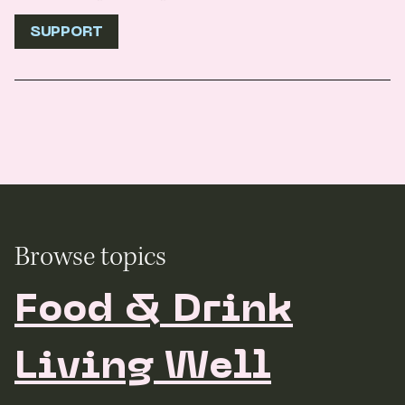
SUPPORT
Browse topics
Food & Drink
Living Well