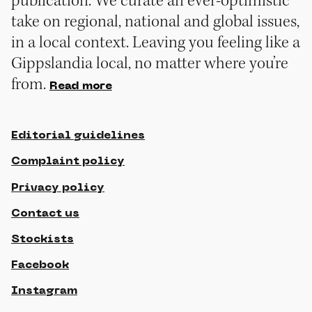
publication. We curate an ever-optimistic
take on regional, national and global issues,
in a local context. Leaving you feeling like a
Gippslandia local, no matter where you’re
from.
Read more
Editorial guidelines
Complaint policy
Privacy policy
Contact us
Stockists
Facebook
Instagram