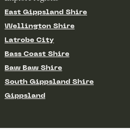
East Gippsland Shire
Wellington Shire
Latrobe City
Bass Coast Shire
Baw Baw Shire
South Gippsland Shire
Gippsland