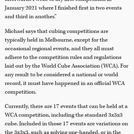
January 2021 where I finished first in two events
and third in another.”
Michael says that cubing competitions are
typically held in Melbourne, except for the
occasional regional events, and they all must
adhere to the competition rules and regulations
laid out by the World Cube Association (WCA). For
any result to be considered a national or world
record, it must have happened in an official WCA
competition.
Currently, there are 17 events that can be held at a
WCA competition, including the standard 3x3x3
cube. Included in those 17 events are variations on
the 3x3x3, such as solving one-handed, or in the