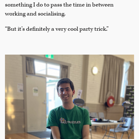
something I do to pass the time in between
working and socialising.
“But it’s definitely a very cool party trick.”