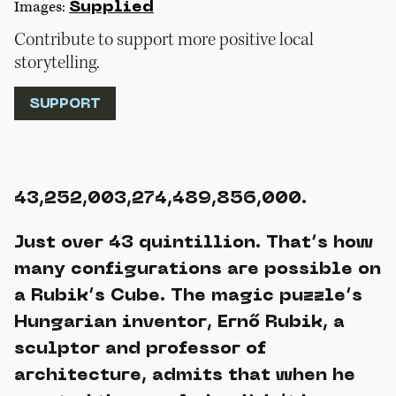
Images:
Supplied
Contribute to support more positive local
storytelling.
SUPPORT
43,252,003,274,489,856,000.
Just over 43 quintillion. That’s how
many configurations are possible on
a Rubik’s Cube. The magic puzzle’s
Hungarian inventor, Ernő Rubik, a
sculptor and professor of
architecture, admits that when he