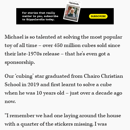
Michael is so talented at solving the most popular
toy of all time – over 450 million cubes sold since
their late-1970s release – that he’s even got a
sponsorship.
Our ‘cubing’ star graduated from Chairo Christian
School in 2019 and first learnt to solve a cube
when he was 10 years old – just over a decade ago
now.
“I remember we had one laying around the house
with a quarter of the stickers missing. I was