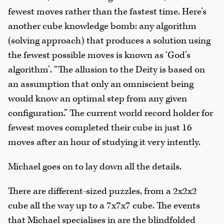
fewest moves rather than the fastest time. Here’s
another cube knowledge bomb: any algorithm
(solving approach) that produces a solution using
the fewest possible moves is known as ‘God’s
algorithm’. “The allusion to the Deity is based on
an assumption that only an omniscient being
would know an optimal step from any given
configuration.” The current world record holder for
fewest moves completed their cube in just 16
moves after an hour of studying it very intently.
Michael goes on to lay down all the details.
There are different-sized puzzles, from a 2x2x2
cube all the way up to a 7x7x7 cube. The events
that Michael specialises in are the blindfolded