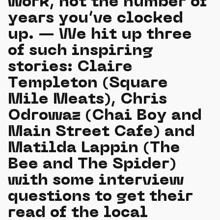
work, not the number of
years you’ve clocked
up. — We hit up three
of such inspiring
stories: Claire
Templeton (Square
Mile Meats), Chris
Odrowaz (Chai Boy and
Main Street Cafe) and
Matilda Lappin (The
Bee and The Spider)
with some interview
questions to get their
read of the local