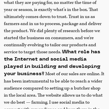
what they are paying for, no matter the time of
year or season, is exactly what’s in the box. That
ultimately comes down to trust. Trust in us as
farmers and in us to process, package and deliver
the product. We did plenty of research before we
started the business on consumers, and we’re
continually evolving to tailor our products and
service to target those needs.
What role has
the Internet and social media
played in building and developing
Most of our sales are online. It
your business?
has been instrumental to be able to reach a wider
audience compared to setting up a butcher shop
in the local area. The website allows us to do what
we do best — farming. I use social media to