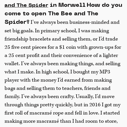
in Morwell
How do you
and The Spider
come to open The Bee and The
I’ve always been business-minded and
Spider?
set big goals. In primary school, I was making
friendship bracelets and selling them, or I’d trade
25 five cent pieces for a $1 coin with grown-ups for
a 25 cent profit and their convenience of a lighter
wallet. I’ve always been making things, and selling
what I make. In high school, I bought my MP3
player with the money I’d earned from making
bags and selling them to teachers, friends and
family. I’ve always been crafty. Usually, I’d move
through things pretty quickly, but in 2016 I got my
first roll of macramé rope and fell in love. I started
making more macramé than I had room to store,