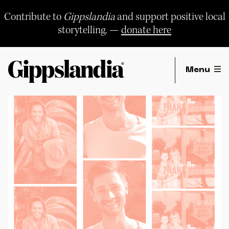
Skip
to
Contribute to
Gippslandia
and support positive local
content
storytelling. —
donate here
Menu