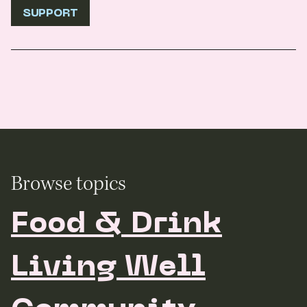
SUPPORT
Browse topics
Food & Drink
Living Well