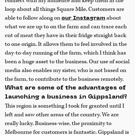
connect with my audience and keep them in the
loop about all things Square Mile. Customers are
able to follow along on
about
our Instagram
what we are up to on the farm and can trace each
cut of meat they have in their fridge straight back
to one origin. It allows them to feel involved in the
day-to-day running of the farm, which I think has
been a huge asset to the business. Our use of social
media also enables my sister, who is not based on
the farm, to contribute to the business remotely.
What are some of the advantages of
launching a business in Gippsland?
This region is something I took for granted until I
left and saw other areas of the country. We are
really lucky. Business-wise, the proximity to
Melbourne for customers is fantastic. Gippsland is