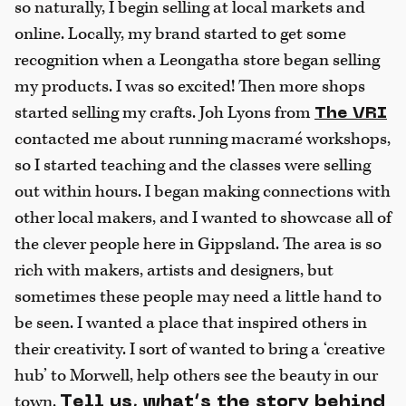
so naturally, I begin selling at local markets and
online. Locally, my brand started to get some
recognition when a Leongatha store began selling
my products. I was so excited! Then more shops
started selling my crafts. Joh Lyons from
The VRI
contacted me about running macramé workshops,
so I started teaching and the classes were selling
out within hours. I began making connections with
other local makers, and I wanted to showcase all of
the clever people here in Gippsland. The area is so
rich with makers, artists and designers, but
sometimes these people may need a little hand to
be seen. I wanted a place that inspired others in
their creativity. I sort of wanted to bring a ‘creative
hub’ to Morwell, help others see the beauty in our
town.
Tell us, what’s the story behind