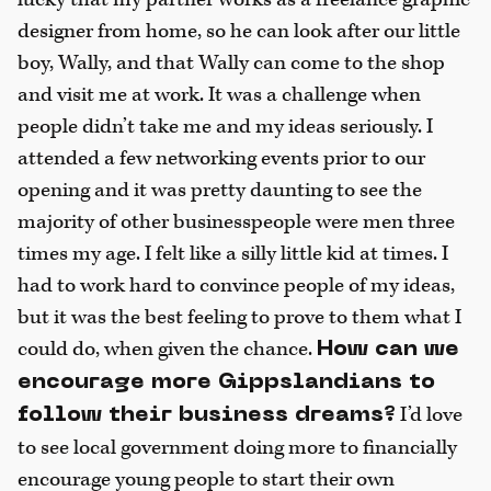
designer from home, so he can look after our little
boy, Wally, and that Wally can come to the shop
and visit me at work. It was a challenge when
people didn’t take me and my ideas seriously. I
attended a few networking events prior to our
opening and it was pretty daunting to see the
majority of other businesspeople were men three
times my age. I felt like a silly little kid at times. I
had to work hard to convince people of my ideas,
but it was the best feeling to prove to them what I
could do, when given the chance.
How can we
encourage more Gippslandians to
I’d love
follow their business dreams?
to see local government doing more to financially
encourage young people to start their own