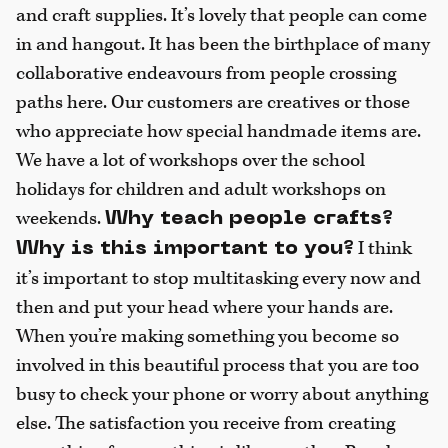
and craft supplies. It’s lovely that people can come
in and hangout. It has been the birthplace of many
collaborative endeavours from people crossing
paths here. Our customers are creatives or those
who appreciate how special handmade items are.
We have a lot of workshops over the school
holidays for children and adult workshops on
weekends.
Why teach people crafts?
I think
Why is this important to you?
it’s important to stop multitasking every now and
then and put your head where your hands are.
When you’re making something you become so
involved in this beautiful process that you are too
busy to check your phone or worry about anything
else. The satisfaction you receive from creating