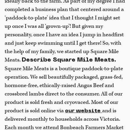
ideally back to the farm. As part of my degree I had
completed a business plan that centered around a
‘paddock-to-plate’ idea that I thought I might set
up once I was all ‘grown-up’! But given my
personality, once I have an idea I jump in headfirst
and just keep swimming until I get there! So, with
the help of my family, we started up Square Mile
Meats.
Describe Square Mile Meats.
Square Mile Meats is a boutique paddock-to-plate
operation. We sell beautifully packaged, grass-fed,
hormone-free, ethically-raised Angus Beef and
crossbred lambs direct to the consumer. All of our
product is sold fresh and cryovaced. Most of our
product is sold online via
and is
our website
delivered monthly to households across Victoria.
Each month we attend Bonbeach Farmers Market