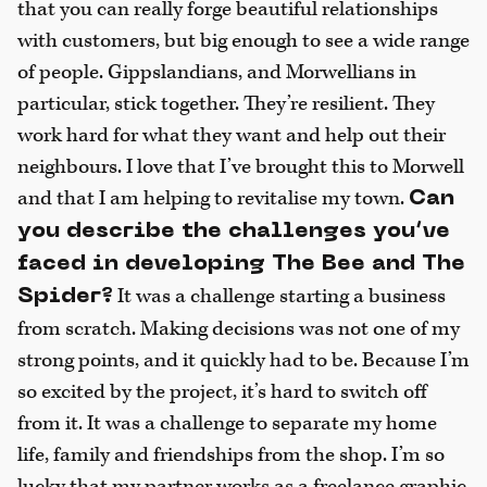
that you can really forge beautiful relationships
with customers, but big enough to see a wide range
of people. Gippslandians, and Morwellians in
particular, stick together. They’re resilient. They
work hard for what they want and help out their
neighbours. I love that I’ve brought this to Morwell
and that I am helping to revitalise my town.
Can
you describe the challenges you’ve
faced in developing The Bee and The
It was a challenge starting a business
Spider?
from scratch. Making decisions was not one of my
strong points, and it quickly had to be. Because I’m
so excited by the project, it’s hard to switch off
from it. It was a challenge to separate my home
life, family and friendships from the shop. I’m so
lucky that my partner works as a freelance graphic