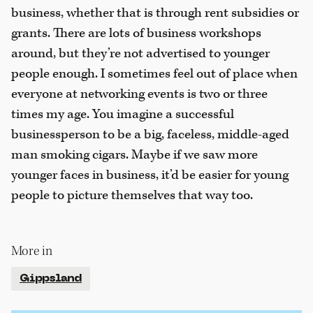
business, whether that is through rent subsidies or
grants. There are lots of business workshops
around, but they’re not advertised to younger
people enough. I sometimes feel out of place when
everyone at networking events is two or three
times my age. You imagine a successful
businessperson to be a big, faceless, middle-aged
man smoking cigars. Maybe if we saw more
younger faces in business, it’d be easier for young
people to picture themselves that way too.
More in
Gippsland