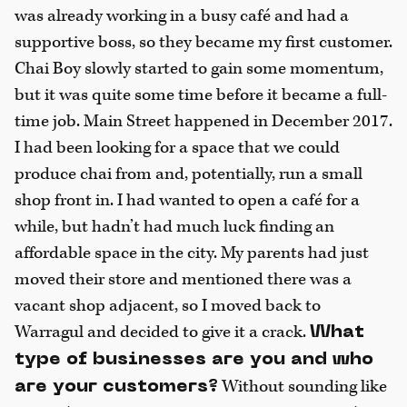
was already working in a busy café and had a
supportive boss, so they became my first customer.
Chai Boy slowly started to gain some momentum,
but it was quite some time before it became a full-
time job. Main Street happened in December 2017.
I had been looking for a space that we could
produce chai from and, potentially, run a small
shop front in. I had wanted to open a café for a
while, but hadn’t had much luck finding an
affordable space in the city. My parents had just
moved their store and mentioned there was a
vacant shop adjacent, so I moved back to
Warragul and decided to give it a crack.
What
type of businesses are you and who
Without sounding like
are your customers?