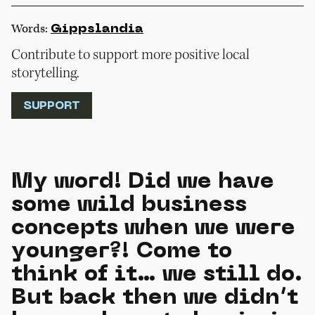
Words:
Gippslandia
Contribute to support more positive local
storytelling.
SUPPORT
My word! Did we have
some wild business
concepts when we were
younger?! Come to
think of it… we still do.
But back then we didn’t