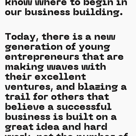
know where to begin in
our business building.
Today, there is a new
generation of young
entrepreneurs that are
making waves with
their excellent
ventures, and blazing a
trail for others that
believe a successful
business is built on a
great idea and hard