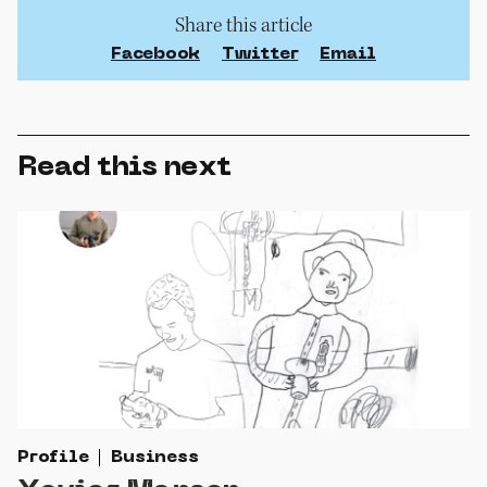
Share this article
Facebook
Twitter
Email
Read this next
Profile
Business