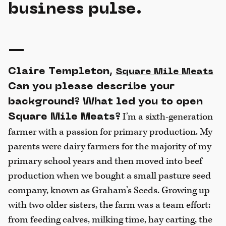
business pulse.
—
Claire Templeton,
Square Mile Meats
Can you please describe your
background? What led you to open
I’m a sixth-generation
Square Mile Meats?
farmer with a passion for primary production. My
parents were dairy farmers for the majority of my
primary school years and then moved into beef
production when we bought a small pasture seed
company, known as Graham’s Seeds. Growing up
with two older sisters, the farm was a team effort:
from feeding calves, milking time, hay carting, the