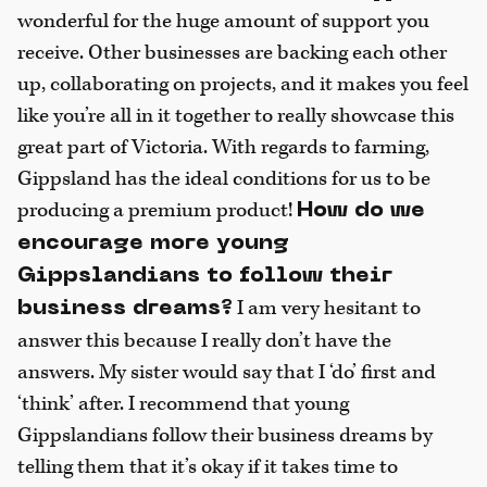
wonderful for the huge amount of support you
receive. Other businesses are backing each other
up, collaborating on projects, and it makes you feel
like you’re all in it together to really showcase this
great part of Victoria. With regards to farming,
Gippsland has the ideal conditions for us to be
producing a premium product!
How do we
encourage more young
Gippslandians to follow their
I am very hesitant to
business dreams?
answer this because I really don’t have the
answers. My sister would say that I ‘do’ first and
‘think’ after. I recommend that young
Gippslandians follow their business dreams by
telling them that it’s okay if it takes time to