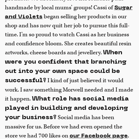
handmade by local mums’ groups! Cassi of
Sugar
began selling her products in our
and Violets
shop and has now quit her job to pursue this full-
time. I’m so proud to watch Cassi as her business
and confidence bloom. She creates beautiful resin
artworks, cheese boards and jewellery.
When
were you confident that branching
out into your own space could be
I kind of just believed it would
successful?
work. I saw something Morwell needed and I made
it happen.
What role has social media
played in building and developing
Social media has been
your business?
massive for us. Before we had even opened the
store we had 700 likes on
.
our
Facebook page