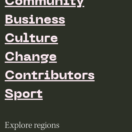
Community
Business
Culture
Change
Contributors
Sport
Explore regions