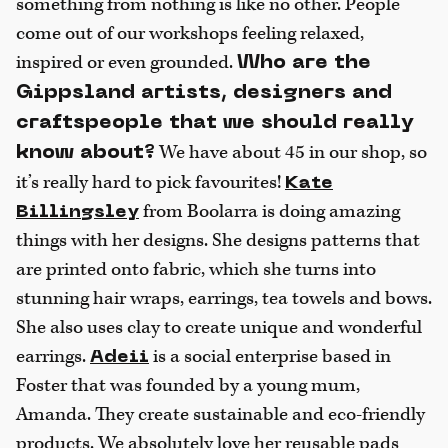
something from nothing is like no other. People
come out of our workshops feeling relaxed,
inspired or even grounded.
Who are the
Gippsland artists, designers and
craftspeople that we should really
We have about 45 in our shop, so
know about?
it’s really hard to pick favourites!
Kate
from Boolarra is doing amazing
Billingsley
things with her designs. She designs patterns that
are printed onto fabric, which she turns into
stunning hair wraps, earrings, tea towels and bows.
She also uses clay to create unique and wonderful
earrings.
is a social enterprise based in
Adeii
Foster that was founded by a young mum,
Amanda. They create sustainable and eco-friendly
products. We absolutely love her reusable pads