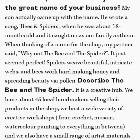
My
the great name of your business?
son actually came up with the name. He wrote a
song, ‘Bees & Spiders’, when he was about 18-
months old and it caught on as our family anthem.
When thinking of a name for the shop, my partner
said, “Why not The Bee and The Spider?”. It just
seemed perfect! Spiders weave beautiful, intricate
webs, and bees work hard making honey and
spreading beauty via pollen.
Describe The
It is a creative hub. We
Bee and The Spider.
have about 45 local handmakers selling their
products in the shop, we host a wide variety of
creative workshops (from crochet, mosaic,
watercolour painting to everything in between)
and we also have a small range of artist materials