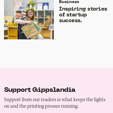
Business
Inspiring stories
of startup
success.
Support Gippslandia
Support from our readers is what keeps the lights
on and the printing presses running.