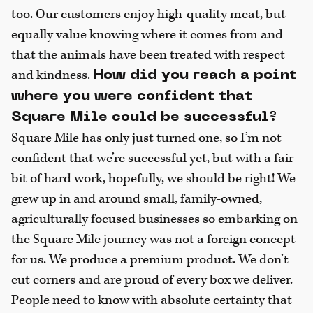
too. Our customers enjoy high-quality meat, but
equally value knowing where it comes from and
that the animals have been treated with respect
and kindness.
How did you reach a point
where you were confident that
Square Mile could be successful?
Square Mile has only just turned one, so I’m not
confident that we’re successful yet, but with a fair
bit of hard work, hopefully, we should be right! We
grew up in and around small, family-owned,
agriculturally focused businesses so embarking on
the Square Mile journey was not a foreign concept
for us. We produce a premium product. We don’t
cut corners and are proud of every box we deliver.
People need to know with absolute certainty that