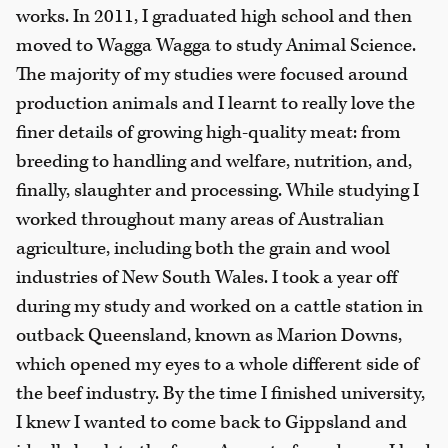
works. In 2011, I graduated high school and then
moved to Wagga Wagga to study Animal Science.
The majority of my studies were focused around
production animals and I learnt to really love the
finer details of growing high-quality meat: from
breeding to handling and welfare, nutrition, and,
finally, slaughter and processing. While studying I
worked throughout many areas of Australian
agriculture, including both the grain and wool
industries of New South Wales. I took a year off
during my study and worked on a cattle station in
outback Queensland, known as Marion Downs,
which opened my eyes to a whole different side of
the beef industry. By the time I finished university,
I knew I wanted to come back to Gippsland and