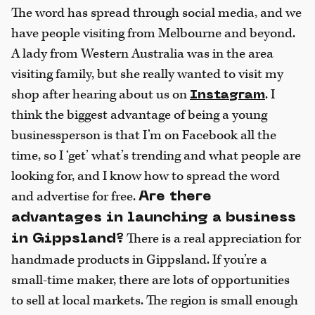
The word has spread through social media, and we
have people visiting from Melbourne and beyond.
A lady from Western Australia was in the area
visiting family, but she really wanted to visit my
shop after hearing about us on
. I
Instagram
think the biggest advantage of being a young
businessperson is that I’m on Facebook all the
time, so I ‘get’ what’s trending and what people are
looking for, and I know how to spread the word
and advertise for free.
Are there
advantages in launching a business
There is a real appreciation for
in Gippsland?
handmade products in Gippsland. If you’re a
small-time maker, there are lots of opportunities
to sell at local markets. The region is small enough