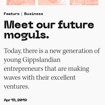
Feature
Business
Meet our future
moguls.
Today, there is a new generation of
young Gippslandian
entrepreneurs that are making
waves with their excellent
ventures.
Apr 15, 2019