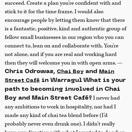
succeed. Create a plan you’re confident with and
stick to it for the time frame. I would also
encourage people by letting them know that there
is a fantastic, positive, kind and authentic group of
fellow small businesses in our region who you can
connect to, lean on and collaborate with. You’re
not alone, and if you are real and working hard
then they will welcome you in with open arms. —
Chris Odrowaz,
and
Chai Boy
Main
in Warragul
What is your
Street Café
path to becoming involved in Chai
I never had
Boy and Main Street Café?
any ambitions to work in hospitality, nor had I
made any kind of chai tea blend before (I’d
probably never even drunk one). I didn’t really