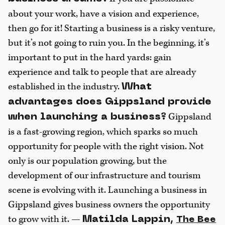
about your work, have a vision and experience,
then go for it! Starting a business is a risky venture,
but it’s not going to ruin you. In the beginning, it’s
important to put in the hard yards: gain
experience and talk to people that are already
established in the industry.
What
advantages does Gippsland provide
Gippsland
when launching a business?
is a fast-growing region, which sparks so much
opportunity for people with the right vision. Not
only is our population growing, but the
development of our infrastructure and tourism
scene is evolving with it. Launching a business in
Gippsland gives business owners the opportunity
to grow with it. —
Matilda Lappin,
The Bee