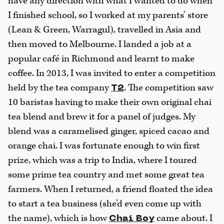
have any direction with what I wanted to do when
I finished school, so I worked at my parents’ store
(Lean & Green, Warragul), travelled in Asia and
then moved to Melbourne. I landed a job at a
popular café in Richmond and learnt to make
coffee. In 2013, I was invited to enter a competition
held by the tea company
. The competition saw
T2
10 baristas having to make their own original chai
tea blend and brew it for a panel of judges. My
blend was a caramelised ginger, spiced cacao and
orange chai. I was fortunate enough to win first
prize, which was a trip to India, where I toured
some prime tea country and met some great tea
farmers. When I returned, a friend floated the idea
to start a tea business (she’d even come up with
the name), which is how
came about. I
Chai Boy