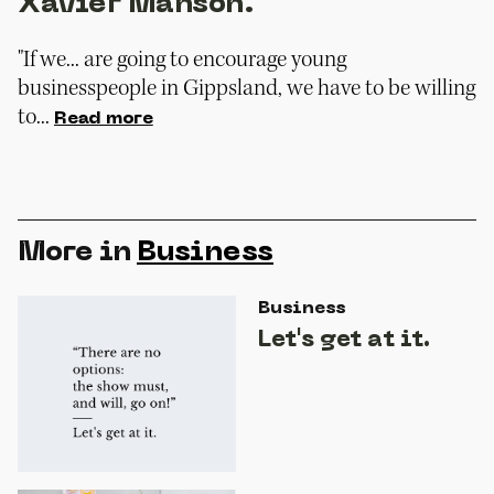
Xavier Manson.
"If we... are going to encourage young
businesspeople in Gippsland, we have to be willing
to...
Read more
More in
Business
Business
Let's get at it.