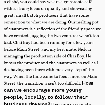
a cliché, you could say we are a grassroots café
with a strong focus on quality and showcasing
great, small batch producers that have some
connection to what we are doing. Our melting pot
of customers is a reflection of the friendly space we
have created. Juggling the two ventures wasn’t too
bad. Chai Boy had been running for a few years
before Main Street, and my best mate, Nick, is
managing the production side of Chai Boy. He
knows the product and the customers as well as I
do, having been there with me every step of the
way. When the time came to focus more on Main
Street, the transition wasn’t too difficult.
How
can we encourage more young
people, locally, to follow their
If you are passionate
business dreams?