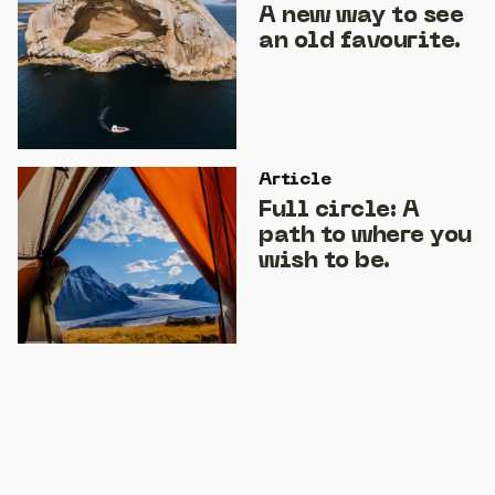
A new way to see
an old favourite.
Article
Full circle: A
path to where you
wish to be.