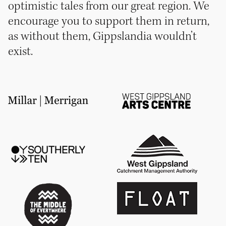
optimistic tales from our great region. We
encourage you to support them in return,
as without them, Gippslandia wouldn’t
exist.