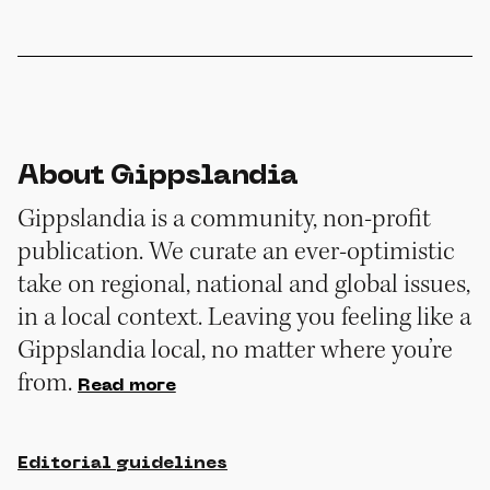
About Gippslandia
Gippslandia is a community, non-profit
publication. We curate an ever-optimistic
take on regional, national and global issues,
in a local context. Leaving you feeling like a
Gippslandia local, no matter where you’re
from.
Read more
Editorial guidelines