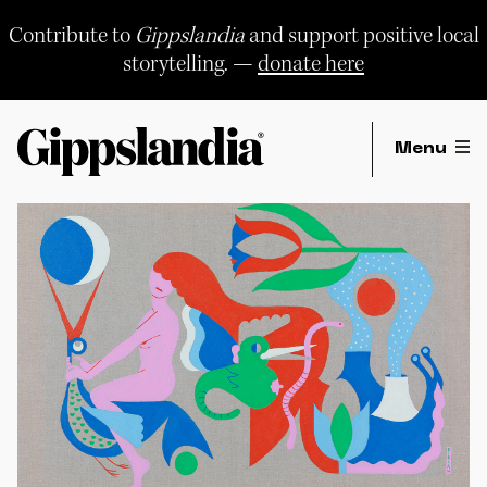
Skip
to
Contribute to
Gippslandia
and support positive local
content
storytelling. —
donate here
Menu