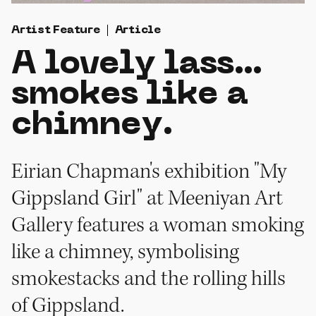
Artist Feature
Article
A lovely lass…
smokes like a
chimney.
Eirian Chapman's exhibition "My
Gippsland Girl" at Meeniyan Art
Gallery features a woman smoking
like a chimney, symbolising
smokestacks and the rolling hills
of Gippsland.