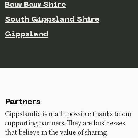
Baw Baw Shire
South Gippsland Shire
Gippsland
Partners
Gippslandia is made possible thanks to our
supporting partners. They are businesses
that believe in the value of sharing