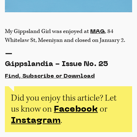
My Gippsland Girl was enjoyed at
, 84
MAG
Whitelaw St, Meeniyan and closed on January 2.
—
Gippslandia - Issue No. 25
Find, Subscribe or Download
Did you enjoy this article? Let
us know on
or
Facebook
.
Instagram