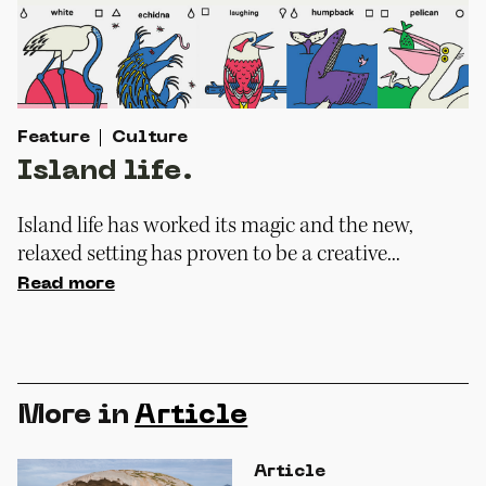
Feature
Culture
Island life.
Island life has worked its magic and the new,
relaxed setting has proven to be a creative...
Read more
More in
Article
Article