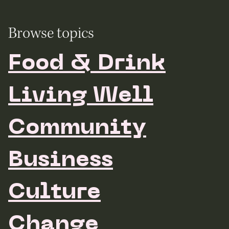
Browse topics
Food & Drink
Living Well
Community
Business
Culture
Change