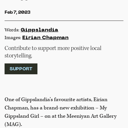
Feb 7, 2023
Words:
Gippslandia
Images:
Eirian Chapman
Contribute to support more positive local
storytelling.
SUPPORT
One of Gippslandia’s favourite artists, Eirian
Chapman, has a brand-new exhibition – My
Gippsland Girl – on at the Meeniyan Art Gallery
(MAG).