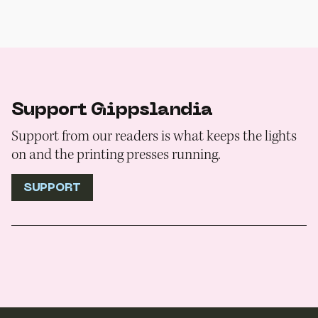
Support Gippslandia
Support from our readers is what keeps the lights
on and the printing presses running.
SUPPORT