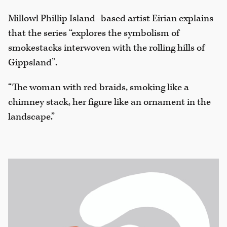
Millowl Phillip Island–based artist Eirian explains
that the series “explores the symbolism of
smokestacks interwoven with the rolling hills of
Gippsland”.
“The woman with red braids, smoking like a
chimney stack, her figure like an ornament in the
landscape.”