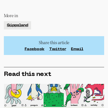
More in
Gippsland
Share this article
Facebook
Twitter
Email
Read this next