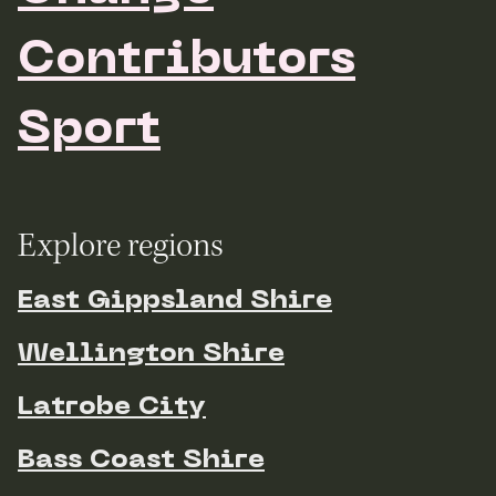
Contributors
Sport
Explore regions
East Gippsland Shire
Wellington Shire
Latrobe City
Bass Coast Shire