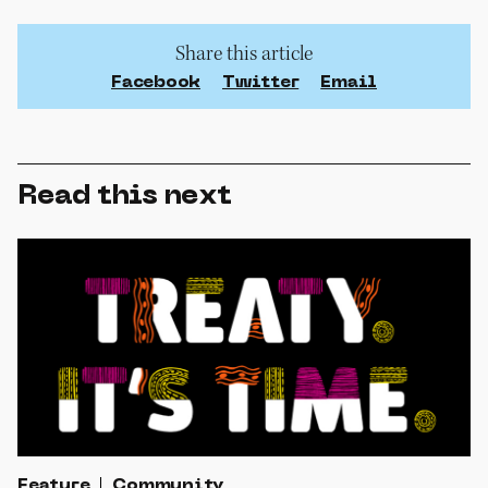
Share this article
Facebook
Twitter
Email
Read this next
Feature
Community