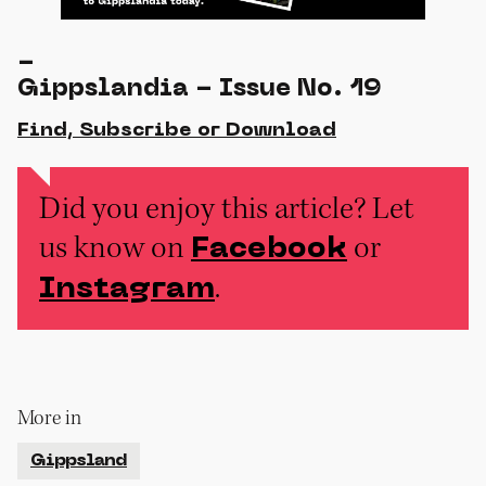
-
Gippslandia - Issue No. 19
Find, Subscribe or Download
Did you enjoy this article? Let
us know on
or
Facebook
.
Instagram
More in
Gippsland