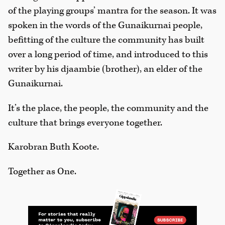
of the playing groups’ mantra for the season. It was
spoken in the words of the Gunaikurnai people,
befitting of the culture the community has built
over a long period of time, and introduced to this
writer by his djaambie (brother), an elder of the
Gunaikurnai.
It’s the place, the people, the community and the
culture that brings everyone together.
Karobran Buth Koote.
Together as One.