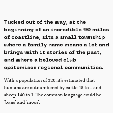
Tucked out of the way, at the
beginning of an incredible 90 miles
of coastline, sits a small township
where a family name means a lot and
brings with it stories of the past,
and where a beloved club
epitomises regional communities.
With a population of 320, it’s estimated that
humans are outnumbered by cattle 45 to 1 and
sheep 140 to 1. The common language could be
‘baas’ and ‘moos’.