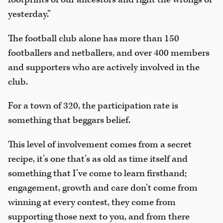
yesterday.”
The football club alone has more than 150
footballers and netballers, and over 400 members
and supporters who are actively involved in the
club.
For a town of 320, the participation rate is
something that beggars belief.
This level of involvement comes from a secret
recipe, it’s one that’s as old as time itself and
something that I’ve come to learn firsthand;
engagement, growth and care don’t come from
winning at every contest, they come from
supporting those next to you, and from there