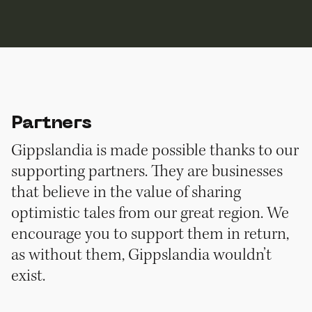
Partners
Gippslandia is made possible thanks to our
supporting partners. They are businesses
that believe in the value of sharing
optimistic tales from our great region. We
encourage you to support them in return,
as without them, Gippslandia wouldn’t
exist.