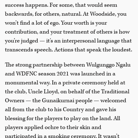
success happens. For some, that would seem
backwards, for others, natural. At Woodside, you
won’t find a lot of ego. Your worth is your
contribution, and your treatment of others is how
you’re judged — it's an interpersonal language that
transcends speech. Actions that speak the loudest.
The strong partnership between Wulgunggo Ngalu
and WDFNC season 2021 was launched in a
monumental way. In a private ceremony held at
the club, Uncle Lloyd, on behalf of the Traditional
Owners — the Gunaikurnai people — welcomed
all from the club to his Country and gave his
blessing for the players to play on the land. All
players applied ochre to their skin and
participated in a smoking ceremony. It wasn’t