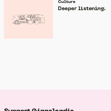
Culture
Deeper listening.