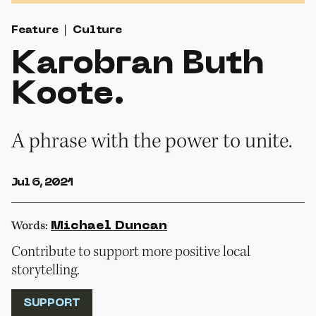
Feature
Culture
Karobran Buth
Koote.
A phrase with the power to unite.
Jul 6, 2021
Words:
Michael Duncan
Contribute to support more positive local
storytelling.
SUPPORT