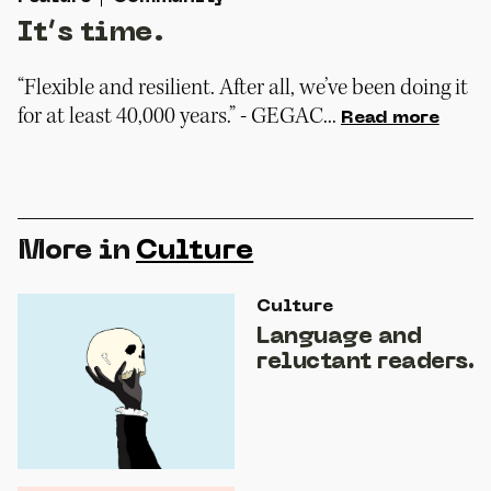
It’s time.
“Flexible and resilient. After all, we’ve been doing it
for at least 40,000 years.” - GEGAC...
Read more
More in
Culture
Culture
Language and
reluctant readers.