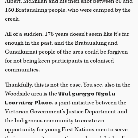
Albert. McMillan and his men shot between 60 and
150 Brataualung people, who were camped by the
creek.
All of a sudden, 178 years doesn’t seem like it’s far
enough in the past, and the Brataualung and
Gunaikurnai people of the area could be forgiven
for not being keen participants in colonised
communities.
Thankfully, this is not the case. You see, also in the
Woodside area is the
Wulgunggo Ngalu
, a joint initiative between the
Learning Place
Victorian Government’s Justice Department and
the Indigenous community to create an
opportunity for young First Nations men to serve