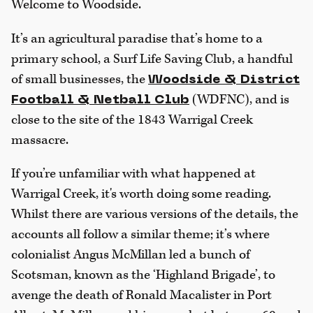
Welcome to Woodside.
It’s an agricultural paradise that’s home to a
primary school, a Surf Life Saving Club, a handful
of small businesses, the
Woodside & District
(WDFNC), and is
Football & Netball Club
close to the site of the 1843 Warrigal Creek
massacre.
If you’re unfamiliar with what happened at
Warrigal Creek, it's worth doing some reading.
Whilst there are various versions of the details, the
accounts all follow a similar theme; it’s where
colonialist Angus McMillan led a bunch of
Scotsman, known as the ‘Highland Brigade’, to
avenge the death of Ronald Macalister in Port