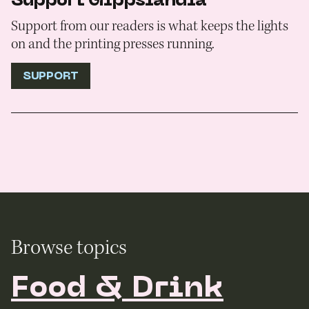
Support Gippslandia
Support from our readers is what keeps the lights
on and the printing presses running.
SUPPORT
Browse topics
Food & Drink