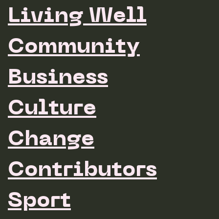
Living Well
Community
Business
Culture
Change
Contributors
Sport