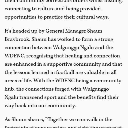
their community corrections orders whilst healing,
connecting to culture and being provided
opportunities to practice their cultural ways.
It’s headed up by General Manager Shaun
Braybrook. Shaun has worked to form a strong
connection between Wulgunggo Ngalu and the
WDFNC, recognising that healing and connection
are enhanced in a supportive community and that
the lessons learned in football are valuable in all
areas of life. With the WDFNC being a community
hub, the connections forged with Wulgunggo
Ngalu transcend sport and the benefits find their
way back into our community.
As Shaun shares, “Together we can walk in the
footprints of our ancestors and right the wrongs of