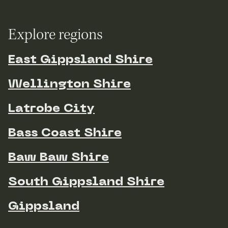
Explore regions
East Gippsland Shire
Wellington Shire
Latrobe City
Bass Coast Shire
Baw Baw Shire
South Gippsland Shire
Gippsland