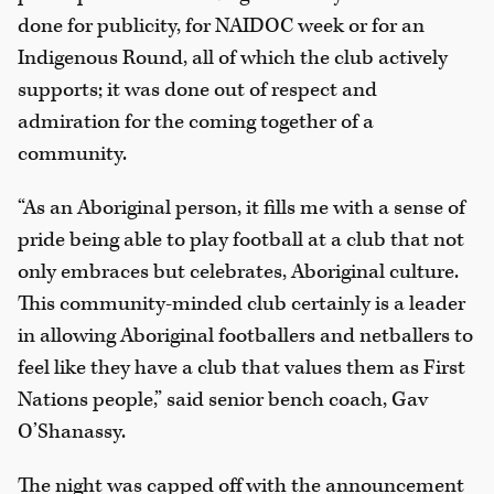
done for publicity, for NAIDOC week or for an
Indigenous Round, all of which the club actively
supports; it was done out of respect and
admiration for the coming together of a
community.
“As an Aboriginal person, it fills me with a sense of
pride being able to play football at a club that not
only embraces but celebrates, Aboriginal culture.
This community-minded club certainly is a leader
in allowing Aboriginal footballers and netballers to
feel like they have a club that values them as First
Nations people,” said senior bench coach, Gav
O’Shanassy.
The night was capped off with the announcement