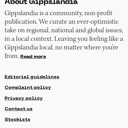
About Gippslandia
Gippslandia is a community, non-profit
publication. We curate an ever-optimistic
take on regional, national and global issues,
in a local context. Leaving you feeling like a
Gippslandia local, no matter where you’re
from.
Read more
Editorial guidelines
Complaint policy
Privacy policy
Contact us
Stockists