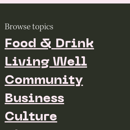
Browse topics
Food & Drink
Living Well
Community
Business
Culture