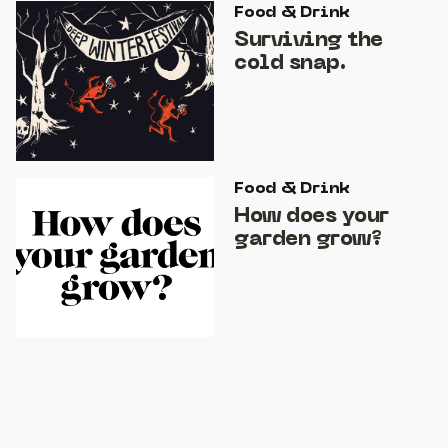
Food & Drink
Surviving the
cold snap.
Food & Drink
How does your
garden grow?