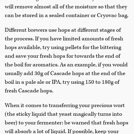
will remove almost all of the moisture so that they
can be stored in a sealed container or Cryovac bag.
Different brewers use hops at different stages of
the process. If you have limited amounts of fresh
hops available, try using pellets for the bittering
and save your fresh hops for towards the end of
the boil for aromatics. As an example, if you would
usually add 30g of Cascade hops at the end of the
boil in a pale ale or IPA, try using 150 to 180g of
fresh Cascade hops.
When it comes to transferring your precious wort
(the sticky liquid that yeast magically turns into
beer) to your fermenter: be warned that fresh hops
will absorb a lot of liquid. If possible, keep your