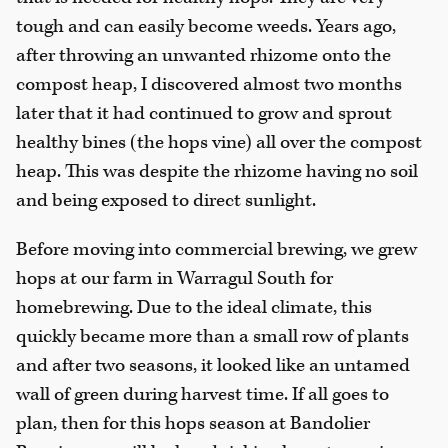
tough and can easily become weeds. Years ago,
after throwing an unwanted rhizome onto the
compost heap, I discovered almost two months
later that it had continued to grow and sprout
healthy bines (the hops vine) all over the compost
heap. This was despite the rhizome having no soil
and being exposed to direct sunlight.
Before moving into commercial brewing, we grew
hops at our farm in Warragul South for
homebrewing. Due to the ideal climate, this
quickly became more than a small row of plants
and after two seasons, it looked like an untamed
wall of green during harvest time. If all goes to
plan, then for this hops season at Bandolier