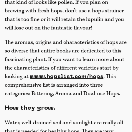
that kind of looks like pollen. If you plan on
brewing with fresh hops, don’t use a hops strainer
that is too fine or it will retain the lupulin and you
will lose out on the fantastic flavour!
The aromas, origins and characteristics of hops are
so diverse that entire books are dedicated to this
fascinating plant. If you want to learn more about
the characteristics of different varieties start by
looking at
. This
www.hopslist.com/hops
comprehensive list is arranged into three
categories: Bittering, Aroma and Dual-use Hops.
How they grow.
Water, well-drained soil and sunlight are really all
that is needed for healthy hops. They are very