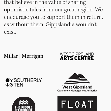
that believe in the value of sharing
optimistic tales from our great region. We
encourage you to support them in return,
as without them, Gippslandia wouldn’t
exist.