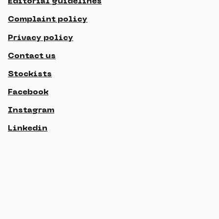
Editorial guidelines
Complaint policy
Privacy policy
Contact us
Stockists
Facebook
Instagram
Linkedin
© 2021 Gippslandia, All rights reserved