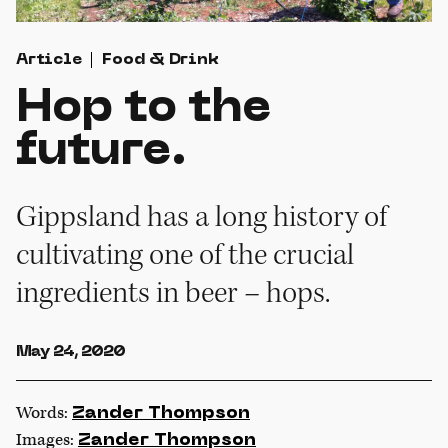
Article
Food & Drink
Hop to the
future.
Gippsland has a long history of
cultivating one of the crucial
ingredients in beer – hops.
May 24, 2020
Words:
Zander Thompson
Images:
Zander Thompson