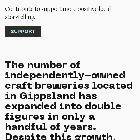
Contribute to support more positive local
storytelling.
SUPPORT
The number of
independently-owned
craft breweries located
in Gippsland has
expanded into double
figures in only a
handful of years.
Despite this growth,