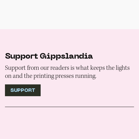
Support Gippslandia
Support from our readers is what keeps the lights
on and the printing presses running.
SUPPORT