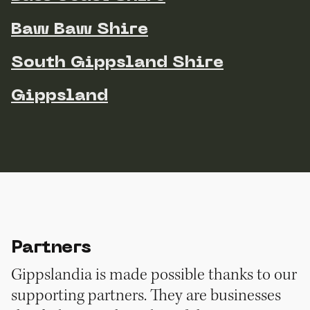
Baw Baw Shire
South Gippsland Shire
Gippsland
Partners
Gippslandia is made possible thanks to our
supporting partners. They are businesses