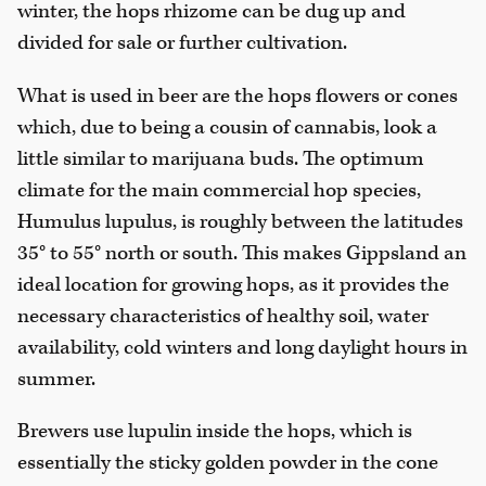
winter, the hops rhizome can be dug up and
divided for sale or further cultivation.
What is used in beer are the hops flowers or cones
which, due to being a cousin of cannabis, look a
little similar to marijuana buds. The optimum
climate for the main commercial hop species,
Humulus lupulus, is roughly between the latitudes
35° to 55° north or south. This makes Gippsland an
ideal location for growing hops, as it provides the
necessary characteristics of healthy soil, water
availability, cold winters and long daylight hours in
summer.
Brewers use lupulin inside the hops, which is
essentially the sticky golden powder in the cone