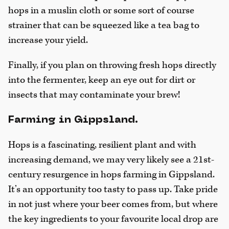
hops in a muslin cloth or some sort of course
strainer that can be squeezed like a tea bag to
increase your yield.
Finally, if you plan on throwing fresh hops directly
into the fermenter, keep an eye out for dirt or
insects that may contaminate your brew!
Farming in Gippsland.
Hops is a fascinating, resilient plant and with
increasing demand, we may very likely see a 21st-
century resurgence in hops farming in Gippsland.
It’s an opportunity too tasty to pass up. Take pride
in not just where your beer comes from, but where
the key ingredients to your favourite local drop are