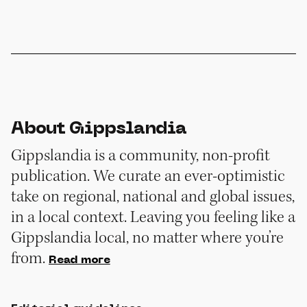
About Gippslandia
Gippslandia is a community, non-profit
publication. We curate an ever-optimistic
take on regional, national and global issues,
in a local context. Leaving you feeling like a
Gippslandia local, no matter where you’re
from.
Read more