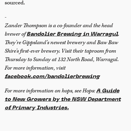
sourced.
-
Zander Thompson is a co-founder and the head
brewer of
.
Bandolier Brewing in Warragul
They’re Gippsland’s newest brewery and Baw Baw
Shire’s first-ever brewery. Visit their taproom from
Thursday to Sunday at 132 North Road, Warragul.
For more information, visit
facebook.com/bandolierbrewing
For more information on hops, see Hops:
A Guide
to New Growers by the NSW Department
of Primary Industries.