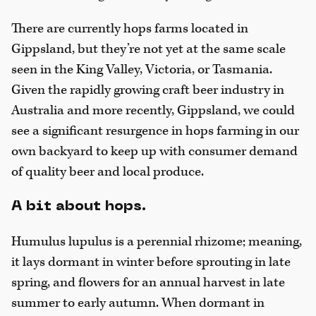
There are currently hops farms located in
Gippsland, but they’re not yet at the same scale
seen in the King Valley, Victoria, or Tasmania.
Given the rapidly growing craft beer industry in
Australia and more recently, Gippsland, we could
see a significant resurgence in hops farming in our
own backyard to keep up with consumer demand
of quality beer and local produce.
A bit about hops.
Humulus lupulus is a perennial rhizome; meaning,
it lays dormant in winter before sprouting in late
spring, and flowers for an annual harvest in late
summer to early autumn. When dormant in