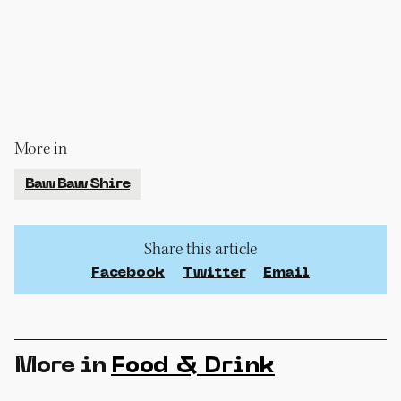
More in
Baw Baw Shire
Share this article
Facebook
Twitter
Email
More in
Food & Drink