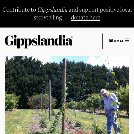
Skip
to
Contribute to
Gippslandia
and support positive local
content
storytelling. —
donate here
Menu