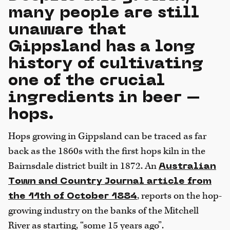
many people are still
unaware that
Gippsland has a long
history of cultivating
one of the crucial
ingredients in beer –
hops.
Hops growing in Gippsland can be traced as far
back as the 1860s with the first hops kiln in the
Bairnsdale district built in 1872. An
Australian
Town and Country Journal article from
, reports on the hop-
the 11th of October 1884
growing industry on the banks of the Mitchell
River as starting, “some 15 years ago”.