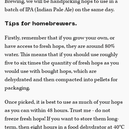
Brewing, we will be handpicking hops to use in a
batch of IPA (Indian Pale Ale) on the same day.
Tips for homebrewers.
Firstly, remember that if you grow your own, or
have access to fresh hops, they are around 80%
water. This means that if you should use roughly
five to six times the quantity of fresh hops as you
would use with bought hops, which are
dehydrated and then compacted into pellets for
packaging.
Once picked, it is best to use as much of your hops
as you can within 48 hours. Trust me - do not
freeze fresh hops! If you want to store them long-
term, then eight hours in a food dehydrator at 40°C