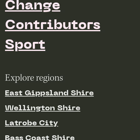
Change
Contributors
Sport
Explore regions
East Gippsland Shire
Wellington Shire
Latrobe City
Bass Coast Shire