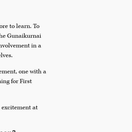
ore to learn. To
 the Gunaikurnai
involvement in a
lves.
vement, one with a
ing for First
h excitement at