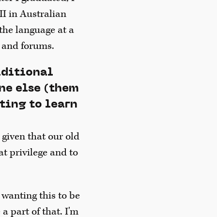
II in Australian
the language at a
 and forums.
aditional
ne else (them
ting to learn
 given that our old
at privilege and to
 wanting this to be
a part of that. I'm