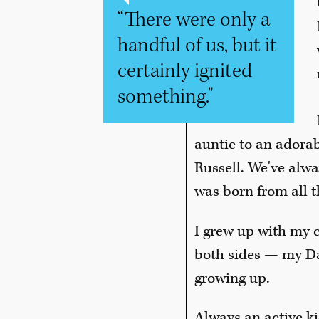
“There were only a
handful of us, but it
certainly ignited
something."
auntie to an adora
Russell. We've alwa
was born from all t
I grew up with my c
both sides — my Da
growing up.
Always an active kid