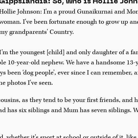
Gippslandia: So, who is Hollie Joh
Hollie Johnson: I'm a proud Gunaikurnai and Mo
woman. I've been fortunate enough to grow up an
my grandparents' Country.
I’m the youngest [child] and only daughter of a fa
ble 10-year-old nephew. We have a handsome 13-y
ys been ‘dog people’, ever since I can remember, a
he photos I've seen.
ousins, as they tend to be your first friends, and 
d has six siblings and Mum has seven siblings. W
, whether it's sport at school or outside of it, like 