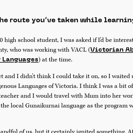
the route you’ve taken while learnin
0 high school student, I was asked if I'd be intere
nty, who was working with VACL (
Victorian A
) at the time.
r Languages
 and I didn't think I could take it on, so I waited 
enous Languages of Victoria. I think I was a bit o
eacher and I would travel with Mum into her wor
 the local Gunaikurnai language as the program w
ndful of us, but it certainly ignited something. Af