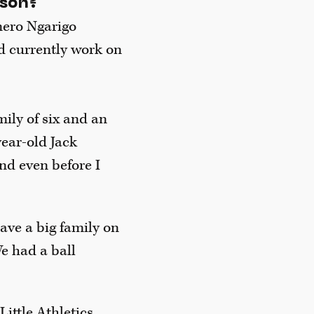
nson?
nero Ngarigo
d currently work on
mily of six and an
ear-old Jack
nd even before I
have a big family on
e had a ball
Little Athletics,