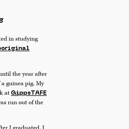
g
sted in studying
boriginal
until the year after
f a guinea pig. My
k at
GippsTAFE
as run out of the
ter I graduated, I