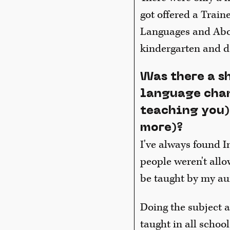
got offered a Train
Languages and Abori
kindergarten and d
Was there a s
language chan
teaching you)
more)?
I've always found I
people weren't allo
be taught by my aun
Doing the subject a
taught in all school