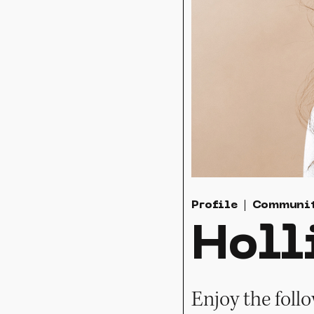
Profile
Communi
Holl
Enjoy the foll