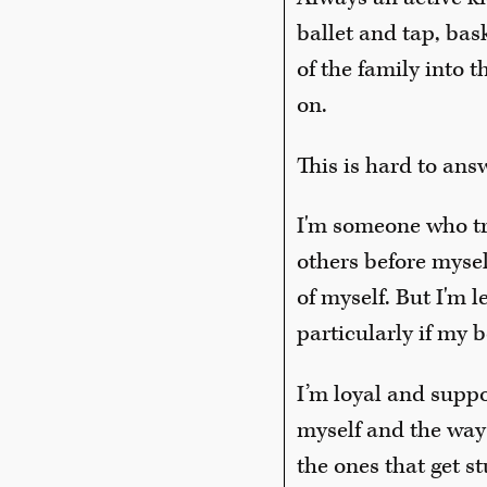
ballet and tap, bas
of the family into 
on.
This is hard to an
I'm someone who trie
others before mysel
of myself. But I'm 
particularly if my b
I’m loyal and suppo
myself and the way
the ones that get st