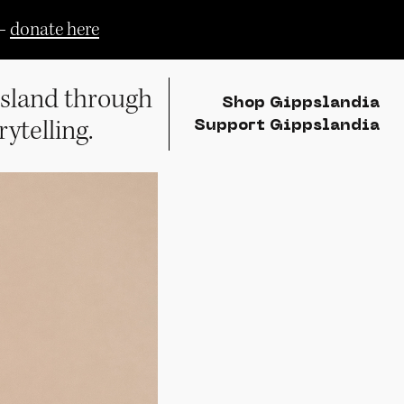
—
donate here
sland through
Shop Gippslandia
rytelling.
Support Gippslandia