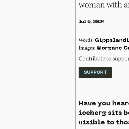
woman with an
Jul 6, 2021
Words:
Gippsland
Images:
Morgane C
Contribute to support
SUPPORT
Have you hear
iceberg sits b
visible to tho