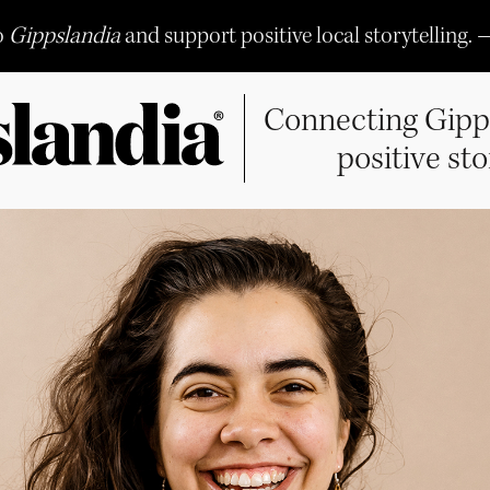
o
Gippslandia
and support positive local storytelling. 
Connecting Gipp
positive sto