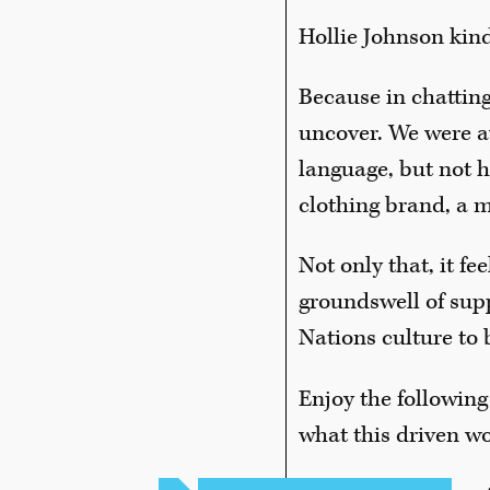
Hollie Johnson kind
Because in chatting
uncover. We were a
language, but not 
clothing brand, a m
Not only that, it f
groundswell of suppo
Nations culture to 
Enjoy the following
what this driven w