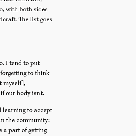
o, with both sides
craft. The list goes
o. I tend to put
forgetting to think
t myself],
f our body isn't.
d learning to accept
 in the community:
 a part of getting