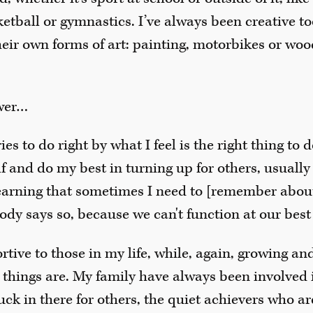
ketball or gymnastics. I’ve always been creative to
their own forms of art: painting, motorbikes or wood
swer…
s to do right by what I feel is the right thing to d
f and do my best in turning up for others, usually 
learning that sometimes I need to [remember abou
ody says so, because we can't function at our best i
rtive to those in my life, while, again, growing an
 things are. My family have always been involved
uck in there for others, the quiet achievers who are