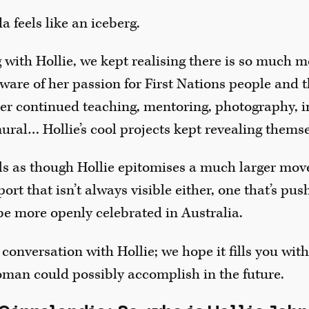
a feels like an iceberg.
 with Hollie, we kept realising there is so much m
ware of her passion for First Nations people and
her continued teaching, mentoring, photography, 
ural… Hollie’s cool projects kept revealing themse
eels as though Hollie epitomises a much larger mo
rt that isn’t always visible either, one that’s push
be more openly celebrated in Australia.
 conversation with Hollie; we hope it fills you wit
oman could possibly accomplish in the future.