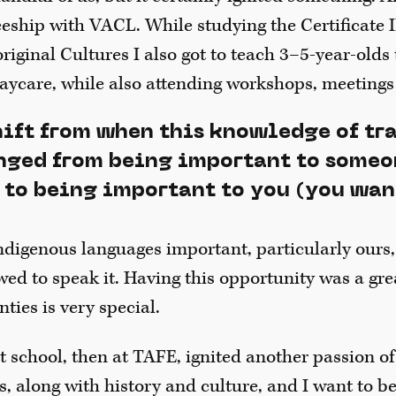
eeship with VACL. While studying the Certificate I
ginal Cultures I also got to teach 3–5-year-olds 
aycare, while also attending workshops, meetings
hift from when this knowledge of tr
ged from being important to someo
 to being important to you (you wan
ndigenous languages important, particularly ours,
wed to speak it. Having this opportunity was a gre
ties is very special.
t school, then at TAFE, ignited another passion of
s, along with history and culture, and I want to be 