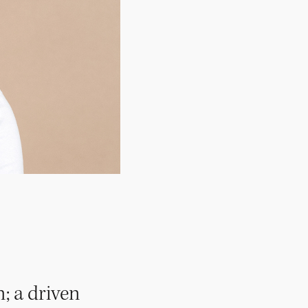
; a driven