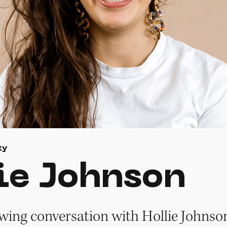
ty
ie Johnson
owing conversation with Hollie Johnson