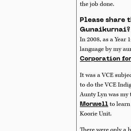
the job done.
Please share 
Gunaikurnai?
In 2008, as a Year 1
language by my au
Corporation fo
It was a VCE subject
to do the VCE Indig
Aunty Lyn was my t
to learn
Morwell
Koorie Unit.
There were only a ha