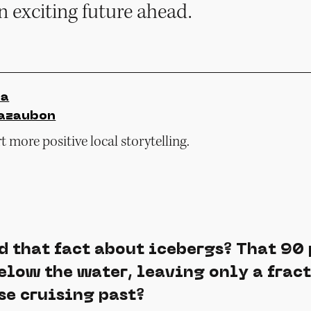
 exciting future ahead.
ia
azaubon
 more positive local storytelling.
d that fact about icebergs? That 90 
elow the water, leaving only a fract
se cruising past?