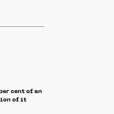
per cent of an
ion of it