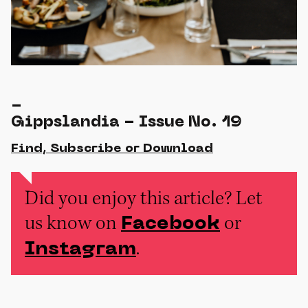
-
Gippslandia - Issue No. 19
Find, Subscribe or Download
Did you enjoy this article? Let
us know on
or
Facebook
.
Instagram