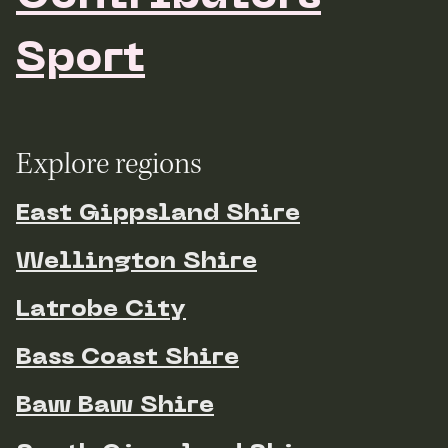
Sport
Explore regions
East Gippsland Shire
Wellington Shire
Latrobe City
Bass Coast Shire
Baw Baw Shire