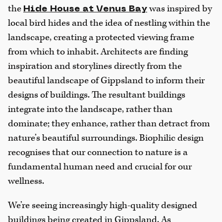
the
was inspired by
Hide House at Venus Bay
local bird hides and the idea of nestling within the
landscape, creating a protected viewing frame
from which to inhabit. Architects are finding
inspiration and storylines directly from the
beautiful landscape of Gippsland to inform their
designs of buildings. The resultant buildings
integrate into the landscape, rather than
dominate; they enhance, rather than detract from
nature’s beautiful surroundings. Biophilic design
recognises that our connection to nature is a
fundamental human need and crucial for our
wellness.
We’re seeing increasingly high-quality designed
buildings being created in Gippsland. As