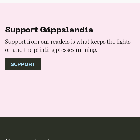
Support Gippslandia
Support from our readers is what keeps the lights
on and the printing presses running.
SUPPORT