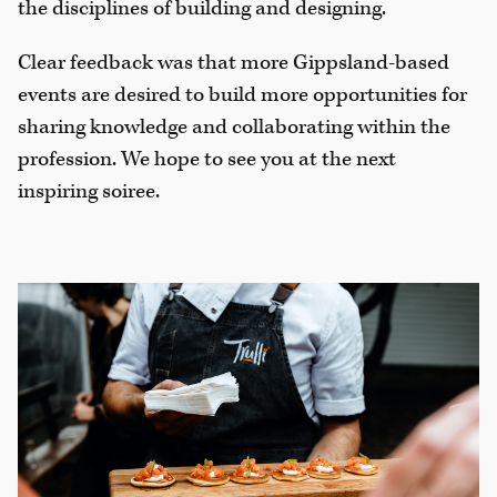
the disciplines of building and designing.
Clear feedback was that more Gippsland-based
events are desired to build more opportunities for
sharing knowledge and collaborating within the
profession. We hope to see you at the next
inspiring soiree.