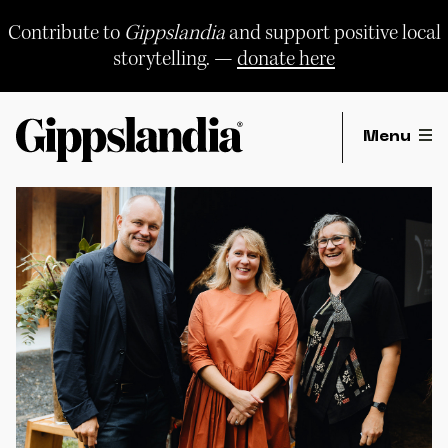
Skip
to
Contribute to
Gippslandia
and support positive local
content
storytelling. —
donate here
Menu