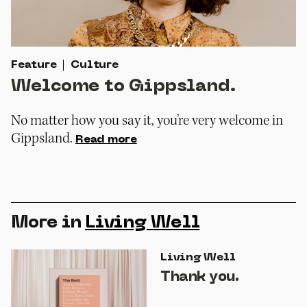
Feature
Culture
Welcome to Gippsland.
No matter how you say it, you’re very welcome in
Gippsland.
Read more
More in
Living Well
Living Well
Thank you.