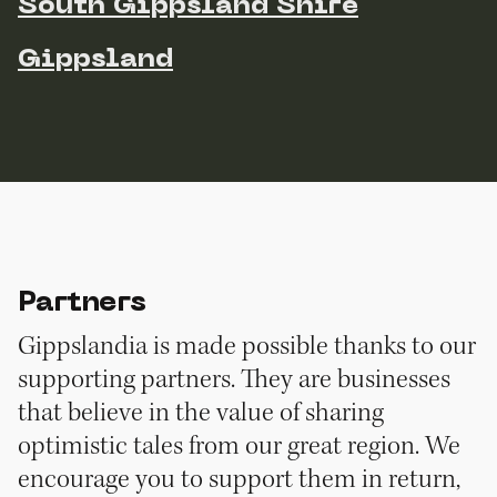
South Gippsland Shire
Gippsland
Partners
Gippslandia is made possible thanks to our
supporting partners. They are businesses
that believe in the value of sharing
optimistic tales from our great region. We
encourage you to support them in return,