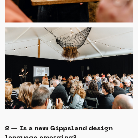
2 — Is a new Gippsland design
language emerging?