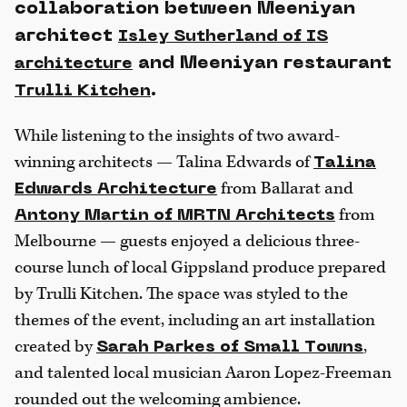
collaboration between Meeniyan
architect
Isley Sutherland of IS
and Meeniyan restaurant
architecture
.
Trulli Kitchen
While listening to the insights of two award-
winning architects — Talina Edwards of
Talina
from Ballarat and
Edwards Architecture
from
Antony Martin of MRTN Architects
Melbourne — guests enjoyed a delicious three-
course lunch of local Gippsland produce prepared
by Trulli Kitchen. The space was styled to the
themes of the event, including an art installation
created by
,
Sarah Parkes of Small Towns
and talented local musician Aaron Lopez-Freeman
rounded out the welcoming ambience.