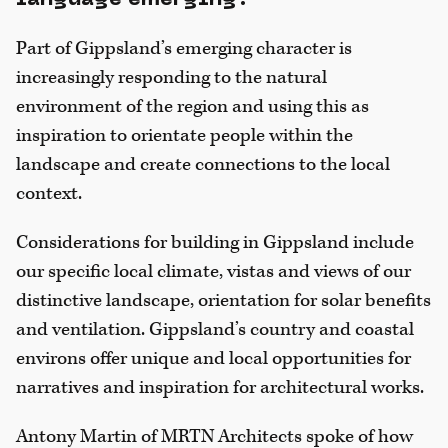
Part of Gippsland’s emerging character is
increasingly responding to the natural
environment of the region and using this as
inspiration to orientate people within the
landscape and create connections to the local
context.
Considerations for building in Gippsland include
our specific local climate, vistas and views of our
distinctive landscape, orientation for solar benefits
and ventilation. Gippsland’s country and coastal
environs offer unique and local opportunities for
narratives and inspiration for architectural works.
Antony Martin of MRTN Architects spoke of how