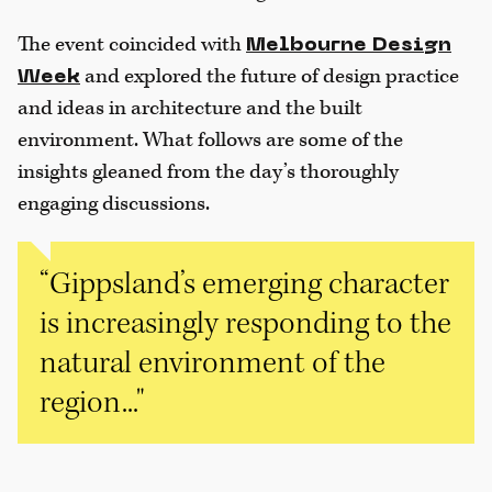
The event coincided with
Melbourne Design
and explored the future of design practice
Week
and ideas in architecture and the built
environment. What follows are some of the
insights gleaned from the day’s thoroughly
engaging discussions.
“Gippsland’s emerging character
is increasingly responding to the
natural environment of the
region..."