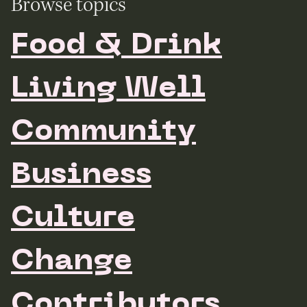
Browse topics
Food & Drink
Living Well
Community
Business
Culture
Change
Contributors