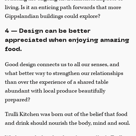
living. Is it an enticing path forwards that more
Gippslandian buildings could explore?
4 — Design can be better
appreciated when enjoying amazing
food.
Good design connects us to all our senses, and
what better way to strengthen our relationships
than over the experience of a shared table
abundant with local produce beautifully
prepared?
Trulli Kitchen was born out of the belief that food
and drink should nourish the body, mind and soul.