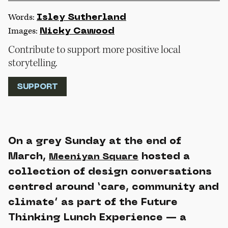
Words:
Isley Sutherland
Images:
Nicky Cawood
Contribute to support more positive local
storytelling.
SUPPORT
On a grey Sunday at the end of
March,
hosted a
Meeniyan Square
collection of design conversations
centred around ‘care, community and
climate’ as part of the Future
Thinking Lunch Experience — a