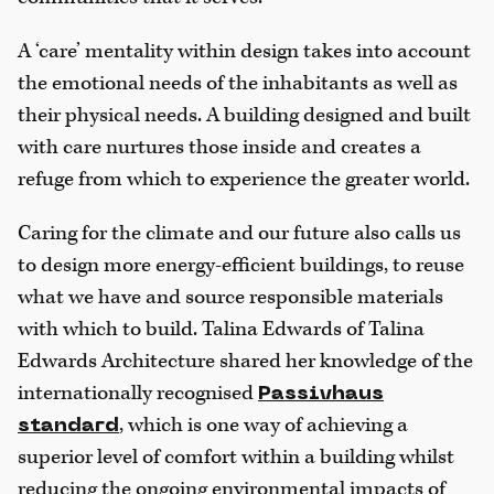
A ‘care’ mentality within design takes into account
the emotional needs of the inhabitants as well as
their physical needs. A building designed and built
with care nurtures those inside and creates a
refuge from which to experience the greater world.
Caring for the climate and our future also calls us
to design more energy-efficient buildings, to reuse
what we have and source responsible materials
with which to build. Talina Edwards of Talina
Edwards Architecture shared her knowledge of the
internationally recognised
Passivhaus
, which is one way of achieving a
standard
superior level of comfort within a building whilst
reducing the ongoing environmental impacts of