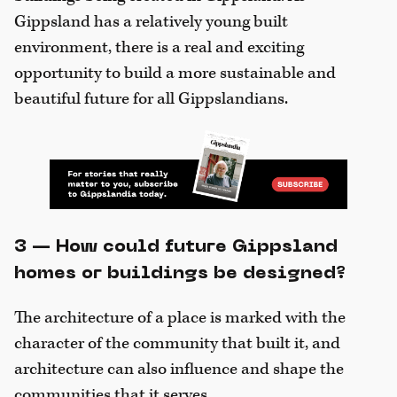
Gippsland has a relatively young built
environment, there is a real and exciting
opportunity to build a more sustainable and
beautiful future for all Gippslandians.
3 — How could future Gippsland
homes or buildings be designed?
The architecture of a place is marked with the
character of the community that built it, and
architecture can also influence and shape the
communities that it serves.