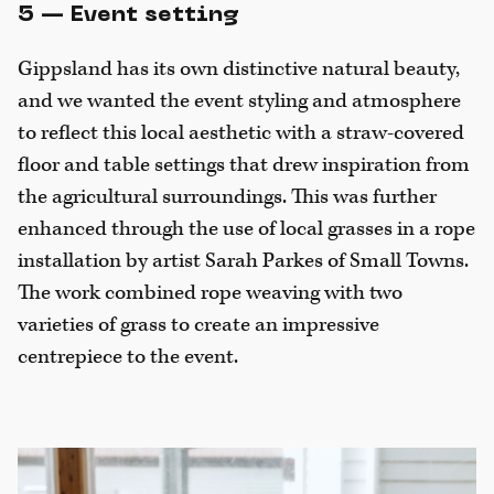
5 — Event setting
Gippsland has its own distinctive natural beauty,
and we wanted the event styling and atmosphere
to reflect this local aesthetic with a straw-covered
floor and table settings that drew inspiration from
the agricultural surroundings. This was further
enhanced through the use of local grasses in a rope
installation by artist Sarah Parkes of Small Towns.
The work combined rope weaving with two
varieties of grass to create an impressive
centrepiece to the event.