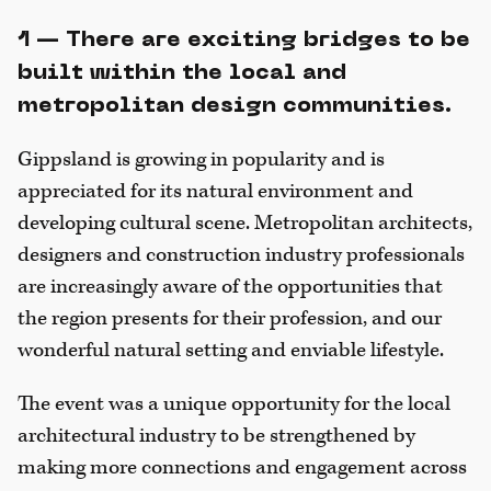
1 — There are exciting bridges to be
built within the local and
metropolitan design communities.
Gippsland is growing in popularity and is
appreciated for its natural environment and
developing cultural scene. Metropolitan architects,
designers and construction industry professionals
are increasingly aware of the opportunities that
the region presents for their profession, and our
wonderful natural setting and enviable lifestyle.
The event was a unique opportunity for the local
architectural industry to be strengthened by
making more connections and engagement across