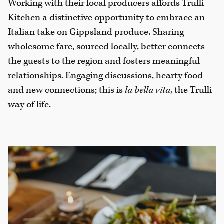
Working with their local producers affords Trulli
Kitchen a distinctive opportunity to embrace an
Italian take on Gippsland produce. Sharing
wholesome fare, sourced locally, better connects
the guests to the region and fosters meaningful
relationships. Engaging discussions, hearty food
and new connections; this is
la bella vita
, the Trulli
way of life.