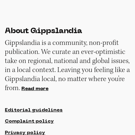
About Gippslandia
Gippslandia is a community, non-profit
publication. We curate an ever-optimistic
take on regional, national and global issues,
in a local context. Leaving you feeling like a
Gippslandia local, no matter where you’re
from.
Read more
Editorial guidelines
Complaint policy
Privacy policy