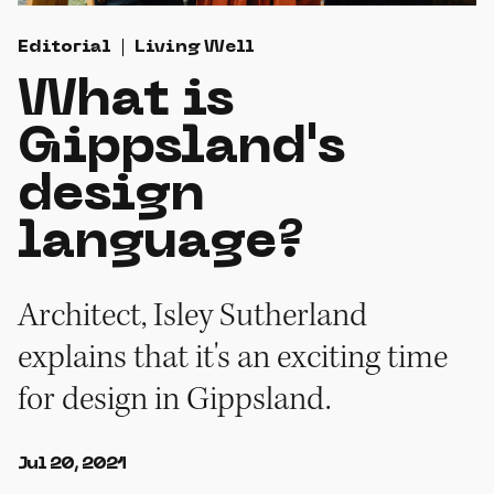
Editorial
Living Well
What is
Gippsland's
design
language?
Architect, Isley Sutherland
explains that it's an exciting time
for design in Gippsland.
Jul 20, 2021