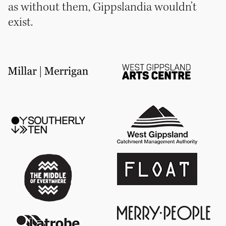
as without them, Gippslandia wouldn’t
exist.