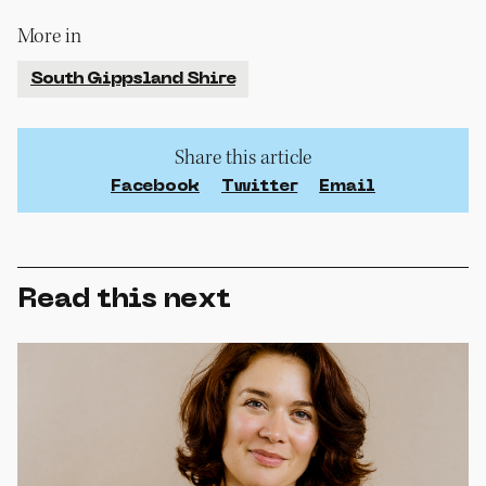
More in
South Gippsland Shire
Share this article
Facebook
Twitter
Email
Read this next