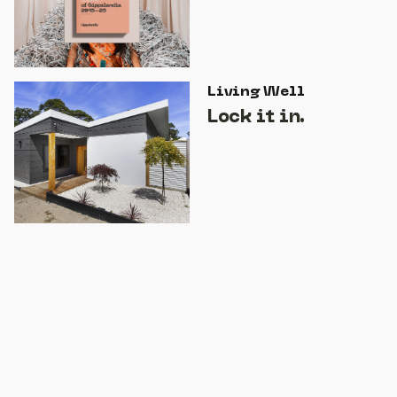
Living Well
Lock it in.