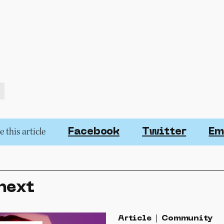
 this article
Facebook
Twitter
Em
next
Article
Community