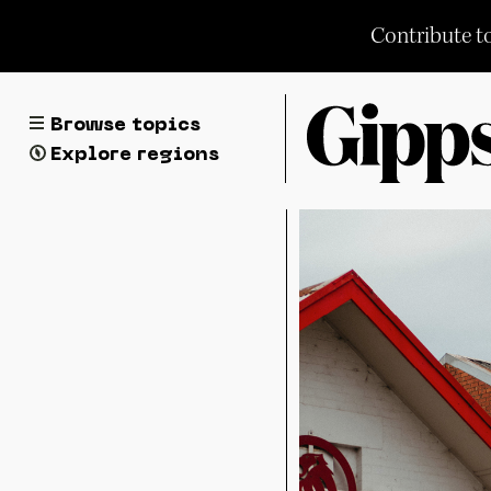
Skip
Contribute t
to
content
Browse topics
Explore regions