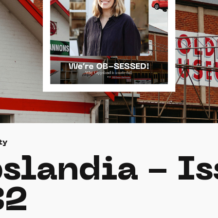
ty
slandia - Is
32