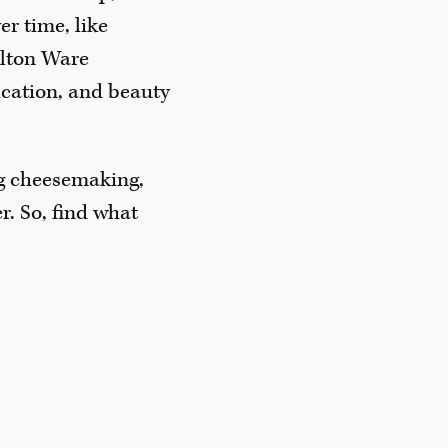
r time, like
arlton Ware
dication, and beauty
ng cheesemaking,
r. So, find what