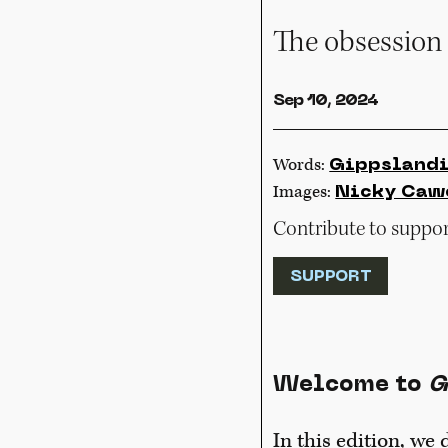
The obsession 
Sep 10, 2024
Words:
Gippsland
Images:
Nicky Caw
Contribute to support
SUPPORT
Welcome to
G
In this edition, we