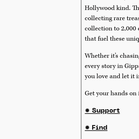
Hollywood kind. Thi
collecting rare tre
collection to 2,000
that fuel these uni
Whether it’s chasin
every story in Gipp
you love and let it 
Get your hands on i
✹ Support
✹ Find