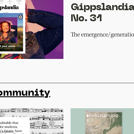
Gippslandia
No. 31
The emergence/generatio
ommunity