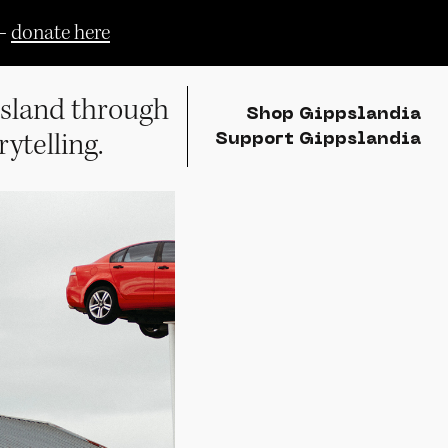
—
donate here
sland through
Shop Gippslandia
rytelling.
Support Gippslandia