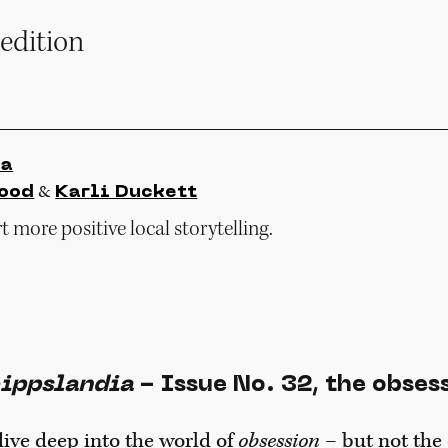
edition
ia
&
ood
Karli Duckett
 more positive local storytelling.
ippslandia
- Issue No. 32, the obses
 dive deep into the world of
obsession
– but not the 