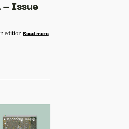
 - Issue
n edition
Read more