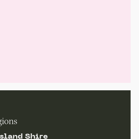
gions
sland Shire