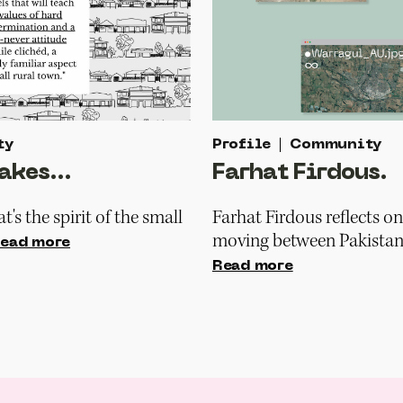
ty
Profile
Community
akes...
Farhat Firdous.
t's the spirit of the small
Farhat Firdous reflects on
moving between Pakistan 
ead more
Read more