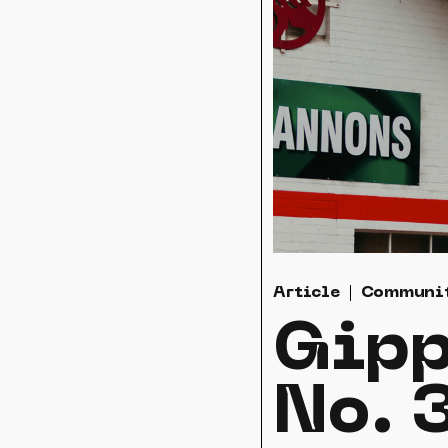
Article
Communi
Gipp
No. 