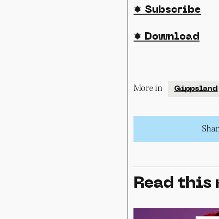
✹ Subscribe
✹ Download
More in
Gippsland
Share
Read this 