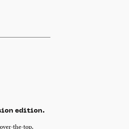
sion edition.
over-the-top,