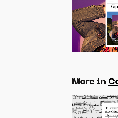
More in
C