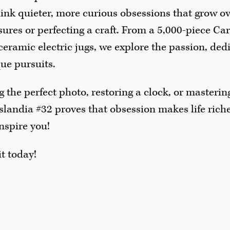
nk quieter, more curious obsessions that grow ove
asures or perfecting a craft. From a 5,000-piece C
 ceramic electric jugs, we explore the passion, de
que pursuits.
g the perfect photo, restoring a clock, or masteri
slandia #32 proves that obsession makes life riche
inspire you!
t today!