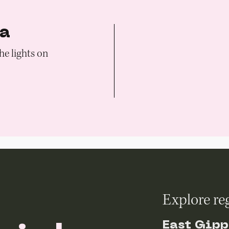
ia
he lights on
Explore re
East Gipp