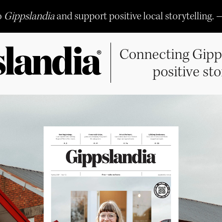
o
Gippslandia
and support positive local storytelling. 
Connecting Gipp
positive sto