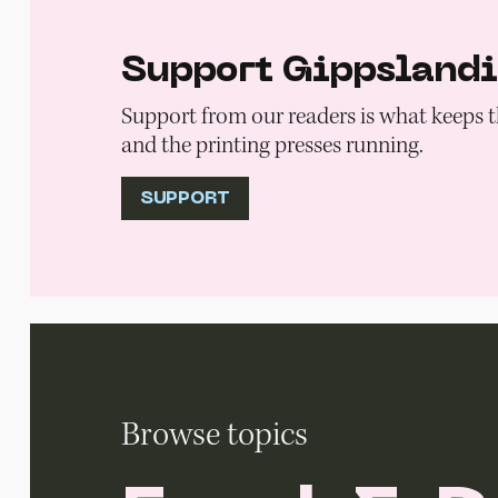
Support Gippsland
Support from our readers is what keeps t
and the printing presses running.
SUPPORT
Browse topics