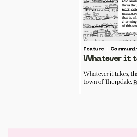
Feature
Communi
Whatever it t
Whatever it takes, tha
town of Thorpdale.
R