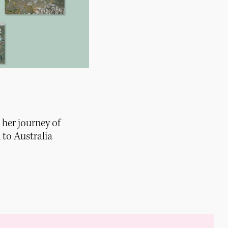
 her journey of
to Australia