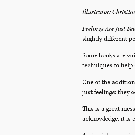
Illustrator: Christi
Feelings Are Just Fe
slightly different po
Some books are writ
techniques to help 
One of the addition
just feelings: the
This is a great mes
acknowledge, it is 