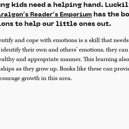
ng kids need a helping hand. Lucki
has the b
aralgon’s Reader’s Emporium
ns to help our little ones out.
ntify and cope with emotions is a skill that needs
dentify their own and others' emotions, they can
ealthy and appropriate manner. This learning als
nships as they grow up. Books like these can provi
courage growth in this area.