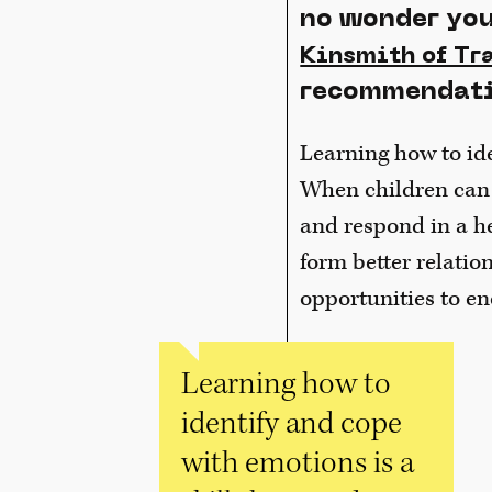
no wonder you
Kinsmith of Tr
recommendatio
Learning how to ide
When children can i
and respond in a h
form better relatio
opportunities to en
Learning how to
identify and cope
with emotions is a