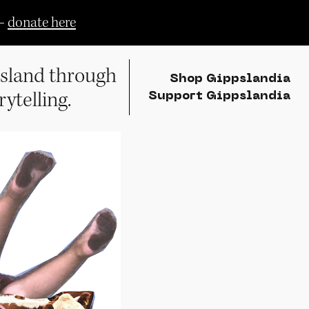
—
donate here
sland through
Shop Gippslandia
rytelling.
Support Gippslandia