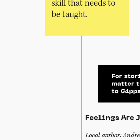
skill that needs to
be taught.
Feelings Are 
Local author: Andr