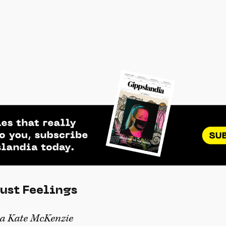
Just Feelings
ea Kate McKenzie