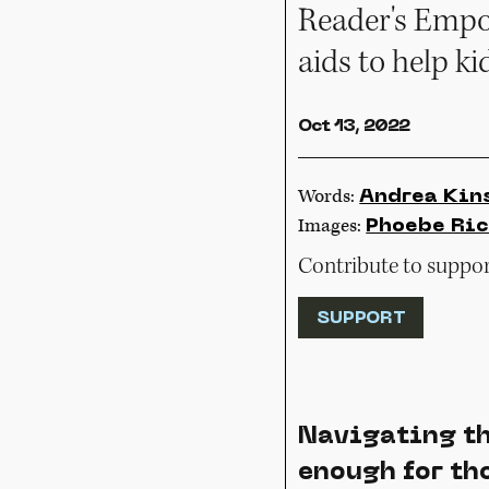
Reader's Empor
aids to help k
Oct 13, 2022
Words:
Andrea Kin
Images:
Phoebe Ric
Contribute to support
SUPPORT
Navigating th
enough for tho