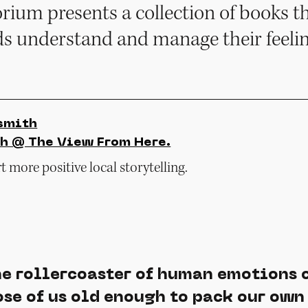
ium presents a collection of books th
ids understand and manage their feelin
smith
h @ The View From Here.
 more positive local storytelling.
e rollercoaster of human emotions 
se of us old enough to pack our own 