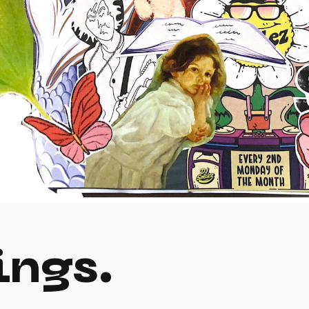
ings.