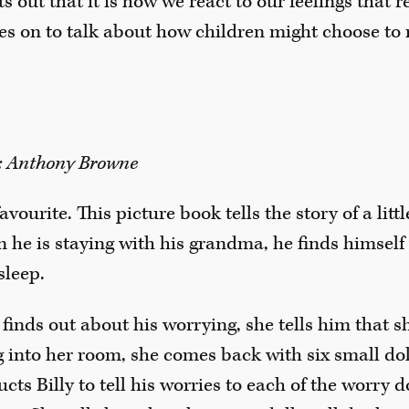
s out that it is how we react to our feelings that 
es on to talk about how children might choose to r
r: Anthony Browne
favourite. This picture book tells the story of a lit
n he is staying with his grandma, he finds himsel
sleep.
nds out about his worrying, she tells him that sh
g into her room, she comes back with six small dol
cts Billy to tell his worries to each of the worry 