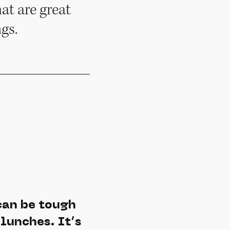
at are great
gs.
can be tough
lunches. It’s