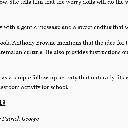
ow. She tells him that the worry dolls will do the 
ory with a gentle message and a sweet ending that 
book, Anthony Browne mentions that the idea for t
emalan culture. He also provides instructions o
s a simple follow-up activity that naturally fits wit
assroom activity for school.
l?
: Patrick George