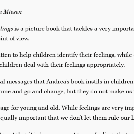
na Miesen
elings
is a picture book that tackles a very import
int of view.
ten to help children identify their feelings, while
children deal with their feelings appropriately.
al messages that Andrea’s book instils in children 
y come and go and change, but they do not make us
sage for young and old. While feelings are very im
equally important that we don’t let them rule our l