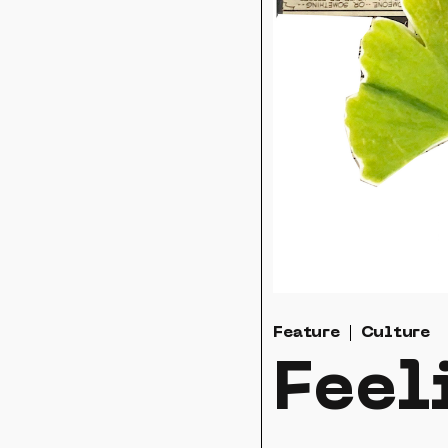
Feature
Culture
Feel