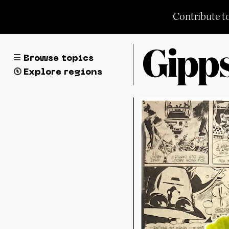
Skip
Contribute t
to
content
Browse topics
Explore regions