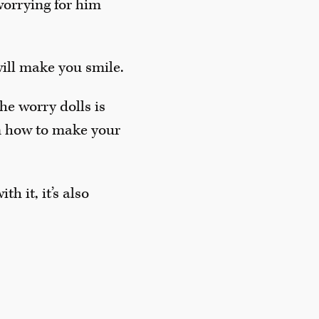
worrying for him
will make you smile.
he worry dolls is
n how to make your
h it, it’s also