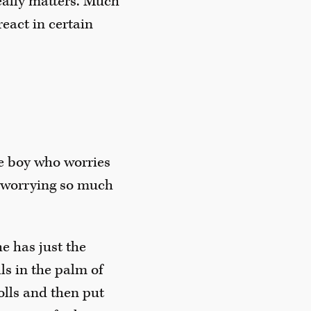
really matters. Much
eact in certain
tle boy who worries
f worrying so much
e has just the
ls in the palm of
dolls and then put