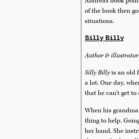
Andrea’s book point
of the book then go
situations.
Silly Billy
Author & illustrato
Silly Billy
is an old 
a lot. One day, whe
that he can’t get to 
When his grandma fi
thing to help. Goin
her hand. She instru