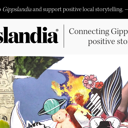
o
Gippslandia
and support positive local storytelling. 
Connecting Gipp
positive sto