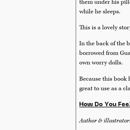
them under his pill
while he sleeps.
This is a lovely st
In the back of the 
borrowed from Guat
own worry dolls.
Because this book ha
great to use as a cl
How Do You Fee
Author & illustrator