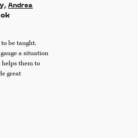
ly,
Andrea
ook
 to be taught.
 gauge a situation
o helps them to
de great