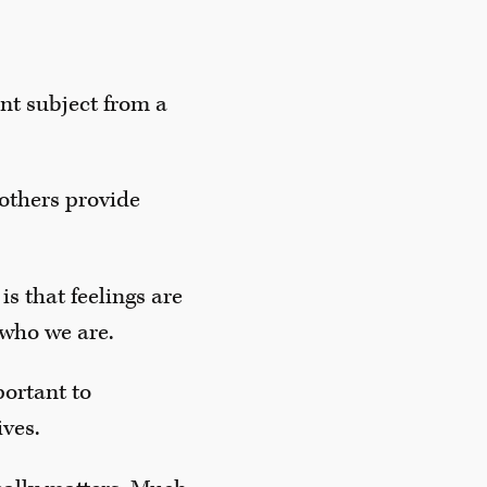
ant subject from a
 others provide
is that feelings are
 who we are.
portant to
ives.