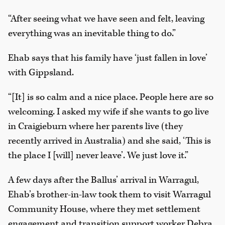
“After seeing what we have seen and felt, leaving
everything was an inevitable thing to do.”
Ehab says that his family have ‘just fallen in love’
with Gippsland.
“[It] is so calm and a nice place. People here are so
welcoming. I asked my wife if she wants to go live
in Craigieburn where her parents live (they
recently arrived in Australia) and she said, ‘This is
the place I [will] never leave’. We just love it.”
A few days after the Ballus’ arrival in Warragul,
Ehab’s brother-in-law took them to visit Warragul
Community House, where they met settlement
engagement and transition support worker Debra