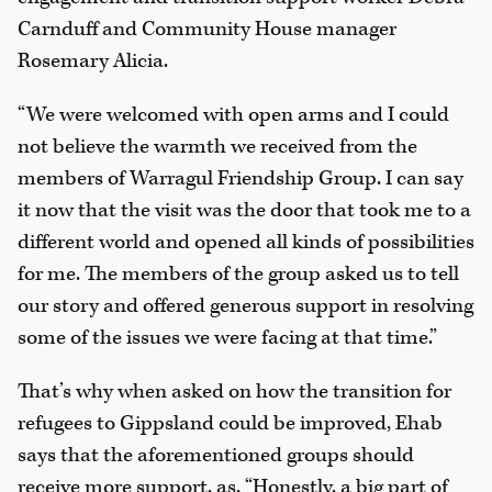
Carnduff and Community House manager
Rosemary Alicia.
“We were welcomed with open arms and I could
not believe the warmth we received from the
members of Warragul Friendship Group. I can say
it now that the visit was the door that took me to a
different world and opened all kinds of possibilities
for me. The members of the group asked us to tell
our story and offered generous support in resolving
some of the issues we were facing at that time.”
That’s why when asked on how the transition for
refugees to Gippsland could be improved, Ehab
says that the aforementioned groups should
receive more support, as, “Honestly, a big part of