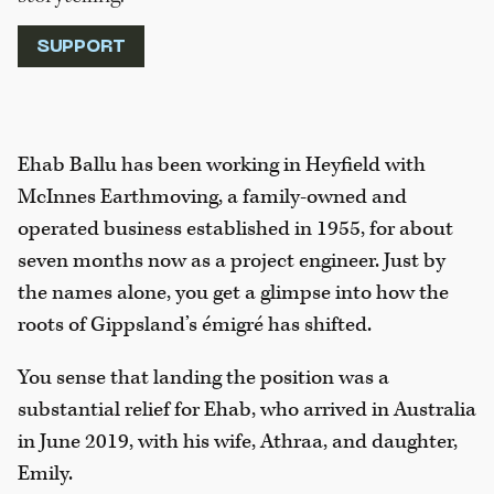
SUPPORT
Ehab Ballu has been working in Heyfield with
McInnes Earthmoving, a family-owned and
operated business established in 1955, for about
seven months now as a project engineer. Just by
the names alone, you get a glimpse into how the
roots of Gippsland’s émigré has shifted.
You sense that landing the position was a
substantial relief for Ehab, who arrived in Australia
in June 2019, with his wife, Athraa, and daughter,
Emily.