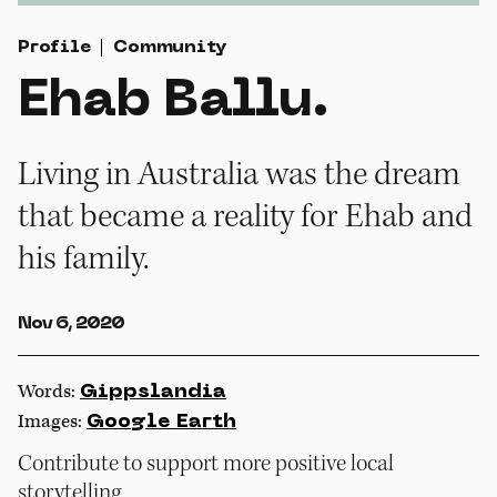
Profile
Community
Ehab Ballu.
Living in Australia was the dream
that became a reality for Ehab and
his family.
Nov 6, 2020
Words:
Gippslandia
Images:
Google Earth
Contribute to support more positive local
storytelling.