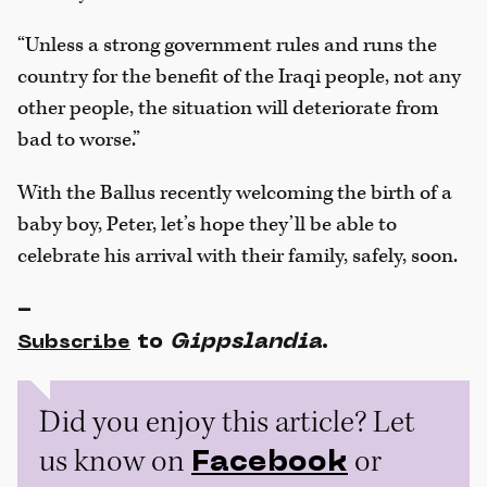
“Unless a strong government rules and runs the
country for the benefit of the Iraqi people, not any
other people, the situation will deteriorate from
bad to worse.”
With the Ballus recently welcoming the birth of a
baby boy, Peter, let’s hope they’ll be able to
celebrate his arrival with their family, safely, soon.
-
to
Gippslandia
.
Subscribe
Did you enjoy this article? Let
us know on
or
Facebook