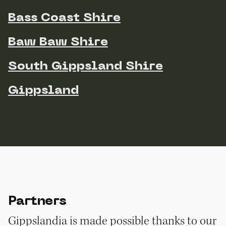
Bass Coast Shire
Baw Baw Shire
South Gippsland Shire
Gippsland
Partners
Gippslandia is made possible thanks to our