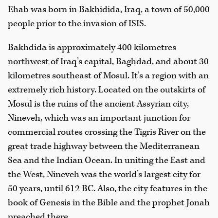
Ehab was born in Bakhidida, Iraq, a town of 50,000
people prior to the invasion of ISIS.
Bakhdida is approximately 400 kilometres
northwest of Iraq’s capital, Baghdad, and about 30
kilometres southeast of Mosul. It’s a region with an
extremely rich history. Located on the outskirts of
Mosul is the ruins of the ancient Assyrian city,
Nineveh, which was an important junction for
commercial routes crossing the Tigris River on the
great trade highway between the Mediterranean
Sea and the Indian Ocean. In uniting the East and
the West, Nineveh was the world’s largest city for
50 years, until 612 BC. Also, the city features in the
book of Genesis in the Bible and the prophet Jonah
preached there.