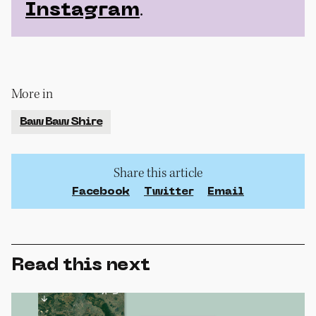
.
Instagram
More in
Baw Baw Shire
Share this article
Facebook
Twitter
Email
Read this next