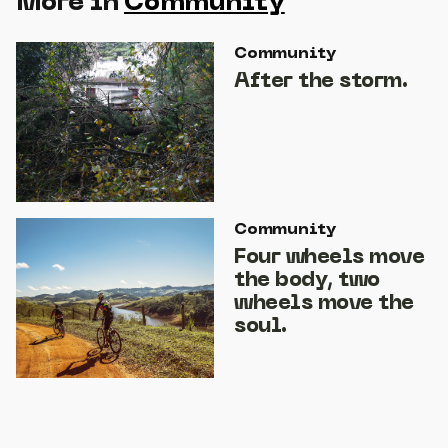
More in
Community
Community
After the storm.
Community
Four wheels move
the body, two
wheels move the
soul.