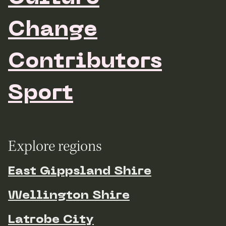
Change
Contributors
Sport
Explore regions
East Gippsland Shire
Wellington Shire
Latrobe City