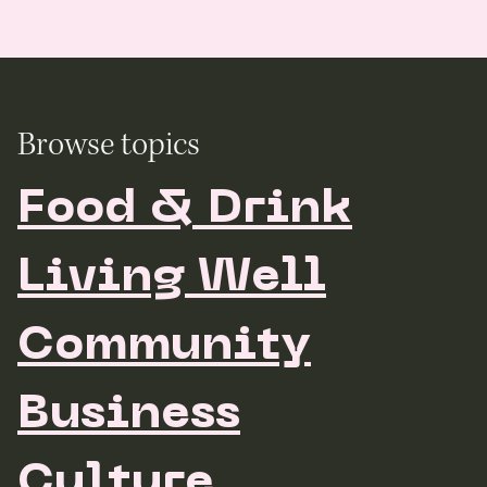
Browse topics
Food & Drink
Living Well
Community
Business
Culture