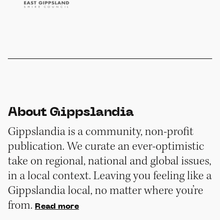
About Gippslandia
Gippslandia is a community, non-profit
publication. We curate an ever-optimistic
take on regional, national and global issues,
in a local context. Leaving you feeling like a
Gippslandia local, no matter where you’re
from.
Read more