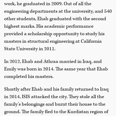
work, he graduated in 2009. Out of all the
engineering departments at the university, and 540
other students, Ehab graduated with the second
highest marks. His academic performance
provided a scholarship opportunity to study his
masters in structural engineering at California
State University in 2011.
In 2012, Ehab and Athraa married in Iraq, and
Emily was born in 2014. The same year that Ehab
completed his masters.
Shortly after Ehab and his family returned to Iraq
in 2014, ISIS attacked the city. They stole all the
family’s belongings and burnt their house to the
ground. The family fled to the Kurdistan region of