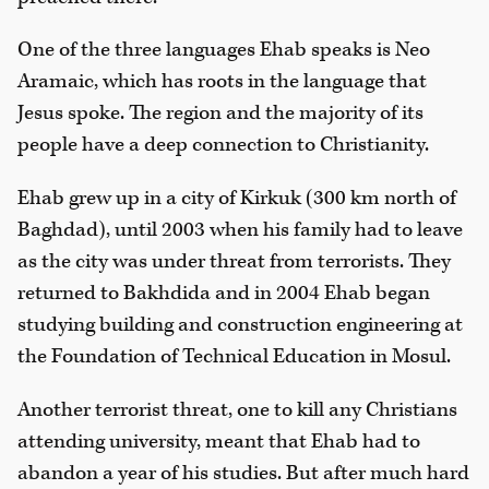
One of the three languages Ehab speaks is Neo
Aramaic, which has roots in the language that
Jesus spoke. The region and the majority of its
people have a deep connection to Christianity.
Ehab grew up in a city of Kirkuk (300 km north of
Baghdad), until 2003 when his family had to leave
as the city was under threat from terrorists. They
returned to Bakhdida and in 2004 Ehab began
studying building and construction engineering at
the Foundation of Technical Education in Mosul.
Another terrorist threat, one to kill any Christians
attending university, meant that Ehab had to
abandon a year of his studies. But after much hard