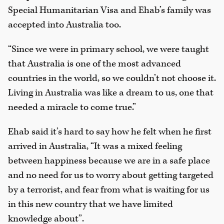
Special Humanitarian Visa and Ehab’s family was
accepted into Australia too.
“Since we were in primary school, we were taught
that Australia is one of the most advanced
countries in the world, so we couldn’t not choose it.
Living in Australia was like a dream to us, one that
needed a miracle to come true.”
Ehab said it’s hard to say how he felt when he first
arrived in Australia, “It was a mixed feeling
between happiness because we are in a safe place
and no need for us to worry about getting targeted
by a terrorist, and fear from what is waiting for us
in this new country that we have limited
knowledge about”.