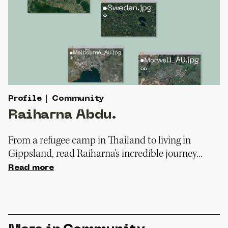
Profile
Community
Raiharna Abdu.
From a refugee camp in Thailand to living in
Gippsland, read Raiharna's incredible journey...
Read more