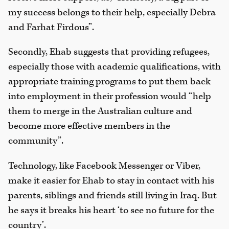
my success belongs to their help, especially Debra
and Farhat Firdous”.
Secondly, Ehab suggests that providing refugees,
especially those with academic qualifications, with
appropriate training programs to put them back
into employment in their profession would “help
them to merge in the Australian culture and
become more effective members in the
community”.
Technology, like Facebook Messenger or Viber,
make it easier for Ehab to stay in contact with his
parents, siblings and friends still living in Iraq. But
he says it breaks his heart ‘to see no future for the
country’.