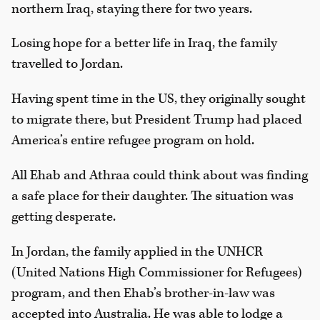
northern Iraq, staying there for two years.
Losing hope for a better life in Iraq, the family
travelled to Jordan.
Having spent time in the US, they originally sought
to migrate there, but President Trump had placed
America’s entire refugee program on hold.
All Ehab and Athraa could think about was finding
a safe place for their daughter. The situation was
getting desperate.
In Jordan, the family applied in the UNHCR
(United Nations High Commissioner for Refugees)
program, and then Ehab’s brother-in-law was
accepted into Australia. He was able to lodge a