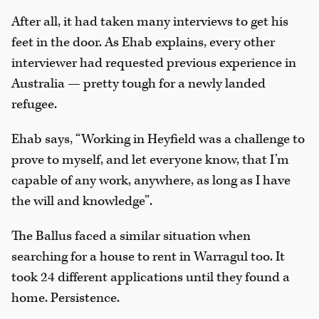
After all, it had taken many interviews to get his
feet in the door. As Ehab explains, every other
interviewer had requested previous experience in
Australia — pretty tough for a newly landed
refugee.
Ehab says, “Working in Heyfield was a challenge to
prove to myself, and let everyone know, that I’m
capable of any work, anywhere, as long as I have
the will and knowledge”.
The Ballus faced a similar situation when
searching for a house to rent in Warragul too. It
took 24 different applications until they found a
home. Persistence.