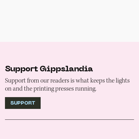
Support Gippslandia
Support from our readers is what keeps the lights
on and the printing presses running.
SUPPORT