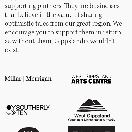
supporting partners. They are businesses
that believe in the value of sharing
optimistic tales from our great region. We
encourage you to support them in return,
as without them, Gippslandia wouldn’t
exist.