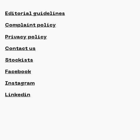
Editorial guidelines
Complaint policy
Privacy policy
Contact us
Stockists
Facebook
Instagram
Linkedin