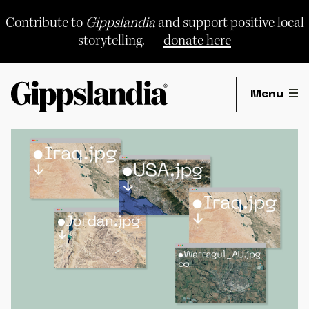
Skip
to
Contribute to
Gippslandia
and support positive local
content
storytelling. —
donate here
Menu