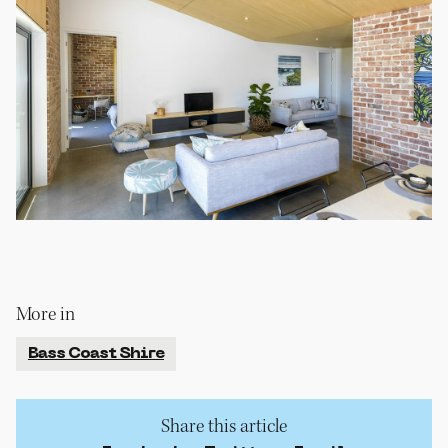
More in
Bass Coast Shire
Share this article