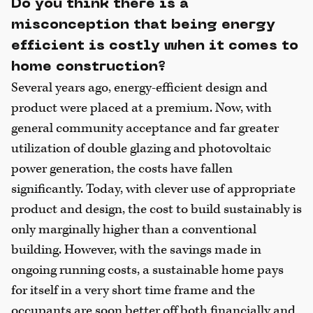
Do you think there is a
misconception that being energy
efficient is costly when it comes to
home construction?
Several years ago, energy-efficient design and
product were placed at a premium. Now, with
general community acceptance and far greater
utilization of double glazing and photovoltaic
power generation, the costs have fallen
significantly. Today, with clever use of appropriate
product and design, the cost to build sustainably is
only marginally higher than a conventional
building. However, with the savings made in
ongoing running costs, a sustainable home pays
for itself in a very short time frame and the
occupants are soon better off both financially and