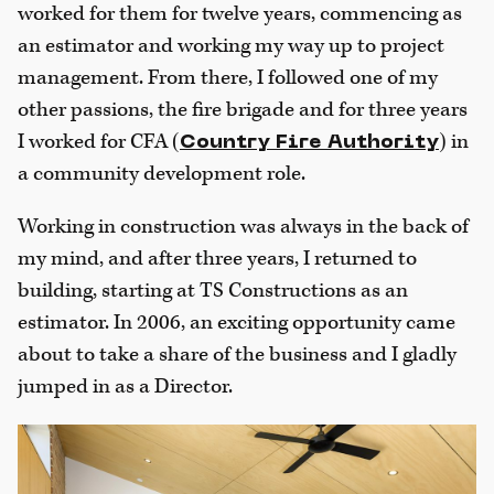
worked for them for twelve years, commencing as
an estimator and working my way up to project
management. From there, I followed one of my
other passions, the fire brigade and for three years
I worked for CFA (
) in
Country Fire Authority
a community development role.
Working in construction was always in the back of
my mind, and after three years, I returned to
building, starting at TS Constructions as an
estimator. In 2006, an exciting opportunity came
about to take a share of the business and I gladly
jumped in as a Director.