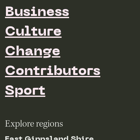
Business
Culture
Change
Contributors
Sport
Explore regions
East Gippsland Shire