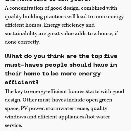
A concentration of good design, combined with
quality building practices will lead to more energy-
efficient homes. Energy efficiency and
sustainability are great value adds to a house, if
done correctly.
What do you think are the top five
must-haves people should have in
their home to be more energy
efficient?
The key to energy-efficient homes starts with good
design. Other must-haves include open green
space, PV power, stormwater reuse, quality
windows and efficient appliances/hot water
service.