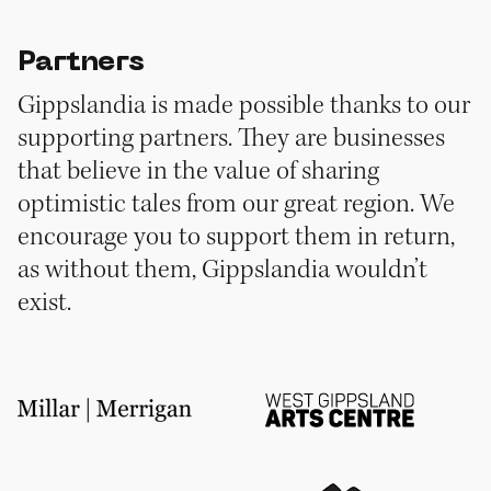
Partners
Gippslandia is made possible thanks to our
supporting partners. They are businesses
that believe in the value of sharing
optimistic tales from our great region. We
encourage you to support them in return,
as without them, Gippslandia wouldn’t
exist.