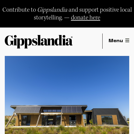
Skip
to
Contribute to
Gippslandia
and support positive local
content
storytelling. —
donate here
Menu