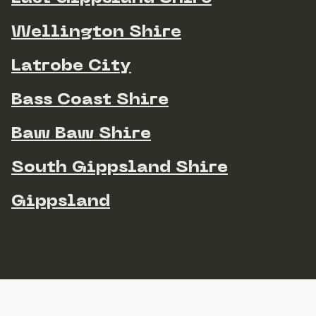
Wellington Shire
Latrobe City
Bass Coast Shire
Baw Baw Shire
South Gippsland Shire
Gippsland