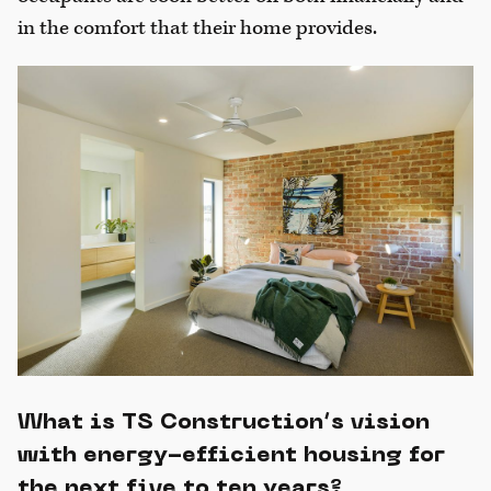
in the comfort that their home provides.
What is TS Construction’s vision
with energy-efficient housing for
the next five to ten years?