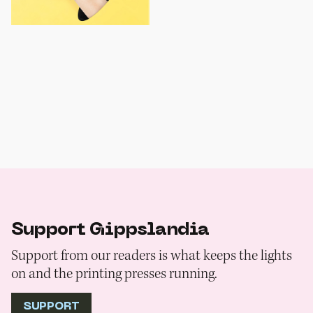
Support Gippslandia
Support from our readers is what keeps the lights
on and the printing presses running.
SUPPORT