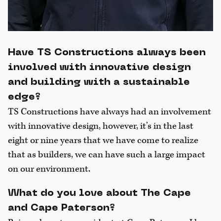
Have TS Constructions always been
involved with innovative design
and building with a sustainable
edge?
TS Constructions have always had an involvement
with innovative design, however, it’s in the last
eight or nine years that we have come to realize
that as builders, we can have such a large impact
on our environment.
What do you love about The Cape
and Cape Paterson?