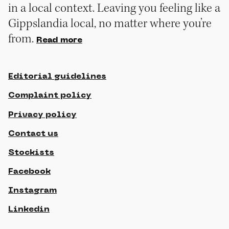
in a local context. Leaving you feeling like a
Gippslandia local, no matter where you’re
from.
Read more
Editorial guidelines
Complaint policy
Privacy policy
Contact us
Stockists
Facebook
Instagram
Linkedin