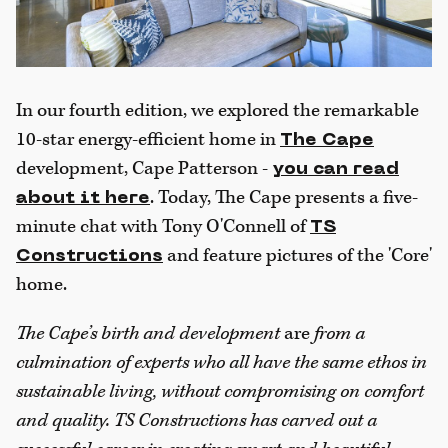
In our fourth edition, we explored the remarkable
10-star energy-efficient home in
The Cape
development, Cape Patterson -
you can read
. Today, The Cape presents a five-
about it here
minute chat with Tony O'Connell of
TS
and feature pictures of the 'Core'
Constructions
home.
The Cape’s birth and development
are
from a
culmination of experts who all have the same ethos in
sustainable living, without compromising on comfort
and quality. TS Constructions has carved out a