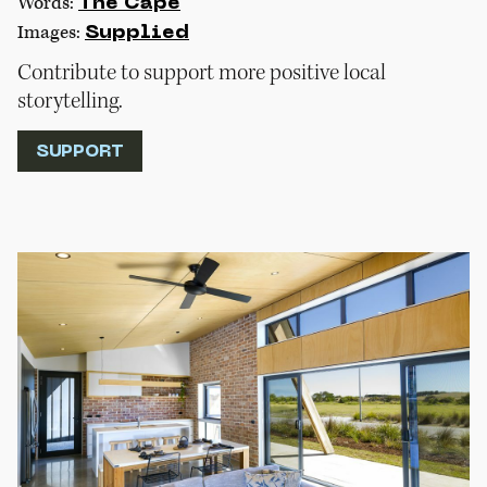
Words:
The Cape
Images:
Supplied
Contribute to support more positive local
storytelling.
SUPPORT