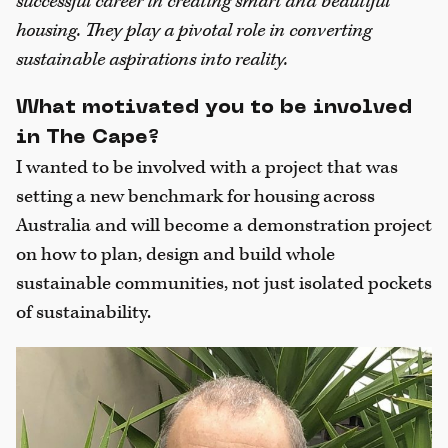
successful career in creating smart and beautiful
housing. They play a pivotal role in converting
sustainable aspirations into reality.
What motivated you to be involved
in The Cape?
I wanted to be involved with a project that was
setting a new benchmark for housing across
Australia and will become a demonstration project
on how to plan, design and build whole
sustainable communities, not just isolated pockets
of sustainability.