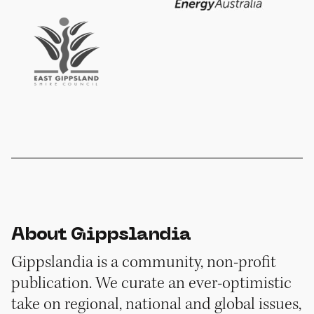
About Gippslandia
Gippslandia is a community, non-profit
publication. We curate an ever-optimistic
take on regional, national and global issues,