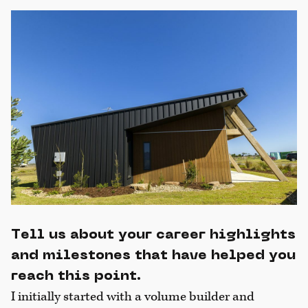
Tell us about your career highlights
and milestones that have helped you
reach this point.
I initially started with a volume builder and