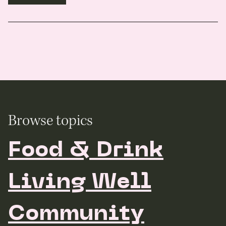
Browse topics
Food & Drink
Living Well
Community