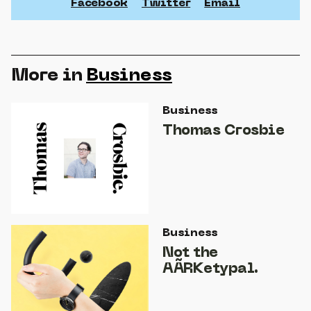
Facebook
Twitter
Email
More in
Business
Business
Thomas Crosbie
Business
Not the
AÃRKetypal.