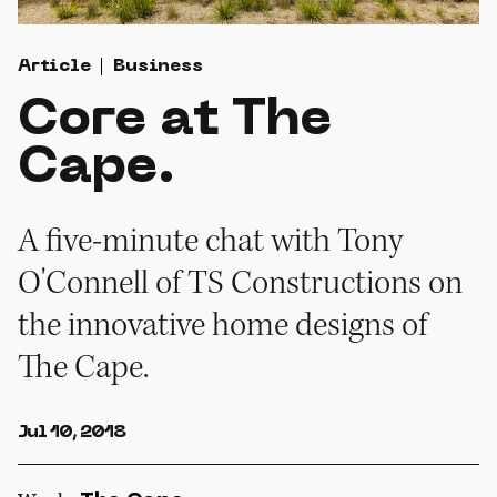
Article
Business
Core at The
Cape.
A five-minute chat with Tony
O'Connell of TS Constructions on
the innovative home designs of
The Cape.
Jul 10, 2018