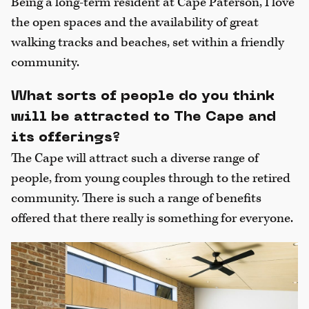
Being a long-term resident at Cape Paterson, I love
the open spaces and the availability of great
walking tracks and beaches, set within a friendly
community.
What sorts of people do you think
will be attracted to The Cape and
its offerings?
The Cape will attract such a diverse range of
people, from young couples through to the retired
community. There is such a range of benefits
offered that there really is something for everyone.