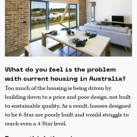
What do you feel is the problem
with current housing in Australia?
Too much of the housing is being driven by
building down to a price and poor design, not built
to sustainable quality. As a result, houses designed
to be 6-Star are poorly built and would struggle to
reach even a 4-Star level.