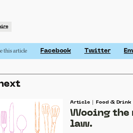
ire
 this article
Facebook
Twitter
Em
next
Article
Food & Drink
Wooing the
law.