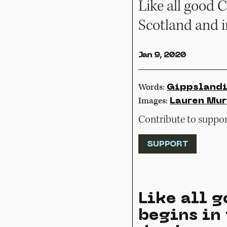
Like all good C
Scotland and 
Jan 9, 2020
Words:
Gippsland
Images:
Lauren Mu
Contribute to support
SUPPORT
Like all g
begins in