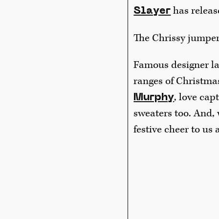
has releas
Slayer
The Chrissy jumper
Famous designer la
ranges of Christma
, love cap
Murphy
sweaters too. And,
festive cheer to us a