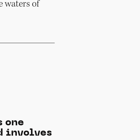
e waters of
s one
d involves