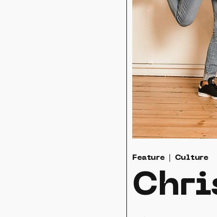
Feature
Culture
Chri