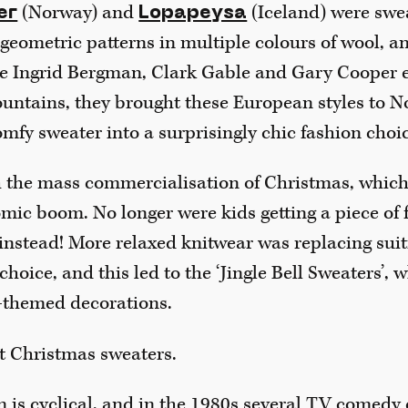
(Norway) and
(Iceland) were swe
er
Lopapeysa
geometric patterns in multiple colours of wool, an
ke Ingrid Bergman, Clark Gable and Gary Cooper 
ountains, they brought these European styles to N
mfy sweater into a surprisingly chic fashion choi
h the mass commercialisation of Christmas, which 
ic boom. No longer were kids getting a piece of fr
 instead! More relaxed knitwear was replacing suit
choice, and this led to the ‘Jingle Bell Sweaters’, 
-themed decorations.
st Christmas sweaters.
n is cyclical, and in the 1980s several TV comedy