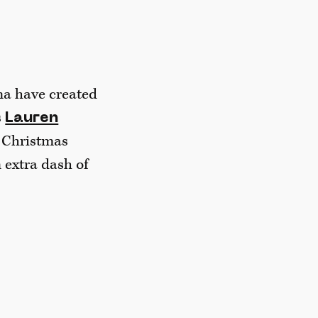
na have created
s
Lauren
c Christmas
 extra dash of