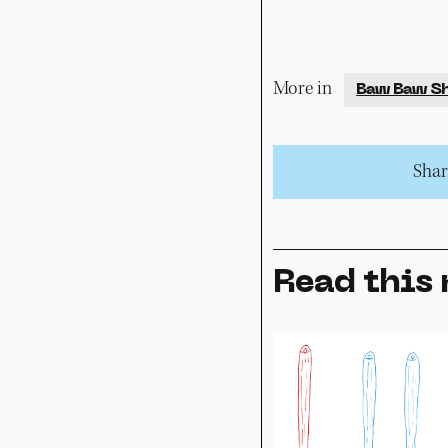
More in
Baw Baw Sh
Share
Read this 