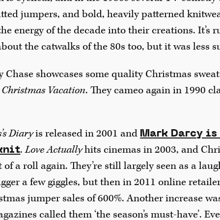
itted jumpers, and bold, heavily patterned knitwe
the energy of the decade into their creations. It’s
about the catwalks of the 80s too, but it was less su
 Chase showcases some quality Christmas sweater
 Christmas Vacation
. They cameo again in 1990 cl
’s Diary
is released in 2001 and
Mark Darcy is
.
Love Actually
hits cinemas in 2003, and Chr
knit
 of a roll again. They’re still largely seen as a laug
rigger a few giggles, but then in 2011 online retai
istmas jumper sales of 600%. Another increase was
azines called them ‘the season’s must-have’. Ev