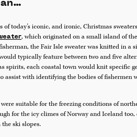
man…
es of today’s iconic, and ironic, Christmas sweate
, which originated on a small island of t
weater
isherman, the Fair Isle sweater was knitted in a si
would typically feature between two and five alter
s spirits, each coastal town would knit specific 
to assist with identifying the bodies of fishermen
 were suitable for the freezing conditions of nort
ugh for the icy climes of Norway and Iceland too,
 the ski slopes.