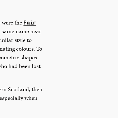
rs were the
Fair
he same name near
milar style to
nating colours. To
geometric shapes
 who had been lost
hern Scotland, then
 especially when