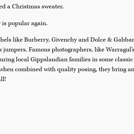
ed a Christmas sweater.
 is popular again.
bels like Burberry, Givenchy and Dolce & Gabba
s jumpers. Famous photographers, like Warragul’
turing local Gippslandian families in some classi
 when combined with quality posing, they bring an
ll!