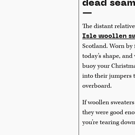
dead sea
—
The distant relativ
Isle woollen s
Scotland. Worn by f
today’s shape, and 
buoy your Christma
into their jumpers 
overboard.
If woollen sweaters
they were good eno
you’re tearing down