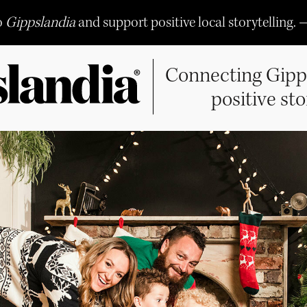
o
Gippslandia
and support positive local storytelling. 
Connecting Gipp
positive sto