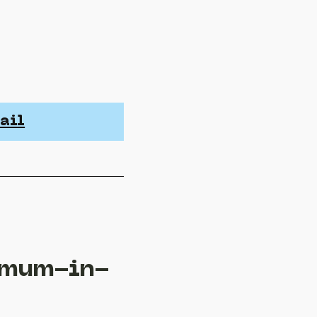
ail
 mum-in-