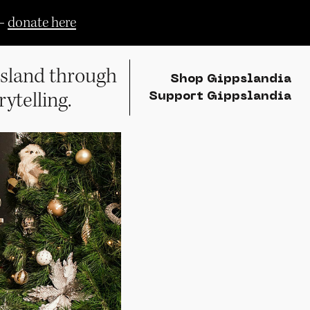
—
donate here
sland through
Shop Gippslandia
rytelling.
Support Gippslandia