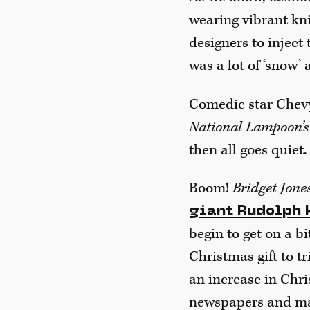
wearing vibrant kn
designers to inject 
was a lot of ‘snow’ 
Comedic star Chevy
National Lampoon’s
then all goes quiet.
Boom!
Bridget Jones
giant Rudolph 
begin to get on a bit
Christmas gift to t
an increase in Chr
newspapers and mag