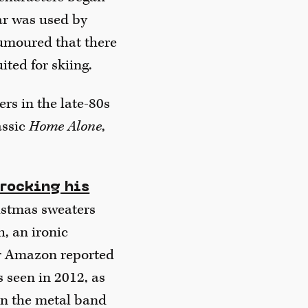
ar was used by
 rumoured that there
ited for skiing.
s in the late-80s
assic
Home Alone
,
 rocking his
istmas sweaters
h, an ironic
ler Amazon reported
 seen in 2012, as
en the metal band