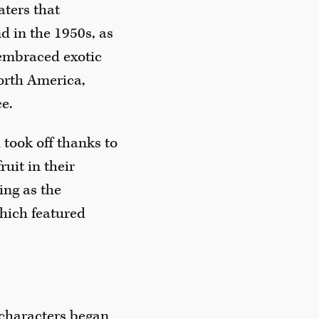
aters that
d in the 1950s, as
embraced exotic
orth America,
ce.
took off thanks to
uit in their
ing as the
which featured
 characters began