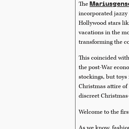
The
Mariusgens
incorporated jazzy 
Hollywood stars li
vacations in the m
transforming the co
This coincided wit
the post-War econom
stockings, but toys
Christmas attire of 
discreet Christmas
Welcome to the fir
As we know, fashio