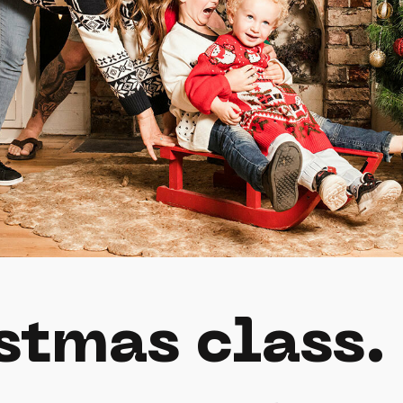
stmas class.