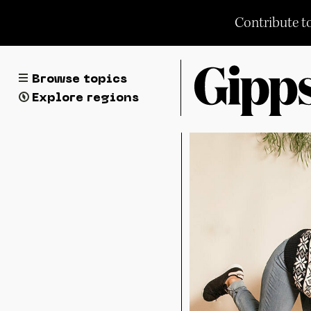
Skip
Contribute t
to
content
Browse topics
Explore regions