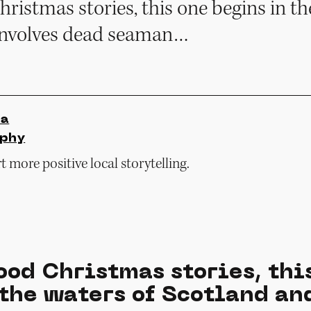
hristmas stories, this one begins in th
involves dead seaman…
ia
rphy
 more positive local storytelling.
ood Christmas stories, thi
 the waters of Scotland an