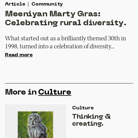
Article
Community
Meeniyan Marty Gras:
Celebrating rural diversity.
What started out as a brilliantly themed 30th in
1998, turned into a celebration of diversity...
Read more
More in
Culture
Culture
Thinking &
creating.