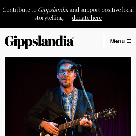
Skip
to
Contribute to
Gippslandia
and support positive local
content
storytelling. —
donate here
Menu