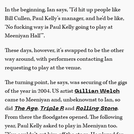
In the beginning, Ian says, “I’d hit up people like
Bill Cullen, Paul Kelly’s manager, and he’d be like,
‘No fucking way is Paul Kelly going to play at
Meeniyan Hall’”.
These days, however, it’s swapped to be the other
way around, with performers contacting Ian
requesting to play at the venue.
The turning point, he says, was securing of the gigs
of the year in 2004. US artist
Gillian Welch
came to Meeniyan and, unbeknownst to Ian, so
did
,
and
.
The Age
Triple R
Rolling Stone
From there the floodgates opened. The following
year, Paul Kelly asked to play in Meeniyan too.