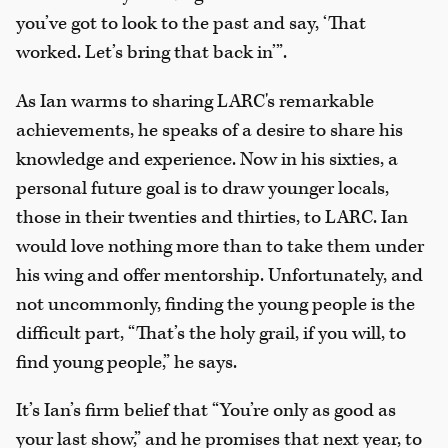
you’ve got to look to the past and say, ‘That
worked. Let’s bring that back in’”.
As Ian warms to sharing LARC's remarkable
achievements, he speaks of a desire to share his
knowledge and experience. Now in his sixties, a
personal future goal is to draw younger locals,
those in their twenties and thirties, to LARC. Ian
would love nothing more than to take them under
his wing and offer mentorship. Unfortunately, and
not uncommonly, finding the young people is the
difficult part, “That’s the holy grail, if you will, to
find young people,” he says.
It’s Ian’s firm belief that “You’re only as good as
your last show,” and he promises that next year, to