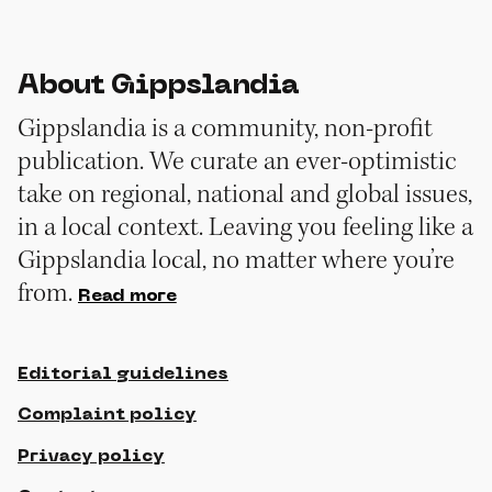
About Gippslandia
Gippslandia is a community, non-profit
publication. We curate an ever-optimistic
take on regional, national and global issues,
in a local context. Leaving you feeling like a
Gippslandia local, no matter where you’re
from.
Read more
Editorial guidelines
Complaint policy
Privacy policy