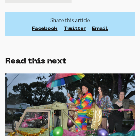
Share this article
Facebook
Twitter
Email
Read this next