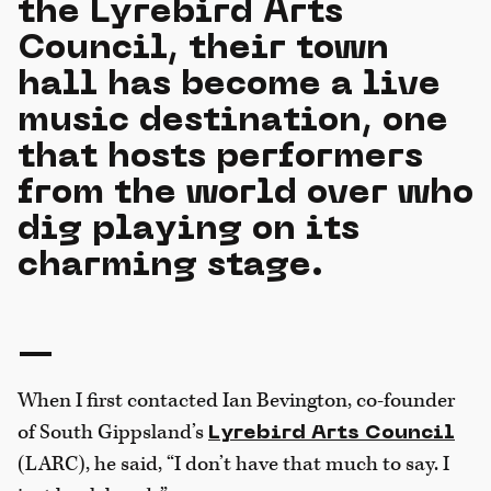
the Lyrebird Arts
Council, their town
hall has become a live
music destination, one
that hosts performers
from the world over who
dig playing on its
charming stage.
—
When I first contacted Ian Bevington, co-founder
of South Gippsland’s
Lyrebird Arts Council
(LARC), he said, “I don’t have that much to say. I