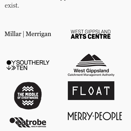
exist.