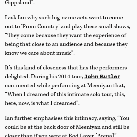
Gippsland”.
I ask Ian why such big-name acts want to come
out to ‘Prom Country’ and play these small shows,
“They come because they want the experience of
being that close to an audience and because they
know we care about music”.
It’s this kind of closeness that has the performers
delighted. During his 2014 tour,
John Butler
commented while performing at Meeniyan that,
“When I dreamed of this intimate solo tour, this,
here, now, is what I dreamed”.
Ian further emphasises this intimacy, saying, “You
could be at the back door of Meeniyan and still be
closer than if you were at Rod Laver [Arena]”.