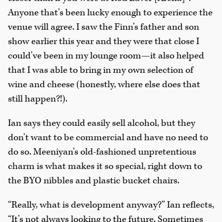
Anyone that’s been lucky enough to experience the
venue will agree. I saw the Finn’s father and son
show earlier this year and they were that close I
could’ve been in my lounge room—it also helped
that I was able to bring in my own selection of
wine and cheese (honestly, where else does that
still happen?!).
Ian says they could easily sell alcohol, but they
don’t want to be commercial and have no need to
do so. Meeniyan’s old-fashioned unpretentious
charm is what makes it so special, right down to
the BYO nibbles and plastic bucket chairs.
“Really, what is development anyway?” Ian reflects,
“It’s not always looking to the future. Sometimes