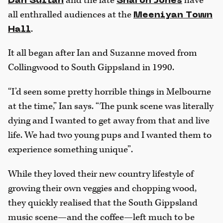
and the late
have
Dan Sultan
Sharon Jones
all enthralled audiences at the
Meeniyan Town
.
Hall
It all began after Ian and Suzanne moved from
Collingwood to South Gippsland in 1990.
“I’d seen some pretty horrible things in Melbourne
at the time,” Ian says. “The punk scene was literally
dying and I wanted to get away from that and live
life. We had two young pups and I wanted them to
experience something unique”.
While they loved their new country lifestyle of
growing their own veggies and chopping wood,
they quickly realised that the South Gippsland
music scene—and the coffee—left much to be