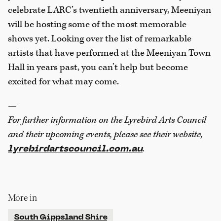
celebrate LARC’s twentieth anniversary, Meeniyan
will be hosting some of the most memorable
shows yet. Looking over the list of remarkable
artists that have performed at the Meeniyan Town
Hall in years past, you can’t help but become
excited for what may come.
—
For further information on the Lyrebird
Arts Council
and their upcoming events,
please see their website,
.
lyrebirdartscouncil.com.au
More in
South Gippsland Shire