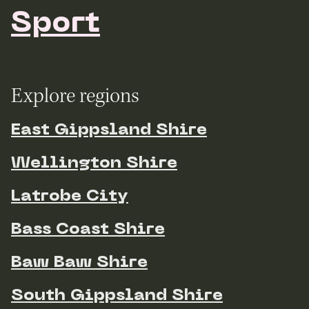
Sport
Explore regions
East Gippsland Shire
Wellington Shire
Latrobe City
Bass Coast Shire
Baw Baw Shire
South Gippsland Shire