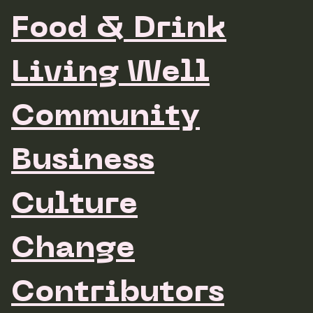
Food & Drink
Living Well
Community
Business
Culture
Change
Contributors