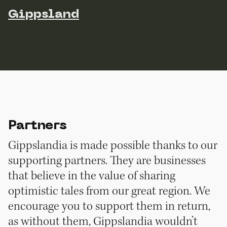
Gippsland
Partners
Gippslandia is made possible thanks to our
supporting partners. They are businesses
that believe in the value of sharing
optimistic tales from our great region. We
encourage you to support them in return,
as without them, Gippslandia wouldn’t