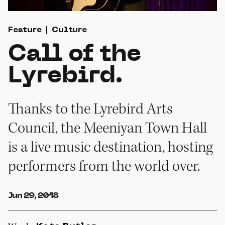
Feature
Culture
Call of the
Lyrebird.
Thanks to the Lyrebird Arts
Council, the Meeniyan Town Hall
is a live music destination, hosting
performers from the world over.
Jun 29, 2018