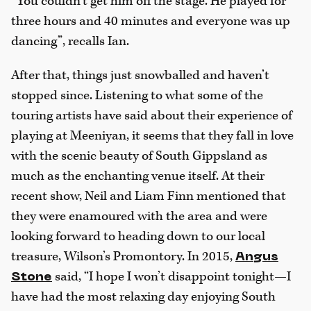
“You couldn’t get him off the stage. He played for
three hours and 40 minutes and everyone was up
dancing”, recalls Ian.
After that, things just snowballed and haven’t
stopped since. Listening to what some of the
touring artists have said about their experience of
playing at Meeniyan, it seems that they fall in love
with the scenic beauty of South Gippsland as
much as the enchanting venue itself. At their
recent show, Neil and Liam Finn mentioned that
they were enamoured with the area and were
looking forward to heading down to our local
treasure, Wilson’s Promontory. In 2015,
Angus
said, “I hope I won’t disappoint tonight—I
Stone
have had the most relaxing day enjoying South