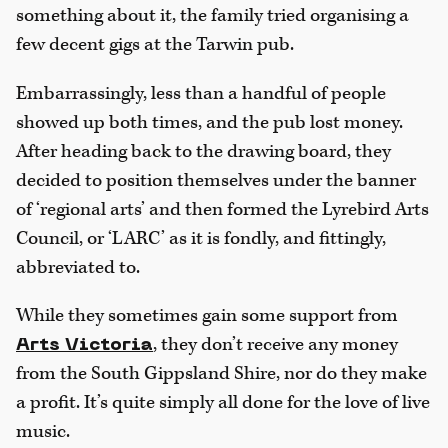
something about it, the family tried organising a
few decent gigs at the Tarwin pub.
Embarrassingly, less than a handful of people
showed up both times, and the pub lost money.
After heading back to the drawing board, they
decided to position themselves under the banner
of ‘regional arts’ and then formed the Lyrebird Arts
Council, or ‘LARC’ as it is fondly, and fittingly,
abbreviated to.
While they sometimes gain some support from
, they don’t receive any money
Arts Victoria
from the South Gippsland Shire, nor do they make
a profit. It’s quite simply all done for the love of live
music.