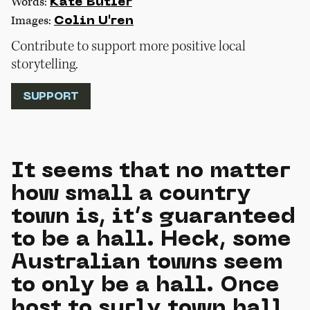
Words:
Kate Butler
Images:
Colin U'ren
Contribute to support more positive local
storytelling.
SUPPORT
It seems that no matter
how small a country
town is, it’s guaranteed
to be a hall. Heck, some
Australian towns seem
to only be a hall. Once
host to surly town hall