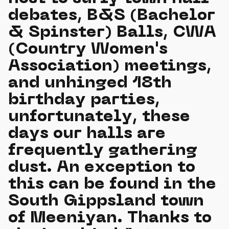
debates, B&S (Bachelor
& Spinster) Balls, CWA
(Country Women's
Association) meetings,
and unhinged 18th
birthday parties,
unfortunately, these
days our halls are
frequently gathering
dust. An exception to
this can be found in the
South Gippsland town
of Meeniyan. Thanks to