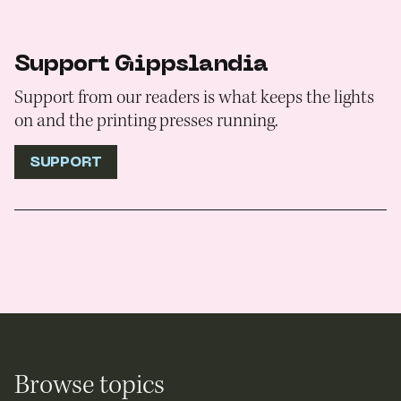
Support Gippslandia
Support from our readers is what keeps the lights
on and the printing presses running.
SUPPORT
Browse topics