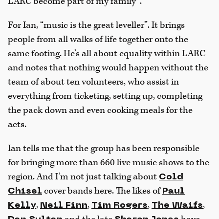
LARC become part of my family”.
For Ian, “music is the great leveller”. It brings
people from all walks of life together onto the
same footing. He’s all about equality within LARC
and notes that nothing would happen without the
team of about ten volunteers, who assist in
everything from ticketing, setting up, completing
the pack down and even cooking meals for the
acts.
Ian tells me that the group has been responsible
for bringing more than 660 live music shows to the
region. And I’m not just talking about
Cold
cover bands here. The likes of
Chisel
Paul
,
,
,
,
Kelly
Neil Finn
Tim Rogers
The Waifs