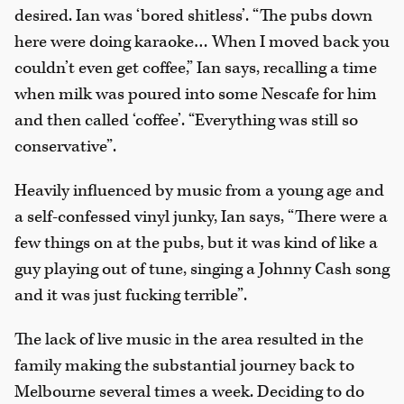
desired. Ian was ‘bored shitless’. “The pubs down
here were doing karaoke… When I moved back you
couldn’t even get coffee,” Ian says, recalling a time
when milk was poured into some Nescafe for him
and then called ‘coffee’. “Everything was still so
conservative”.
Heavily influenced by music from a young age and
a self-confessed vinyl junky, Ian says, “There were a
few things on at the pubs, but it was kind of like a
guy playing out of tune, singing a Johnny Cash song
and it was just fucking terrible”.
The lack of live music in the area resulted in the
family making the substantial journey back to
Melbourne several times a week. Deciding to do