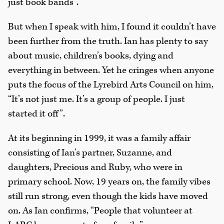
just book bands”.
But when I speak with him, I found it couldn’t have
been further from the truth. Ian has plenty to say
about music, children’s books, dying and
everything in between. Yet he cringes when anyone
puts the focus of the Lyrebird Arts Council on him,
“It’s not just me. It’s a group of people. I just
started it off”.
At its beginning in 1999, it was a family affair
consisting of Ian’s partner, Suzanne, and
daughters, Precious and Ruby, who were in
primary school. Now, 19 years on, the family vibes
still run strong, even though the kids have moved
on. As Ian confirms, “People that volunteer at