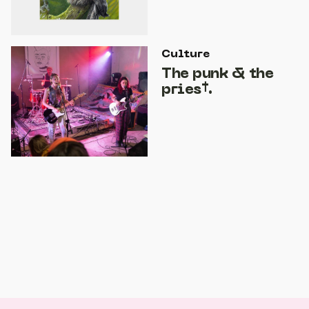
Culture
The punk & the
pries†.