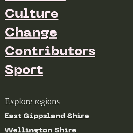
Culture
Change
Contributors
Sport
Explore regions
East Gippsland Shire
Wellington Shire