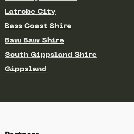
Latrobe City
Bass Coast Shire
Baw Baw Shire
South Gippsland Shire
Gippsland