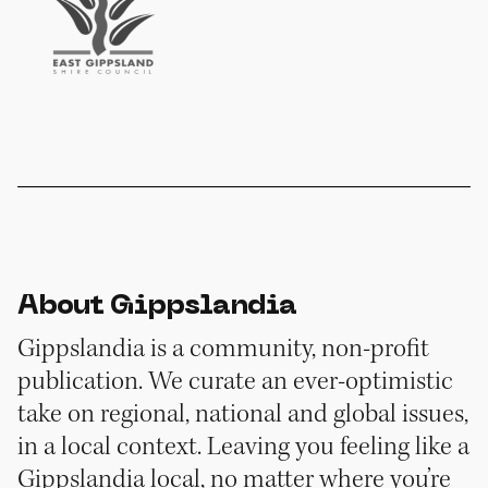
About Gippslandia
Gippslandia is a community, non-profit
publication. We curate an ever-optimistic
take on regional, national and global issues,
in a local context. Leaving you feeling like a
Gippslandia local, no matter where you’re