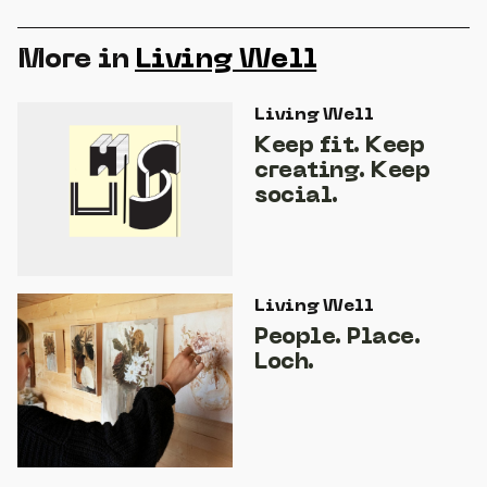
More in
Living Well
Living Well
Keep fit. Keep
creating. Keep
social.
Living Well
People. Place.
Loch.