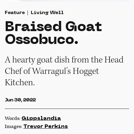
Feature
Living Well
Braised Goat
Ossobuco.
A hearty goat dish from the Head
Chef of Warragul's Hogget
Kitchen.
Jun 30, 2022
Words:
Gippslandia
Images:
Trevor Perkins