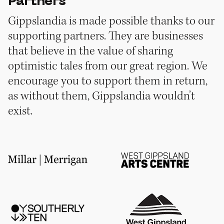
Partners
Gippslandia is made possible thanks to our
supporting partners. They are businesses
that believe in the value of sharing
optimistic tales from our great region. We
encourage you to support them in return,
as without them, Gippslandia wouldn’t
exist.