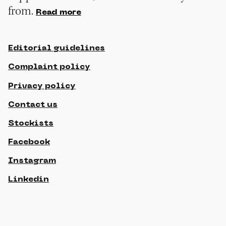
from.
Read more
Editorial guidelines
Complaint policy
Privacy policy
Contact us
Stockists
Facebook
Instagram
Linkedin