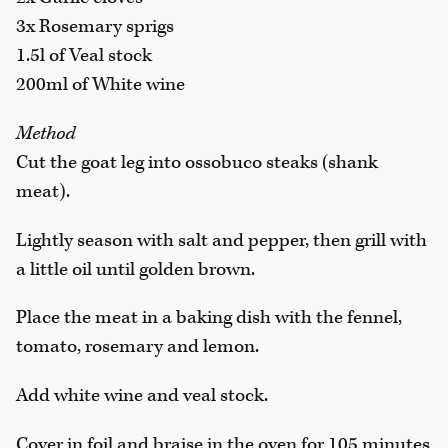
3x Rosemary sprigs
1.5l of Veal stock
200ml of White wine
Method
Cut the goat leg into ossobuco steaks (shank
meat).
Lightly season with salt and pepper, then grill with
a little oil until golden brown.
Place the meat in a baking dish with the fennel,
tomato, rosemary and lemon.
Add white wine and veal stock.
Cover in foil and braise in the oven for 105 minutes