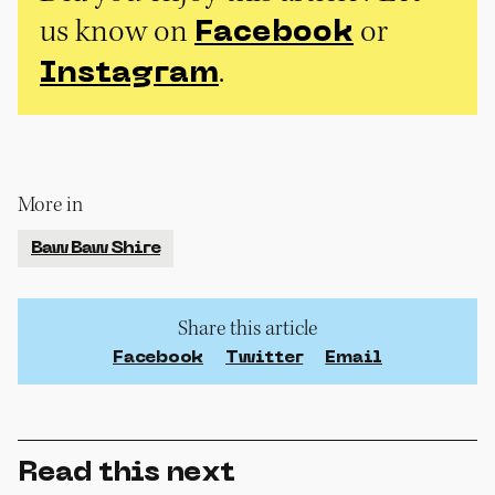
us know on
or
Facebook
.
Instagram
More in
Baw Baw Shire
Share this article
Facebook
Twitter
Email
Read this next