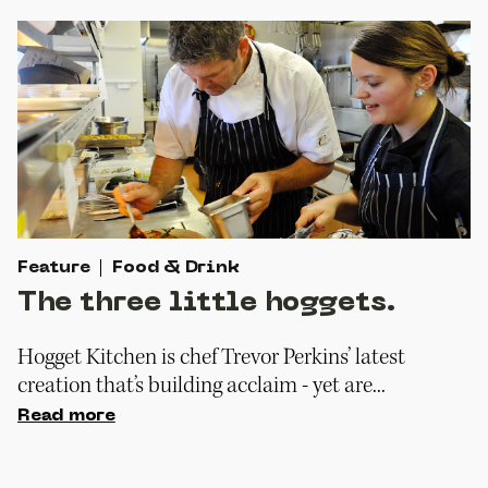
Feature
Food & Drink
The three little hoggets.
Hogget Kitchen is chef Trevor Perkins’ latest
creation that’s building acclaim - yet are...
Read more