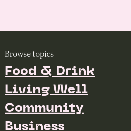
Browse topics
Food & Drink
Living Well
Community
Business