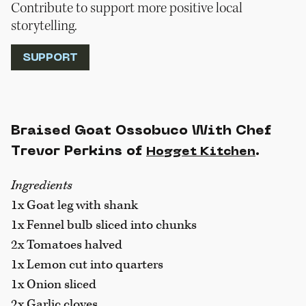
Contribute to support more positive local
storytelling.
SUPPORT
Braised Goat Ossobuco With Chef
Trevor Perkins of
.
Hogget Kitchen
Ingredients
1x Goat leg with shank
1x Fennel bulb sliced into chunks
2x Tomatoes halved
1x Lemon cut into quarters
1x Onion sliced
2x Garlic cloves