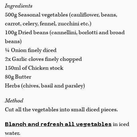
Ingredients
500g Seasonal vegetables (cauliflower, beans,
carrot, celery, fennel, zucchini etc.)
100g Dried beans (cannellini, borlotti and broad
beans)
¼ Onion finely diced
2x Garlic cloves finely chopped
150ml of Chicken stock
80g Butter
Herbs (chives, basil and parsley)
Method
Cut all the vegetables into
small diced pieces.
in iced
Blanch and refresh all vegetables
water.