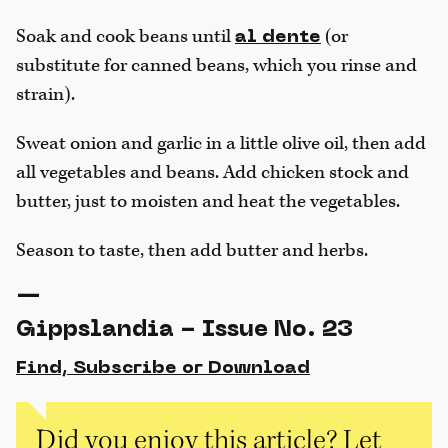
Soak and cook beans until
(or
al dente
substitute for canned beans, which you rinse and
strain).
Sweat onion and garlic in a little olive oil, then add
all vegetables and beans. Add chicken stock and
butter, just to moisten and heat the vegetables.
Season to taste, then add butter and herbs.
—
Gippslandia - Issue No. 23
Find, Subscribe or Download
Did you enjoy this article? Let