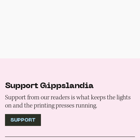
Support Gippslandia
Support from our readers is what keeps the lights
on and the printing presses running.
SUPPORT