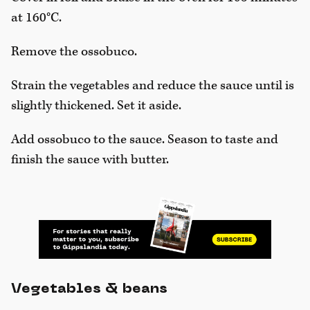
at 160°C.
Remove the ossobuco.
Strain the vegetables and reduce the sauce until is
slightly thickened. Set it aside.
Add ossobuco to the sauce. Season to taste and
finish the sauce with butter.
Vegetables & beans