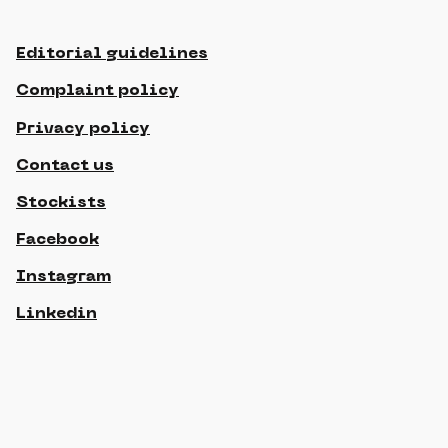
Editorial guidelines
Complaint policy
Privacy policy
Contact us
Stockists
Facebook
Instagram
Linkedin