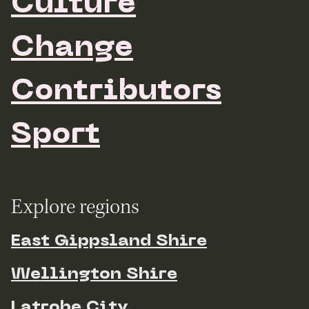
Culture
Change
Contributors
Sport
Explore regions
East Gippsland Shire
Wellington Shire
Latrobe City