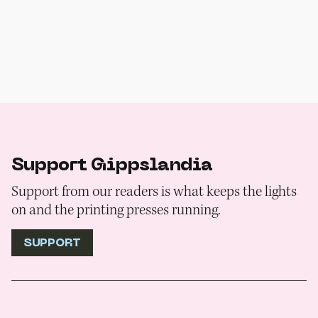
Support Gippslandia
Support from our readers is what keeps the lights
on and the printing presses running.
SUPPORT