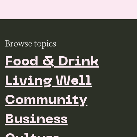
Browse topics
Food & Drink
Living Well
Community
Business