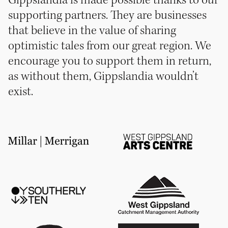
Gippslandia is made possible thanks to our
supporting partners. They are businesses
that believe in the value of sharing
optimistic tales from our great region. We
encourage you to support them in return,
as without them, Gippslandia wouldn’t
exist.