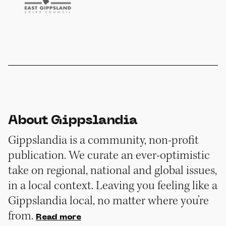
About Gippslandia
Gippslandia is a community, non-profit
publication. We curate an ever-optimistic
take on regional, national and global issues,
in a local context. Leaving you feeling like a
Gippslandia local, no matter where you’re
from.
Read more