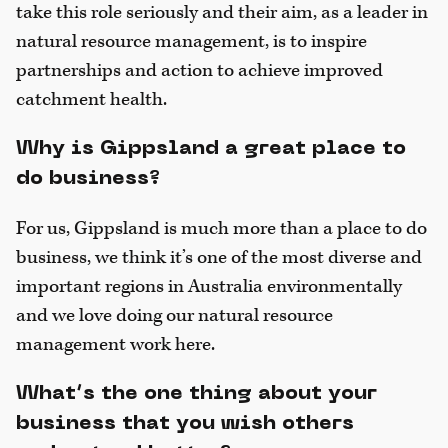
take this role seriously and their aim, as a leader in
natural resource management, is to inspire
partnerships and action to achieve improved
catchment health.
Why is Gippsland a great place to
do business?
For us, Gippsland is much more than a place to do
business, we think it’s one of the most diverse and
important regions in Australia environmentally
and we love doing our natural resource
management work here.
What’s the one thing about your
business that you wish others