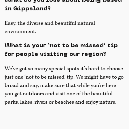
What do you love about being based
in Gippsland?
Easy, the diverse and beautiful natural
environment.
What is your ‘not to be missed’ tip
for people visiting our region?
We’ve got so many special spots it’s hard to choose
just one ‘not to be missed’ tip. We might have to go
broad and say, make sure that while you’re here
you get outdoors and visit one of the beautiful
parks, lakes, rivers or beaches and enjoy nature.