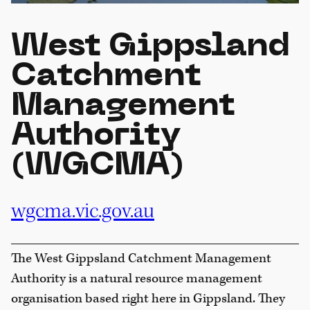
West Gippsland
Catchment
Management
Authority
(WGCMA)
wgcma.vic.gov.au
The West Gippsland Catchment Management
Authority is a natural resource management
organisation based right here in Gippsland. They