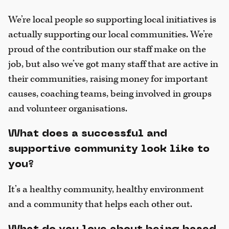
We’re local people so supporting local initiatives is
actually supporting our local communities. We’re
proud of the contribution our staff make on the
job, but also we’ve got many staff that are active in
their communities, raising money for important
causes, coaching teams, being involved in groups
and volunteer organisations.
What does a successful and
supportive community look like to
you?
It’s a healthy community, healthy environment
and a community that helps each other out.