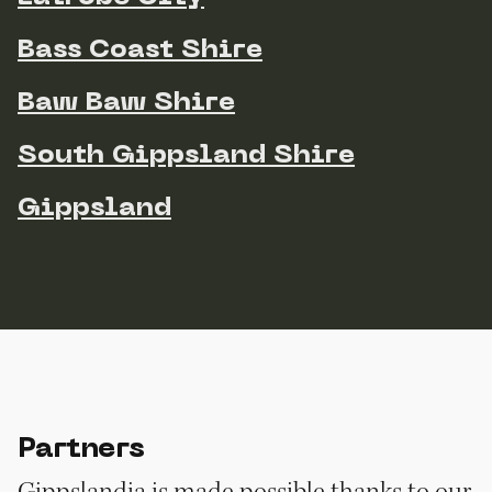
Bass Coast Shire
Baw Baw Shire
South Gippsland Shire
Gippsland
Partners