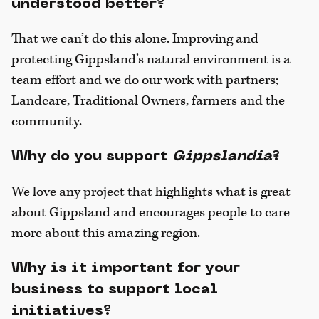
understood better?
That we can’t do this alone. Improving and
protecting Gippsland’s natural environment is a
team effort and we do our work with partners;
Landcare, Traditional Owners, farmers and the
community.
Why do you support
Gippslandia
?
We love any project that highlights what is great
about Gippsland and encourages people to care
more about this amazing region.
Why is it important for your
business to support local
initiatives?