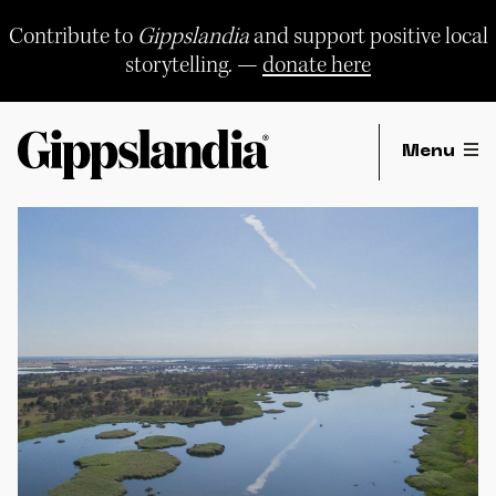
Skip
to
Contribute to
Gippslandia
and support positive local
content
storytelling. —
donate here
Menu